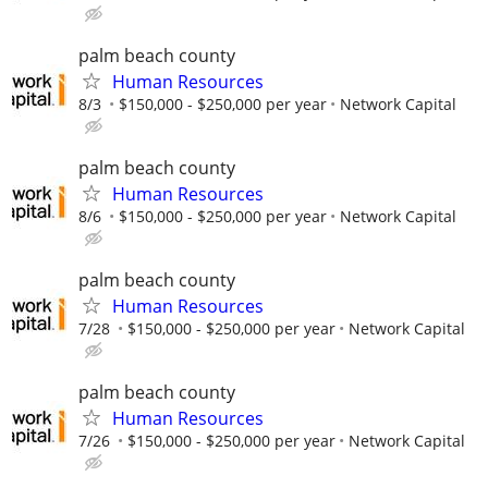
palm beach county
Human Resources
8/3
$150,000 - $250,000 per year
Network Capital
palm beach county
Human Resources
8/6
$150,000 - $250,000 per year
Network Capital
palm beach county
Human Resources
7/28
$150,000 - $250,000 per year
Network Capital
palm beach county
Human Resources
7/26
$150,000 - $250,000 per year
Network Capital