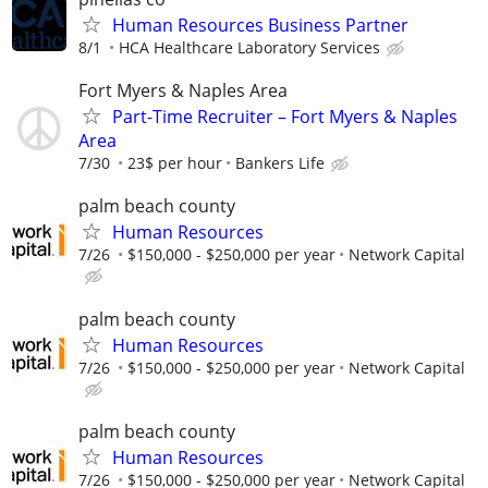
Human Resources Business Partner
8/1
HCA Healthcare Laboratory Services
Fort Myers & Naples Area
Part-Time Recruiter – Fort Myers & Naples
Area
7/30
23$ per hour
Bankers Life
palm beach county
Human Resources
7/26
$150,000 - $250,000 per year
Network Capital
palm beach county
Human Resources
7/26
$150,000 - $250,000 per year
Network Capital
palm beach county
Human Resources
7/26
$150,000 - $250,000 per year
Network Capital