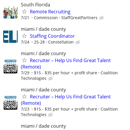
South Florida
Remote Recruiting
7/21
Commission
StaffGreatPartners
miami / dade county
Staffing Coordinator
7/24
25-28
Constellation
miami / dade county
Recruiter – Help Us Find Great Talent
(Remote)
7/29
$15 - $35 per hour + profit share
Coalition
Technologies
miami / dade county
Recruiter – Help Us Find Great Talent
(Remote)
7/23
$15 - $35 per hour + profit share
Coalition
Technologies
miami / dade county