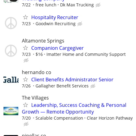
7/22
free lunch
Dk Max Trucking
Hospitality Recruiter
7/23
Goodwin Recruiting
Altamonte Springs
Companion Cargegiver
7/23
$16
Imatter Home and Community Support
hernando co
Client Benefits Administrator Senior
7/26
Gallagher Benefit Services
The Villages
Leadership, Success Coaching & Personal
Growth — Remote Opportunity
7/20
Scalable Compensation
Clear Horizon Pathway
pinellas co