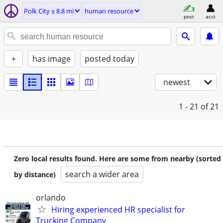
Polk City ± 8.8 mi
human resource
post
acct
+
has image
posted today
newest
1 - 21
of 21
Zero local results found. Here are some from nearby (sorted
search a wider area
by distance)
orlando
Hiring experienced HR specialist for
Trucking Company