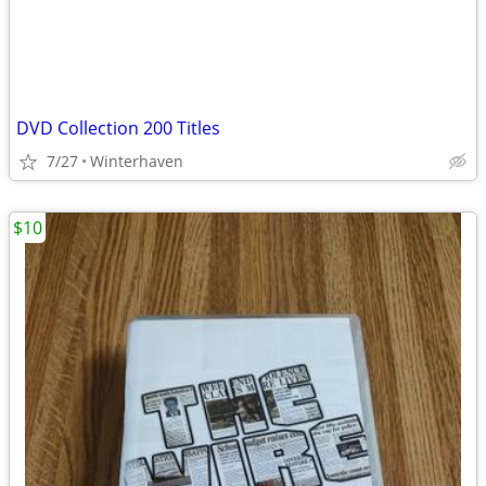
DVD Collection 200 Titles
7/27
Winterhaven
$10