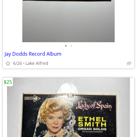
•
•
Jay Dodds Record Album
6/26
Lake Alfred
$25