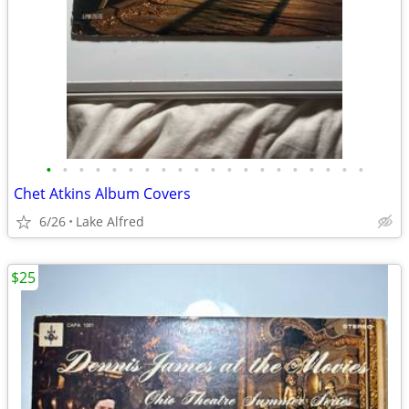
•
•
•
•
•
•
•
•
•
•
•
•
•
•
•
•
•
•
•
•
Chet Atkins Album Covers
6/26
Lake Alfred
$25