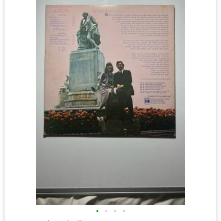
•
•
•
•