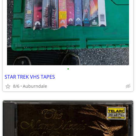
•
STAR TREK VHS TAPES
8/6
Auburndale