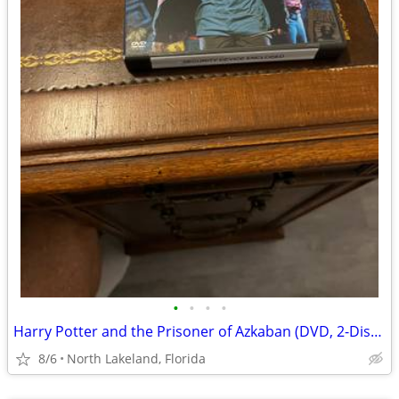
•
•
•
•
Harry Potter and the Prisoner of Azkaban (DVD, 2-Disc Set, Widescreen)
8/6
North Lakeland, Florida