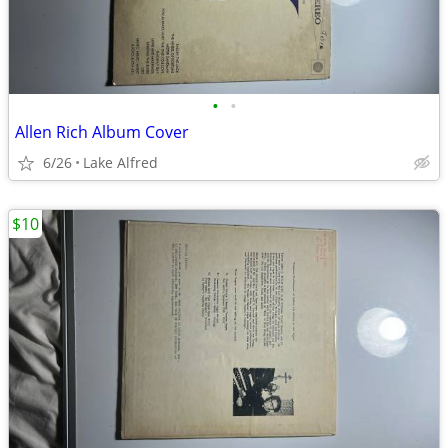
•
•
Allen Rich Album Cover
6/26
Lake Alfred
$10