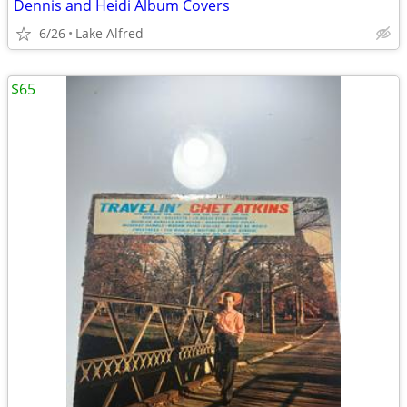
Dennis and Heidi Album Covers
6/26
Lake Alfred
$65