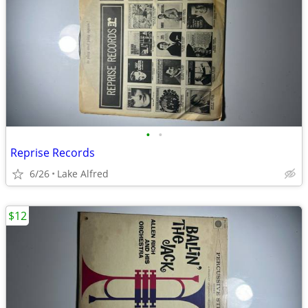
•
•
Reprise Records
6/26
Lake Alfred
$12