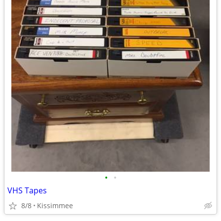
•
•
VHS Tapes
8/8
Kissimmee