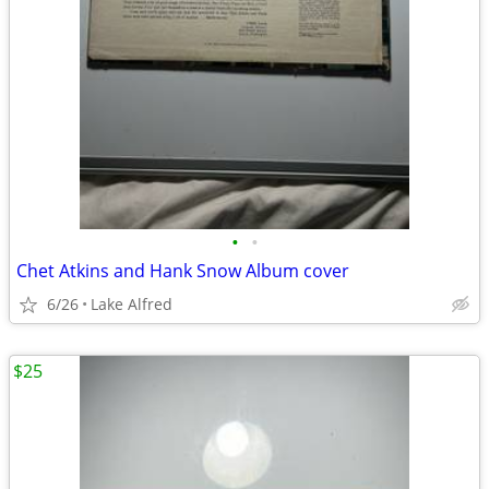
•
•
Chet Atkins and Hank Snow Album cover
6/26
Lake Alfred
$25