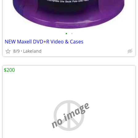
•
•
NEW Maxell DVD+R Video & Cases
8/9
Lakeland
$200
no image