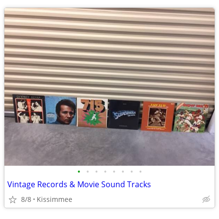
•
•
•
•
•
•
•
•
Vintage Records & Movie Sound Tracks
8/8
Kissimmee