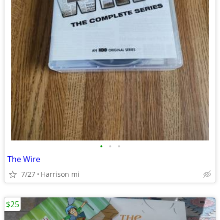
•
•
•
The Wire
7/27
Harrison mi
$25