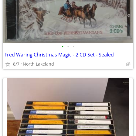
•
•
•
Fred Waring Christmas Magic - 2 CD Set - Sealed
8/7
North Lakeland