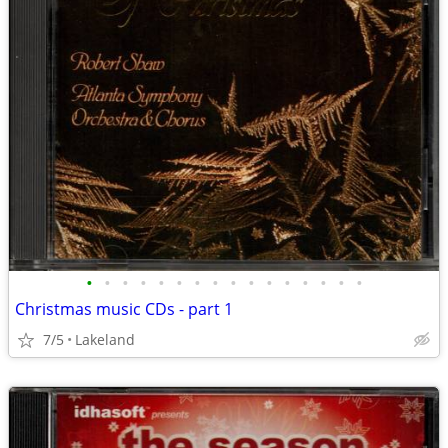
•
•
•
•
•
•
•
•
•
•
•
•
•
•
•
•
Christmas music CDs - part 1
7/5
Lakeland