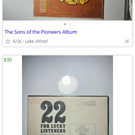
•
•
The Sons of the Pioneers Album
6/26
Lake Alfred
$30