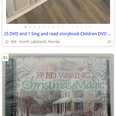
•
•
•
•
•
•
•
•
•
•
•
•
•
•
•
25 DVD and 1 Sing and read storybook Children DVD Disney etc
8/6
North Lakeland, Florida
$5