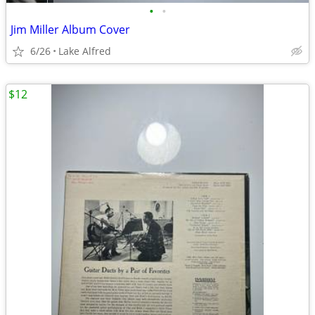
•
•
Jim Miller Album Cover
6/26
Lake Alfred
$12