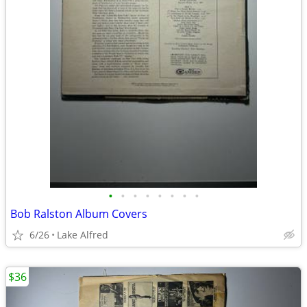
•
•
•
•
•
•
•
•
Bob Ralston Album Covers
6/26
Lake Alfred
$36