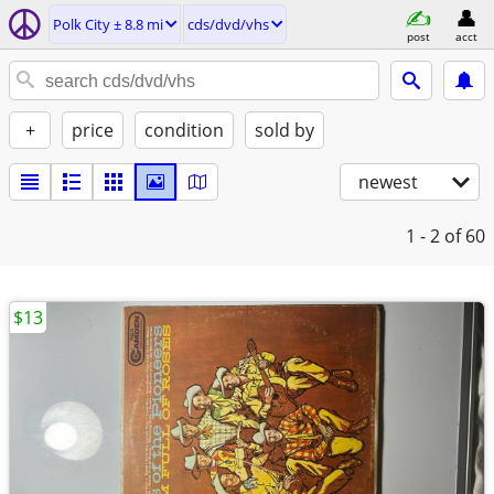
Polk City ± 8.8 mi
cds/dvd/vhs
post
acct
+
price
condition
sold by
newest
1 - 2
of 60
$13