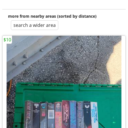
more from nearby areas (sorted by distance)
search a wider area
$10