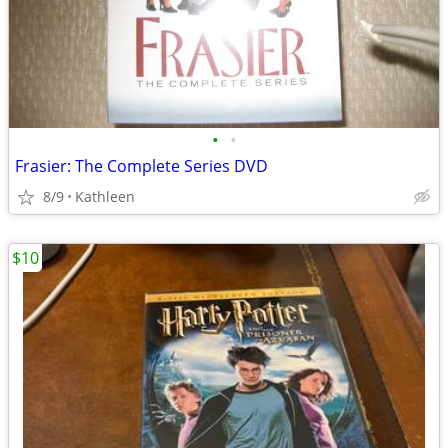
•
•
Frasier: The Complete Series DVD
8/9
Kathleen
$10