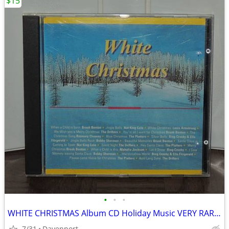
$15
•
•
•
WHITE CHRISTMAS Album CD Holiday Music VERY RARE Switzerland IMPORT
7/31
Davenport