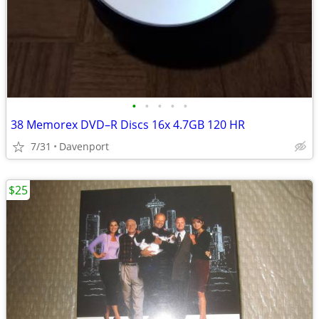
•
•
•
•
•
38 Memorex DVD–R Discs 16x 4.7GB 120 HR
7/31
Davenport
$25