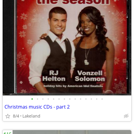
•
•
•
•
•
•
•
•
•
•
•
•
•
•
Christmas music CDs - part 2
8/4
Lakeland