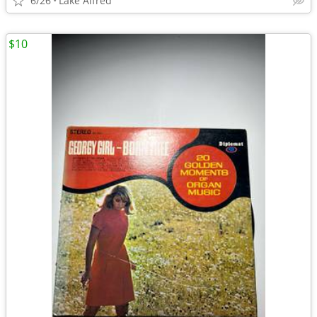
6/26
Lake Alfred
$10