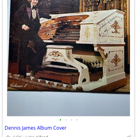
•
•
•
•
Dennis James Album Cover