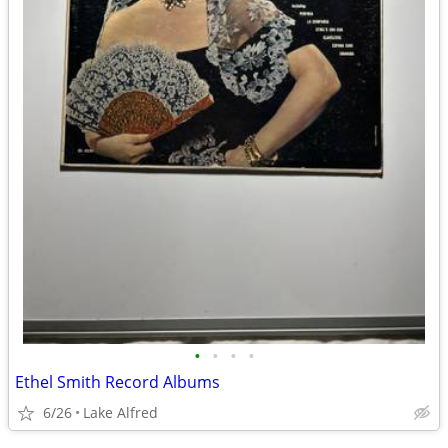
•
•
•
•
Ethel Smith Record Albums
6/26
Lake Alfred