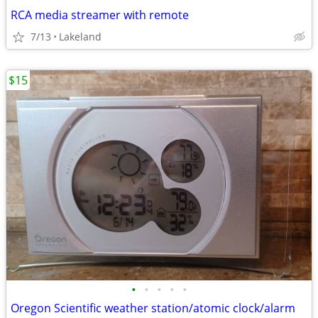
RCA media streamer with remote
7/13
Lakeland
$15
•
•
•
•
•
Oregon Scientific weather station/atomic clock/alarm