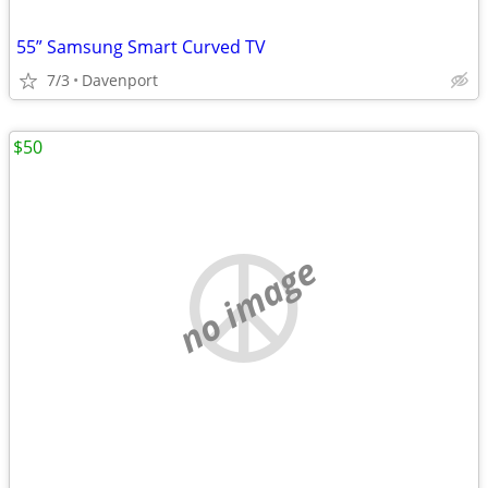
55” Samsung Smart Curved TV
7/3
Davenport
$50
no image