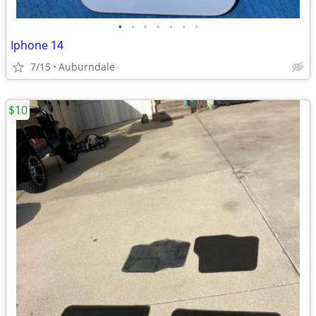
•
•
•
•
•
•
•
Iphone 14
7/15
Auburndale
$10