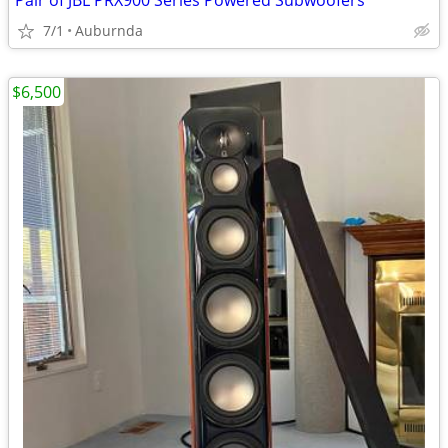
Pair of JBL PRX900 Series Powered Subwoofers
7/1
Auburnda
$6,500