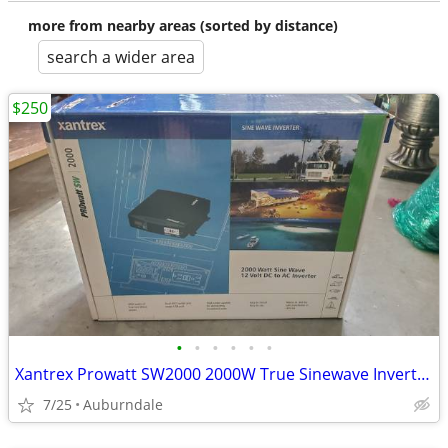
more from nearby areas (sorted by distance)
search a wider area
$250
•
•
•
•
•
•
Xantrex Prowatt SW2000 2000W True Sinewave Inverter - like new!
7/25
Auburndale