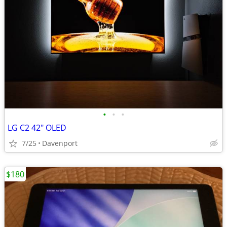
•
•
•
LG C2 42" OLED
7/25
Davenport
$180