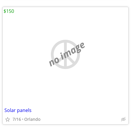
$150
no image
Solar panels
7/16
Orlando