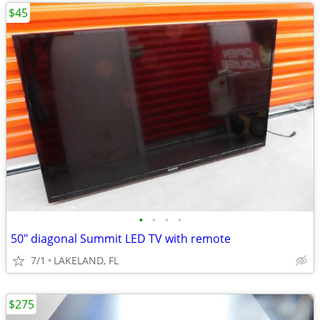
$45
•
•
•
•
50" diagonal Summit LED TV with remote
7/1
LAKELAND, FL
$275