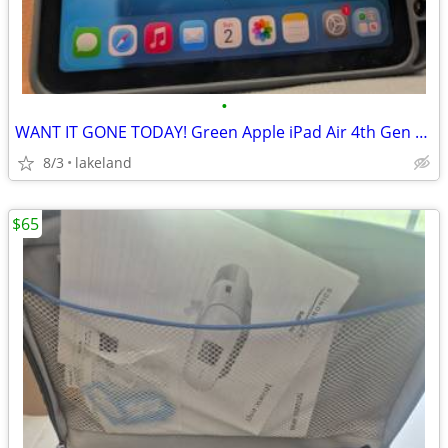
•
WANT IT GONE TODAY! Green Apple iPad Air 4th Gen + Apple Pencil Gen 2
8/3
lakeland
$65