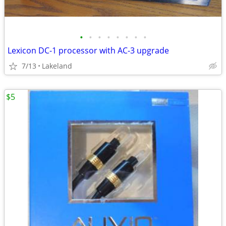
•
•
•
•
•
•
•
•
Lexicon DC-1 processor with AC-3 upgrade
7/13
Lakeland
$5