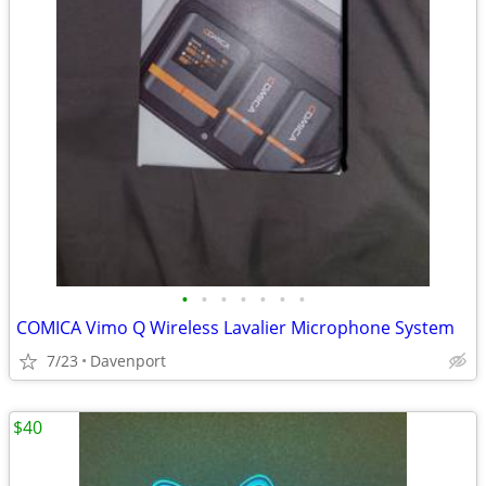
•
•
•
•
•
•
•
COMICA Vimo Q Wireless Lavalier Microphone System
7/23
Davenport
$40