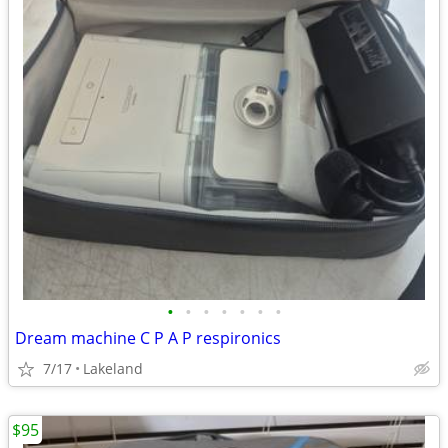
•
•
•
•
•
•
•
Dream machine C P A P respironics
7/17
Lakeland
$95