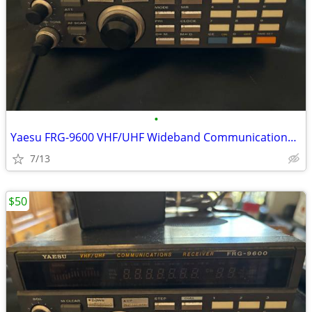
•
Yaesu FRG-9600 VHF/UHF Wideband Communications Receiver 60 - 905 MHz -
7/13
$50