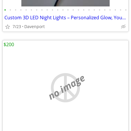
•
•
•
•
•
•
•
•
•
•
•
•
•
•
•
•
•
•
•
•
•
•
•
•
Custom 3D LED Night Lights – Personalized Glow, Your Way
7/23
Davenport
$200
no image