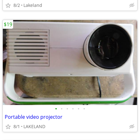
8/2
Lakeland
$19
•
•
•
•
•
•
Portable video projector
8/1
LAKELAND