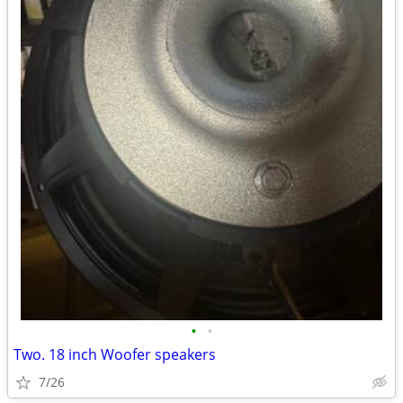
•
•
Two. 18 inch Woofer speakers
7/26