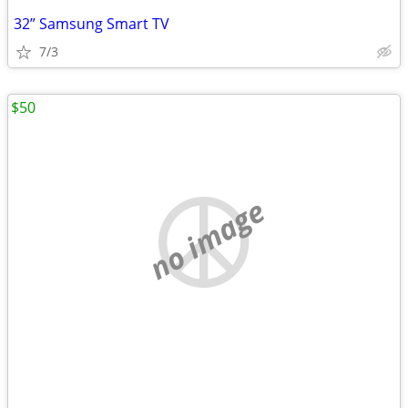
32” Samsung Smart TV
7/3
$50
no image