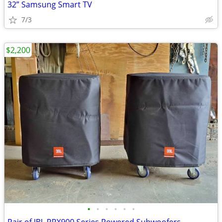
32” Samsung Smart TV
7/3
$2,200
•
•
•
•
•
•