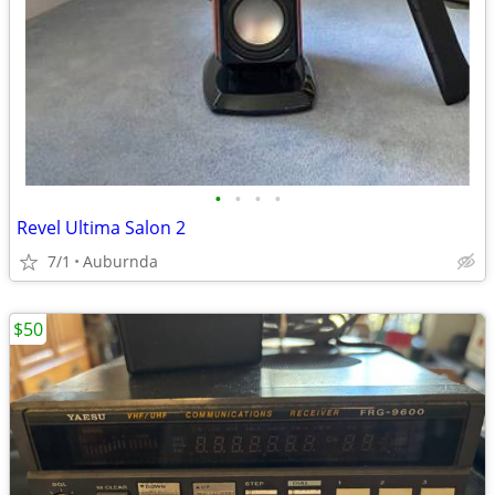
•
•
•
•
Revel Ultima Salon 2
7/1
Auburnda
$50