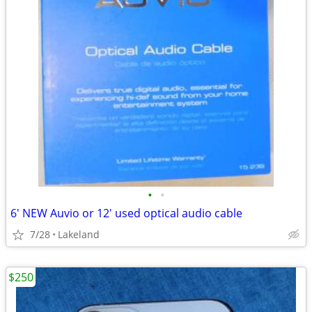
•
•
6' NEW Auvio or 12' used optical audio cable
7/28
Lakeland
$250