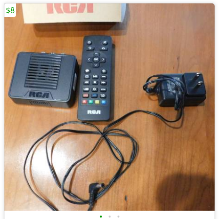
$8
•
•
•