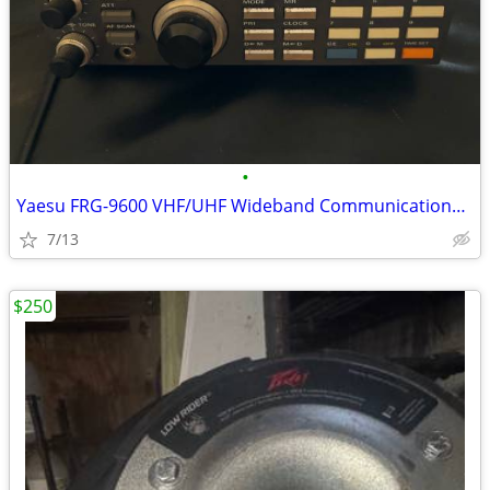
•
Yaesu FRG-9600 VHF/UHF Wideband Communications Receiver 60 - 905 MHz
7/13
$250