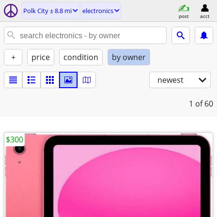
Polk City ± 8.8 mi
electronics
post
acct
+
price
condition
by owner
newest
1
of 60
$300