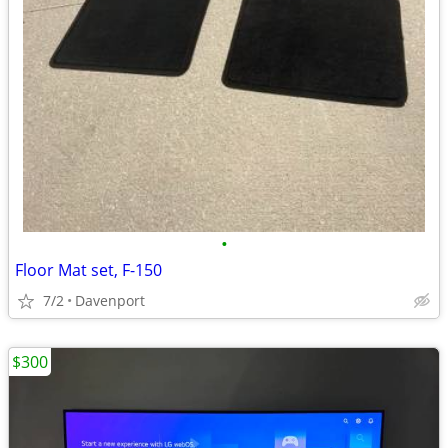
•
Floor Mat set, F-150
7/2
Davenport
$300