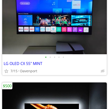
•
•
•
•
•
LG OLED CX 55" MINT
7/15
Davenport
$500