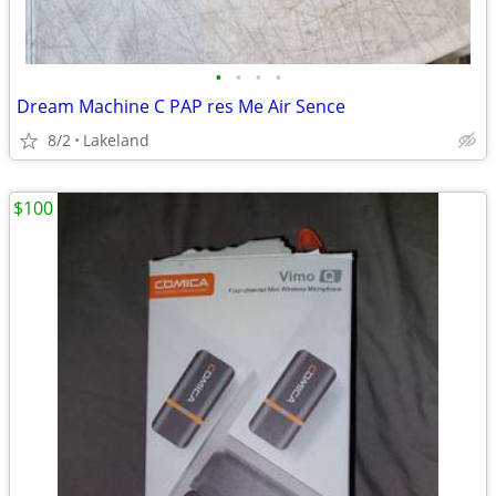
•
•
•
•
Dream Machine C PAP res Me Air Sence
8/2
Lakeland
$100