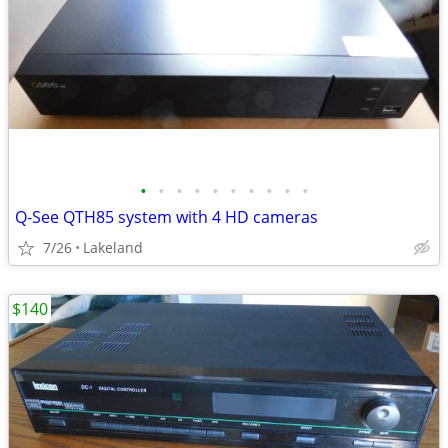
•
•
•
•
•
•
•
•
•
•
Q-See QTH85 system with 4 HD cameras
7/26
Lakeland
$140