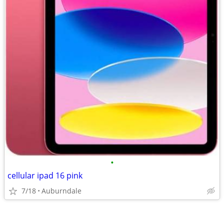
•
cellular ipad 16 pink
7/18
Auburndale