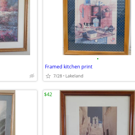
•
Framed kitchen print
7/28
Lakeland
$42