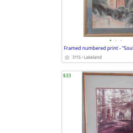
•
•
•
Framed numbered print - "So
7/15
Lakeland
$33