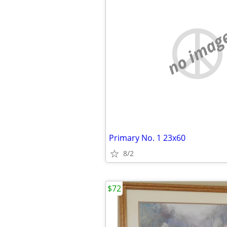
no imag
Primary No. 1 23x60
8/2
$72