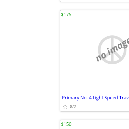
$175
no imag
Primary No. 4 Light Speed Trav
8/2
$150