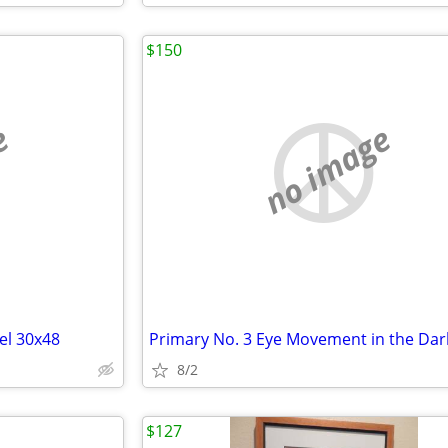
$150
e
no image
el 30x48
8/2
$127