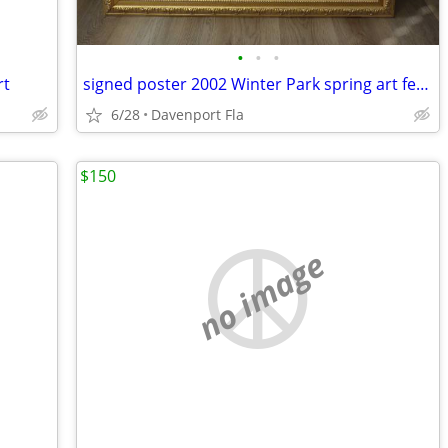
•
•
•
rt
signed poster 2002 Winter Park spring art festival
6/28
Davenport Fla
$150
no image