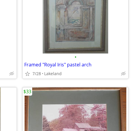
•
Framed "Royal Iris" pastel arch
7/28
Lakeland
$33