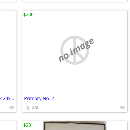
$200
no image
Primary No. 3 Eye Movement in the Dark 24x48
Primary No. 2
8/2
$23