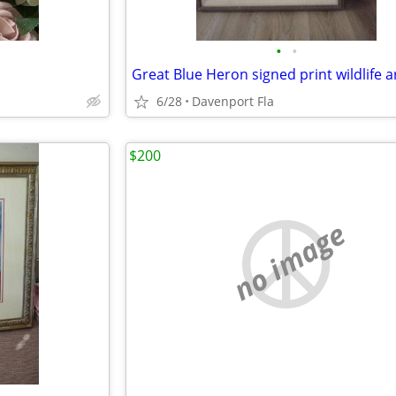
•
•
Great Blue Heron signed print wildlife a
6/28
Davenport Fla
$200
no image