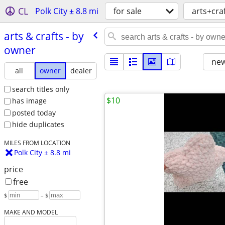
CL
Polk City ± 8.8 mi
for sale
arts+cra
arts & crafts - by
owner
new
all
owner
dealer
search titles only
$10
has image
posted today
hide duplicates
MILES FROM LOCATION
Polk City ± 8.8 mi
price
free
$
– $
MAKE AND MODEL