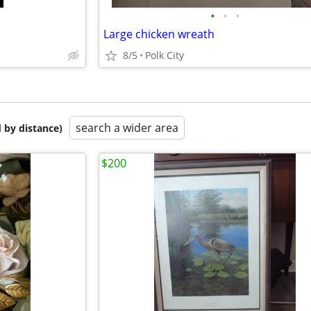
•
•
•
Large chicken wreath
8/5
Polk City
search a wider area
 by distance)
$200