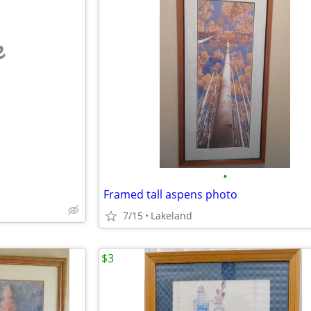
e
•
Framed tall aspens photo
7/15
Lakeland
$3