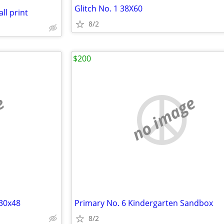
Glitch No. 1 38X60
l print
8/2
$200
e
no image
 30x48
Primary No. 6 Kindergarten Sandbox
8/2