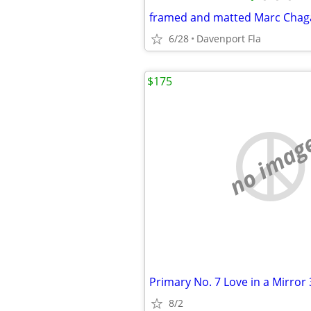
framed and matted Marc Chagal
6/28
Davenport Fla
$175
no imag
Primary No. 7 Love in a Mirror
8/2