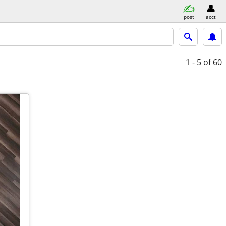
post
acct
1 - 5
of 60