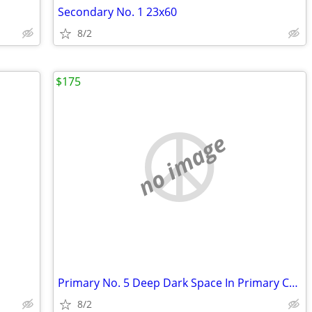
Secondary No. 1 23x60
8/2
$175
no image
Primary No. 5 Deep Dark Space In Primary Colors 30x48
8/2