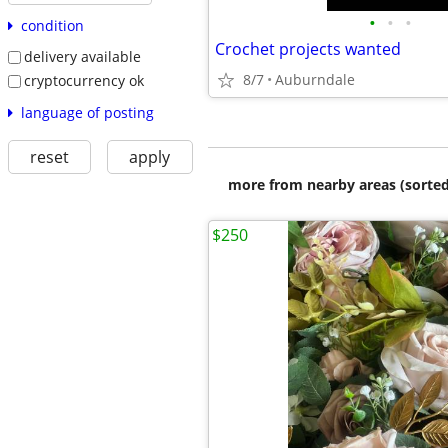
•
•
•
condition
Crochet projects wanted
delivery available
8/7
Auburndale
cryptocurrency ok
language of posting
reset
apply
more from nearby areas (sorted
$250