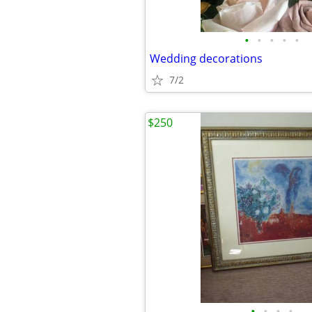
•
•
•
•
•
Wedding decorations
7/2
$250
•
•
•
•