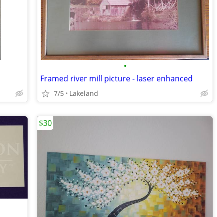
•
Framed river mill picture - laser enhanced
7/5
Lakeland
$30