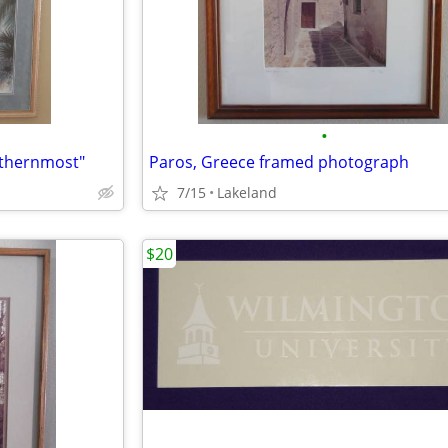
•
uthernmost"
Paros, Greece framed photograph
7/15
Lakeland
$20