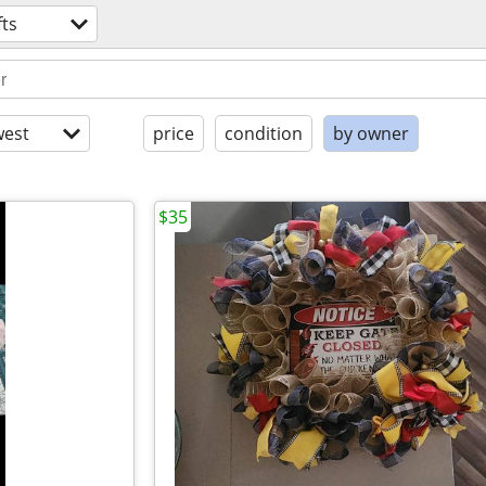
fts
est
price
condition
by owner
$35