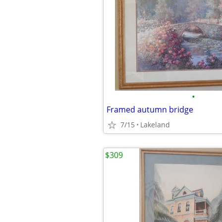
•
Framed autumn bridge
7/15
Lakeland
$309