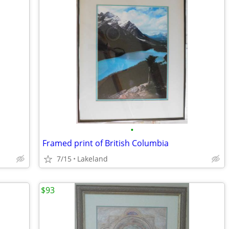
•
Framed print of British Columbia
7/15
Lakeland
$93