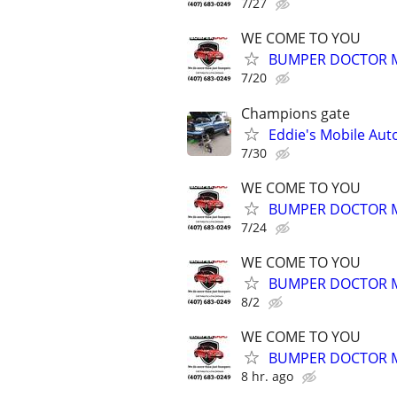
7/27
WE COME TO YOU
BUMPER DOCTOR MO
7/20
Champions gate
Eddie's Mobile Auto
7/30
WE COME TO YOU
BUMPER DOCTOR MO
7/24
WE COME TO YOU
BUMPER DOCTOR MO
8/2
WE COME TO YOU
BUMPER DOCTOR MO
8 hr. ago