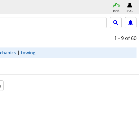
post
acct
1 - 9
of 60
chanics
towing
a