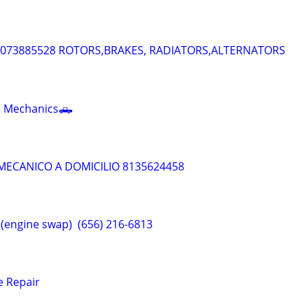
 4073885528 ROTORS,BRAKES, RADIATORS,ALTERNATORS
le Mechanics🛻
 MECANICO A DOMICILIO 8135624458
ngine swap) ‎⁨‪ (656) 216-6813
e Repair