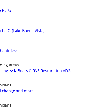
 Parts
 L.L.C. (Lake Buena Vista)
hanic ✨✨
ding areas
iling 💎💎 Boats & RVS Restoration AD2.
nciana
il change and more
nciana