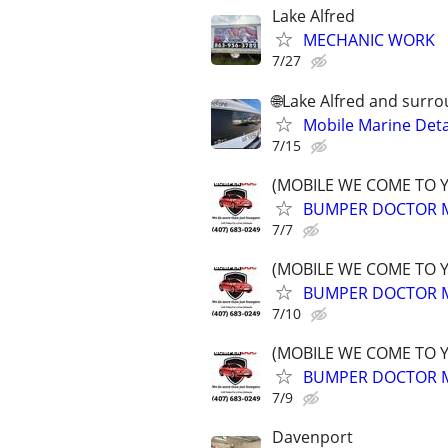
Lake Alfred
MECHANIC WORK
7/27
🌐Lake Alfred and surr
Mobile Marine Deta
7/15
(MOBILE WE COME TO 
BUMPER DOCTOR MO
7/7
(MOBILE WE COME TO 
BUMPER DOCTOR MO
7/10
(MOBILE WE COME TO 
BUMPER DOCTOR MO
7/9
Davenport