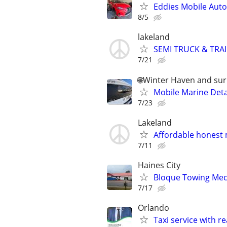
Eddies Mobile Auto 
8/5
lakeland
SEMI TRUCK & TRAI
7/21
🌐Winter Haven and su
Mobile Marine Deta
7/23
Lakeland
Affordable honest
7/11
Haines City
Bloque Towing Mech
7/17
Orlando
Taxi service with r