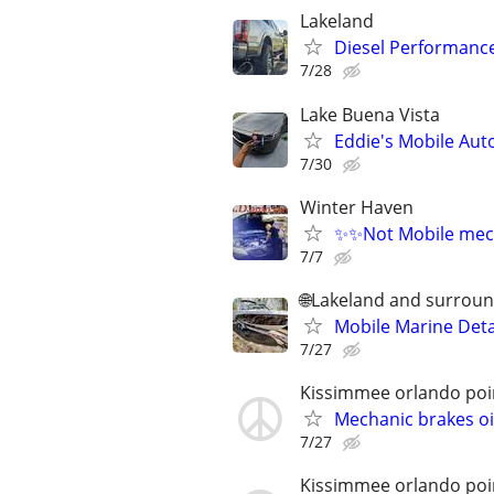
Lakeland
Diesel Performance
7/28
Lake Buena Vista
Eddie's Mobile Auto
7/30
Winter Haven
✨✨Not Mobile mec
7/7
🌐Lakeland and surroun
Mobile Marine Deta
7/27
Kissimmee orlando poi
Mechanic brakes o
7/27
Kissimmee orlando poi