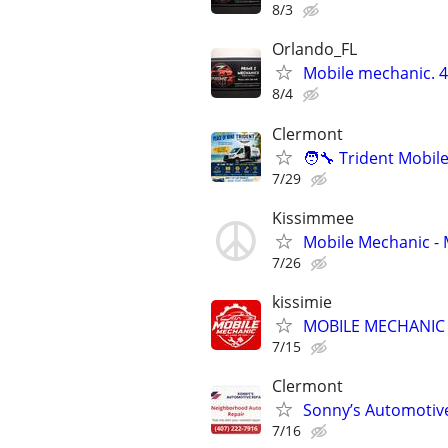
8/3
Orlando_FL
Mobile mechanic.
8/4
Clermont
🧑‍🔧 Trident Mobi
7/29
Kissimmee
Mobile Mechanic -
7/26
kissimie
MOBILE MECHANIC (e
7/15
Clermont
Sonny’s Automotiv
7/16