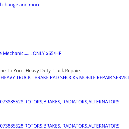
il change and more
e Mechanic....... ONLY $65/HR
ome To You - Heavy-Duty Truck Repairs
- HEAVY TRUCK - BRAKE PAD SHOCKS MOBILE REPAIR SERVIC
 4073885528 ROTORS,BRAKES, RADIATORS,ALTERNATORS
 4073885528 ROTORS,BRAKES, RADIATORS,ALTERNATORS