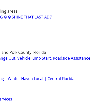
ing areas
G 💎💎SHINE THAT LAST AD7
 and Polk County, Florida
ange Out, Vehicle Jump Start, Roadside Assistance
ng – Winter Haven Local | Central Florida
ervices