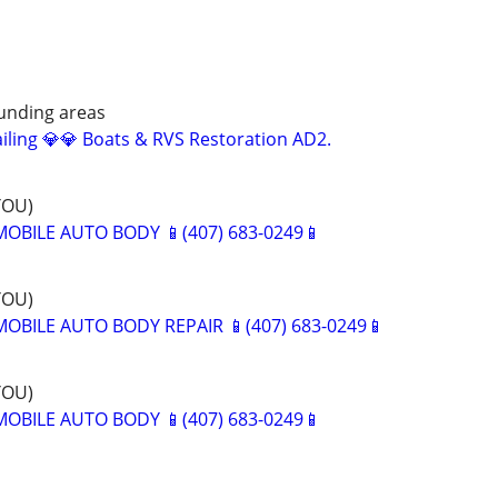
ounding areas
iling 💎💎 Boats & RVS Restoration AD2.
YOU)
BILE AUTO BODY 📱(407) 683-0249📱
YOU)
BILE AUTO BODY REPAIR 📱(407) 683-0249📱
YOU)
BILE AUTO BODY 📱(407) 683-0249📱