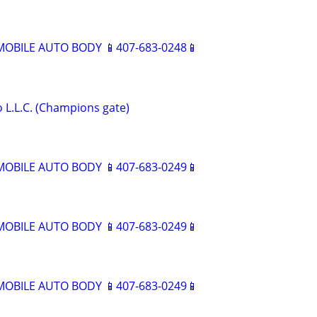
BILE AUTO BODY 📱407-683-0248📱
 L.L.C. (Champions gate)
BILE AUTO BODY 📱407-683-0249📱
BILE AUTO BODY 📱407-683-0249📱
BILE AUTO BODY 📱407-683-0249📱