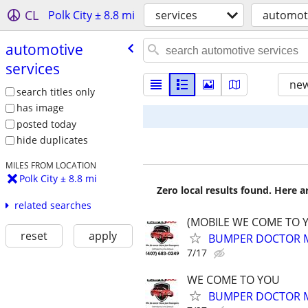
CL
Polk City ± 8.8 mi
services
automoti
automotive
services
new
search titles only
has image
posted today
hide duplicates
MILES FROM LOCATION
Polk City ± 8.8 mi
Zero local results found. Here 
related searches
(MOBILE WE COME TO 
reset
apply
BUMPER DOCTOR MO
7/17
WE COME TO YOU
BUMPER DOCTOR MO