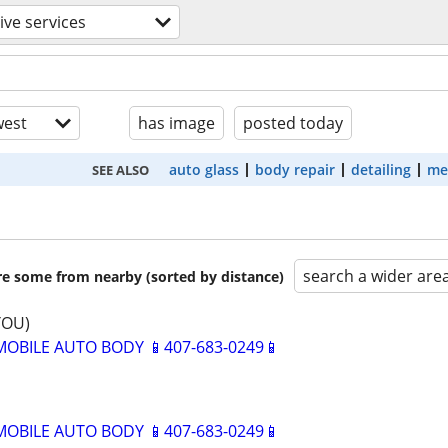
ve services
est
has image
posted today
auto glass
body repair
detailing
me
SEE ALSO
search a wider are
are some from nearby (sorted by distance)
YOU)
BILE AUTO BODY 📱407-683-0249📱
BILE AUTO BODY 📱407-683-0249📱