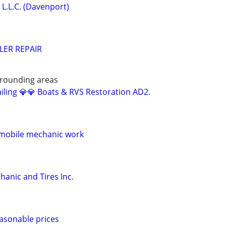
L.L.C. (Davenport)
LER REPAIR
rrounding areas
iling 💎💎 Boats & RVS Restoration AD2.
 mobile mechanic work
anic and Tires Inc.
easonable prices