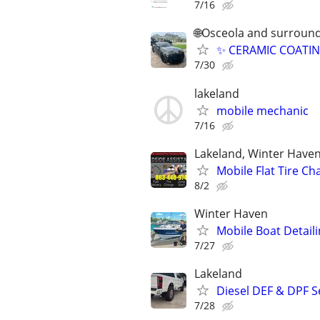
7/16
🌐Osceola and surround
✨ CERAMIC COATIN
7/30
lakeland
mobile mechanic
7/16
Lakeland, Winter Haven
Mobile Flat Tire Ch
8/2
Winter Haven
Mobile Boat Detaili
7/27
Lakeland
Diesel DEF & DPF S
7/28