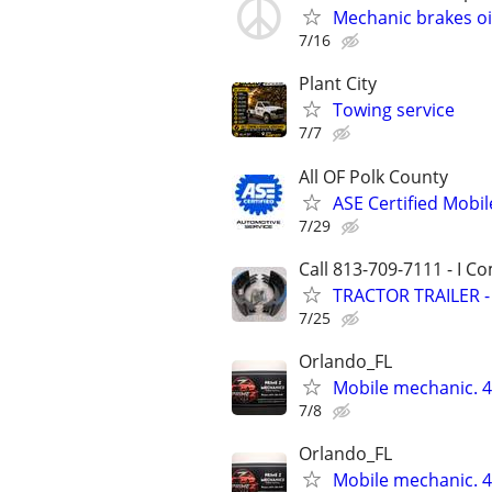
Mechanic brakes o
7/16
Plant City
Towing service
7/7
All OF Polk County
ASE Certified Mobil
7/29
Call 813-709-7111 - I C
TRACTOR TRAILER 
7/25
Orlando_FL
Mobile mechanic.
7/8
Orlando_FL
Mobile mechanic.