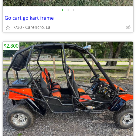
•
•
•
Go cart go kart frame
7/30
Carencro, La.
$2,800