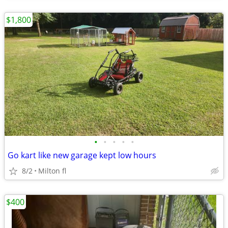
$1,800
•
•
•
•
•
Go kart like new garage kept low hours
8/2
Milton fl
$400