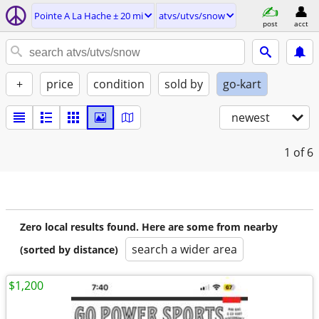
Pointe A La Hache ± 20 mi
atvs/utvs/snow
post
acct
+
price
condition
sold by
go-kart
newest
1
of 6
Zero local results found. Here are some from nearby
search a wider area
(sorted by distance)
$1,200