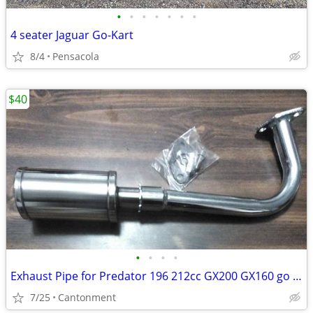
•
•
•
•
•
•
•
4 seater Jaguar Go-Kart
8/4
Pensacola
$40
•
•
•
•
Exhaust Pipe for Predator 196 212cc GX200 GX160 go kart Coleman CT200U
7/25
Cantonment