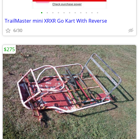
•
•
•
•
•
•
•
•
•
•
•
TrailMaster mini XRXR Go Kart With Reverse
6/30
$275