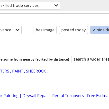
skilled trade services
evance
has image
posted today
✓ hide d
search a wider are
are some from nearby (sorted by distance)
TERS , PAINT , SHEEROCK ,
or Painting | Drywall Repair |Rental Turnovers| Free Estima