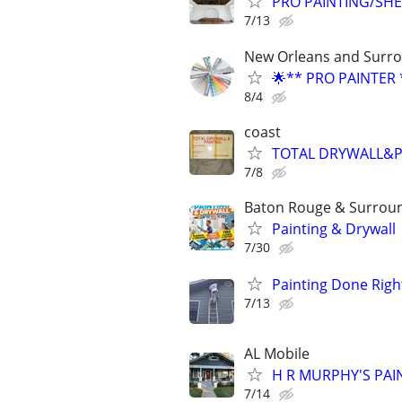
PRO PAINTING/SHE
7/13
New Orleans and Surro
🌟** PRO PAINTER 
8/4
coast
TOTAL DRYWALL&P
7/8
Baton Rouge & Surroun
Painting & Drywall
7/30
Painting Done Righ
7/13
AL Mobile
H R MURPHY'S PAI
7/14