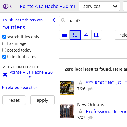
CL
Pointe A La Hache ± 20 mi
services
« all skilled trade services
painters
rel
search titles only
has image
posted today
hide duplicates
MILES FROM LOCATION
Zero local results found. Here 
Pointe A La Hache ± 20
mi
*** ROOFING , GUT
related searches
7/26
reset
apply
New Orleans
Professional Interi
7/27