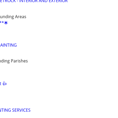
ETROCK - INTERIOR AND EXTERIOR
unding Areas
**🌟
AINTING
ding Parishes
t 👍
NTING SERVICES