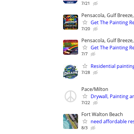
7/21
Pensacola, Gulf Breeze
Get The Painting R
7/20
Pensacola, Gulf Breeze
Get The Painting R
7/7
Residential paintin
7/28
Pace/Milton
Drywall, Painting 
7/22
Fort Walton Beach
need affordable res
8/3