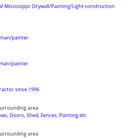
 Mississippi: Drywall/Painting/Light construction
esman/painter
esman/painter
ractor since 1996
urrounding area
ws, Doors, Shed, Fences, Painting etc
urrounding area