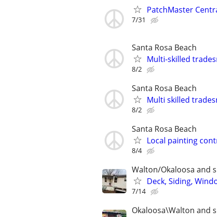
PatchMaster Central
7/31
Santa Rosa Beach
Multi-skilled trad
8/2
Santa Rosa Beach
Multi skilled trad
8/2
Santa Rosa Beach
Local painting cont
8/4
Walton/Okaloosa and s
Deck, Siding, Windo
7/14
Okaloosa\Walton and s