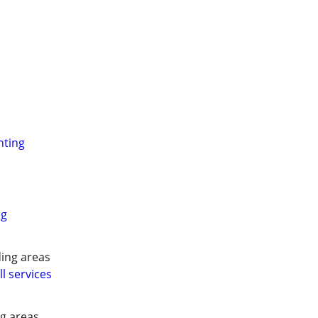
nting
ng
ing areas
l services
g areas