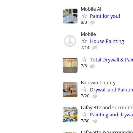
Mobile Al
Paint for you!
8/3
Mobile
House Painting
7/14
Total Drywall & Pai
7/8
Baldwin County
Drywall and Painti
7/20
Lafayette and surround
Painting and drywal
7/30
Lafayette & Surroundin