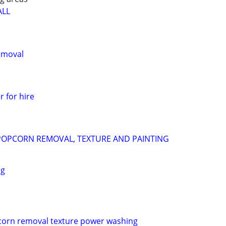
ALL
emoval
r for hire
POPCORN REMOVAL, TEXTURE AND PAINTING
ng
pcorn removal texture power washing