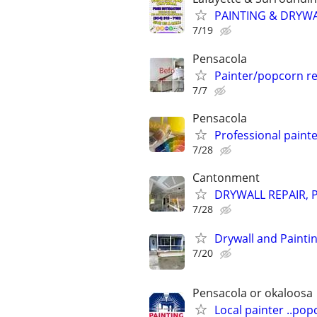
PAINTING & DRYW
7/19
Pensacola
Painter/popcorn r
7/7
Pensacola
Professional painte
7/28
Cantonment
DRYWALL REPAIR, 
7/28
Drywall and Painti
7/20
Pensacola or okaloosa
Local painter ..po