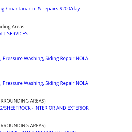
ing / mantanance & repairs $200/day
ding Areas
LL SERVICES
k, Pressure Washing, Siding Repair NOLA
k, Pressure Washing, Siding Repair NOLA
URROUNDING AREAS)
G/SHEETROCK - INTERIOR AND EXTERIOR
URROUNDING AREAS)