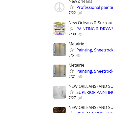
New orleans
Professional paint
7/22
New Orleans & Surroun
PAINTING & DRYWA
7/30
Metairie
Painting, Sheetroc
8/5
Metairie
Painting, Sheetroc
7/21
NEW ORLEANS (AND S
SUPERIOR PAINTIN
7/27
NEW ORLEANS (AND S