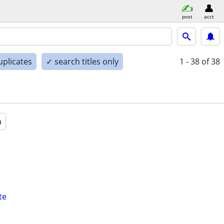
post
acct
uplicates
✓ search titles only
1 - 38
of 38
a
te