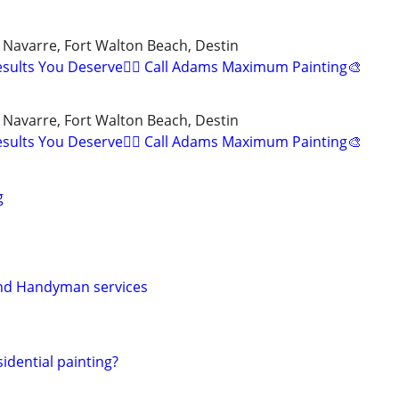
, Navarre, Fort Walton Beach, Destin
esults You Deserve👍🏼 Call Adams Maximum Painting🎨
, Navarre, Fort Walton Beach, Destin
esults You Deserve👍🏼 Call Adams Maximum Painting🎨
g
and Handyman services
idential painting?