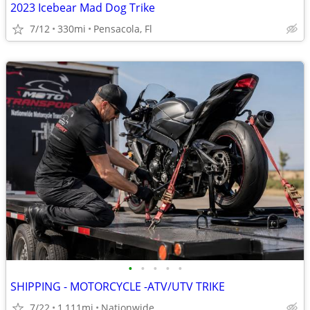
2023 Icebear Mad Dog Trike
7/12
330mi
Pensacola, Fl
•
•
•
•
•
SHIPPING - MOTORCYCLE -ATV/UTV TRIKE
7/22
1,111mi
Nationwide