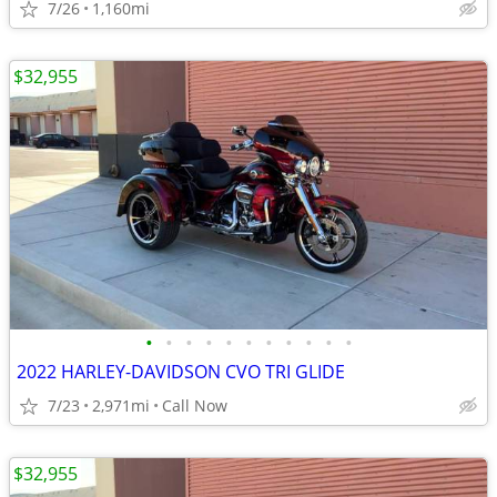
7/26
1,160mi
$32,955
•
•
•
•
•
•
•
•
•
•
•
2022 HARLEY-DAVIDSON CVO TRI GLIDE
7/23
2,971mi
Call Now
$32,955