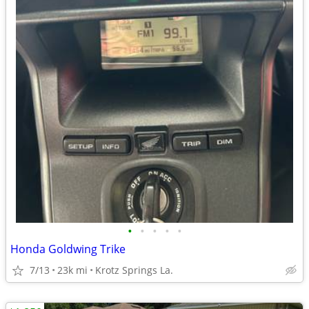
•
•
•
•
•
Honda Goldwing Trike
7/13
23k mi
Krotz Springs La.