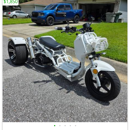
$1,850
•
•
•
•
•