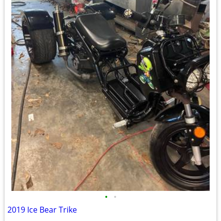
•
•
2019 Ice Bear Trike