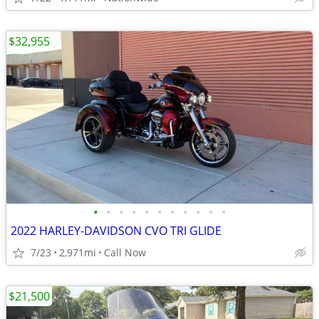
$32,955
•
•
•
•
•
•
•
•
•
•
•
2022 HARLEY-DAVIDSON CVO TRI GLIDE
7/23
2,971mi
Call Now
$21,500