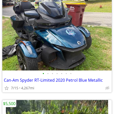
•
•
•
•
•
•
•
Can-Am Spyder RT-Limited 2020 Petrol Blue Metallic
7/15
4,267mi
$5,500