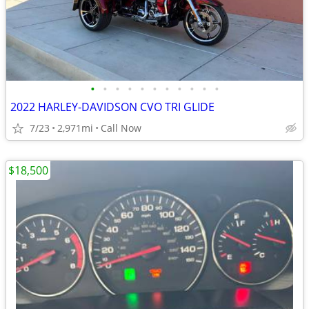
•
•
•
•
•
•
•
•
•
•
•
2022 HARLEY-DAVIDSON CVO TRI GLIDE
7/23
2,971mi
Call Now
$18,500