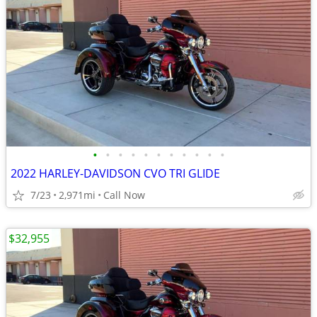
•
•
•
•
•
•
•
•
•
•
•
2022 HARLEY-DAVIDSON CVO TRI GLIDE
7/23
2,971mi
Call Now
$32,955