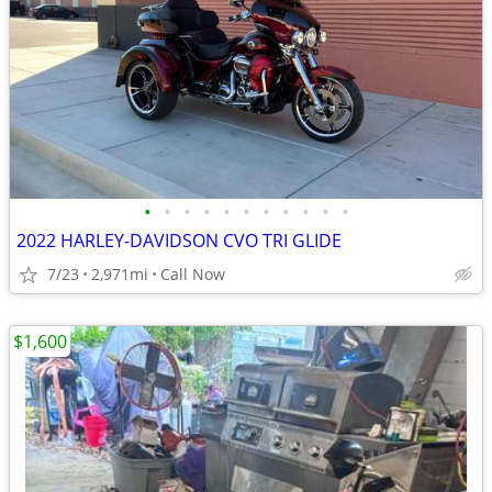
•
•
•
•
•
•
•
•
•
•
•
2022 HARLEY-DAVIDSON CVO TRI GLIDE
7/23
2,971mi
Call Now
$1,600