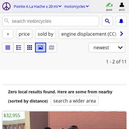
Pointe A La Hache ± 20 mi
motorcycles
post
acct
+
price
sold by
engine displacement (CC)
st
newest
1 - 2
of 11
Zero local results found. Here are some from nearby
search a wider area
(sorted by distance)
$32,955