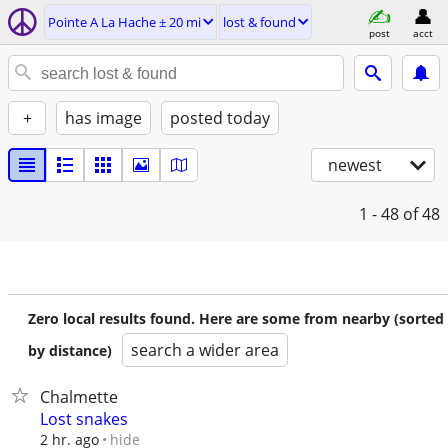
Pointe A La Hache ± 20 mi
lost & found
post
acct
+
has image
posted today
newest
1 - 48
of 48
Zero local results found. Here are some from nearby (sorted
search a wider area
by distance)
Chalmette
Lost snakes
hide
2 hr. ago