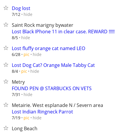
Dog lost
hide
7/12
Saint Rock marigny bywater
Lost Black IPhone 11 in clear case. REWARD !!!!!
hide
8/5
Lost fluffy orange cat named LEO
hide
6/28
pic
Lost Dog Cat? Orange Male Tabby Cat
hide
8/4
pic
Metry
FOUND PEN @ STARBUCKS ON VETS
hide
7/31
Metairie. West esplanade N / Severn area
Lost Indian Ringneck Parrot
hide
7/19
pic
Long Beach