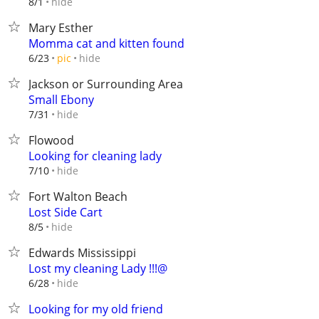
hide
8/1
Mary Esther
Momma cat and kitten found
hide
6/23
pic
Jackson or Surrounding Area
Small Ebony
hide
7/31
Flowood
Looking for cleaning lady
hide
7/10
Fort Walton Beach
Lost Side Cart
hide
8/5
Edwards Mississippi
Lost my cleaning Lady !!!@
hide
6/28
Looking for my old friend