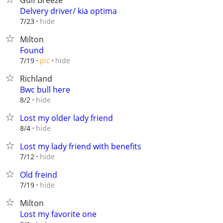
Gulf Breeze
Delvery driver/ kia optima
hide
7/23
Milton
Found
hide
7/19
pic
Richland
Bwc bull here
hide
8/2
Lost my older lady friend
hide
8/4
Lost my lady friend with benefits
hide
7/12
Old freind
hide
7/19
Milton
Lost my favorite one