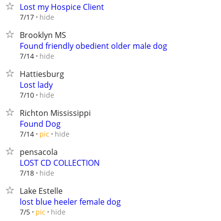
Lost my Hospice Client
hide
7/17
Brooklyn MS
Found friendly obedient older male dog
hide
7/14
Hattiesburg
Lost lady
hide
7/10
Richton Mississippi
Found Dog
hide
7/14
pic
pensacola
LOST CD COLLECTION
hide
7/18
Lake Estelle
lost blue heeler female dog
hide
7/5
pic