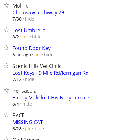
Molino
Chainsaw on hiway 29
hide
7/30
Lost Umbrella
hide
8/2
pic
Found Door Key
hide
6 hr. ago
pic
Scenic Hills Vet Clinic
Lost Keys - 9 Mile Rd/Jernigan Rd
hide
7/12
Pensacola
Ebony Male lost His Ivory Female
hide
8/4
PACE
MISSING CAT
hide
6/28
pic