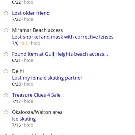
hide
6/22
Lost older friend
hide
7/22
Miramar Beach access
Lost snorkel and mask with corrective lenses
hide
7/6
pic
Found item at Gulf Heights beach access...
hide
6/21
Delhi
Lost my female skating partner
hide
6/28
Treasure Clues 4 Sale
hide
7/17
Okaloosa/Walton area
Ice skating
hide
7/16