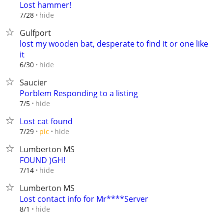
Lost hammer!
hide
7/28
Gulfport
lost my wooden bat, desperate to find it or one like
it
hide
6/30
Saucier
Porblem Responding to a listing
hide
7/5
Lost cat found
hide
7/29
pic
Lumberton MS
FOUND )GH!
hide
7/14
Lumberton MS
Lost contact info for Mr****Server
hide
8/1