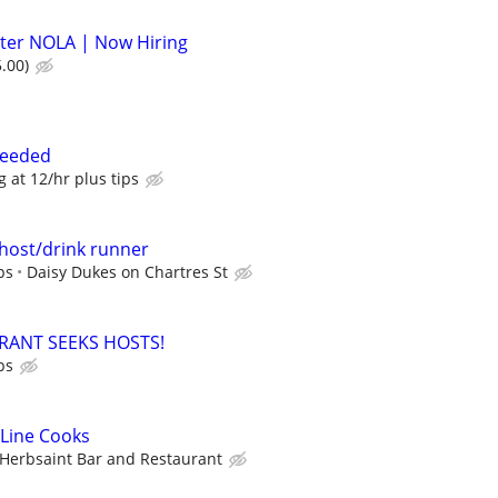
ter NOLA | Now Hiring
.00)
Needed
g at 12/hr plus tips
host/drink runner
ps
Daisy Dukes on Chartres St
RANT SEEKS HOSTS!
ps
 Line Cooks
Herbsaint Bar and Restaurant