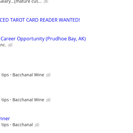
alary...[mature cus...
NCED TAROT CARD READER WANTED!
 Career Opportunity (Prudhoe Bay, AK)
Inc.
 tips
Bacchanal Wine
 tips
Bacchanal Wine
nner
 tips
Bacchanal