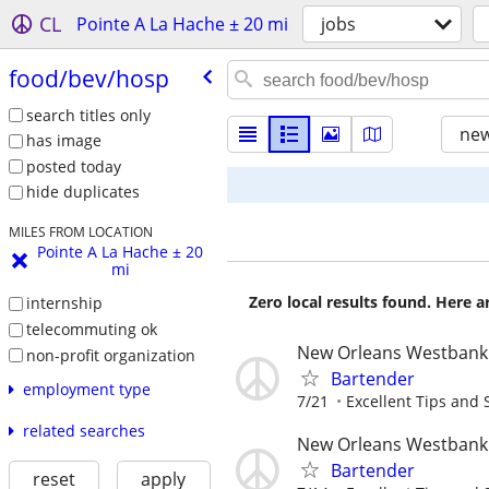
CL
Pointe A La Hache ± 20 mi
jobs
food/​bev/​hosp
search titles only
new
has image
posted today
hide duplicates
MILES FROM LOCATION
Pointe A La Hache ± 20
mi
Zero local results found. Here 
internship
telecommuting ok
New Orleans Westbank
non-profit organization
Bartender
employment type
7/21
Excellent Tips and S
related searches
New Orleans Westbank
Bartender
reset
apply