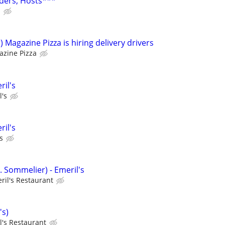
ders, Hosts***
s
 Magazine Pizza is hiring delivery drivers
zine Pizza
ril's
l's
ril's
s
. Sommelier) - Emeril's
ril's Restaurant
's)
l's Restaurant