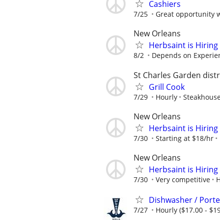
Cashiers
7/25
Great opportunity 
New Orleans
Herbsaint is Hiring
8/2
Depends on Experie
St Charles Garden distr
Grill Cook
7/29
Hourly
Steakhouse
New Orleans
Herbsaint is Hiring
7/30
Starting at $18/hr
New Orleans
Herbsaint is Hiring
7/30
Very competitive
H
Dishwasher / Porte
7/27
Hourly ($17.00 - $19