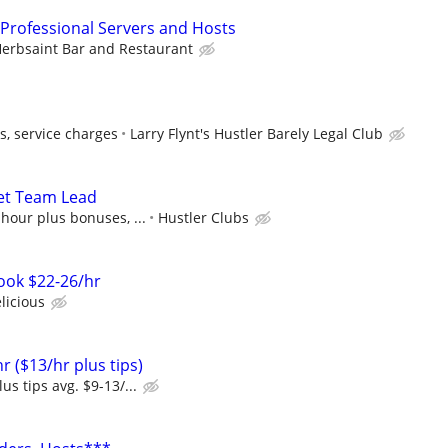
 Professional Servers and Hosts
erbsaint Bar and Restaurant
s, service charges
Larry Flynt's Hustler Barely Legal Club
et Team Lead
 hour plus bonuses, ...
Hustler Clubs
ook $22-26/hr
licious
r ($13/hr plus tips)
us tips avg. $9-13/...