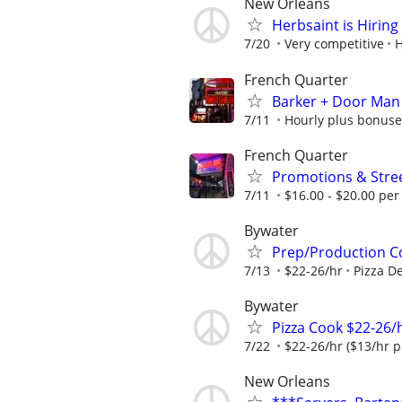
New Orleans
Herbsaint is Hiring
7/20
Very competitive
H
French Quarter
Barker + Door Man
7/11
Hourly plus bonuse
French Quarter
Promotions & Stre
7/11
$16.00 - $20.00 per
Bywater
Prep/Production C
7/13
$22-26/hr
Pizza De
Bywater
Pizza Cook $22-26/h
7/22
$22-26/hr ($13/hr pl
New Orleans