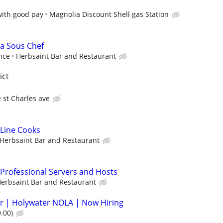
with good pay
Magnolia Discount Shell gas Station
 a Sous Chef
nce
Herbsaint Bar and Restaurant
ict
 st Charles ave
 Line Cooks
Herbsaint Bar and Restaurant
 Professional Servers and Hosts
erbsaint Bar and Restaurant
r | Holywater NOLA | Now Hiring
.00)