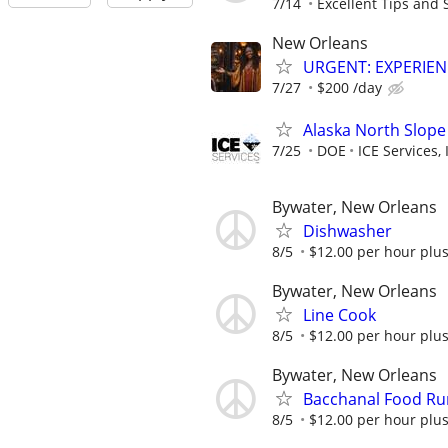
7/14
Excellent Tips and S
New Orleans
URGENT: EXPERIE
7/27
$200 /day
Alaska North Slope
7/25
DOE
ICE Services, 
Bywater, New Orleans
Dishwasher
8/5
$12.00 per hour plus
Bywater, New Orleans
Line Cook
8/5
$12.00 per hour plus
Bywater, New Orleans
Bacchanal Food Ru
8/5
$12.00 per hour plus