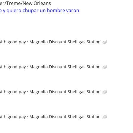
ter/Treme/New Orleans
 y quiero chupar un hombre varon
with good pay
Magnolia Discount Shell gas Station
with good pay
Magnolia Discount Shell gas Station
with good pay
Magnolia Discount Shell gas Station
with good pay
Magnolia Discount Shell gas Station