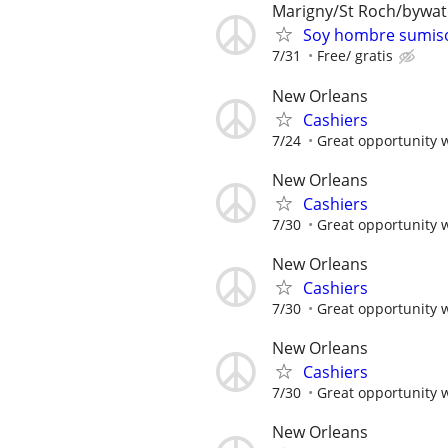
Marigny/St Roch/bywa
Soy hombre sumiso
7/31
Free/ gratis
New Orleans
Cashiers
7/24
Great opportunity 
New Orleans
Cashiers
7/30
Great opportunity 
New Orleans
Cashiers
7/30
Great opportunity 
New Orleans
Cashiers
7/30
Great opportunity 
New Orleans