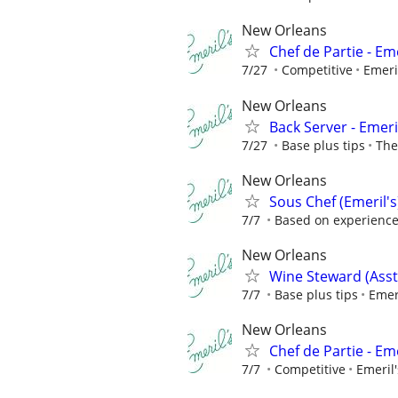
New Orleans
Chef de Partie - Eme
7/27
Competitive
Emeri
New Orleans
Back Server - Emeri
7/27
Base plus tips
The
New Orleans
Sous Chef (Emeril's
7/7
Based on experienc
New Orleans
Wine Steward (Asst
7/7
Base plus tips
Emer
New Orleans
Chef de Partie - Eme
7/7
Competitive
Emeril