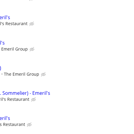
ril's
l's Restaurant
l's
 Emeril Group
)
e
The Emeril Group
. Sommelier) - Emeril's
il's Restaurant
ril's
's Restaurant