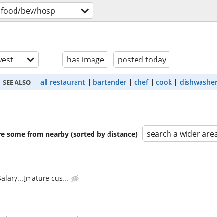
food/bev/hosp
est
has image
posted today
all restaurant
bartender
chef
cook
dishwashe
SEE ALSO
search a wider are
are some from nearby (sorted by distance)
alary...[mature cus...