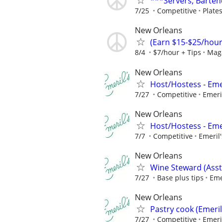
***Servers, Barten
7/25
Competitive
Plate
New Orleans
(Earn $15-$25/hour)
8/4
$7/hour + Tips
Maga
New Orleans
Host/Hostess - Eme
7/27
Competitive
Emeri
New Orleans
Host/Hostess - Eme
7/7
Competitive
Emeril'
New Orleans
Wine Steward (Asst
7/27
Base plus tips
Eme
New Orleans
Pastry cook (Emeril
7/27
Competitive
Emeri