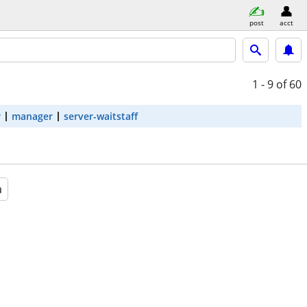
post
acct
1 - 9
of 60
r
manager
server-waitstaff
a