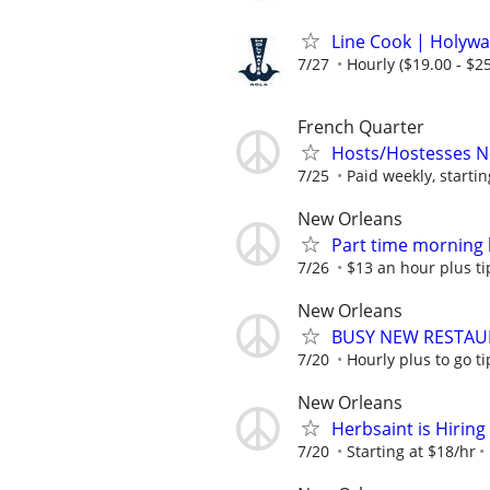
Line Cook | Holywa
7/27
Hourly ($19.00 - $25
French Quarter
Hosts/Hostesses 
7/25
Paid weekly, startin
New Orleans
Part time morning 
7/26
$13 an hour plus ti
New Orleans
BUSY NEW RESTAU
7/20
Hourly plus to go ti
New Orleans
Herbsaint is Hiring
7/20
Starting at $18/hr