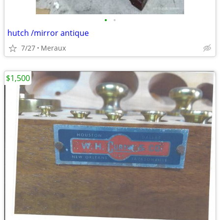
•
•
hutch /mirror antique
7/27
Meraux
$1,500