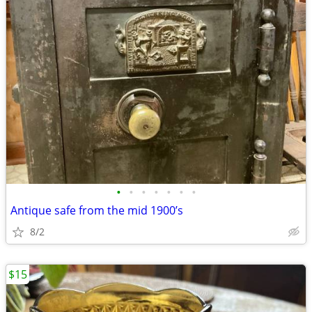
•
•
•
•
•
•
•
Antique safe from the mid 1900’s
8/2
$15