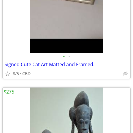
•
•
Signed Cute Cat Art Matted and Framed.
8/5
CBD
$275