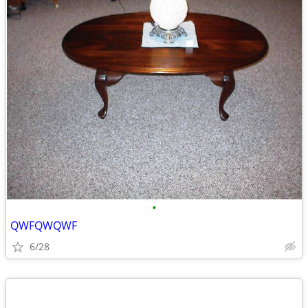
•
QWFQWQWF
6/28