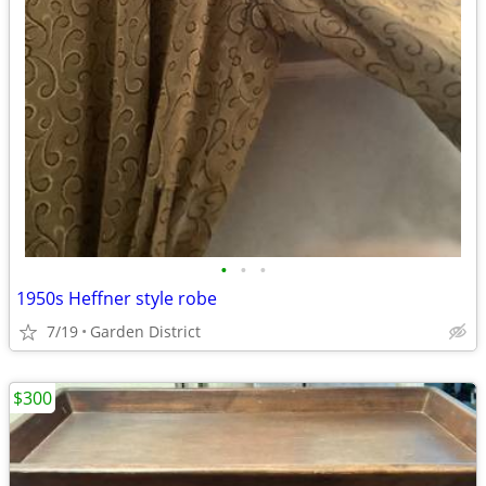
•
•
•
1950s Heffner style robe
7/19
Garden District
$300