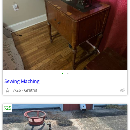
•
•
Sewing Maching
7/26
Gretna
$25