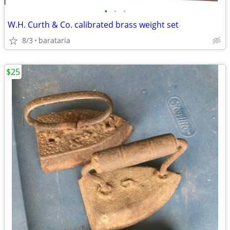
•
•
•
W.H. Curth & Co. calibrated brass weight set
8/3
barataria
$25