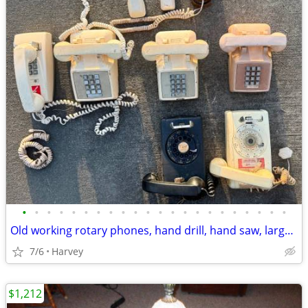
•
•
•
•
•
•
•
•
•
•
•
•
•
•
•
•
•
•
•
•
•
•
Old working rotary phones, hand drill, hand saw, large glass Coke bott
7/6
Harvey
$1,212