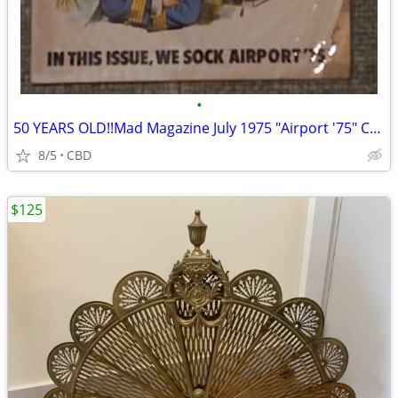
•
50 YEARS OLD!!Mad Magazine July 1975 "Airport '75" Collectable
8/5
CBD
$125