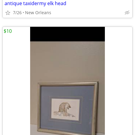
antique taxidermy elk head
7/26
New Orleans
$10