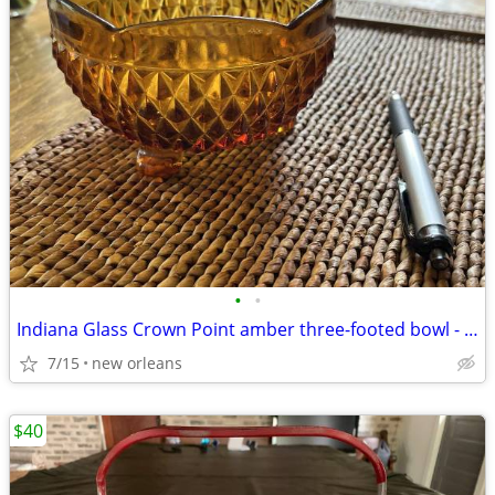
•
•
Indiana Glass Crown Point amber three-footed bowl - 1950s
7/15
new orleans
$40