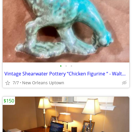
•
•
•
Vintage Shearwater Pottery “Chicken Figurine “ - Walter Inglis Anderson
7/7
New Orleans Uptown
$150