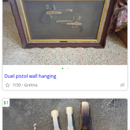
•
•
Duel pistol wall hanging
7/30
Gretna
$1