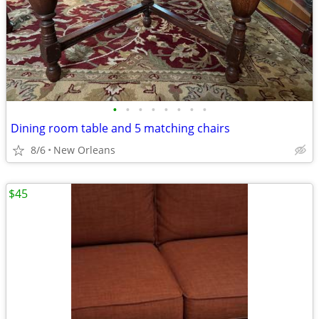
•
•
•
•
•
•
•
•
Dining room table and 5 matching chairs
8/6
New Orleans
$45