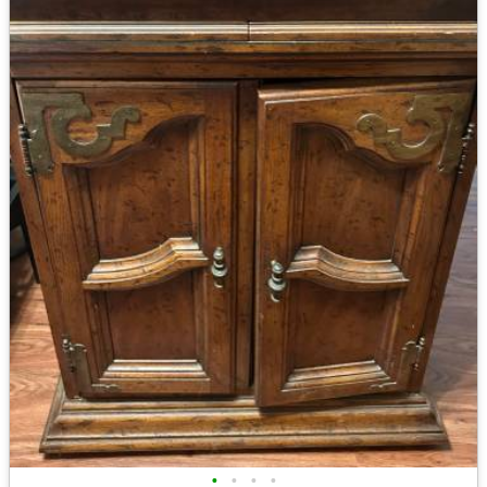
•
•
•
•