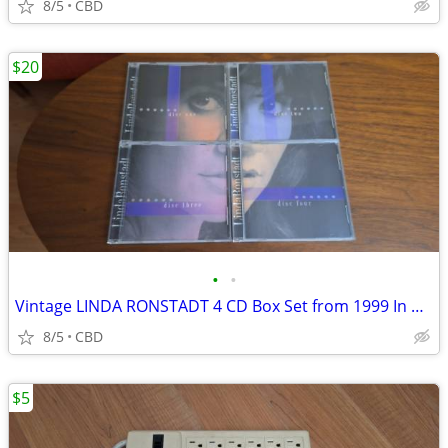
8/5
CBD
$20
•
•
Vintage LINDA RONSTADT 4 CD Box Set from 1999 In Mint Condition!
8/5
CBD
$5