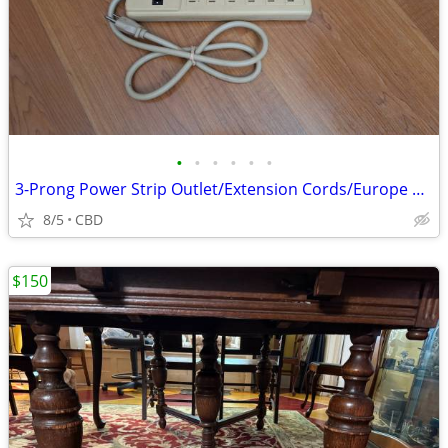
•
•
•
•
•
•
3-Prong Power Strip Outlet/Extension Cords/Europe Travel Adapter(EACH)
8/5
CBD
$150