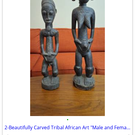
•
2-Beautifully Carved Tribal African Art "Male and Female" Sculptures