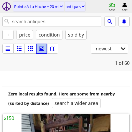
Pointe A La Hache ± 20 mi
antiques
post
acct
+
price
condition
sold by
newest
1
of 60
Zero local results found. Here are some from nearby
search a wider area
(sorted by distance)
$150