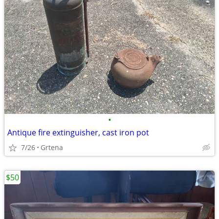
•
Antique fire extinguisher, cast iron pot
7/26
Grtena
$50