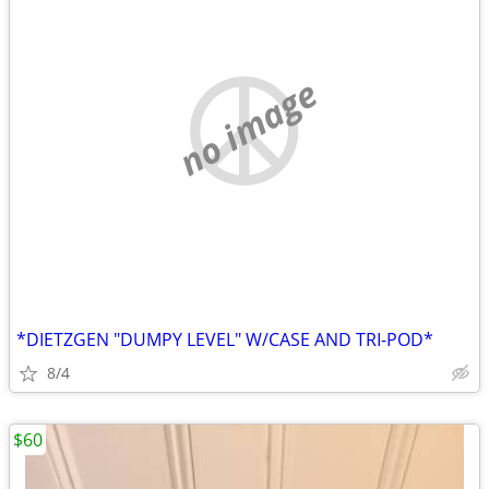
no image
*DIETZGEN "DUMPY LEVEL" W/CASE AND TRI-POD*
8/4
$60