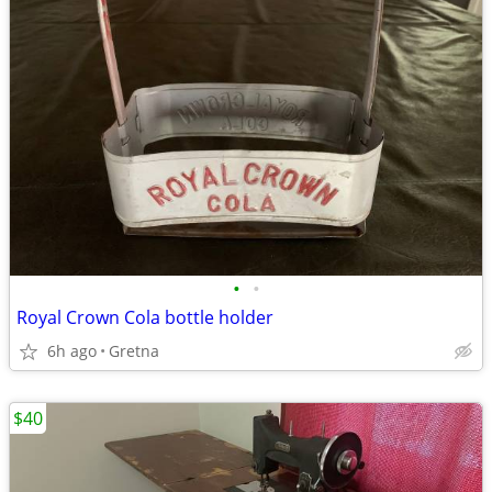
•
•
Royal Crown Cola bottle holder
6h ago
Gretna
$40