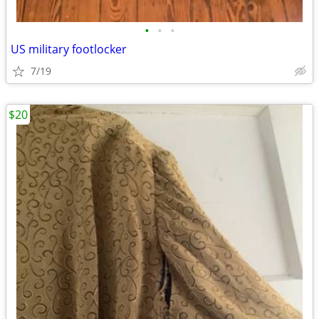
•
•
•
US military footlocker
7/19
$20