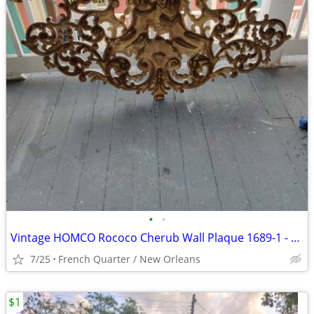
•
•
Vintage HOMCO Rococo Cherub Wall Plaque 1689-1 - 48 Inch
7/25
French Quarter / New Orleans
$1