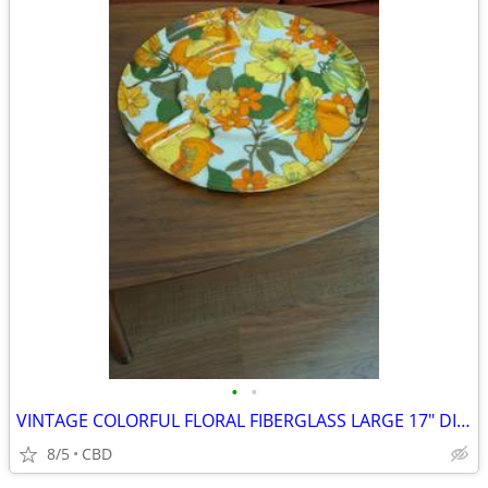
•
•
VINTAGE COLORFUL FLORAL FIBERGLASS LARGE 17" DIVIDED BY 4- TRAY
8/5
CBD