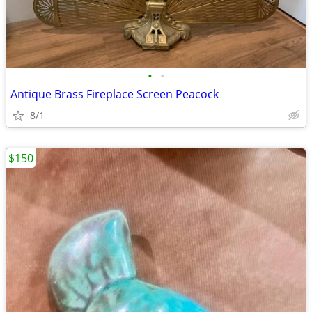
•
•
Antique Brass Fireplace Screen Peacock
8/1
$150