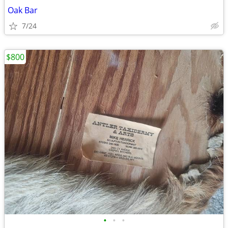
Oak Bar
7/24
$800
•
•
•