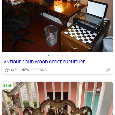
•
•
•
•
•
ANTIQUE SOLID WOOD OFFICE FURNITURE
6/30
NEW ORLEANS
$150