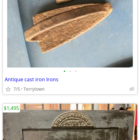
•
•
•
Antique cast iron Irons
7/5
Terrytown
$1,495