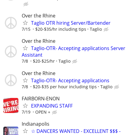
Over the Rhine
Taglio OTR hiring Server/Bartender
7/15
$20-$35/hr including tips
Taglio
Over the Rhine
Taglio-OTR- Accepting applications Server
Assistant
7/8
$20-$25/hr
Taglio
Over the Rhine
Taglio-OTR- Accepting applications
7/8
$20-$35 per hour including tips
Taglio
FAIRBORN-ENON
EXPANDING STAFF
7/19
OPEN +
Indianapolis
☆ DANCERS WANTED - EXCELLENT $$$ -