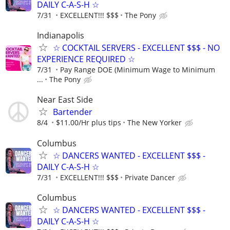
DAILY C-A-S-H ☆
7/31
EXCELLENT!!! $$$
The Pony
Indianapolis
☆ COCKTAIL SERVERS - EXCELLENT $$$ - NO
EXPERIENCE REQUIRED ☆
7/31
Pay Range DOE (Minimum Wage to Minimum
...
The Pony
Near East Side
Bartender
8/4
$11.00/Hr plus tips
The New Yorker
Columbus
☆ DANCERS WANTED - EXCELLENT $$$ -
DAILY C-A-S-H ☆
7/31
EXCELLENT!!! $$$
Private Dancer
Columbus
☆ DANCERS WANTED - EXCELLENT $$$ -
DAILY C-A-S-H ☆