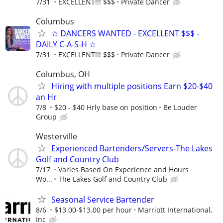
7/31
EXCELLENT!!! $$$
Private Dancer
Columbus
☆ DANCERS WANTED - EXCELLENT $$$ -
DAILY C-A-S-H ☆
7/31
EXCELLENT!!! $$$
Private Dancer
Columbus, OH
Hiring with multiple positions Earn $20-$40
an Hr
7/8
$20 - $40 Hrly base on position
Be Louder
Group
Westerville
Experienced Bartenders/Servers-The Lakes
Golf and Country Club
7/17
Varies Based On Experience and Hours
Wo...
The Lakes Golf and Country Club
Seasonal Service Bartender
8/6
$13.00-$13.00 per hour
Marriott International,
Inc