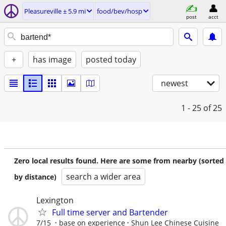
Pleasureville ± 5.9 mi
food/bev/hosp
post
acct
+
has image
posted today
newest
1 - 25
of 25
Zero local results found. Here are some from nearby (sorted
search a wider area
by distance)
Lexington
Full time server and Bartender
7/15
base on experience
Shun Lee Chinese Cuisine