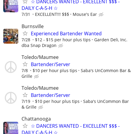
☆ DANCERS WANTED - EXCELLENT $$$ -
DAILY C-A-S-H ☆
7/31
EXCELLENT!!! $$$
Mouse's Ear
Burnsville
Experienced Bartender Wanted
7/28
$12 - $15 per hour plus tips
Garden Deli, Inc.
dba Snap Dragon
Toledo/Maumee
Bartender/Server
7/8
$10 per hour plus tips
Saba's UnCommon Bar &
Grille
Toledo/Maumee
Bartender/Server
7/19
$10 per hour plus tips
Saba's UnCommon Bar
& Grille
Chattanooga
☆ DANCERS WANTED - EXCELLENT $$$ -
DAILY C-A-S-H ☆