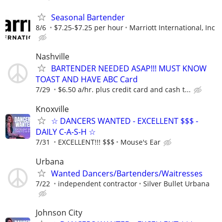
Seasonal Bartender
8/6
$7.25-$7.25 per hour
Marriott International, Inc
Nashville
BARTENDER NEEDED ASAP!!! MUST KNOW
TOAST AND HAVE ABC Card
7/29
$6.50 a/hr. plus credit card and cash t...
Knoxville
☆ DANCERS WANTED - EXCELLENT $$$ -
DAILY C-A-S-H ☆
7/31
EXCELLENT!!! $$$
Mouse's Ear
Urbana
Wanted Dancers/Bartenders/Waitresses
7/22
independent contractor
Silver Bullet Urbana
Johnson City