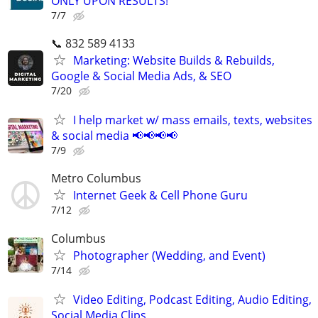
ONLY UPON RESULTS!
7/7
📞 832 589 4133
Marketing: Website Builds & Rebuilds,
Google & Social Media Ads, & SEO
7/20
I help market w/ mass emails, texts, websites
& social media 📢📢📢📢
7/9
Metro Columbus
Internet Geek & Cell Phone Guru
7/12
Columbus
Photographer (Wedding, and Event)
7/14
Video Editing, Podcast Editing, Audio Editing,
Social Media Clips