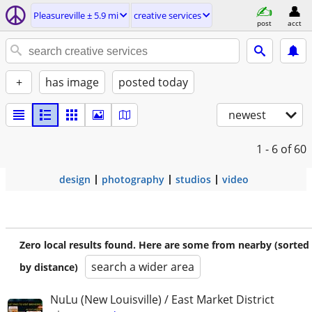
Pleasureville ± 5.9 mi
creative services
post
acct
+
has image
posted today
newest
1 - 6
of 60
design
photography
studios
video
Zero local results found. Here are some from nearby (sorted
search a wider area
by distance)
NuLu (New Louisville) / East Market District