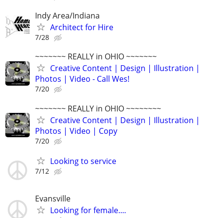
Indy Area/Indiana
Architect for Hire
7/28
~~~~~~~ REALLY in OHIO ~~~~~~~
Creative Content | Design | Illustration |
Photos | Video - Call Wes!
7/20
~~~~~~~ REALLY in OHIO ~~~~~~~~
Creative Content | Design | Illustration |
Photos | Video | Copy
7/20
Looking to service
7/12
Evansville
Looking for female....