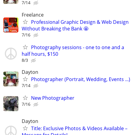
7/14
Freelance
Professional Graphic Design & Web Design
Without Breaking the Bank 🤩
7/16
Photography sessions - one to one and a
half hours, $150
8/3
Dayton
Photographer (Portrait, Wedding, Events ...)
7/14
New Photographer
7/16
Dayton
Title: Exclusive Photos & Videos Available –