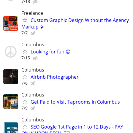
7/18
Freelance
Custom Graphic Design Without the Agency
Markup 🥳
7/7
Columbus
Looking for fun 😁
7/15
Columbus
Airbnb Photographer
7/8
Columbus
Get Paid to Visit Taprooms in Columbus
7/9
Columbus
SEO Google 1st Page in 1 to 12 Days - PAY