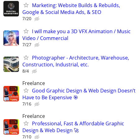
Marketing: Website Builds & Rebuilds,
Google & Social Media Ads, & SEO
7/20
I will make you a 3D VFX Animation / Music
Video / Commercial
7/27
Photographer - Architecture, Warehouse,
Construction, Industrial, etc.
8/4
Freelance
Good Graphic Design & Web Design Doesn’t
Have to Be Expensive 🎯
7/16
Freelance
Professional, Fast & Affordable Graphic
Design & Web Design 🚀
7/10