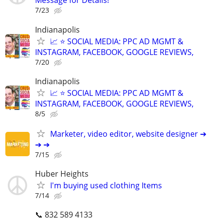
Message for Details!
7/23
Indianapolis
📈 ⭐ SOCIAL MEDIA: PPC AD MGMT &
INSTAGRAM, FACEBOOK, GOOGLE REVIEWS,
7/20
Indianapolis
📈 ⭐ SOCIAL MEDIA: PPC AD MGMT &
INSTAGRAM, FACEBOOK, GOOGLE REVIEWS,
8/5
Marketer, video editor, website designer ➔
➔ ➔
7/15
Huber Heights
I'm buying used clothing Items
7/14
📞 832 589 4133