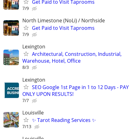
Get Paid to Visit Taprooms
7/9
North Limestone (NoLi) / Northside
Get Paid to Visit Taprooms
7/9
Lexington
Architectural, Construction, Industrial,
Warehouse, Hotel, Office
8/3
Lexington
SEO Google 1st Page in 1 to 12 Days - PAY
ONLY UPON RESULTS!
7/7
Louisville
✨ Tarot Reading Services ✨
7/13
Louisville