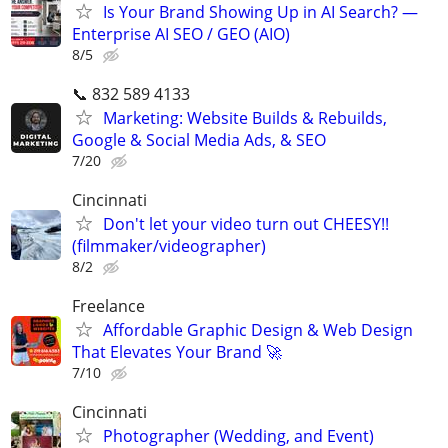
Is Your Brand Showing Up in AI Search? —
Enterprise AI SEO / GEO (AIO)
8/5
📞 832 589 4133
Marketing: Website Builds & Rebuilds,
Google & Social Media Ads, & SEO
7/20
Cincinnati
Don't let your video turn out CHEESY!!
(filmmaker/videographer)
8/2
Freelance
Affordable Graphic Design & Web Design
That Elevates Your Brand 🚀
7/10
Cincinnati
Photographer (Wedding, and Event)