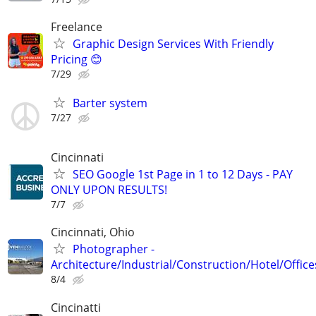
Freelance
Graphic Design Services With Friendly
Pricing 😊
7/29
Barter system
7/27
Cincinnati
SEO Google 1st Page in 1 to 12 Days - PAY
ONLY UPON RESULTS!
7/7
Cincinnati, Ohio
Photographer -
Architecture/Industrial/Construction/Hotel/Office
8/4
Cincinatti