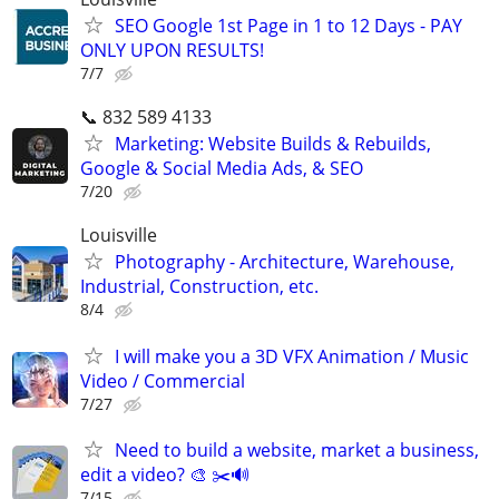
SEO Google 1st Page in 1 to 12 Days - PAY
ONLY UPON RESULTS!
7/7
📞 832 589 4133
Marketing: Website Builds & Rebuilds,
Google & Social Media Ads, & SEO
7/20
Louisville
Photography - Architecture, Warehouse,
Industrial, Construction, etc.
8/4
I will make you a 3D VFX Animation / Music
Video / Commercial
7/27
Need to build a website, market a business,
edit a video? 🎨 ✂️🔊
7/15