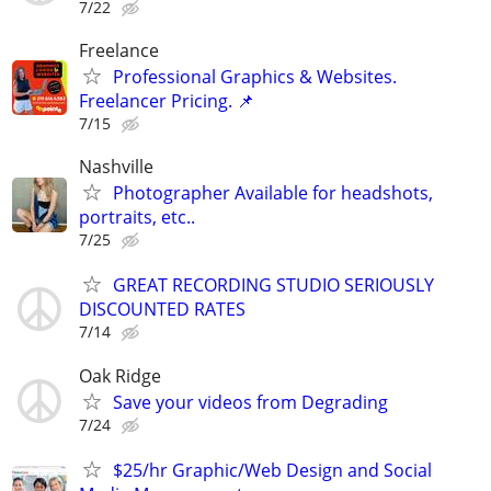
7/22
Freelance
Professional Graphics & Websites.
Freelancer Pricing. 📌
7/15
Nashville
Photographer Available for headshots,
portraits, etc..
7/25
GREAT RECORDING STUDIO SERIOUSLY
DISCOUNTED RATES
7/14
Oak Ridge
Save your videos from Degrading
7/24
$25/hr Graphic/Web Design and Social