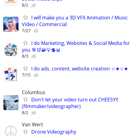
8/2
I will make you a 3D VFX Animation / Music
Video / Commercial
7/27
I do Marketing, Websites & Social Media for
you 🎯🛒🧩💡💲📊
8/3
I do ads, content, website creation ☆★☆★
7/15
Columbus
Don't let your video turn out CHEESY!!
(filmmaker/videographer)
8/2
Van Wert
Drone Videography