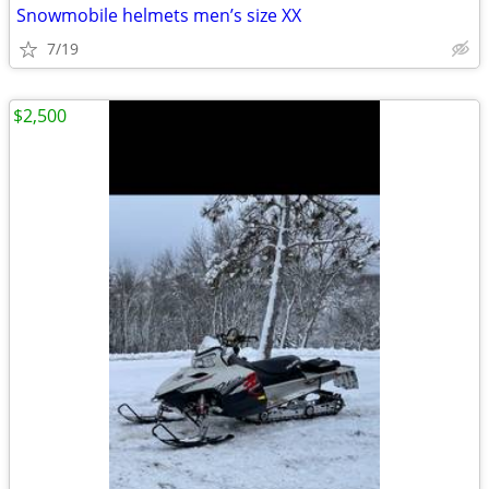
Snowmobile helmets men’s size XX
7/19
$2,500