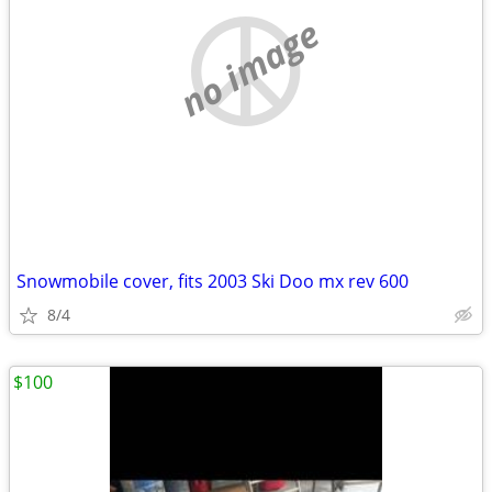
no image
Snowmobile cover, fits 2003 Ski Doo mx rev 600
8/4
$100