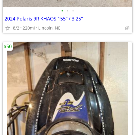
•
•
•
2024 Polaris 9R KHAOS 155" / 3.25"
8/2
220mi
Lincoln, NE
$50