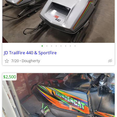
•
•
•
•
•
•
•
•
JD TrailFire 440 & SportFire
7/20
Dougherty
$2,500