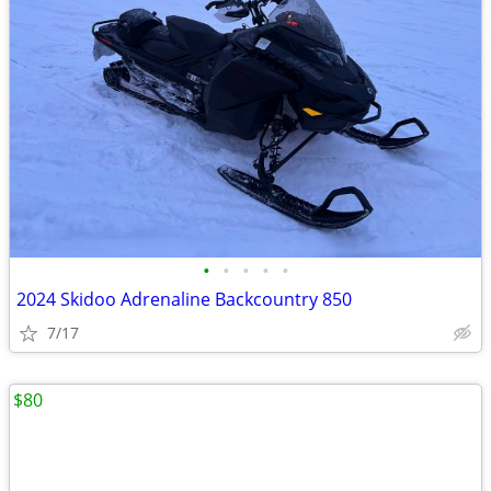
•
•
•
•
•
2024 Skidoo Adrenaline Backcountry 850
7/17
$80