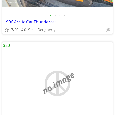
•
•
•
•
1996 Arctic Cat Thundercat
7/20
4,019mi
Dougherty
$20
no image