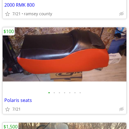
2000 RMK 800
7/21
ramsey county
$100
•
•
•
•
•
•
•
Polaris seats
7/21
$1,500