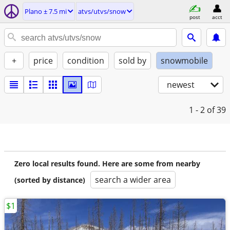
Plano ± 7.5 mi
atvs/utvs/snow
post
acct
+
price
condition
sold by
snowmobile
newest
1 - 2
of 39
Zero local results found. Here are some from nearby
search a wider area
(sorted by distance)
$1