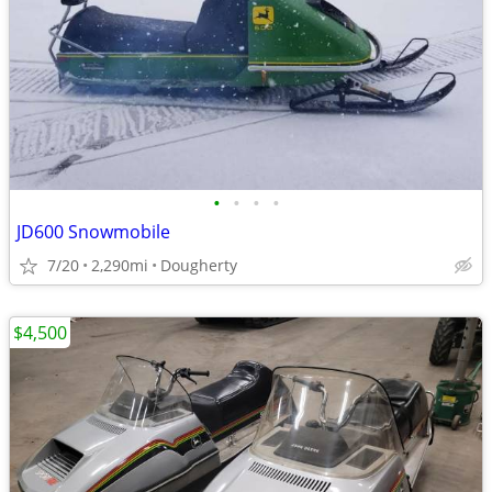
•
•
•
•
JD600 Snowmobile
7/20
2,290mi
Dougherty
$4,500