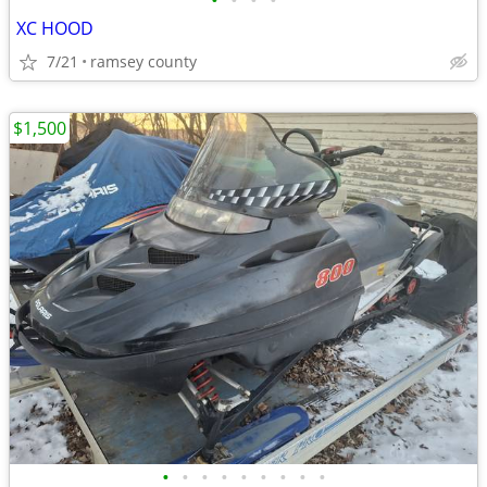
•
•
•
•
XC HOOD
7/21
ramsey county
$1,500
•
•
•
•
•
•
•
•
•