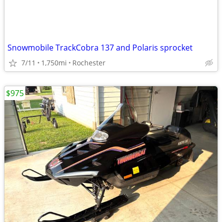
Snowmobile TrackCobra 137 and Polaris sprocket
7/11
1,750mi
Rochester
$975