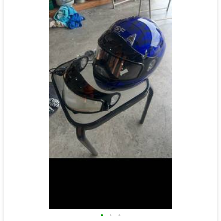
•
•
•