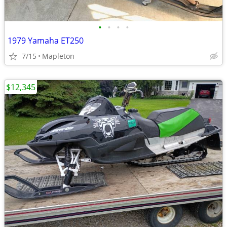
•
•
•
•
1979 Yamaha ET250
7/15
Mapleton
$12,345