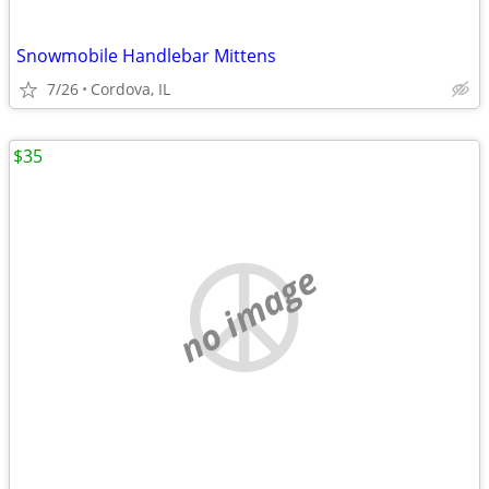
Snowmobile Handlebar Mittens
7/26
Cordova, IL
$35
no image