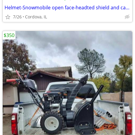
Helmet-Snowmobile open face-headted shield and carry bag AFX brand siz
7/26
Cordova, IL
$350