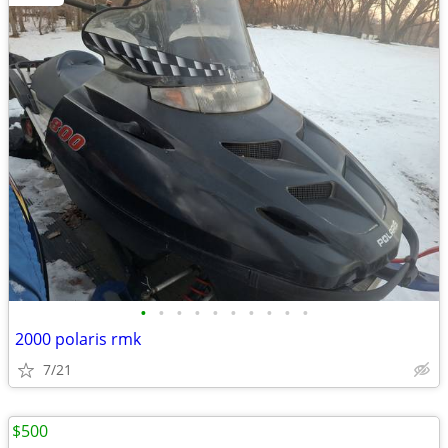
•
•
•
•
•
•
•
•
•
•
2000 polaris rmk
7/21
$500