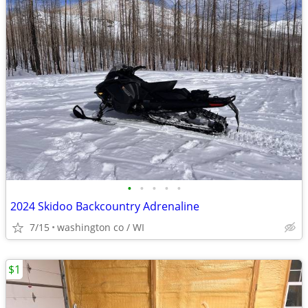
•
•
•
•
•
2024 Skidoo Backcountry Adrenaline
7/15
washington co / WI
$1