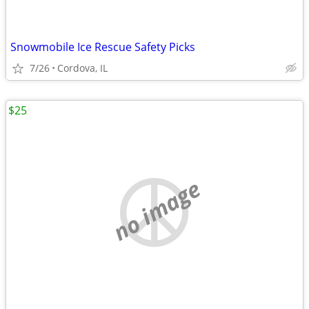
Snowmobile Ice Rescue Safety Picks
7/26
Cordova, IL
$25
no image