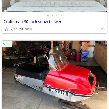
•
•
•
•
Craftsman 30-inch snow blower
7/14
Stilwell
$300