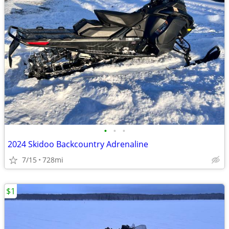
•
•
•
2024 Skidoo Backcountry Adrenaline
7/15
728mi
$1