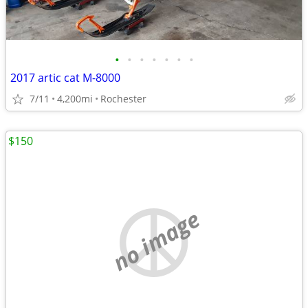
•
•
•
•
•
•
•
2017 artic cat M-8000
7/11
4,200mi
Rochester
$150
no image