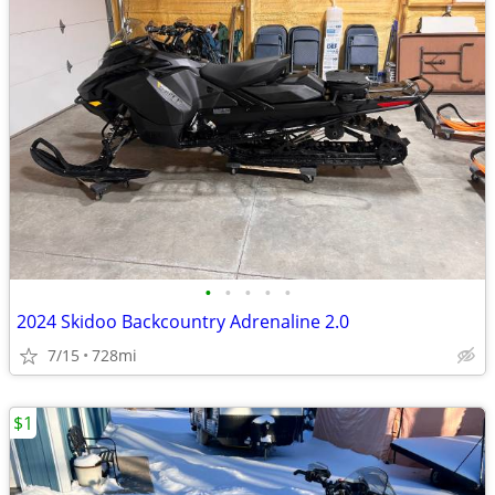
•
•
•
•
•
2024 Skidoo Backcountry Adrenaline 2.0
7/15
728mi
$1