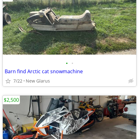
•
•
Barn find Arctic cat snowmachine
7/22
New Glarus
$2,500