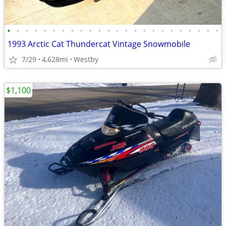
•
•
•
•
•
•
•
•
•
•
•
•
•
•
•
•
•
•
•
•
•
•
•
•
1993 Arctic Cat Thundercat Vintage Snowmobile
7/29
4,628mi
Westby
$1,100