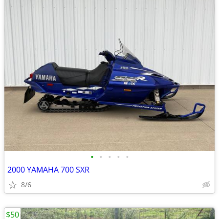
•
•
•
•
•
2000 YAMAHA 700 SXR
8/6
$50