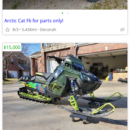
•
•
Arctic Cat F6 for parts only!
8/3
5,436mi
Decorah
$15,000