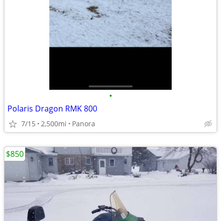
•
Polaris Dragon RMK 800
7/15
2,500mi
Panora
$850