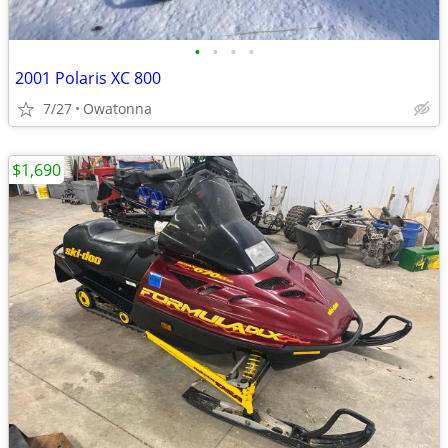
•
•
•
•
2001 Polaris XC 800
7/27
Owatonna
$1,690