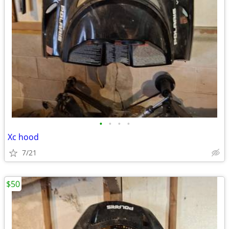
•
•
•
•
Xc hood
7/21
$50