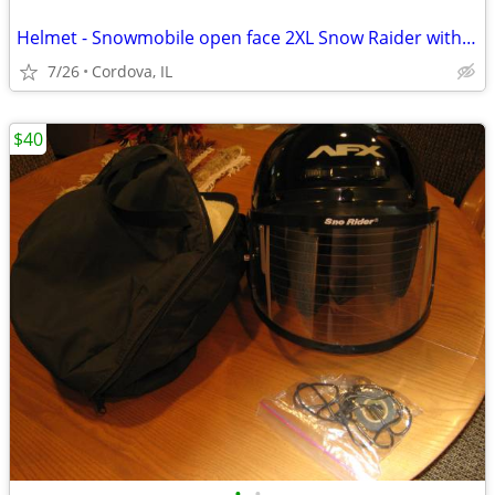
Helmet - Snowmobile open face 2XL Snow Raider with Dual Lens shield an
7/26
Cordova, IL
$40
•
•