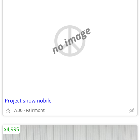
no image
Project snowmobile
7/30
Fairmont
$4,995