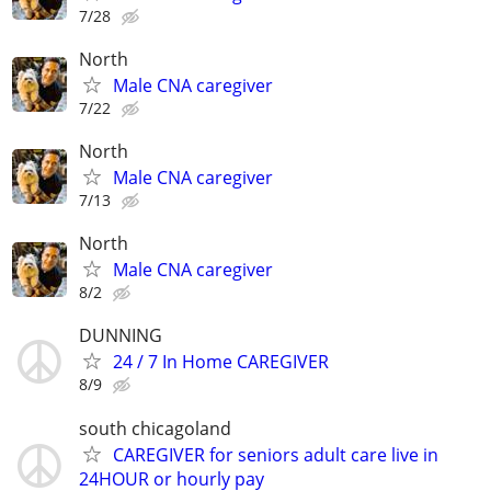
7/28
North
Male CNA caregiver
7/22
North
Male CNA caregiver
7/13
North
Male CNA caregiver
8/2
DUNNING
24 / 7 In Home CAREGIVER
8/9
south chicagoland
CAREGIVER for seniors adult care live in
24HOUR or hourly pay