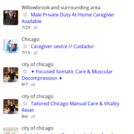
Willowbrook and surrounding area
Male Private Duty At-Home Caregiver
Available
7/29
Chicago
Caregiver sevice // Cuidador
7/15
city of chicago
✦ Focused Somatic Care & Muscular
Decompression ✦
8/7
city of chicago
Tailored Chicago Manual Care & Vitality
Reset
8/6
city of chicago