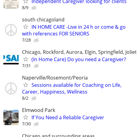
Independent Caregiver looking for clients
8/9
south chicagoland
IN HOME CARE -Live in 24 h or come & go
with references FOR SENIORS
7/28
Chicago, Rockford, Aurora, Elgin, Springfield, Joliet
(In Home Care) Do you need a Caregiver?
7/31
Naperville/Rosemont/Peoria
Sessions available for Coaching on Life,
Career, Happiness, Wellness
8/2
Elmwood Park
If You Need a Reliable Caregiver
7/30
Chicago and surrounding areas