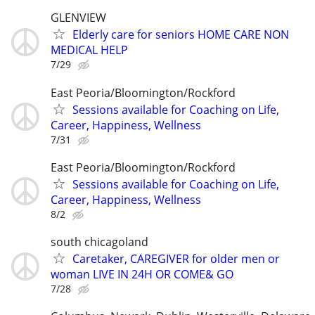
GLENVIEW
Elderly care for seniors HOME CARE NON
MEDICAL HELP
7/29
East Peoria/Bloomington/Rockford
Sessions available for Coaching on Life,
Career, Happiness, Wellness
7/31
East Peoria/Bloomington/Rockford
Sessions available for Coaching on Life,
Career, Happiness, Wellness
8/2
south chicagoland
Caretaker, CAREGIVER for older men or
woman LIVE IN 24H OR COME& GO
7/28