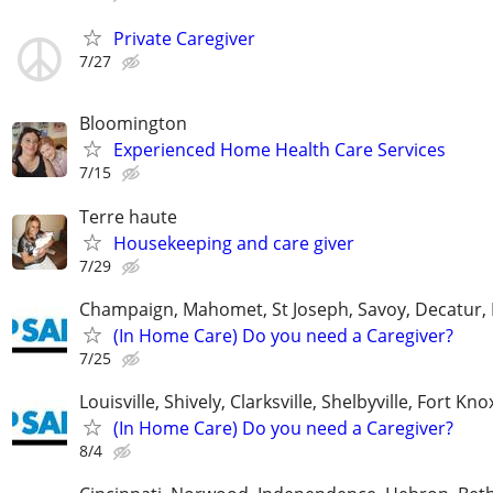
Private Caregiver
7/27
Bloomington
Experienced Home Health Care Services
7/15
Terre haute
Housekeeping and care giver
7/29
Champaign, Mahomet, St Joseph, Savoy, Decatur, 
(In Home Care) Do you need a Caregiver?
7/25
Louisville, Shively, Clarksville, Shelbyville, Fort Kno
(In Home Care) Do you need a Caregiver?
8/4