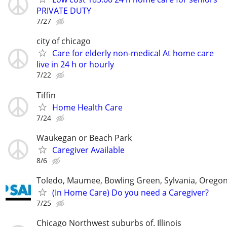
PRIVATE DUTY
7/27
city of chicago
Care for elderly non-medical At home care
live in 24 h or hourly
7/22
Tiffin
Home Health Care
7/24
Waukegan or Beach Park
Caregiver Available
8/6
Toledo, Maumee, Bowling Green, Sylvania, Orego
(In Home Care) Do you need a Caregiver?
7/25
Chicago Northwest suburbs of. Illinois