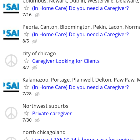
Columbus, Newark, Dublin, Westerville, Delaware,
(In Home Care) Do you need a Caregiver?
7/16
Peoria, Canton, Bloomington, Pekin, Lacon, Norm
(In Home Care) Do you need a Caregiver?
8/5
city of chicago
Caregiver Looking for Clients
8/7
Kalamazoo, Portage, Plainwell, Delton, Paw Paw, 
(In Home Care) Do you need a Caregiver?
7/28
Northwest suburbs
Private caregiver
7/30
north chicagoland
Low cost 185.00 24 h home care for seniors