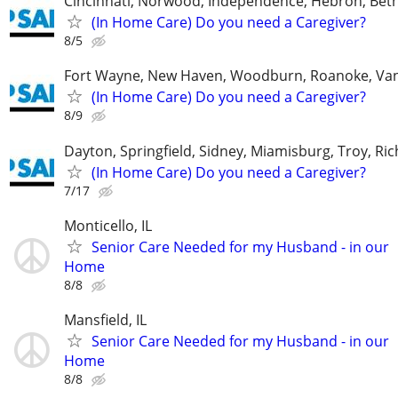
Cincinnati, Norwood, Independence, Hebron, Beth
(In Home Care) Do you need a Caregiver?
8/5
Fort Wayne, New Haven, Woodburn, Roanoke, Va
(In Home Care) Do you need a Caregiver?
8/9
Dayton, Springfield, Sidney, Miamisburg, Troy, R
(In Home Care) Do you need a Caregiver?
7/17
Monticello, IL
Senior Care Needed for my Husband - in our
Home
8/8
Mansfield, IL
Senior Care Needed for my Husband - in our
Home
8/8