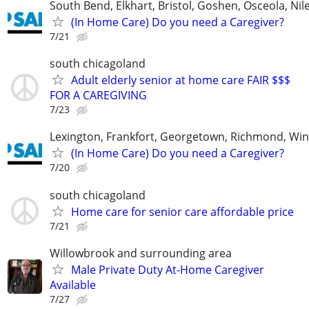
South Bend, Elkhart, Bristol, Goshen, Osceola, Ni
(In Home Care) Do you need a Caregiver?
7/21
south chicagoland
Adult elderly senior at home care FAIR $$$
FOR A CAREGIVING
7/23
Lexington, Frankfort, Georgetown, Richmond, Wi
(In Home Care) Do you need a Caregiver?
7/20
south chicagoland
Home care for senior care affordable price
7/21
Willowbrook and surrounding area
Male Private Duty At-Home Caregiver
Available
7/27