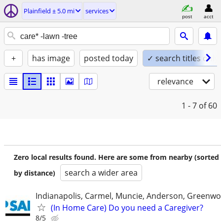
Plainfield ± 5.0 mi
services
post
acct
+
has image
posted today
✓ search titles only
relevance
1 - 7
of 60
Zero local results found. Here are some from nearby (sorted
search a wider area
by distance)
Indianapolis, Carmel, Muncie, Anderson, Greenwo
(In Home Care) Do you need a Caregiver?
8/5