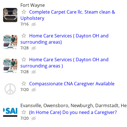
Fort Wayne
Complete Carpet Care llc. Steam clean &
Upholstery
7/16
Home Care Services ( Dayton OH and
surrounding areas)
7/28
Home Care Services ( Dayton OH and
surrounding areas )
7/28
Compassionate CNA Caregiver Available
7/20
Evansville, Owensboro, Newburgh, Darmstadt, H
(In Home Care) Do you need a Caregiver?
7/20