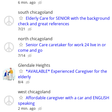
6 min. ago
south chicagoland
Elderly Care for SENIOR with the background
check and great references
7/21
north chicagoland
Senior Care caretaker for work 24 live in or
come and go
7/14
Glendale Heights
*AVAILABLE* Experienced Caregiver for the
elderly
8/4
west chicagoland
Affordable caregiver with a car and ENGLISH
speaking
2 min. ago