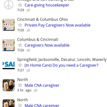
Care-giving housekeeper
7/29
Cincinnati & Columbus Ohio
Private Pay Caregivers Now available
7/26
Columbus & Cincinnati
Caregivers Now available
7/26
Springfield, Jacksonville, Decatur, Lincoln, Waver
(In Home Care) Do you need a Caregiver?
7/21
North
Male CNA caregiver
3 hr. ago
North
Male CNA caregiver