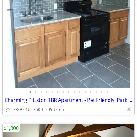
•
•
•
•
•
•
•
•
•
•
•
•
•
•
•
Charming Pittston 1BR Apartment - Pet Friendly, Parking Available
7/29
1br
750ft
Pittston
2
$1,300