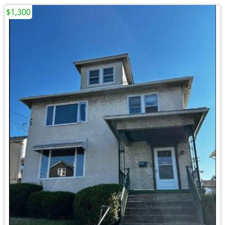
$1,300