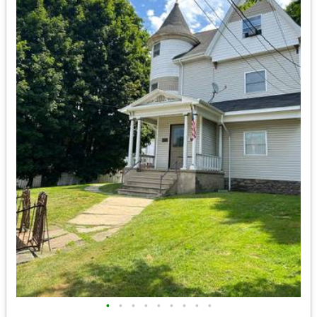
•
•
•
•
•
•
•
•
•