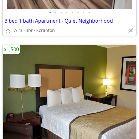
•
•
•
•
•
•
•
•
3 bed 1 bath Apartment - Quiet Neighborhood
7/23
3br
Scranton
$1,500