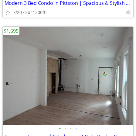
Modern 3 Bed Condo in Pittston | Spacious & Stylish | $1350/mo
7/20
3br
1200ft
2
$1,595
•
•
•
•