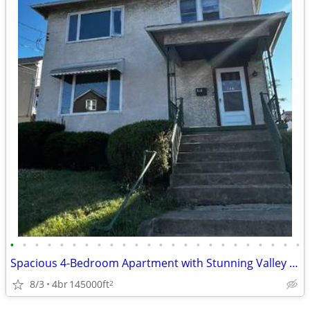
•
•
•
•
•
•
•
•
•
•
•
•
•
•
•
•
•
•
•
•
•
•
•
•
Spacious 4-Bedroom Apartment with Stunning Valley Views in Scranton, P
8/3
4br
145000ft
2