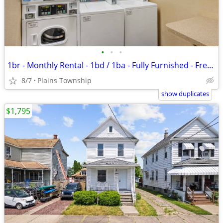
•
•
•
1br - Monthly Rental - 1bd / 1ba - Fully Furnished - Free WiFi (Plains
8/7
Plains Township
show duplicates
$1,795