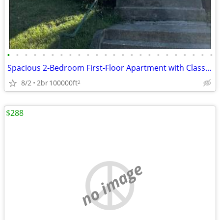
•
•
•
•
•
•
•
•
•
•
•
•
•
•
•
•
•
•
•
•
•
•
•
•
Spacious 2-Bedroom First-Floor Apartment with Classic Charm – Availabl
8/2
2br
100000ft
2
$288
no image