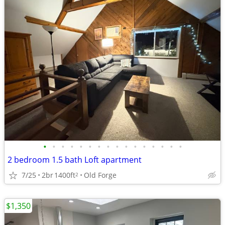
•
•
•
•
•
•
•
•
•
•
•
•
•
•
•
•
2 bedroom 1.5 bath Loft apartment
7/25
2br
1400ft
Old Forge
2
$1,350