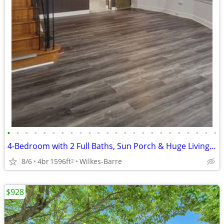
•
•
•
•
•
•
•
•
•
•
•
•
•
•
•
•
•
•
•
•
•
•
•
•
4-Bedroom with 2 Full Baths, Sun Porch & Huge Living Space
8/6
4br
1596ft
Wilkes-Barre
2
$928