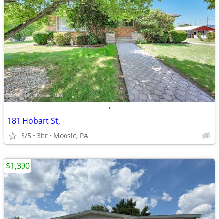
•
181 Hobart St,
8/5
3br
Moosic, PA
$1,390