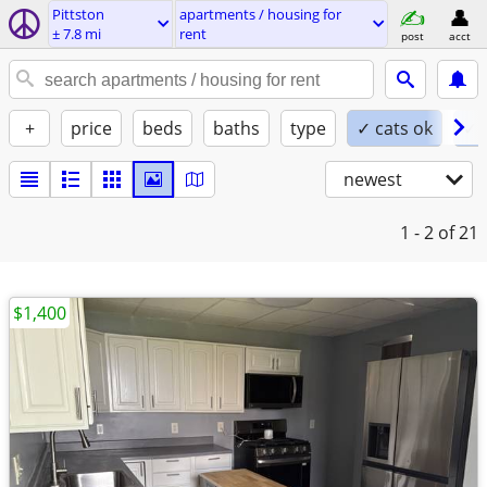
Pittston
apartments / housing for
± 7.8 mi
rent
post
acct
+
price
beds
baths
type
✓ cats ok
✓ 
newest
1 - 2
of 21
$1,400