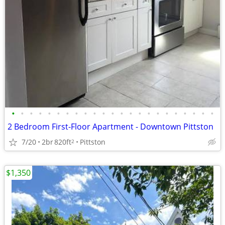
•
•
•
•
•
•
•
•
•
•
•
•
•
•
•
•
•
•
•
•
•
•
•
2 Bedroom First-Floor Apartment - Downtown Pittston
7/20
2br
820ft
Pittston
2
$1,350