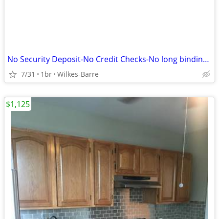
No Security Deposit-No Credit Checks-No long binding contracts++++++++
7/31
1br
Wilkes-Barre
$1,125