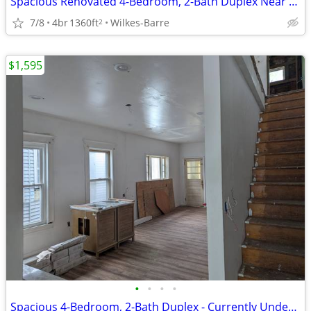
Spacious Renovated 4-Bedroom, 2-Bath Duplex Near Downtown Wilkes-Barre
7/8
4br
1360ft
Wilkes-Barre
2
$1,595
•
•
•
•
Spacious 4-Bedroom, 2-Bath Duplex - Currently Under Renovation!