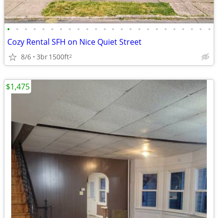
•
•
•
•
•
•
•
•
•
•
•
•
•
•
•
•
•
•
•
•
•
•
•
•
Cozy Rental SFH on Nice Quiet Street
8/6
3br
1500ft
2
$1,475