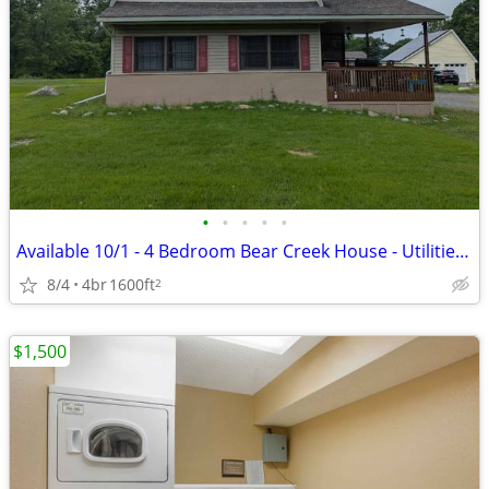
•
•
•
•
•
Available 10/1 - 4 Bedroom Bear Creek House - Utilities Included- $2,1
8/4
4br
1600ft
2
$1,500