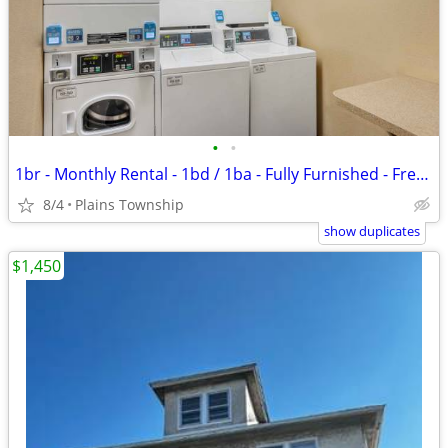
•
•
1br - Monthly Rental - 1bd / 1ba - Fully Furnished - Free WiFi (Plains
8/4
Plains Township
show duplicates
$1,450