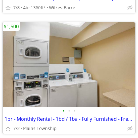
7/8
4br
1360ft
Wilkes-Barre
2
$1,500
•
•
•
1br - Monthly Rental - 1bd / 1ba - Fully Furnished - Free WiFi (Plains
7/2
Plains Township