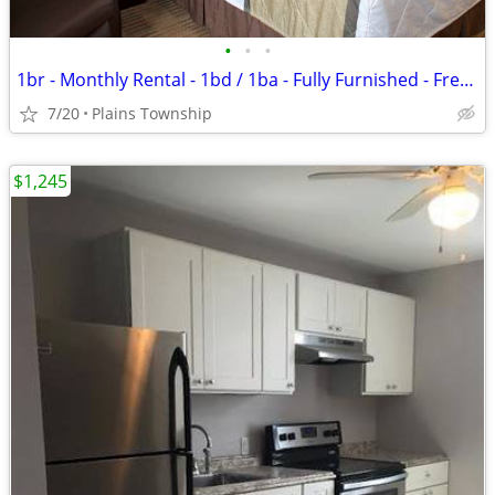
•
•
•
1br - Monthly Rental - 1bd / 1ba - Fully Furnished - Free WiFi (Plains
7/20
Plains Township
$1,245