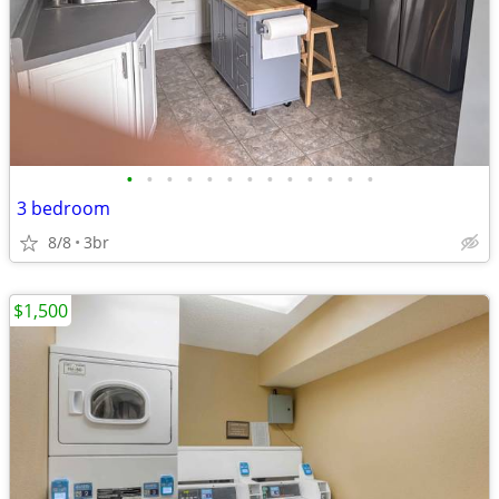
•
•
•
•
•
•
•
•
•
•
•
•
•
3 bedroom
8/8
3br
$1,500