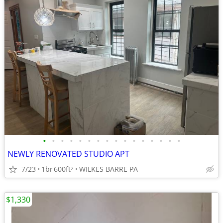
•
•
•
•
•
•
•
•
•
•
•
•
•
•
•
•
NEWLY RENOVATED STUDIO APT
7/23
1br
600ft
WILKES BARRE PA
2
$1,330