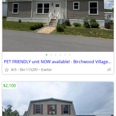
•
•
•
•
•
•
PET FRIENDLY unit NOW available! - Birchwood Village 191
8/5
3br
1152ft
Exeter
2
$2,100