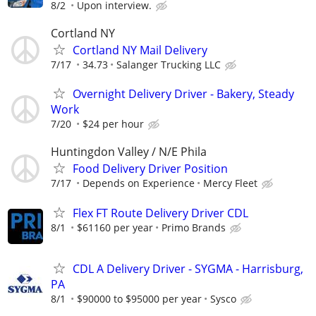
8/2
Upon interview.
Cortland NY
Cortland NY Mail Delivery
7/17
34.73
Salanger Trucking LLC
Overnight Delivery Driver - Bakery, Steady
Work
7/20
$24 per hour
Huntingdon Valley / N/E Phila
Food Delivery Driver Position
7/17
Depends on Experience
Mercy Fleet
Flex FT Route Delivery Driver CDL
8/1
$61160 per year
Primo Brands
CDL A Delivery Driver - SYGMA - Harrisburg,
PA
8/1
$90000 to $95000 per year
Sysco