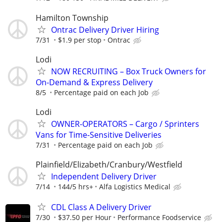
Hamilton Township
Ontrac Delivery Driver Hiring
7/31
$1.9 per stop
Ontrac
Lodi
NOW RECRUITING – Box Truck Owners for
On-Demand & Express Delivery
8/5
Percentage paid on each Job
Lodi
OWNER-OPERATORS – Cargo / Sprinters
Vans for Time-Sensitive Deliveries
7/31
Percentage paid on each Job
Plainfield/Elizabeth/Cranbury/Westfield
Independent Delivery Driver
7/14
144/5 hrs+
Alfa Logistics Medical
CDL Class A Delivery Driver
7/30
$37.50 per Hour
Performance Foodservice