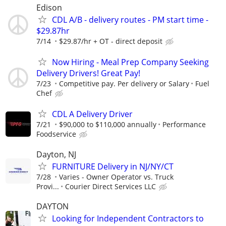
Edison
CDL A/B - delivery routes - PM start time -
$29.87hr
7/14
$29.87/hr + OT - direct deposit
Now Hiring - Meal Prep Company Seeking
Delivery Drivers! Great Pay!
7/23
Competitive pay. Per delivery or Salary
Fuel
Chef
CDL A Delivery Driver
7/21
$90,000 to $110,000 annually
Performance
Foodservice
Dayton, NJ
FURNITURE Delivery in NJ/NY/CT
7/28
Varies - Owner Operator vs. Truck
Provi...
Courier Direct Services LLC
DAYTON
Looking for Independent Contractors to