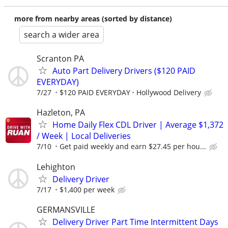
more from nearby areas (sorted by distance)
search a wider area
Scranton PA
Auto Part Delivery Drivers ($120 PAID
EVERYDAY)
7/27
$120 PAID EVERYDAY
Hollywood Delivery
Hazleton, PA
Home Daily Flex CDL Driver | Average $1,372
/ Week | Local Deliveries
7/10
Get paid weekly and earn $27.45 per hou...
Lehighton
Delivery Driver
7/17
$1,400 per week
GERMANSVILLE
Delivery Driver Part Time Intermittent Days