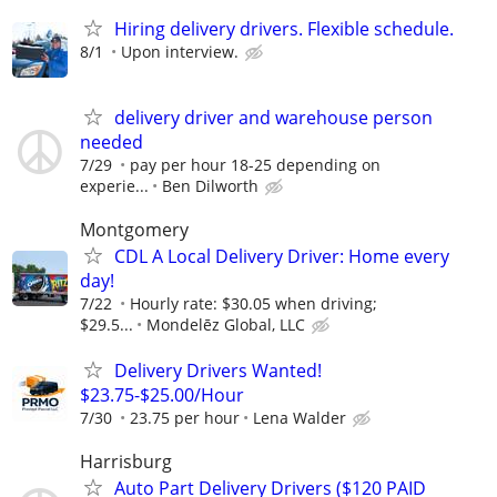
Hiring delivery drivers. Flexible schedule.
8/1
Upon interview.
delivery driver and warehouse person
needed
7/29
pay per hour 18-25 depending on
experie...
Ben Dilworth
Montgomery
CDL A Local Delivery Driver: Home every
day!
7/22
Hourly rate: $30.05 when driving;
$29.5...
Mondelēz Global, LLC
Delivery Drivers Wanted!
$23.75-$25.00/Hour
7/30
23.75 per hour
Lena Walder
Harrisburg
Auto Part Delivery Drivers ($120 PAID