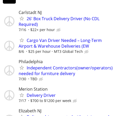
Carlstadt NJ
26' Box Truck Delivery Driver (No CDL
Required)
7/16
$22+ per hour
Cargo Van Driver Needed – Long-Term
Airport & Warehouse Deliveries (EW
8/6
$25 per hour
MT3 Global Tech
Philadelphia
Independent Contractors(owner/operators)
needed for furniture delivery
7/30
TBD
Merion Station
Delivery Driver
7/17
$700 to $1200 per week
Elizabeth NJ