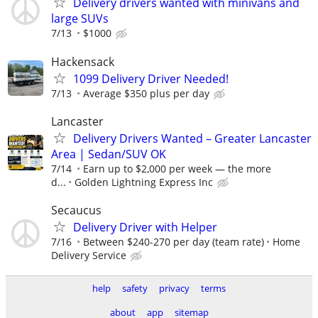
Delivery drivers wanted with minivans and
large SUVs
7/13
$1000
Hackensack
1099 Delivery Driver Needed!
7/13
Average $350 plus per day
Lancaster
Delivery Drivers Wanted – Greater Lancaster
Area | Sedan/SUV OK
7/14
Earn up to $2,000 per week — the more
d...
Golden Lightning Express Inc
Secaucus
Delivery Driver with Helper
7/16
Between $240-270 per day (team rate)
Home
Delivery Service
help
safety
privacy
terms
about
app
sitemap