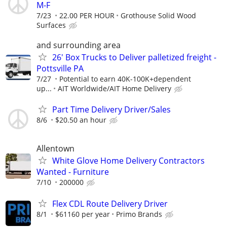
M-F
7/23
22.00 PER HOUR
Grothouse Solid Wood
Surfaces
and surrounding area
26' Box Trucks to Deliver palletized freight -
Pottsville PA
7/27
Potential to earn 40K-100K+dependent
up...
AIT Worldwide/AIT Home Delivery
Part Time Delivery Driver/Sales
8/6
$20.50 an hour
Allentown
White Glove Home Delivery Contractors
Wanted - Furniture
7/10
200000
Flex CDL Route Delivery Driver
8/1
$61160 per year
Primo Brands