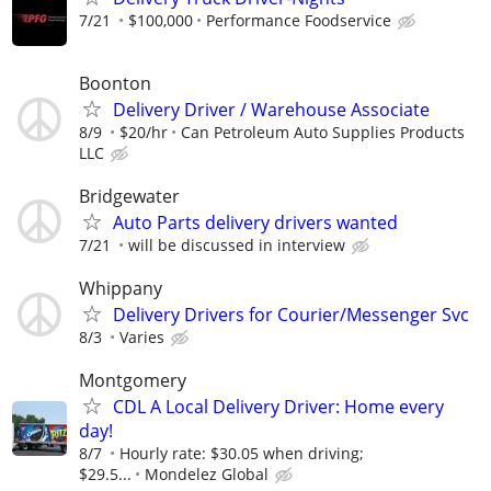
7/21
$100,000
Performance Foodservice
Boonton
Delivery Driver / Warehouse Associate
8/9
$20/hr
Can Petroleum Auto Supplies Products
LLC
Bridgewater
Auto Parts delivery drivers wanted
7/21
will be discussed in interview
Whippany
Delivery Drivers for Courier/Messenger Svc
8/3
Varies
Montgomery
CDL A Local Delivery Driver: Home every
day!
8/7
Hourly rate: $30.05 when driving;
$29.5...
Mondelez Global