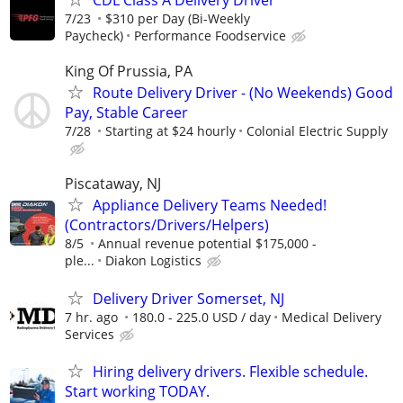
CDL Class A Delivery Driver
7/23
$310 per Day (Bi-Weekly
Paycheck)
Performance Foodservice
King Of Prussia, PA
Route Delivery Driver - (No Weekends) Good
Pay, Stable Career
7/28
Starting at $24 hourly
Colonial Electric Supply
Piscataway, NJ
Appliance Delivery Teams Needed!
(Contractors/Drivers/Helpers)
8/5
Annual revenue potential $175,000 -
ple...
Diakon Logistics
Delivery Driver Somerset, NJ
7 hr. ago
180.0 - 225.0 USD / day
Medical Delivery
Services
Hiring delivery drivers. Flexible schedule.
Start working TODAY.