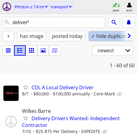
Pittston ± 7.8 mi
transport
post
acct
+
has image
posted today
✓ hide duplicates
newest
1 - 60
of 60
CDL A Local Delivery Driver
8/7
$80,000 - $100,000 annually
Core-Mark
Wilkes Barre
Delivery Drivers Wanted- Independent
Contractor
7/10
$25-$75 Per Delivery
EXPEDITE