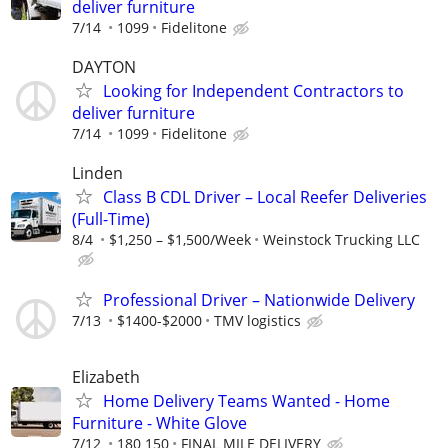
deliver furniture
7/14
1099
Fidelitone
DAYTON
Looking for Independent Contractors to
deliver furniture
7/14
1099
Fidelitone
Linden
Class B CDL Driver – Local Reefer Deliveries
(Full-Time)
8/4
$1,250 – $1,500/Week
Weinstock Trucking LLC
Professional Driver – Nationwide Delivery
7/13
$1400-$2000
TMV logistics
Elizabeth
Home Delivery Teams Wanted - Home
Furniture - White Glove
7/12
180 150
FINAL MILE DELIVERY