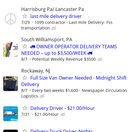
Harrisburg Pa/ Lancaster Pa
last mile delivery driver
7/29
1099 contractor
Last mile Delivery- Fss
transportation
South Williamsport, PA
🚛 OWNER OPERATOR DELIVERY TEAMS
NEEDED – up to $3,500/WEEK 🚛
8/7
Potential Weekly Revenue $3500
Rockaway, NJ
Full Size Van Owner Needed - Midnight Shift
Delivery
8/7
Every two weeks $1,600
Newspaper Circulation
Logistics
Delivery Driver - $21.00/Hour
7/21
$21.00/Hour
Delivery Truck Driver-Nights