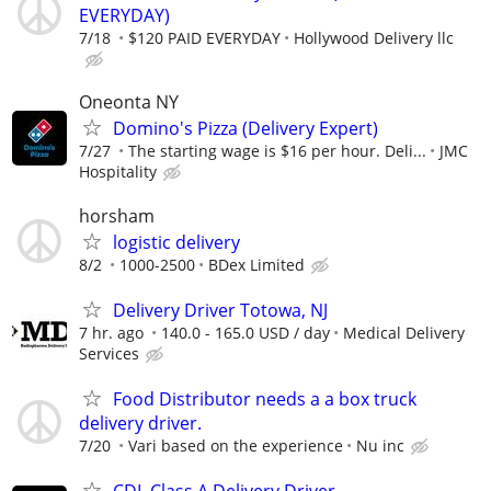
EVERYDAY)
7/18
$120 PAID EVERYDAY
Hollywood Delivery llc
Oneonta NY
Domino's Pizza (Delivery Expert)
7/27
The starting wage is $16 per hour. Deli...
JMC
Hospitality
horsham
logistic delivery
8/2
1000-2500
BDex Limited
Delivery Driver Totowa, NJ
7 hr. ago
140.0 - 165.0 USD / day
Medical Delivery
Services
Food Distributor needs a a box truck
delivery driver.
7/20
Vari based on the experience
Nu inc