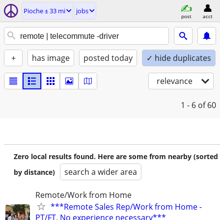
Pioche ± 33 mi
jobs
post
acct
+
has image
posted today
✓ hide duplicates
relevance
1 - 6
of 60
Zero local results found. Here are some from nearby (sorted
search a wider area
by distance)
Remote/Work from Home
***Remote Sales Rep/Work from Home -
PT/FT, No experience necessary***