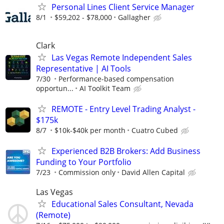
Personal Lines Client Service Manager
8/1
$59,202 - $78,000
Gallagher
Clark
Las Vegas Remote Independent Sales
Representative | AI Tools
7/30
Performance-based compensation
opportun...
AI Toolkit Team
REMOTE - Entry Level Trading Analyst -
$175k
8/7
$10k-$40k per month
Cuatro Cubed
Experienced B2B Brokers: Add Business
Funding to Your Portfolio
7/23
Commission only
David Allen Capital
Las Vegas
Educational Sales Consultant, Nevada
(Remote)