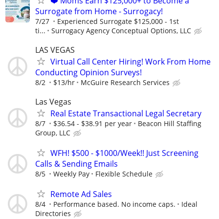
❤️ Moms Earn $125,000+ to Become a
Surrogate from Home - Surrogacy!
7/27
Experienced Surrogate $125,000 - 1st
ti...
Surrogacy Agency Conceptual Options, LLC
LAS VEGAS
Virtual Call Center Hiring! Work From Home
Conducting Opinion Surveys!
8/2
$13/hr
McGuire Research Services
Las Vegas
Real Estate Transactional Legal Secretary
8/7
$36.54 - $38.91 per year
Beacon Hill Staffing
Group, LLC
WFH! $500 - $1000/Week!! Just Screening
Calls & Sending Emails
8/5
Weekly Pay
Flexible Schedule
Remote Ad Sales
8/4
Performance based. No income caps.
Ideal
Directories