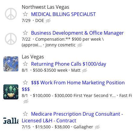
Northwest Las Vegas
MEDICAL BILLING SPECIALIST
7/29
DOE
Business Development & Office Manager
7/22
Compensation:** $900 per week \
(approxi...
Jonny cosmetic
Las Vegas
Returning Phone Calls $1000/day
8/1
$500-$3500 week
Matt
$$$ Work From Home Marketing Position
$$$
8/1
$100,000 - $300,000 First Year Second Y...
Fast Fi
Medicare Prescription Drug Consultant -
Licensed L&H - Contract
7/15
$19,500 - $38,000
Gallagher