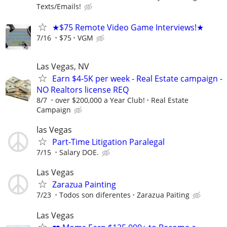
Texts/Emails!
★$75 Remote Video Game Interviews!★
7/16
$75
VGM
Las Vegas, NV
Earn $4-5K per week - Real Estate campaign -
NO Realtors license REQ
8/7
over $200,000 a Year Club!
Real Estate
Campaign
las Vegas
Part-Time Litigation Paralegal
7/15
Salary DOE.
Las Vegas
Zarazua Painting
7/23
Todos son diferentes
Zarazua Paiting
Las Vegas