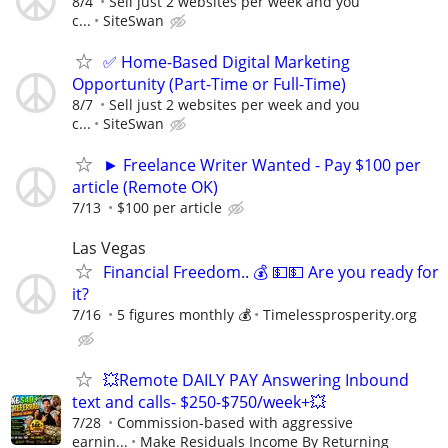
8/4
Sell just 2 websites per week and you
c...
SiteSwan
✅ Home-Based Digital Marketing
Opportunity (Part-Time or Full-Time)
8/7
Sell just 2 websites per week and you
c...
SiteSwan
► Freelance Writer Wanted - Pay $100 per
article (Remote OK)
7/13
$100 per article
Las Vegas
Financial Freedom.. 💰 💵💵 Are you ready for
it?
7/16
5 figures monthly 💰
Timelessprosperity.org
💥Remote DAILY PAY Answering Inbound
text and calls- $250-$750/week+💥
7/28
Commission-based with aggressive
earnin...
Make Residuals Income By Returning