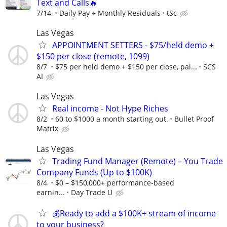
Text and Calls🔥
7/14
Daily Pay + Monthly Residuals
tSc
Las Vegas
APPOINTMENT SETTERS - $75/held demo +
$150 per close (remote, 1099)
8/7
$75 per held demo + $150 per close, pai...
SCS
AI
Las Vegas
Real income - Not Hype Riches
8/2
60 to $1000 a month starting out.
Bullet Proof
Matrix
Las Vegas
Trading Fund Manager (Remote) – You Trade
Company Funds (Up to $100K)
8/4
$0 – $150,000+ performance-based
earnin...
Day Trade U
💰Ready to add a $100K+ stream of income
to your business?