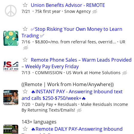
Union Benefits Advisor - REMOTE
7/21
75k first year
Snow Agency
✅Stop Risking Your Own Money to Learn
Trading ✅
7/16
$8,800+/mo. from referral fees, overrid...
UR
Remote Phone Sales – Warm Leads Provided
– Weekly Pay Every Friday
7/13
COMMISSION
US Work at Home Solutions
((Remote | Work from Home/Anywhere))
🔥INSTANT PAY - Answering Inbound text
and calls $250-$750/week+🔥
7/20
Daily Pay + Residuals
Make Residuals Income
By Returning Texts/Emails!
143+ languages
🔥Remote DAILY PAY-Answering Inbound