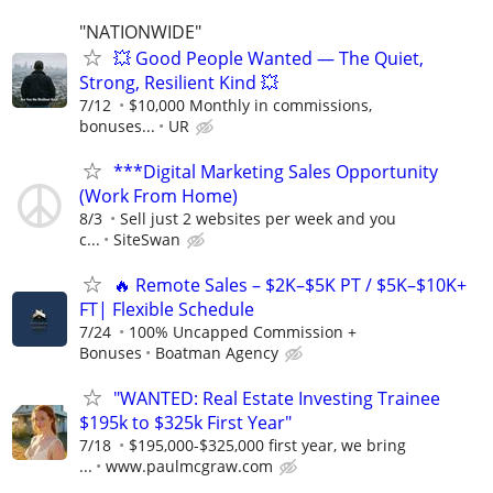
"NATIONWIDE"
💥 Good People Wanted — The Quiet,
Strong, Resilient Kind 💥
7/12
$10,000 Monthly in commissions,
bonuses...
UR
***Digital Marketing Sales Opportunity
(Work From Home)
8/3
Sell just 2 websites per week and you
c...
SiteSwan
🔥 Remote Sales – $2K–$5K PT / $5K–$10K+
FT| Flexible Schedule
7/24
100% Uncapped Commission +
Bonuses
Boatman Agency
"WANTED: Real Estate Investing Trainee
$195k to $325k First Year"
7/18
$195,000-$325,000 first year, we bring
...
www.paulmcgraw.com