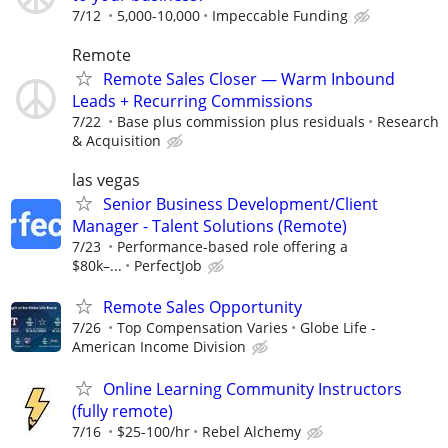
7/12
5,000-10,000
Impeccable Funding
Remote
Remote Sales Closer — Warm Inbound
Leads + Recurring Commissions
7/22
Base plus commission plus residuals
Research
& Acquisition
las vegas
Senior Business Development/Client
Manager - Talent Solutions (Remote)
7/23
Performance-based role offering a
$80k–...
PerfectJob
Remote Sales Opportunity
7/26
Top Compensation Varies
Globe Life -
American Income Division
Online Learning Community Instructors
(fully remote)
7/16
$25-100/hr
Rebel Alchemy