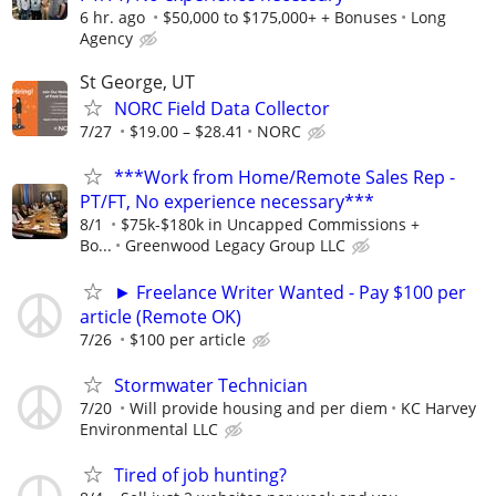
6 hr. ago
$50,000 to $175,000+ + Bonuses
Long
Agency
St George, UT
NORC Field Data Collector
7/27
$19.00 – $28.41
NORC
***Work from Home/Remote Sales Rep -
PT/FT, No experience necessary***
8/1
$75k-$180k in Uncapped Commissions +
Bo...
Greenwood Legacy Group LLC
► Freelance Writer Wanted - Pay $100 per
article (Remote OK)
7/26
$100 per article
Stormwater Technician
7/20
Will provide housing and per diem
KC Harvey
Environmental LLC
Tired of job hunting?