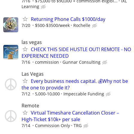
7/16
$75,000 to $90,000 + commission eligibi...
IXL
Learning
Returning Phone Calls $1000/day
7/20
$500-$3500/week
Rochelle
las vegas
CHECK THIS SIDE HUSTLE OUT! REMOTE - NO
EXPERIENCE NEEDED
7/16
commission
Gunnar Consulting
Las Vegas
Every business needs capital. 💰Why not be
the one to provide it?
7/12
5,000-10,000
Impeccable Funding
Remote
Virtual Timeshare Cancellation Closer –
High-Ticket $10k+ per sale
7/14
Commission Only
TRG