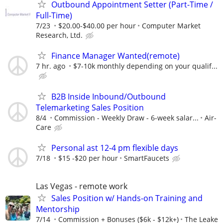
Outbound Appointment Setter (Part-Time /
Full-Time)
7/23
$20.00-$40.00 per hour
Computer Market
Research, Ltd.
Finance Manager Wanted(remote)
7 hr. ago
$7-10k monthly depending on your qualif...
B2B Inside Inbound/Outbound
Telemarketing Sales Position
8/4
Commission - Weekly Draw - 6-week salar...
Air-
Care
Personal ast 12-4 pm flexible days
7/18
$15 -$20 per hour
SmartFaucets
Las Vegas - remote work
Sales Position w/ Hands-on Training and
Mentorship
7/14
Commission + Bonuses ($6k - $12k+)
The Leake