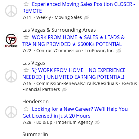
Experienced Moving Sales Position CLOSER -
REMOTE
7/11
Weekly
Moving Sales
Las Vegas & Surrounding Areas
WORK FROM HOME ★ SALES ★ LEADS &
TRAINING PROVIDED ★ $600K± POTENTIAL
7/22
Contract/Commission
TruPowur, Inc.
Las Vegas
🚀 WORK FROM HOME | NO EXPERIENCE
NEEDED | UNLIMITED EARNING POTENTIAL!
7/15
Commission/Renewals/Trails/Residuals
Exertus
Financial Partners
Henderson
Looking for a New Career? We'll Help You
Get Licensed in Just 20 Hours
7/28
80 & up
Imperium Agency
Summerlin