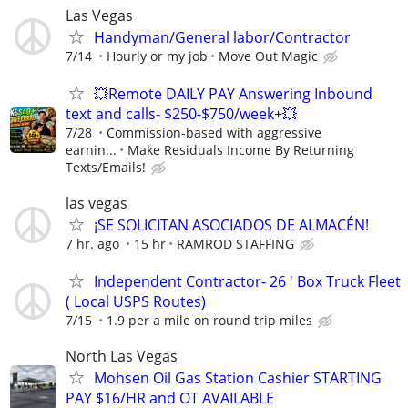
Las Vegas
Handyman/General labor/Contractor
7/14
Hourly or my job
Move Out Magic
💥Remote DAILY PAY Answering Inbound
text and calls- $250-$750/week+💥
7/28
Commission-based with aggressive
earnin...
Make Residuals Income By Returning
Texts/Emails!
las vegas
¡SE SOLICITAN ASOCIADOS DE ALMACÉN!
7 hr. ago
15 hr
RAMROD STAFFING
Independent Contractor- 26 ' Box Truck Fleet
( Local USPS Routes)
7/15
1.9 per a mile on round trip miles
North Las Vegas
Mohsen Oil Gas Station Cashier STARTING
PAY $16/HR and OT AVAILABLE