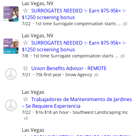
Las Vegas, NV
SURROGATES NEEDED ✨ Earn $75-95k+ ✨
$1250 screening bonus
7/22
1st time Surrogate compensation starts ...
Las Vegas, NV
SURROGATES NEEDED ✨ Earn $75-95k+ ✨
$1250 screening bonus
7/8
1st time Surrogate compensation starts ...
Union Benefits Advisor - REMOTE
7/21
75k first year
Snow Agency
Las Vegas
Trabajadores de Mantenimiento de Jardines
– Se Requiere Experiencia
7/22
$16-$18 an hour
Southwest Landscaping Inc
Las Vegas