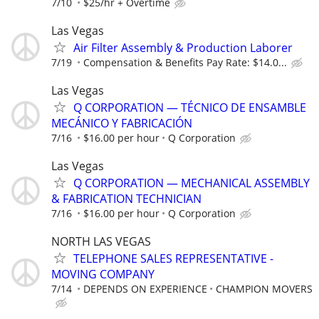
7/10
$25/hr + Overtime
Las Vegas
Air Filter Assembly & Production Laborer
7/19
Compensation & Benefits Pay Rate: $14.0...
Las Vegas
Q CORPORATION — TÉCNICO DE ENSAMBLE
MECÁNICO Y FABRICACIÓN
7/16
$16.00 per hour
Q Corporation
Las Vegas
Q CORPORATION — MECHANICAL ASSEMBLY
& FABRICATION TECHNICIAN
7/16
$16.00 per hour
Q Corporation
NORTH LAS VEGAS
TELEPHONE SALES REPRESENTATIVE -
MOVING COMPANY
7/14
DEPENDS ON EXPERIENCE
CHAMPION MOVERS