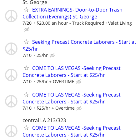
St. George
EXTRA EARNINGS- Door-to-Door Trash
Collection (Evenings) St. George
7/20
$20.00 an hour - Truck Required
Valet Living
Seeking Precast Concrete Laborers - Start at
$25/hr
7/10
25/hr
COME TO LAS VEGAS -Seeking Precast
Concrete Laborers - Start at $25/hr
7/10
25/hr + OVERTIME
COME TO LAS VEGAS -Seeking Precast
Concrete Laborers - Start at $25/hr
7/10
$25/hr + Overtime
central LA 213/323
COME TO LAS VEGAS -Seeking Precast
Concrete Laborers - Start at $25/hr