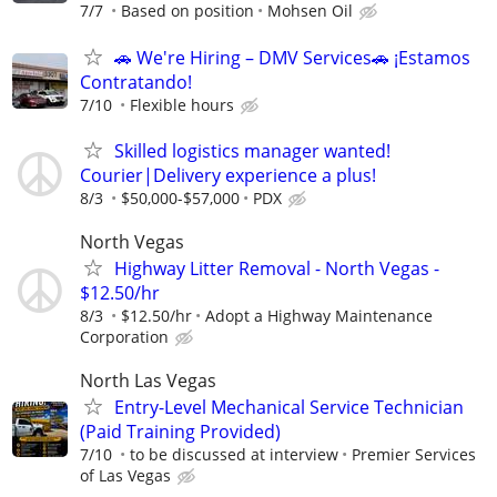
7/7
Based on position
Mohsen Oil
🚗 We're Hiring – DMV Services🚗 ¡Estamos
Contratando!
7/10
Flexible hours
Skilled logistics manager wanted!
Courier|Delivery experience a plus!
8/3
$50,000-$57,000
PDX
North Vegas
Highway Litter Removal - North Vegas -
$12.50/hr
8/3
$12.50/hr
Adopt a Highway Maintenance
Corporation
North Las Vegas
Entry-Level Mechanical Service Technician
(Paid Training Provided)
7/10
to be discussed at interview
Premier Services
of Las Vegas