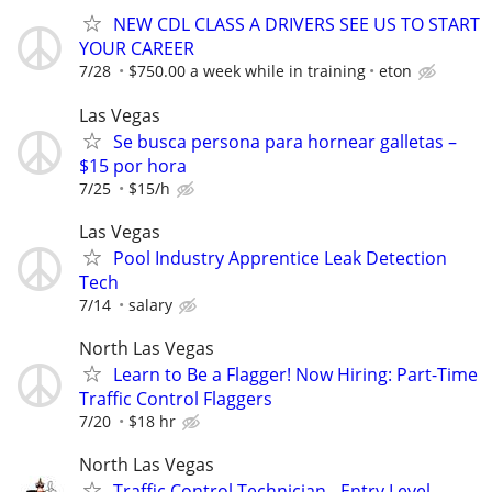
NEW CDL CLASS A DRIVERS SEE US TO START
YOUR CAREER
7/28
$750.00 a week while in training
eton
Las Vegas
Se busca persona para hornear galletas –
$15 por hora
7/25
$15/h
Las Vegas
Pool Industry Apprentice Leak Detection
Tech
7/14
salary
North Las Vegas
Learn to Be a Flagger! Now Hiring: Part-Time
Traffic Control Flaggers
7/20
$18 hr
North Las Vegas
Traffic Control Technician - Entry Level