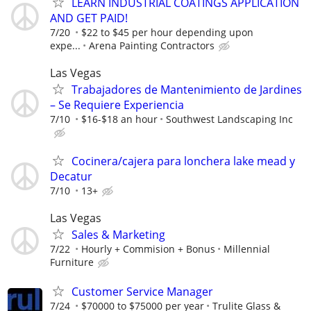
LEARN INDUSTRIAL COATINGS APPLICATION
AND GET PAID!
7/20
$22 to $45 per hour depending upon
expe...
Arena Painting Contractors
Las Vegas
Trabajadores de Mantenimiento de Jardines
– Se Requiere Experiencia
7/10
$16-$18 an hour
Southwest Landscaping Inc
Cocinera/cajera para lonchera lake mead y
Decatur
7/10
13+
Las Vegas
Sales & Marketing
7/22
Hourly + Commision + Bonus
Millennial
Furniture
Customer Service Manager
7/24
$70000 to $75000 per year
Trulite Glass &