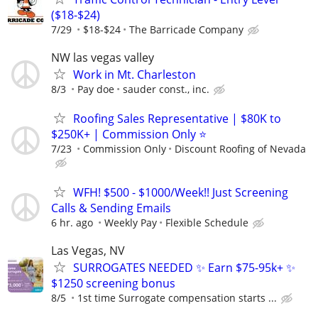
($18-$24)
7/29
$18-$24
The Barricade Company
NW las vegas valley
Work in Mt. Charleston
8/3
Pay doe
sauder const., inc.
Roofing Sales Representative | $80K to
$250K+ | Commission Only ⭐
7/23
Commission Only
Discount Roofing of Nevada
WFH! $500 - $1000/Week!! Just Screening
Calls & Sending Emails
6 hr. ago
Weekly Pay
Flexible Schedule
Las Vegas, NV
SURROGATES NEEDED ✨ Earn $75-95k+ ✨
$1250 screening bonus
8/5
1st time Surrogate compensation starts ...