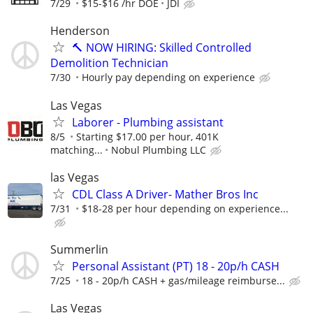
7/29
$15-$16 /hr DOE
JDI
Henderson
🔨 NOW HIRING: Skilled Controlled
Demolition Technician
7/30
Hourly pay depending on experience
Las Vegas
Laborer - Plumbing assistant
8/5
Starting $17.00 per hour, 401K
matching...
Nobul Plumbing LLC
las Vegas
CDL Class A Driver- Mather Bros Inc
7/31
$18-28 per hour depending on experience...
Summerlin
Personal Assistant (PT) 18 - 20p/h CASH
7/25
18 - 20p/h CASH + gas/mileage reimburse...
Las Vegas