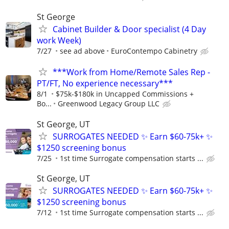
St George
Cabinet Builder & Door specialist (4 Day
work Week)
7/27
see ad above
EuroContempo Cabinetry
***Work from Home/Remote Sales Rep -
PT/FT, No experience necessary***
8/1
$75k-$180k in Uncapped Commissions +
Bo...
Greenwood Legacy Group LLC
St George, UT
SURROGATES NEEDED ✨ Earn $60-75k+ ✨
$1250 screening bonus
7/25
1st time Surrogate compensation starts ...
St George, UT
SURROGATES NEEDED ✨ Earn $60-75k+ ✨
$1250 screening bonus
7/12
1st time Surrogate compensation starts ...