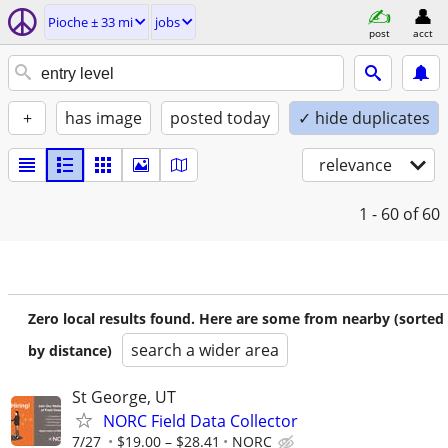
Pioche ± 33 mi
jobs
post
acct
+
has image
posted today
✓ hide duplicates
relevance
1 - 60
of 60
Zero local results found. Here are some from nearby (sorted
search a wider area
by distance)
St George, UT
NORC Field Data Collector
7/27
$19.00 – $28.41
NORC