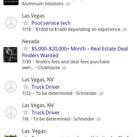
Aluminum Solutions
Las Vegas
Pool service tech
7/18
$1000 to $1400 depending on experience
Nevada
$5,000–$20,000+ Month – Real Estate Deal
Finders Wanted
7/30
finders fees and deal fees purchase
own...
Clubhouse
Las Vegas, NV
Truck Driver
7/22
To be determined
Schneider
Las Vegas, NV
Truck Driver
7/8
To be determined
Schneider
Las. Vegas