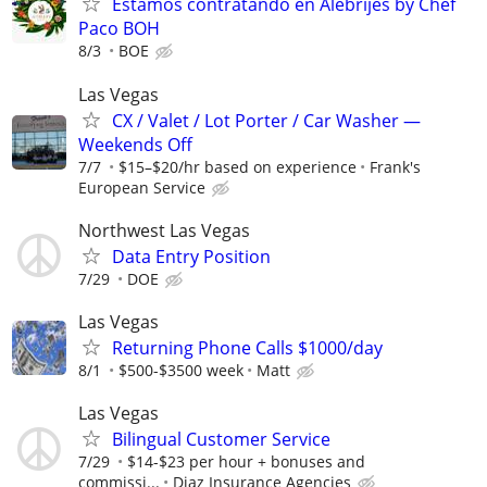
Estamos contratando en Alebrijes by Chef
Paco BOH
8/3
BOE
Las Vegas
CX / Valet / Lot Porter / Car Washer —
Weekends Off
7/7
$15–$20/hr based on experience
Frank's
European Service
Northwest Las Vegas
Data Entry Position
7/29
DOE
Las Vegas
Returning Phone Calls $1000/day
8/1
$500-$3500 week
Matt
Las Vegas
Bilingual Customer Service
7/29
$14-$23 per hour + bonuses and
commissi...
Diaz Insurance Agencies