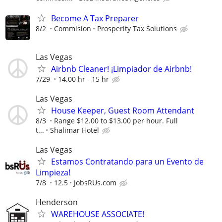
Become A Tax Preparer
8/2
Commision
Prosperity Tax Solutions
Las Vegas
Airbnb Cleaner! ¡Limpiador de Airbnb!
7/29
14.00 hr - 15 hr
Las Vegas
House Keeper, Guest Room Attendant
8/3
Range $12.00 to $13.00 per hour. Full
t...
Shalimar Hotel
Las Vegas
Estamos Contratando para un Evento de
Limpieza!
7/8
12.5
JobsRUs.com
Henderson
WAREHOUSE ASSOCIATE!