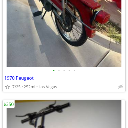
•
•
•
•
•
1970 Peugeot
7/25
252mi
Las Vegas
$350