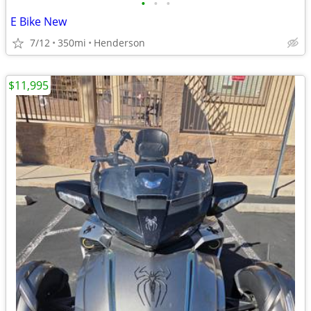
•
•
•
E Bike New
7/12
350mi
Henderson
$11,995