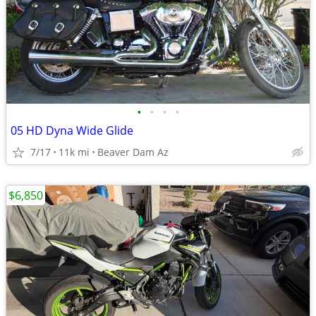
•
•
•
•
05 HD Dyna Wide Glide
7/17
11k mi
Beaver Dam Az
$6,850