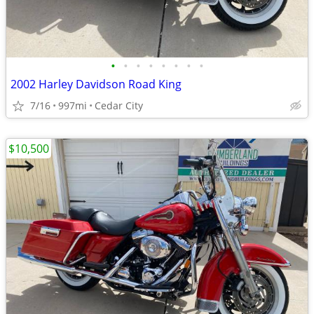
•
•
•
•
•
•
•
•
2002 Harley Davidson Road King
7/16
997mi
Cedar City
$10,500