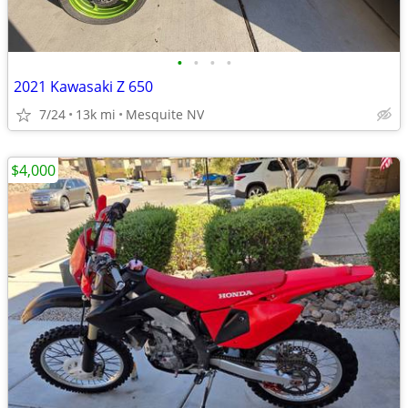
•
•
•
•
2021 Kawasaki Z 650
7/24
13k mi
Mesquite NV
$4,000