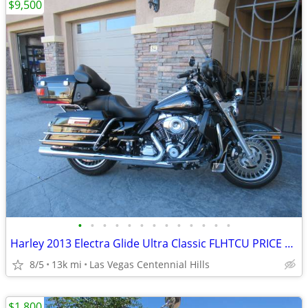
$9,500
•
•
•
•
•
•
•
•
•
•
•
•
•
Harley 2013 Electra Glide Ultra Classic FLHTCU PRICE REDUCED
8/5
13k mi
Las Vegas Centennial Hills
$1,800