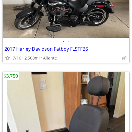
•
•
2017 Harley Davidson Fatboy FLSTFBS
7/16
2,500mi
Aliante
$3,750