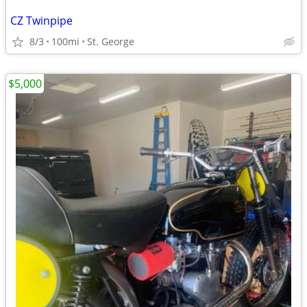
CZ Twinpipe
8/3
100mi
St. George
$5,000