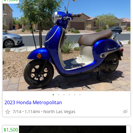
•
•
•
•
•
•
2023 Honda Metropolitan
7/14
1,114mi
North Las Vegas
$1,500