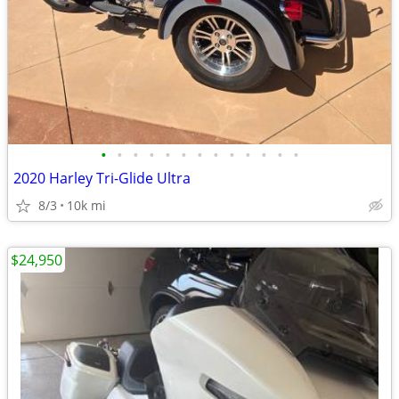
•
•
•
•
•
•
•
•
•
•
•
•
•
2020 Harley Tri-Glide Ultra
8/3
10k mi
$24,950