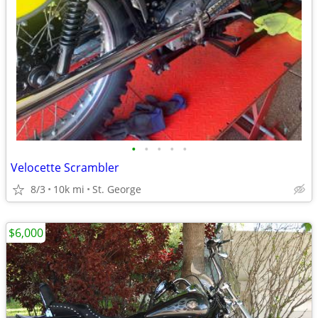
•
•
•
•
•
Velocette Scrambler
8/3
10k mi
St. George
$6,000