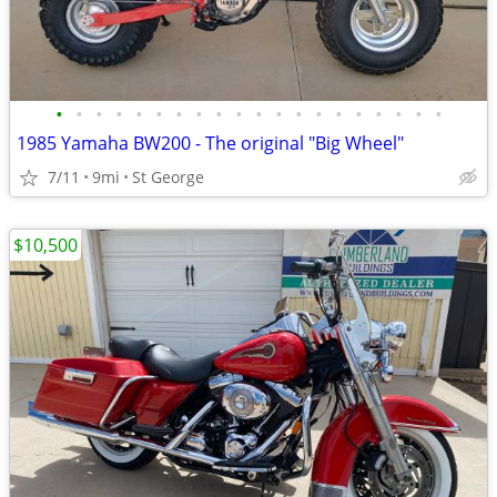
•
•
•
•
•
•
•
•
•
•
•
•
•
•
•
•
•
•
•
•
1985 Yamaha BW200 - The original "Big Wheel"
7/11
9mi
St George
$10,500