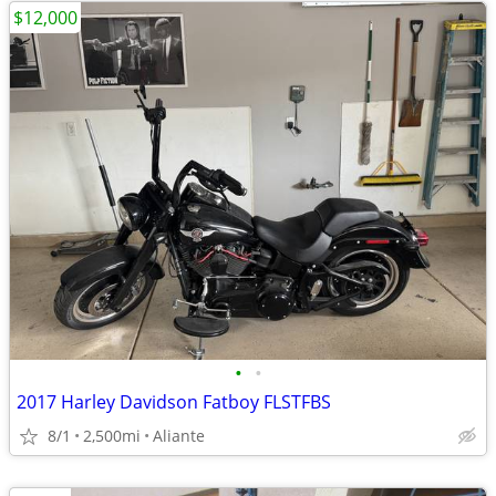
$12,000
•
•
2017 Harley Davidson Fatboy FLSTFBS
8/1
2,500mi
Aliante