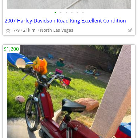
•
•
•
•
•
•
2007 Harley-Davidson Road King Excellent Condition
7/9
21k mi
North Las Vegas
$1,200