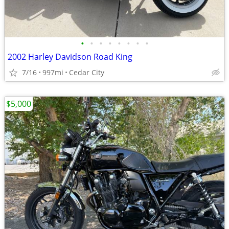
•
•
•
•
•
•
•
•
2002 Harley Davidson Road King
7/16
997mi
Cedar City
$5,000