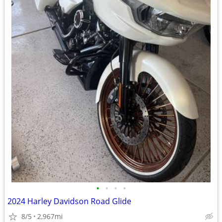
•
•
•
•
2024 Harley Davidson Road Glide
8/5
2,967mi