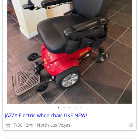
•
•
•
•
•
JAZZY Electric wheelchair LIKE NEW!
7/30
2mi
North Las Vegas