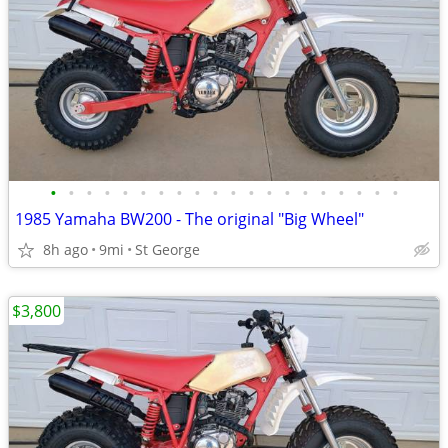
•
•
•
•
•
•
•
•
•
•
•
•
•
•
•
•
•
•
•
•
1985 Yamaha BW200 - The original "Big Wheel"
8h ago
9mi
St George
$3,800