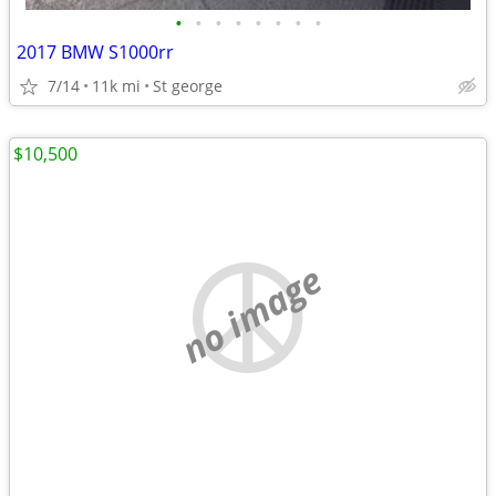
•
•
•
•
•
•
•
•
2017 BMW S1000rr
7/14
11k mi
St george
$10,500
no image