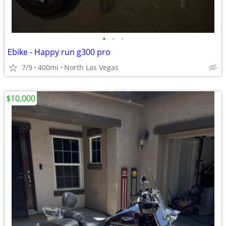
•
•
•
Ebike - Happy run g300 pro
7/9
400mi
North Las Vegas
$10,000