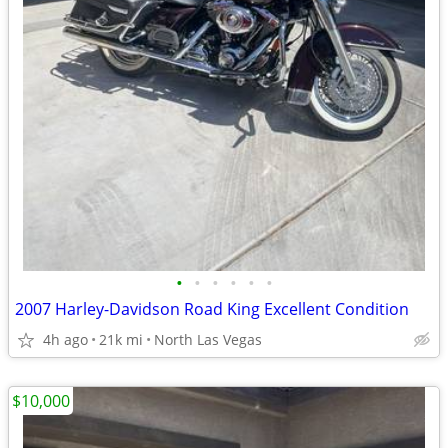
•
•
•
•
•
•
2007 Harley-Davidson Road King Excellent Condition
4h ago
21k mi
North Las Vegas
$10,000