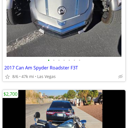
•
•
•
•
•
•
•
2017 Can Am Spyder Roadster F3T
8/6
47k mi
Las Vegas
$2,700