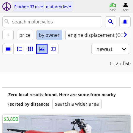
Pioche ± 33 mi
motorcycles
post
acct
+
price
by owner
engine displacement (CC)
newest
1 - 2
of 60
Zero local results found. Here are some from nearby
search a wider area
(sorted by distance)
$3,800