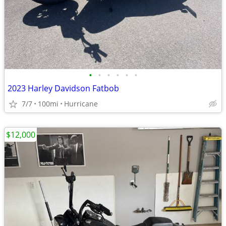
•
•
•
•
•
•
2023 Harley Davidson Fatbob
7/7
100mi
Hurricane
$12,000