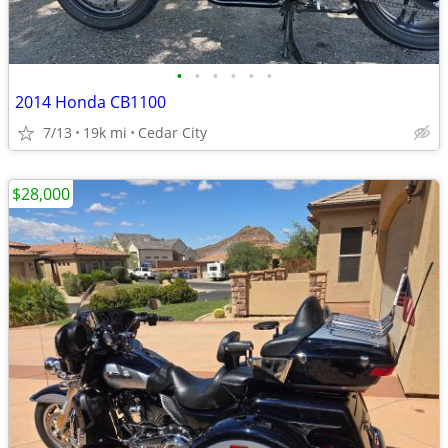
•
•
•
•
•
•
2014 Honda CB1100
7/13
19k mi
Cedar City
$28,000