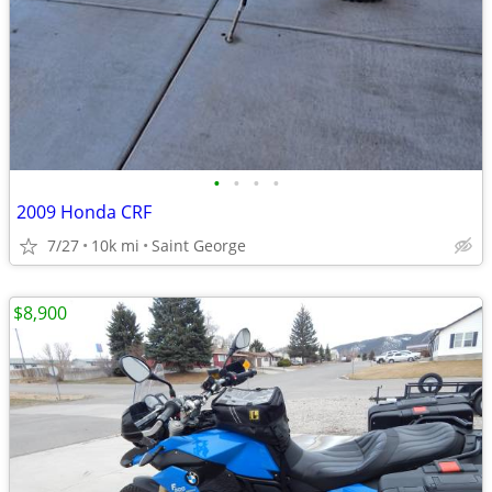
•
•
•
•
2009 Honda CRF
7/27
10k mi
Saint George
$8,900