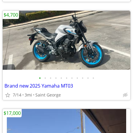
$4,700
•
•
•
•
•
•
•
•
•
•
•
Brand new 2025 Yamaha MT03
7/14
3mi
Saint George
$17,000