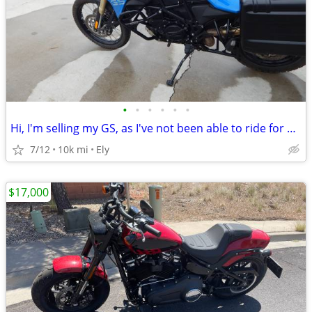
•
•
•
•
•
•
Hi, I'm selling my GS, as I've not been able to ride for a while now.
7/12
10k mi
Ely
$17,000