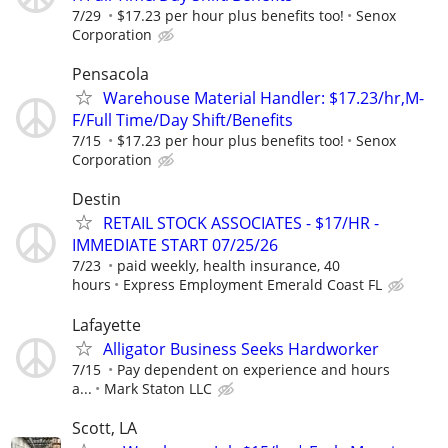
7/29
$17.23 per hour plus benefits too!
Senox
Corporation
Pensacola
Warehouse Material Handler: $17.23/hr,M-
F/Full Time/Day Shift/Benefits
7/15
$17.23 per hour plus benefits too!
Senox
Corporation
Destin
RETAIL STOCK ASSOCIATES - $17/HR -
IMMEDIATE START 07/25/26
7/23
paid weekly, health insurance, 40
hours
Express Employment Emerald Coast FL
Lafayette
Alligator Business Seeks Hardworker
7/15
Pay dependent on experience and hours
a...
Mark Staton LLC
Scott, LA