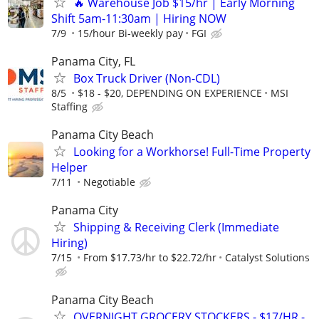
🔥 Warehouse Job $15/hr | Early Morning
Shift 5am-11:30am | Hiring NOW
7/9
15/hour Bi-weekly pay
FGI
Panama City, FL
Box Truck Driver (Non-CDL)
8/5
$18 - $20, DEPENDING ON EXPERIENCE
MSI
Staffing
Panama City Beach
Looking for a Workhorse! Full-Time Property
Helper
7/11
Negotiable
Panama City
Shipping & Receiving Clerk (Immediate
Hiring)
7/15
From $17.73/hr to $22.72/hr
Catalyst Solutions
Panama City Beach
OVERNIGHT GROCERY STOCKERS - $17/HR -