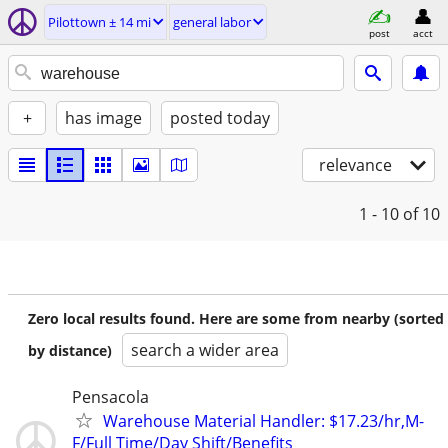
Pilottown ± 14 mi
general labor
post
acct
+
has image
posted today
relevance
1 - 10
of 10
Zero local results found. Here are some from nearby (sorted
search a wider area
by distance)
Pensacola
Warehouse Material Handler: $17.23/hr,M-
F/Full Time/Day Shift/Benefits