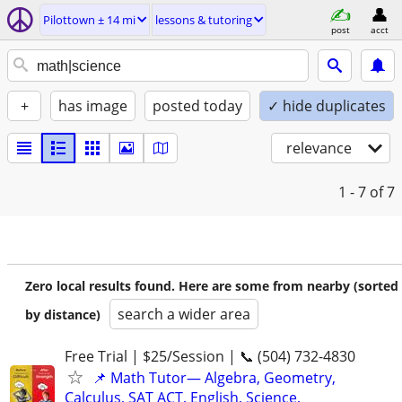
Pilottown ± 14 mi
lessons & tutoring
post
acct
+
has image
posted today
✓ hide duplicates
relevance
1 - 7
of 7
Zero local results found. Here are some from nearby (sorted
search a wider area
by distance)
Free Trial | $25/Session | 📞 (504) 732-4830
📌 Math Tutor— Algebra, Geometry,
Calculus, SAT ACT, English, Science,