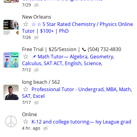
7/29
New Orleans
☆ ☆ 5 Star Rated Chemistry / Physics Online
Tutor | $100+ | PhD
7/26
Free Trial | $25/Session | 📞 (504) 732-4830
📌 Math Tutor— Algebra, Geometry,
Calculus, SAT ACT, English, Science,
7/12
long beach / 562
Professional Tutor - Undergrad, MBA, Math,
SAT, Excel
7/17
Online
K-12 and college tutoring— Ivy League grad
4 hr. ago