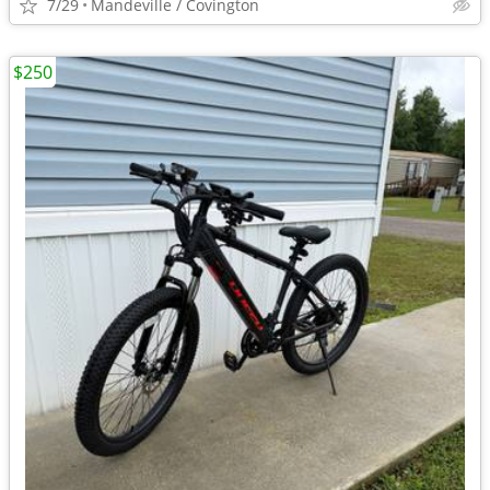
7/29
Mandeville / Covington
$250