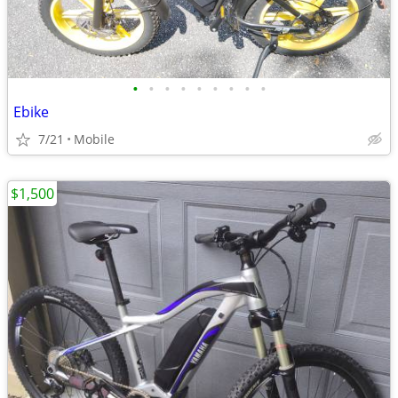
•
•
•
•
•
•
•
•
•
Ebike
7/21
Mobile
$1,500