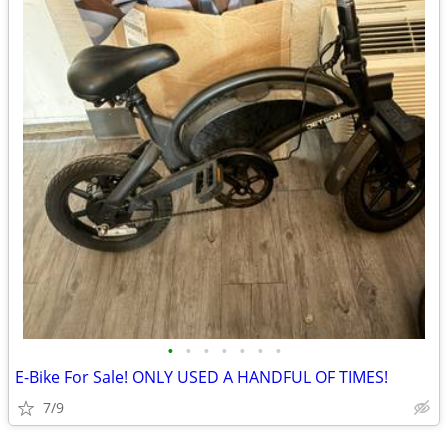
•
•
•
•
•
•
•
E-Bike For Sale! ONLY USED A HANDFUL OF TIMES!
7/9