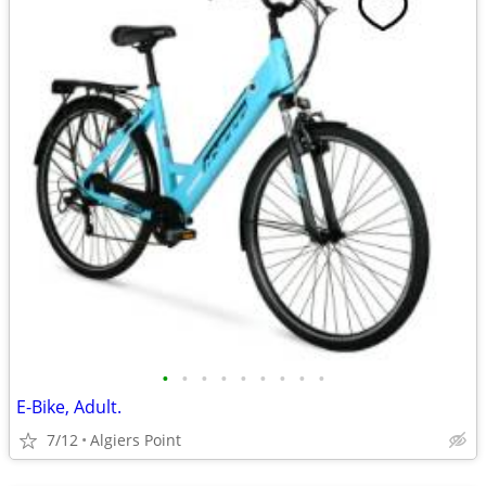
•
•
•
•
•
•
•
•
•
E-Bike, Adult.
7/12
Algiers Point