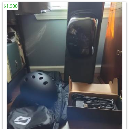
$1,900