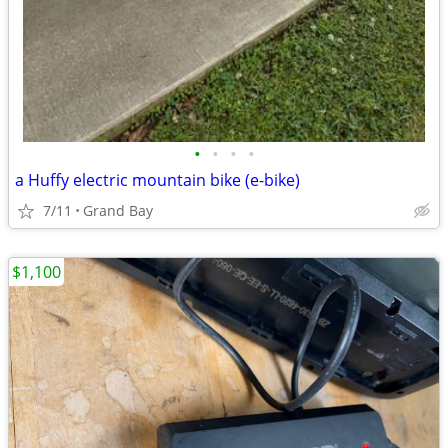
•
•
•
•
a Huffy electric mountain bike (e-bike)
7/11
Grand Bay
$1,100