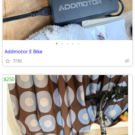
•
•
•
•
•
Addmotor E Bike
7/30
$250