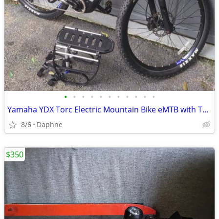
•
•
•
•
•
•
•
•
•
•
•
Yamaha YDX Torc Electric Mountain Bike eMTB with Thule Rack
8/6
Daphne
$350