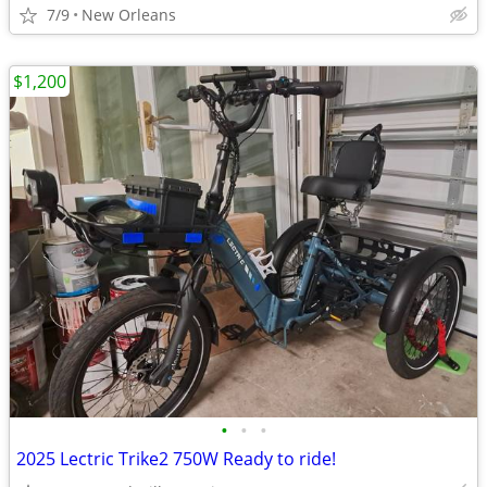
7/9
New Orleans
$1,200
•
•
•
2025 Lectric Trike2 750W Ready to ride!