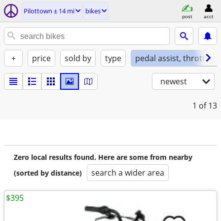
Pilottown ± 14 mi
bikes
post
acct
+
price
sold by
type
pedal assist, throttle, 
newest
1
of 13
Zero local results found. Here are some from nearby
search a wider area
(sorted by distance)
$395