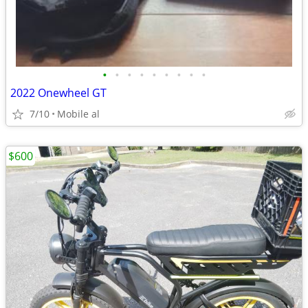
•
•
•
•
•
•
•
•
•
2022 Onewheel GT
7/10
Mobile al
$600