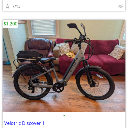
7/13
$1,200
•
Velotric Discover 1