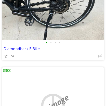
•
•
•
•
Diamondback E Bike
7/6
$300
no image