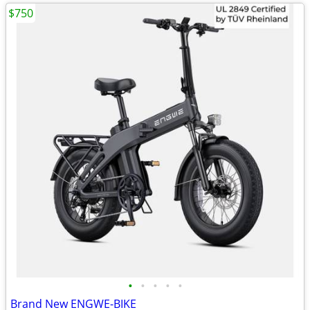
$750
•
•
•
•
•
Brand New ENGWE-BIKE