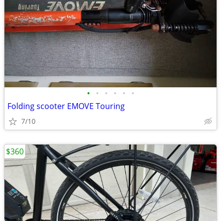
•
•
•
•
•
•
Folding scooter EMOVE Touring
7/10
$360