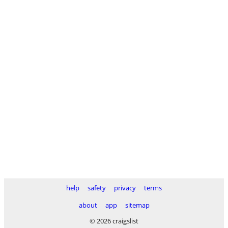
help
safety
privacy
terms
about
app
sitemap
© 2026 craigslist