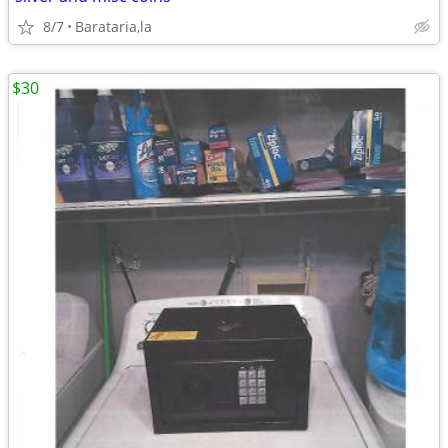
8/7
Barataria,la
$30