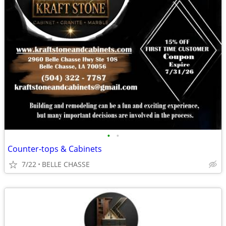
•
•
Counter-tops & Cabinets
7/22
BELLE CHASSE