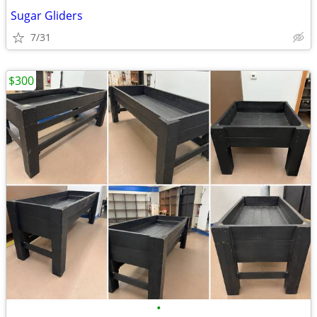
Sugar Gliders
7/31
$300
•