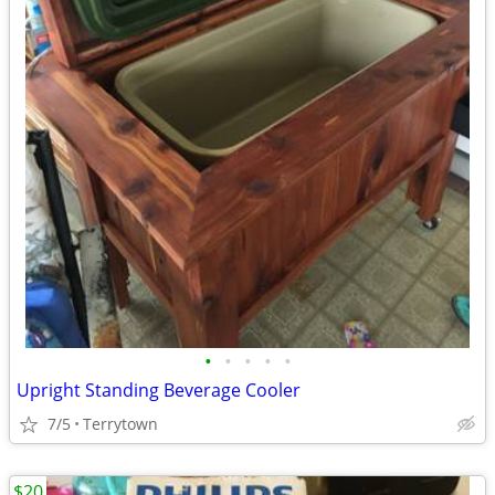
•
•
•
•
•
Upright Standing Beverage Cooler
7/5
Terrytown
$20