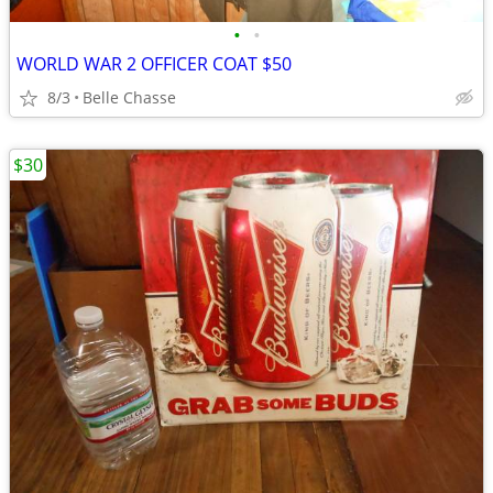
•
•
WORLD WAR 2 OFFICER COAT $50
8/3
Belle Chasse
$30