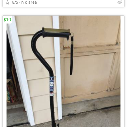
8/5
n o area
$10