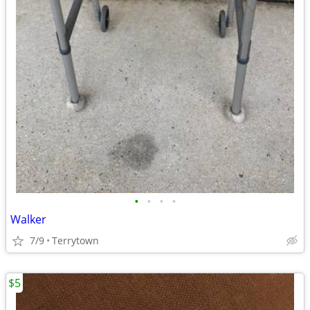
•
•
•
•
Walker
7/9
Terrytown
$5