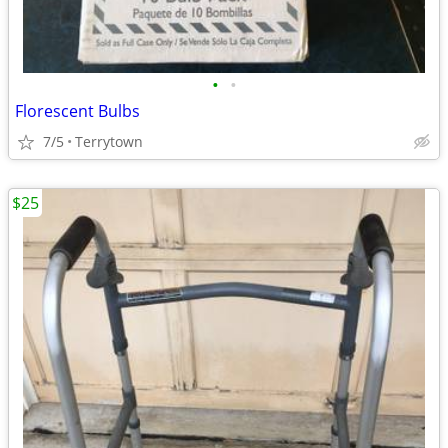
•
•
Florescent Bulbs
7/5
Terrytown
$25