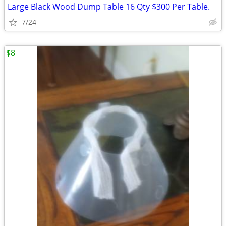
Large Black Wood Dump Table 16 Qty $300 Per Table.
7/24
$8