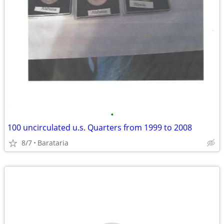
•
100 uncirculated u.s. Quarters from 1999 to 2008
8/7
Barataria