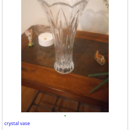
•
crystal vase