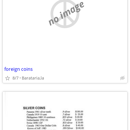
no image
foreign coins
8/7
Barataria,la