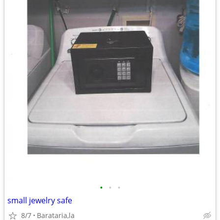
•
•
•
small jewelry safe
8/7
Barataria,la