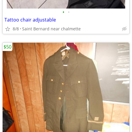
•
•
Tattoo chair adjustable
8/8
Saint Bernard near chalmette
$50