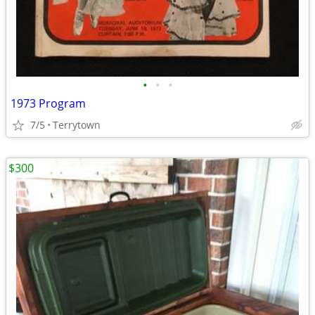
•
•
•
1973 Program
7/5
Terrytown
$300