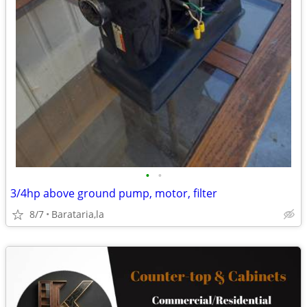
•
•
3/4hp above ground pump, motor, filter
8/7
Barataria,la