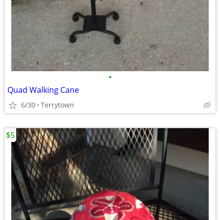
•
Quad Walking Cane
6/30
Terrytown
$5