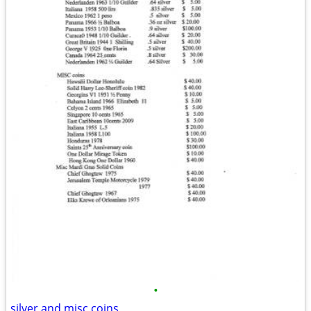
•
silver and misc coins