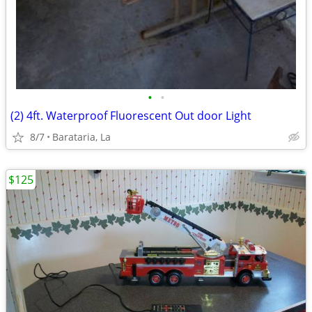
•
•
(2) 4ft. Waterproof Fluorescent Out door Light
8/7
Barataria, La
$125