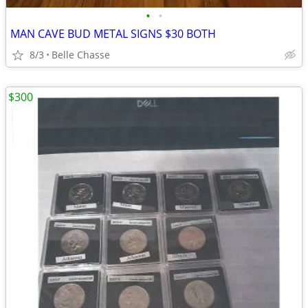
•
•
MAN CAVE BUD METAL SIGNS $30 BOTH
8/3
Belle Chasse
$300