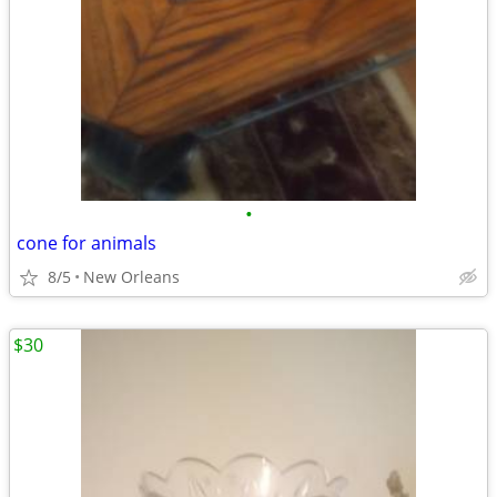
•
cone for animals
8/5
New Orleans
$30