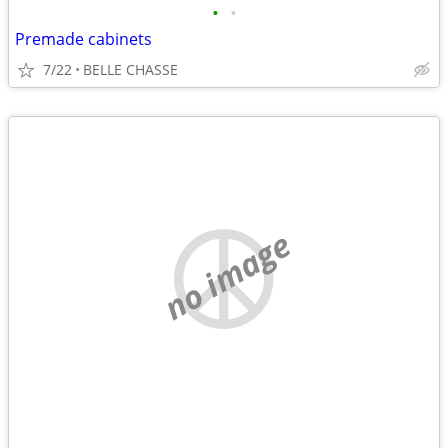
•
•
Premade cabinets
7/22
BELLE CHASSE
no image