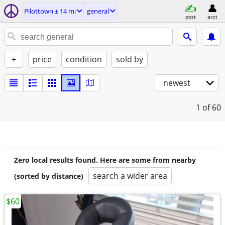
Pilottown ± 14 mi
general
post
acct
+
price
condition
sold by
newest
1
of 60
Zero local results found. Here are some from nearby
search a wider area
(sorted by distance)
$60