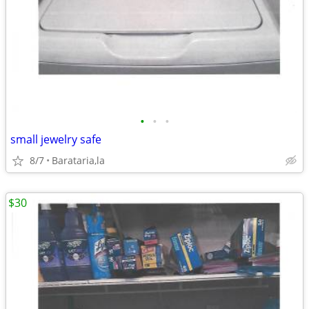
•
•
•
small jewelry safe
8/7
Barataria,la
$30