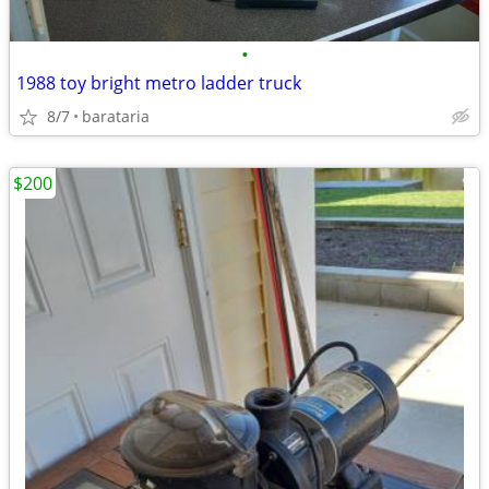
•
1988 toy bright metro ladder truck
8/7
barataria
$200