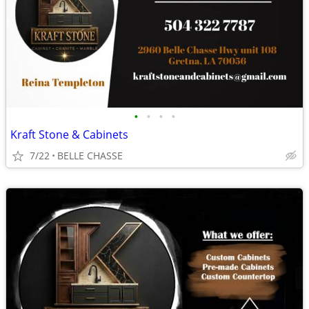
•
•
•
•
Kraft Stone & Cabinets
7/22
BELLE CHASSE