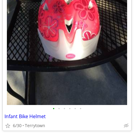
•
•
•
•
•
•
Infant Bike Helmet
6/30
Terrytown