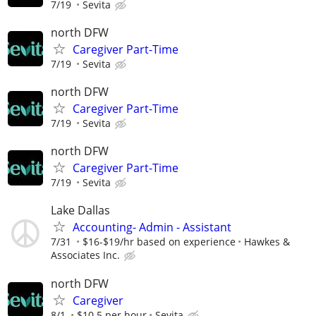
7/19
Sevita
north DFW
Caregiver Part-Time
7/19
Sevita
north DFW
Caregiver Part-Time
7/19
Sevita
north DFW
Caregiver Part-Time
7/19
Sevita
Lake Dallas
Accounting- Admin - Assistant
7/31
$16-$19/hr based on experience
Hawkes &
Associates Inc.
north DFW
Caregiver
8/1
$10.5 per hour
Sevita