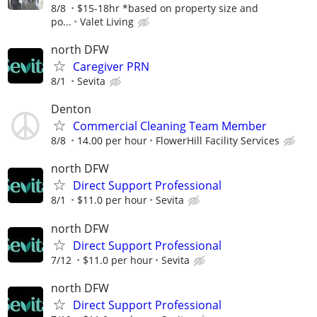
8/8
$15-18hr *based on property size and
po...
Valet Living
north DFW
Caregiver PRN
8/1
Sevita
Denton
Commercial Cleaning Team Member
8/8
14.00 per hour
FlowerHill Facility Services
north DFW
Direct Support Professional
8/1
$11.0 per hour
Sevita
north DFW
Direct Support Professional
7/12
$11.0 per hour
Sevita
north DFW
Direct Support Professional