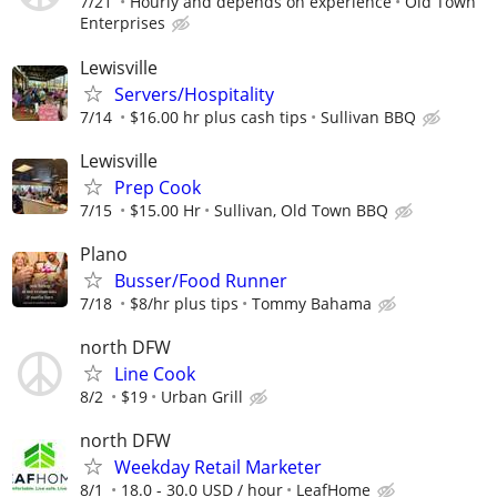
7/21
Hourly and depends on experience
Old Town
Enterprises
Lewisville
Servers/Hospitality
7/14
$16.00 hr plus cash tips
Sullivan BBQ
Lewisville
Prep Cook
7/15
$15.00 Hr
Sullivan, Old Town BBQ
Plano
Busser/Food Runner
7/18
$8/hr plus tips
Tommy Bahama
north DFW
Line Cook
8/2
$19
Urban Grill
north DFW
Weekday Retail Marketer
8/1
18.0 - 30.0 USD / hour
LeafHome