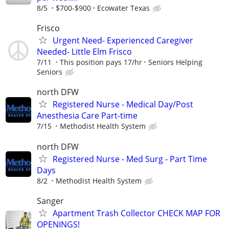
8/5
$700-$900
Ecowater Texas
Frisco
Urgent Need- Experienced Caregiver
Needed- Little Elm Frisco
7/11
This position pays 17/hr
Seniors Helping
Seniors
north DFW
Registered Nurse - Medical Day/Post
Anesthesia Care Part-time
7/15
Methodist Health System
north DFW
Registered Nurse - Med Surg - Part Time
Days
8/2
Methodist Health System
Sanger
Apartment Trash Collector CHECK MAP FOR
OPENINGS!