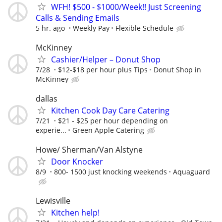
WFH! $500 - $1000/Week!! Just Screening
Calls & Sending Emails
5 hr. ago
Weekly Pay
Flexible Schedule
McKinney
Cashier/Helper – Donut Shop
7/28
$12-$18 per hour plus Tips
Donut Shop in
McKinney
dallas
Kitchen Cook Day Care Catering
7/21
$21 - $25 per hour depending on
experie...
Green Apple Catering
Howe/ Sherman/Van Alstyne
Door Knocker
8/9
800- 1500 just knocking weekends
Aquaguard
Lewisville
Kitchen help!