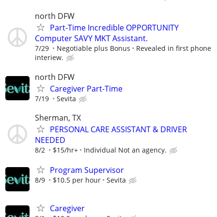
north DFW
Part-Time Incredible OPPORTUNITY
Computer SAVY MKT Assistant.
7/29
Negotiable plus Bonus
Revealed in first phone
interiew.
north DFW
Caregiver Part-Time
7/19
Sevita
Sherman, TX
PERSONAL CARE ASSISTANT & DRIVER
NEEDED
8/2
$15/hr+
Individual Not an agency.
Program Supervisor
8/9
$10.5 per hour
Sevita
Caregiver