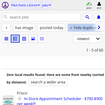
Pilot Point ± 8.9 mi
jobs
post
acct
+
has image
posted today
✓ hide duplicates
newest
1 - 5
of 60
Zero local results found. Here are some from nearby (sorted
search a wider area
by distance)
Frisco
In-Store Appointment Scheduler - $700-$900
per week!!!