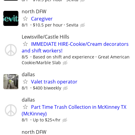
north DFW
Caregiver
8/1
$10.5 per hour
Sevita
Lewisville/Castle Hills
IMMEDIATE HIRE-Cookie/Cream decorators
and shift workers!
8/5
Based on shift and experience
Great American
Cookie/Marble Slab
dallas
Valet trash operator
8/1
$400 biweekly
dallas
Part Time Trash Collection in McKinney TX
(McKinney)
8/1
Up to $25+/hr
north DFW