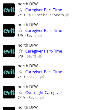
north DFW
Caregiver Part-Time
7/19
$9.0 per hour
Sevita
north DFW
Caregiver Part-Time
8/9
Sevita
north DFW
Caregiver Part-Time
8/9
Sevita
north DFW
Caregiver Part-Time
7/19
Sevita
north DFW
Overnight Caregiver
7/19
Sevita
north DFW