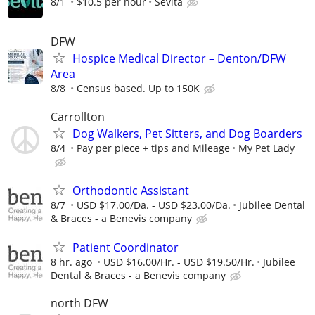
8/1
$10.5 per hour
Sevita
DFW
Hospice Medical Director – Denton/DFW
Area
8/8
Census based. Up to 150K
Carrollton
Dog Walkers, Pet Sitters, and Dog Boarders
8/4
Pay per piece + tips and Mileage
My Pet Lady
Orthodontic Assistant
8/7
USD $17.00/Da. - USD $23.00/Da.
Jubilee Dental
& Braces - a Benevis company
Patient Coordinator
8 hr. ago
USD $16.00/Hr. - USD $19.50/Hr.
Jubilee
Dental & Braces - a Benevis company
north DFW