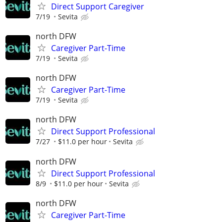
Direct Support Caregiver
7/19
Sevita
north DFW
Caregiver Part-Time
7/19
Sevita
north DFW
Caregiver Part-Time
7/19
Sevita
north DFW
Direct Support Professional
7/27
$11.0 per hour
Sevita
north DFW
Direct Support Professional
8/9
$11.0 per hour
Sevita
north DFW
Caregiver Part-Time