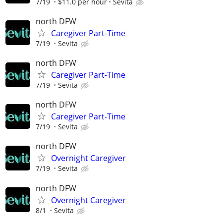
7/19
$11.0 per hour
Sevita
north DFW
Caregiver Part-Time
7/19
Sevita
north DFW
Caregiver Part-Time
7/19
Sevita
north DFW
Caregiver Part-Time
7/19
Sevita
north DFW
Overnight Caregiver
7/19
Sevita
north DFW
Overnight Caregiver
8/1
Sevita