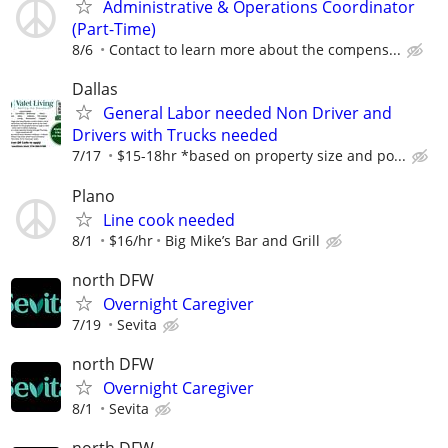
Administrative & Operations Coordinator
(Part-Time)
8/6
Contact to learn more about the compens...
Dallas
General Labor needed Non Driver and
Drivers with Trucks needed
7/17
$15-18hr *based on property size and po...
Plano
Line cook needed
8/1
$16/hr
Big Mike’s Bar and Grill
north DFW
Overnight Caregiver
7/19
Sevita
north DFW
Overnight Caregiver
8/1
Sevita