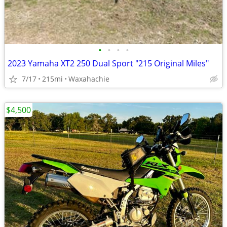
•
•
•
•
2023 Yamaha XT2 250 Dual Sport "215 Original Miles"
7/17
215mi
Waxahachie
$4,500