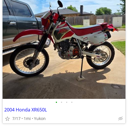
•
•
•
•
2004 Honda XR650L
7/17
1mi
Yukon