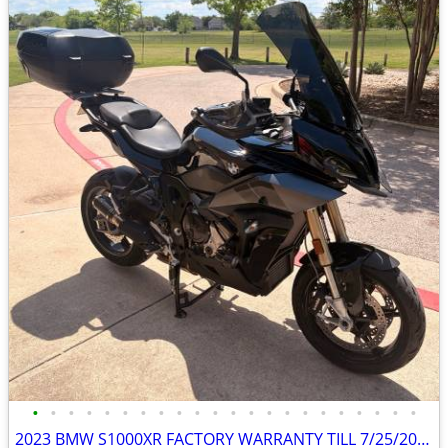
•
•
•
•
•
•
•
•
•
•
•
•
•
•
•
•
•
•
•
•
•
•
2023 BMW S1000XR FACTORY WARRANTY TILL 7/25/2026, $4500 in Mods