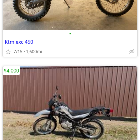
•
Ktm exc 450
7/15
1,600mi
$4,000