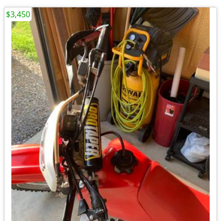
$3,450