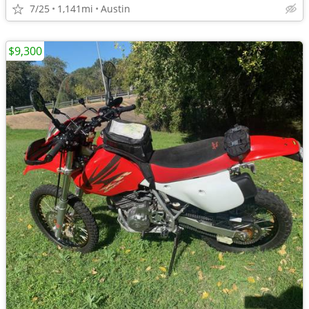
7/25
1,141mi
Austin
$9,300