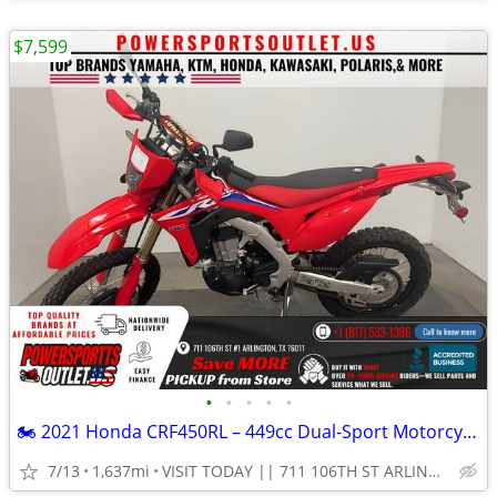
$7,599
•
•
•
•
•
🏍️ 2021 Honda CRF450RL – 449cc Dual-Sport Motorcycle!💨
7/13
1,637mi
VISIT TODAY || 711 106TH ST ARLINGTON, TX 76011