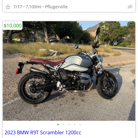
7/17
7,100mi
Pflugerville
$10,000
•
•
•
•
•
2023 BMW R9T Scrambler 1200cc