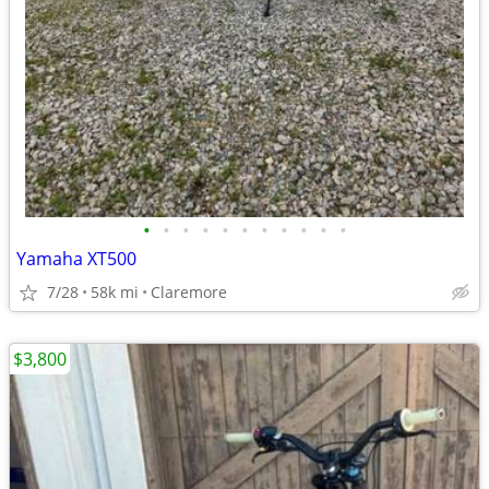
•
•
•
•
•
•
•
•
•
•
•
Yamaha XT500
7/28
58k mi
Claremore
$3,800