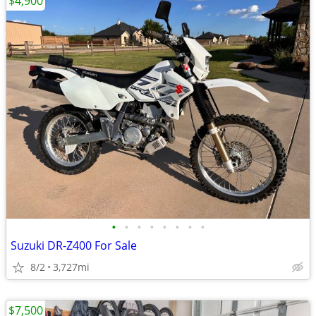
$4,900
•
•
•
•
•
•
•
•
Suzuki DR-Z400 For Sale
8/2
3,727mi
$7,500