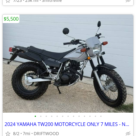
7/23
25k mi
Smithville
$5,500
•
•
•
•
•
•
•
•
•
•
•
•
•
2024 YAMAHA TW200 MOTORCYCLE ONLY 7 MILES - NEW
8/2
7mi
DRIFTWOOD