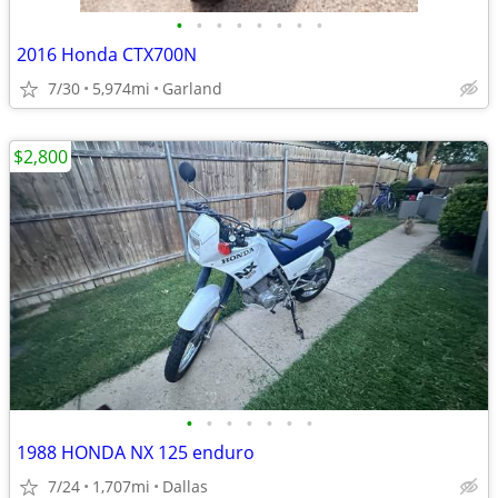
•
•
•
•
•
•
•
•
2016 Honda CTX700N
7/30
5,974mi
Garland
$2,800
•
•
•
•
•
•
•
1988 HONDA NX 125 enduro
7/24
1,707mi
Dallas