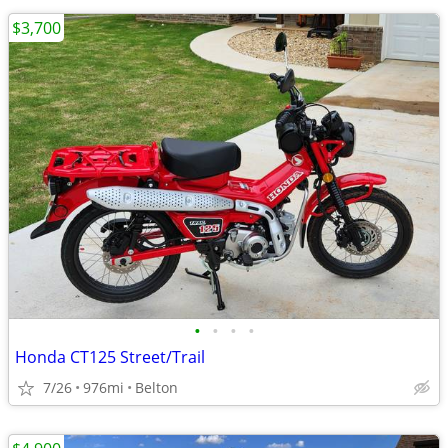
$3,700
•
•
•
•
Honda CT125 Street/Trail
7/26
976mi
Belton