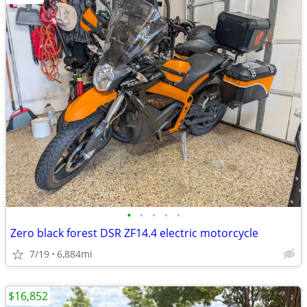
•
•
•
•
•
Zero black forest DSR ZF14.4 electric motorcycle
7/19
6,884mi
$16,852