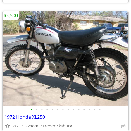
$3,500
•
•
•
•
•
•
•
•
•
•
•
•
•
•
1972 Honda XL250
7/21
5,248mi
Fredericksburg