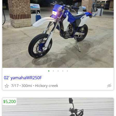
•
•
•
•
•
02' yamahaWR250F
7/17
300mi
Hickory creek
$5,200