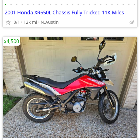
•
•
•
•
•
•
•
•
•
•
•
•
•
•
•
•
•
•
•
•
•
•
•
•
2001 Honda XR650L Chassis Fully Tricked 11K Miles
8/1
12k mi
N.Austin
$4,500