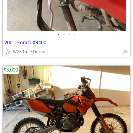
•
•
•
•
2001 Honda XR400
8/2
1mi
Durant
$3,000