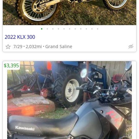
•
•
•
•
•
•
•
•
•
•
•
2022 KLX 300
7/29
2,032mi
Grand Saline
$3,395