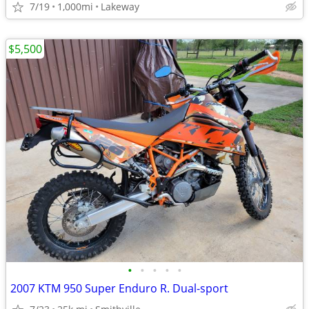
7/19
1,000mi
Lakeway
$5,500
•
•
•
•
•
2007 KTM 950 Super Enduro R. Dual-sport