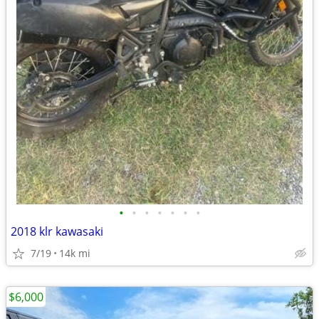
•
•
•
•
•
•
•
2018 klr kawasaki
7/19
14k mi
$6,000