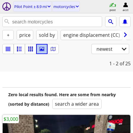
Pilot Point ± 8.9 mi
motorcycles
post
acct
+
price
sold by
engine displacement (CC)
st
newest
1 - 2
of 25
Zero local results found. Here are some from nearby
search a wider area
(sorted by distance)
$3,000