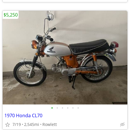
$5,250
•
•
•
•
•
•
1970 Honda CL70
7/19
2,545mi
Rowlett