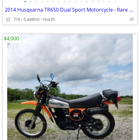
•
•
•
•
•
•
•
•
•
•
•
•
•
•
•
•
•
2014 Husqvarna TR650 Dual Sport Motorcycle - Rare and Low Miles
7/9
5,448mi
North
$4,000