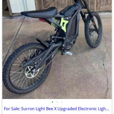
•
•
•
For Sale: Surron Light Bee X Upgraded Electronic Light Electronic Bike