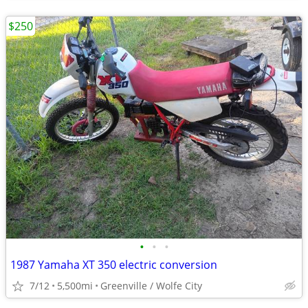
$250
•
•
•
1987 Yamaha XT 350 electric conversion
7/12
5,500mi
Greenville / Wolfe City