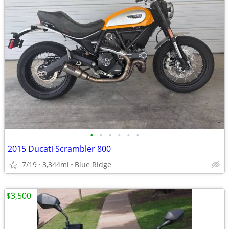
•
•
•
•
•
•
2015 Ducati Scrambler 800
7/19
3,344mi
Blue Ridge
$3,500