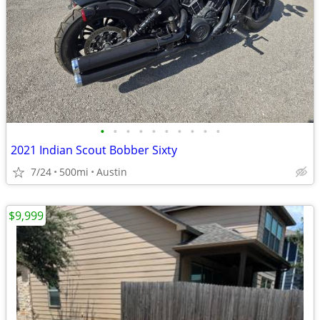
•
•
•
•
•
•
•
•
•
•
2021 Indian Scout Bobber Sixty
7/24
500mi
Austin
$9,999