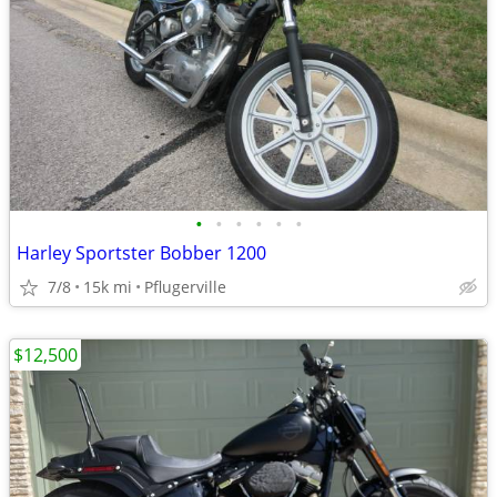
•
•
•
•
•
•
Harley Sportster Bobber 1200
7/8
15k mi
Pflugerville
$12,500