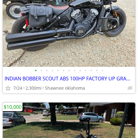
•
•
•
•
•
•
•
•
•
•
•
•
•
INDIAN BOBBER SCOUT ABS 100HP FACTORY UP GRADES TOTAL REBEL BIKE COOL
7/24
2,300mi
Shawnee oklahoma
$10,000