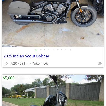
•
•
•
•
•
•
•
•
•
2025 Indian Scout Bobber
7/20
591mi
Yukon, Ok
$5,000