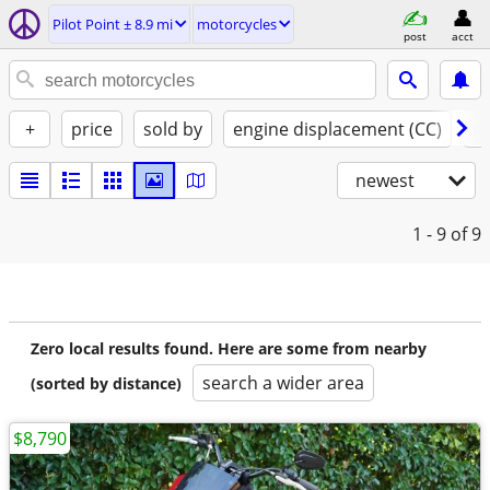
Pilot Point ± 8.9 mi
motorcycles
post
acct
+
price
sold by
engine displacement (CC)
st
newest
1 - 9
of 9
Zero local results found. Here are some from nearby
search a wider area
(sorted by distance)
$8,790