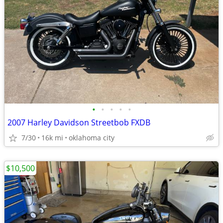
•
•
•
•
•
2007 Harley Davidson Streetbob FXDB
7/30
16k mi
oklahoma city
$10,500