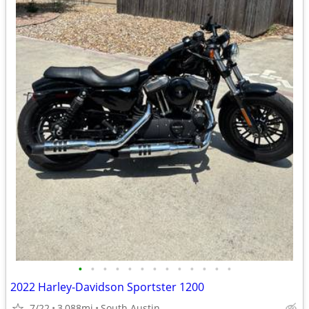
•
•
•
•
•
•
•
•
•
•
•
•
•
2022 Harley-Davidson Sportster 1200
7/22
3,088mi
South Austin