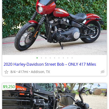
•
•
•
•
•
•
•
•
•
2020 Harley-Davidson Street Bob – ONLY 417 Miles
8/4
417mi
Addison, TX
$9,250