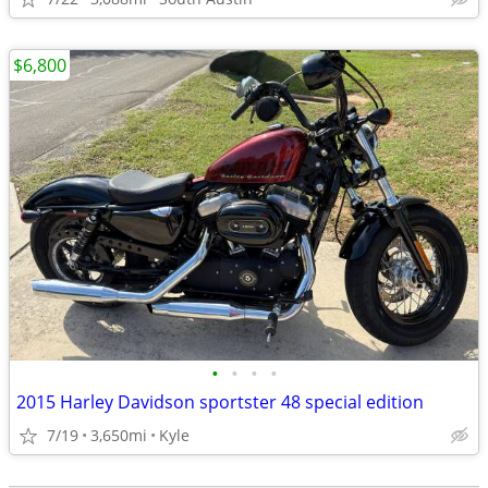
$6,800
•
•
•
•
2015 Harley Davidson sportster 48 special edition
7/19
3,650mi
Kyle