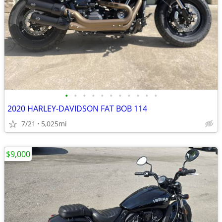
•
•
•
•
•
•
•
•
•
•
•
2020 HARLEY-DAVIDSON FAT BOB 114
7/21
5,025mi
$9,000