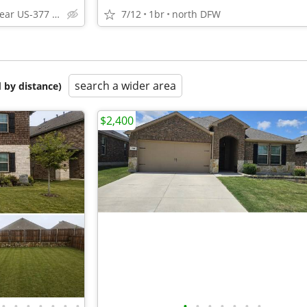
Pilot Point near US-377 and FM 455
7/12
1br
north DFW
search a wider area
 by distance)
$2,400
•
•
•
•
•
•
•
•
•
•
•
•
•
•