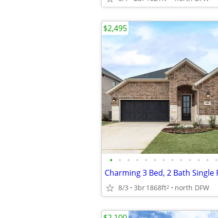
$2,495
•
•
•
•
•
•
•
•
•
•
•
•
•
8/3
3br
1868ft
north DFW
2
$2,100