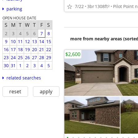
7/22
3br
1308ft
2
parking
OPEN HOUSE DATE
S
M
T
W
T
F
S
2
3
4
5
6
7
8
more from nearby areas (sorted
9
10
11
12
13
14
15
16
17
18
19
20
21
22
$2,600
23
24
25
26
27
28
29
30
31
1
2
3
4
5
related searches
reset
apply
•
•
•
•
•
•
•
•
•
•
•
•
•