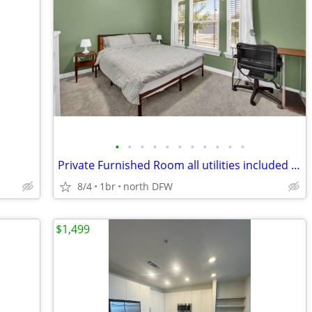
•
•
•
•
•
•
•
•
•
•
•
Private Furnished Room all utilities included close to UNT/TWC
8/4
1br
north DFW
$1,499