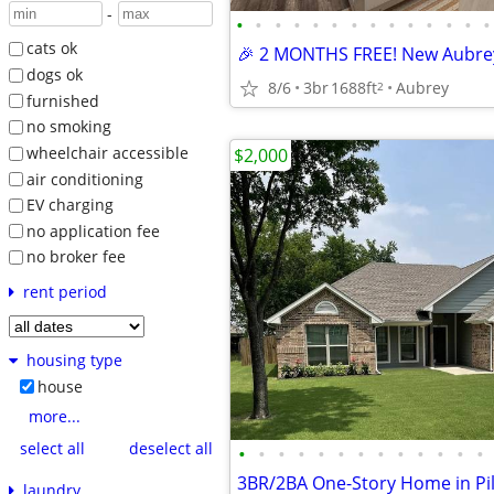
-
•
•
•
•
•
•
•
•
•
•
•
•
•
•
cats ok
dogs ok
8/6
3br
1688ft
Aubrey
2
furnished
no smoking
wheelchair accessible
$2,000
air conditioning
EV charging
no application fee
no broker fee
rent period
housing type
house
more...
select all
deselect all
•
•
•
•
•
•
•
•
•
•
•
•
•
laundry