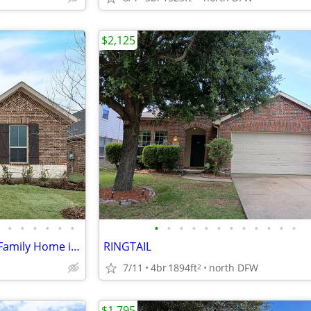
$2,125
•
•
•
•
•
•
•
•
•
•
•
•
•
•
•
•
•
•
Charming 3 Bed, 2 Bath Single Family Home in Little Elm, TX - $2595/mo
RINGTAIL
7/11
4br
1894ft
north DFW
2
$1,795