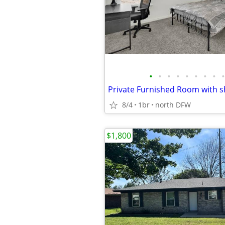
•
•
•
•
•
•
•
•
•
8/4
1br
north DFW
$1,800