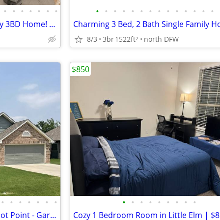
•
•
•
•
•
•
•
•
•
•
•
•
•
•
•
•
•
•
•
•
•
🎉 2 MONTHS FREE! New Aubrey 3BD Home! 🏡🐶
8/3
3br
1522ft
north DFW
2
$850
•
•
•
•
•
•
•
•
•
•
•
•
•
•
•
•
3BR/2BA One-Story Home in Pilot Point - Garage, Fenced Yard, Available 8/1