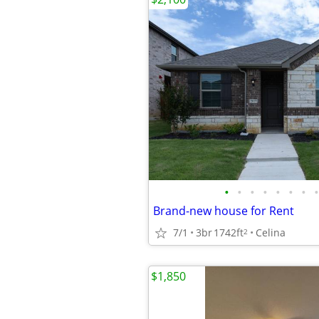
•
•
•
•
•
•
•
•
Brand-new house for Rent
7/1
3br
1742ft
Celina
2
$1,850