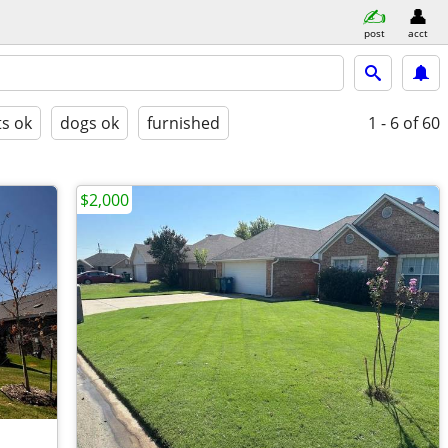
post
acct
ts ok
dogs ok
furnished
1 - 6
of 60
$2,000