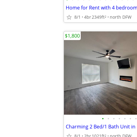
8/1
4br
2349ft
north DFW
2
$1,800
•
•
•
•
•
•
•
Charming 2 Bed/1 Bath Unit in 
8/1
2br
1021ft
north DFW
2