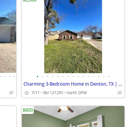
•
•
•
•
•
•
•
•
•
•
•
•
•
•
•
•
•
•
•
Charming 3-Bedroom Home in Denton, TX | 2 Baths | Available 01/08/2024
7/11
3br
1212ft
north DFW
2
$800