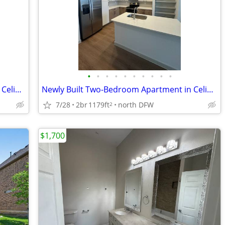
•
•
•
•
•
•
•
•
•
•
Newly Built One-Bedroom Apartment in Celina — Available Now
Newly Built Two-Bedroom Apartment in Celina — Move-In Ready
7/28
2br
1179ft
north DFW
2
$1,700