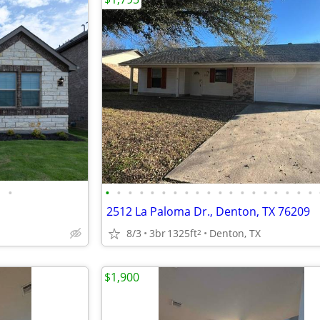
•
•
•
•
•
•
•
•
•
•
•
•
•
•
•
•
•
•
•
•
2512 La Paloma Dr., Denton, TX 76209
8/3
3br
1325ft
Denton, TX
2
$1,900