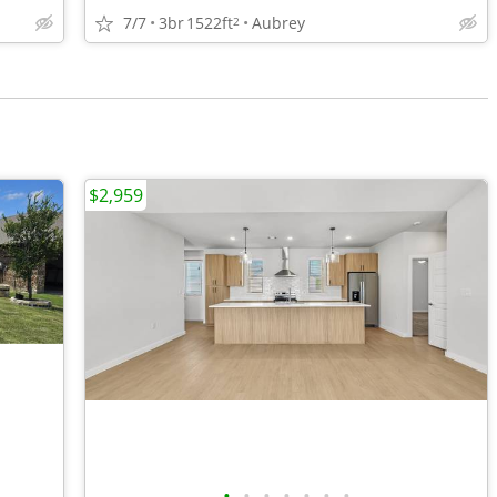
7/7
3br
1522ft
Aubrey
2
$2,959
•
•
•
•
•
•
•