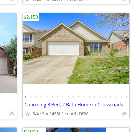
$2,150
•
•
•
•
•
•
•
•
•
•
•
•
•
•
•
•
•
•
•
•
Charming 3 Bed, 2 Bath Home in Crossroads, TX - Available 08/01/2026
8/4
3br
1455ft
north DFW
2
$2,000