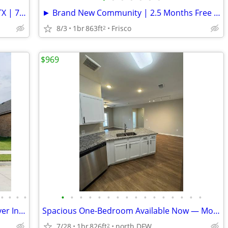
Charming Single Unit Home in Aubrey, TX | 712 English DR | $2500/mo
► Brand New Community | 2.5 Months Free | Frisco
8/3
1br
863ft
Frisco
2
$969
•
•
•
•
•
•
•
•
•
•
•
•
•
•
•
•
•
•
•
•
Beautiful House for Rent : Washer & Dryer Included. Discounts Offered!
Spacious One-Bedroom Available Now — Move-In Ready
7/28
1br
826ft
north DFW
2