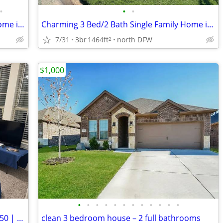
•
•
•
Charming 3 Bed, 2 Bath Single Family Home in Aubrey, TX - Available 8/
Charming 3 Bed/2 Bath Single Family Home in Aubrey, TX - Available 09/
7/31
3br
1464ft
north DFW
2
$1,000
•
•
•
•
•
•
•
•
•
•
•
•
Cozy 1 Bedroom Room in Little Elm | $850 | Available 3/8/2026
clean 3 bedroom house – 2 full bathrooms