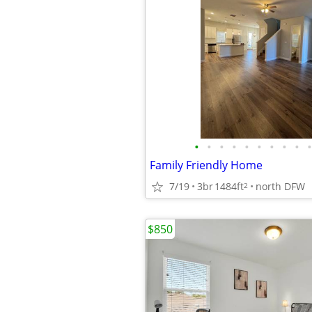
•
•
•
•
•
•
•
•
•
•
Family Friendly Home
7/19
3br
1484ft
north DFW
2
$850