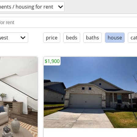
ents / housing for rent
est
price
beds
baths
house
ca
$1,900