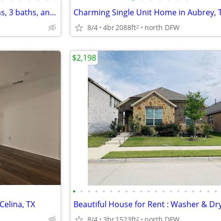
Home for Rent with 4 bedrooms, 3 baths, and 2 living
8/4
4br
2088ft
north DFW
2
$2,198
•
•
•
•
•
•
•
•
•
•
•
•
•
•
•
•
•
•
•
•
Celina, TX
8/4
3br
1523ft
north DFW
2