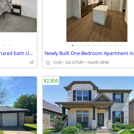
•
•
•
•
•
•
•
•
•
•
•
•
Private Furnished Room with shared bath close to TWU/UNT
7/28
1br
675ft
north DFW
2
$2,850