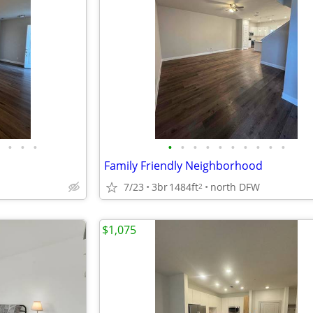
•
•
•
•
•
•
•
•
•
•
•
•
•
Family Friendly Neighborhood
7/23
3br
1484ft
north DFW
2
$1,075