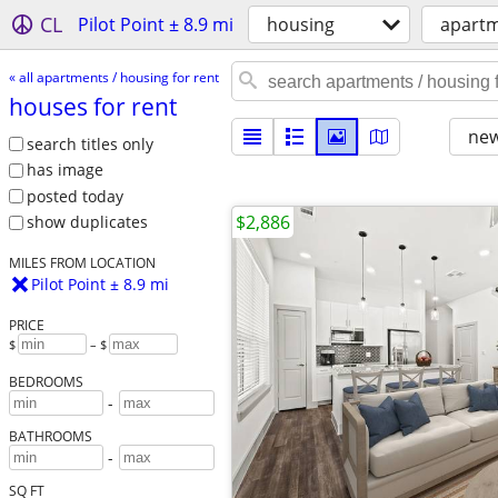
CL
Pilot Point ± 8.9 mi
housing
apartm
« all apartments / housing for rent
houses for rent
new
search titles only
has image
posted today
$2,886
show duplicates
MILES FROM LOCATION
Pilot Point ± 8.9 mi
PRICE
$
– $
BEDROOMS
-
BATHROOMS
-
SQ FT