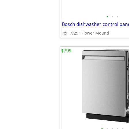
•
•
•
Bosch dishwasher control pan
7/29
Flower Mound
$799
•
•
•
•
•