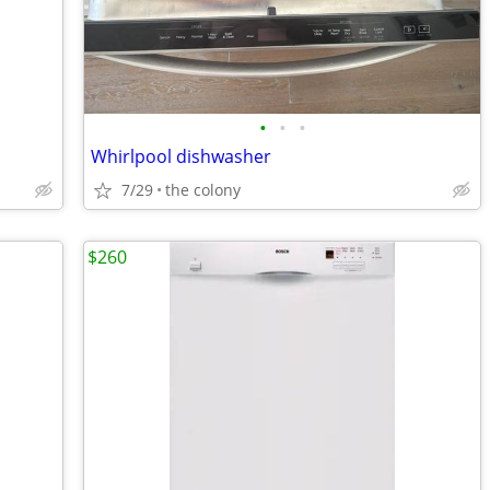
•
•
•
Whirlpool dishwasher
7/29
the colony
$260