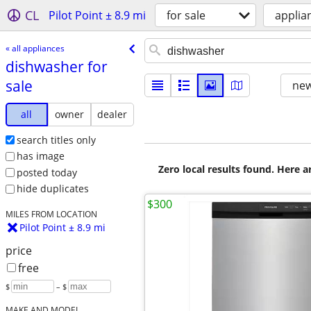
CL
Pilot Point ± 8.9 mi
for sale
applia
« all appliances
dishwasher for
sale
new
all
owner
dealer
search titles only
has image
Zero local results found. Here 
posted today
hide duplicates
$300
MILES FROM LOCATION
Pilot Point ± 8.9 mi
price
free
$
– $
MAKE AND MODEL