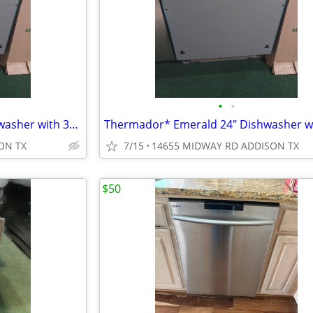
•
•
Thermador* Emerald 24″ Dishwasher with 3rd Rack, 48 dBA Custom Panel
ON TX
7/15
14655 MIDWAY RD ADDISON TX
$50