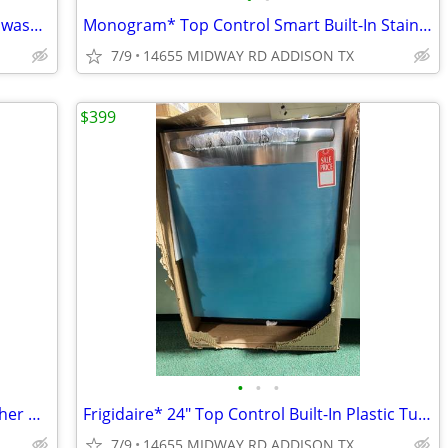
GE Profile* 24″ Built-In Top Control Dishwasher Stainless Steel
Monogram* Top Control Smart Built-In Stainless Steel Tub Dishwasher
7/9
14655 MIDWAY RD ADDISON TX
$399
•
•
•
Thermador* Star Sapphire 24″ Dishwasher with 3rd Rack and Masterpiece
Frigidaire* 24″ Top Control Built-In Plastic Tub Dishwasher
7/9
14655 MIDWAY RD ADDISON TX