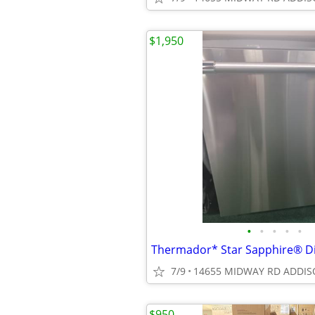
$1,950
•
•
•
•
•
7/9
14655 MIDWAY RD ADDIS
$950