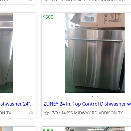
$600
•
•
Thermador* Star Sapphire® Dishwasher 24” Professional, Stainless Steel
ON TX
7/9
14655 MIDWAY RD ADDISON TX
$999