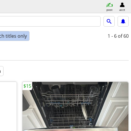
post
acct
h titles only
1 - 6
of 60
a
$15