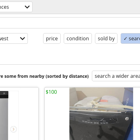
nces
est
price
condition
sold by
✓ searc
search a wider are
are some from nearby (sorted by distance)
$100