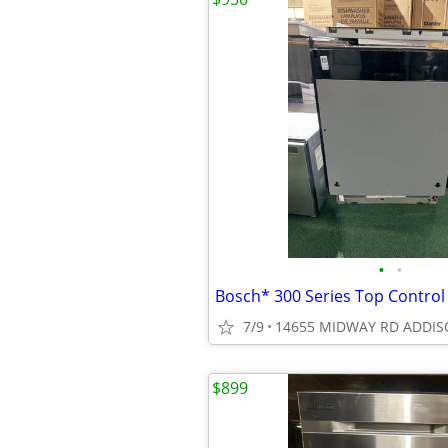
•
•
7/9
14655 MIDWAY RD ADDIS
$899