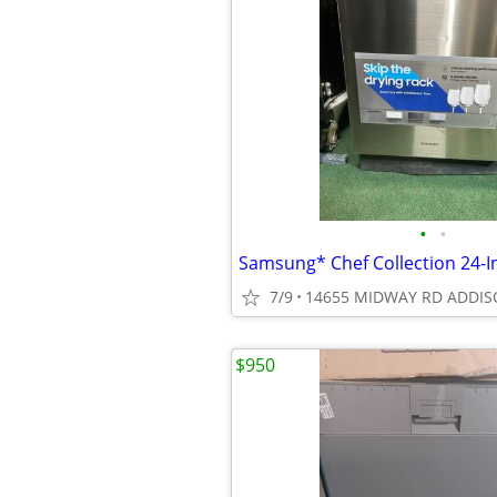
•
•
7/9
14655 MIDWAY RD ADDIS
$950