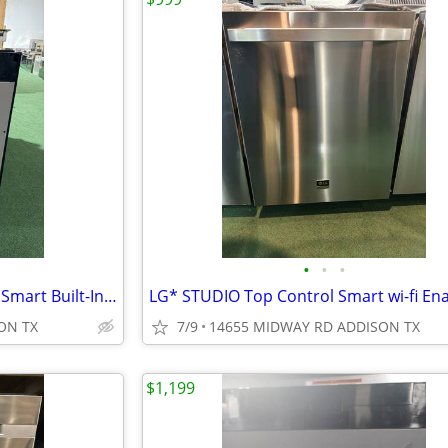
•
•
•
Bosch* 300 Series Top Control Smart Built-In Dishwasher Panel Ready
ON TX
7/9
14655 MIDWAY RD ADDISON TX
$1,199