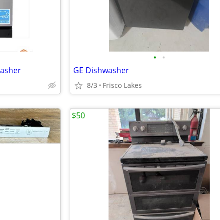
•
•
washer
GE Dishwasher
8/3
Frisco Lakes
$50