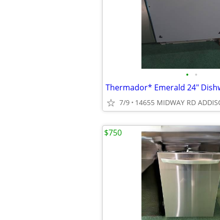
•
•
7/9
14655 MIDWAY RD ADDIS
$750