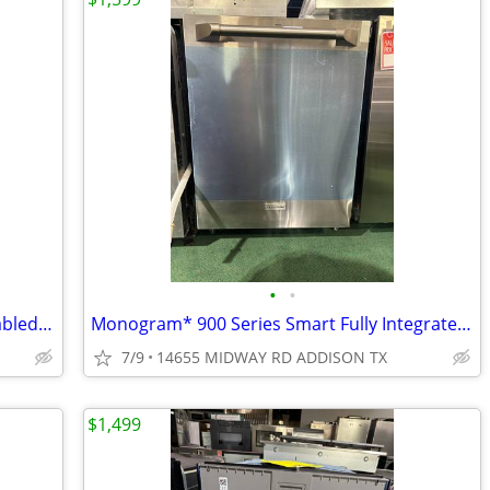
•
•
LG* STUDIO Top Control Smart wi-fi Enabled Dishwasher with QuadWash™
Monogram* 900 Series Smart Fully Integrated Dishwasher w/ Pro Handle
7/9
14655 MIDWAY RD ADDISON TX
$1,499