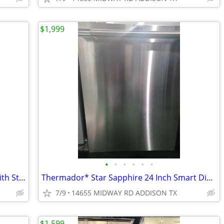
$1,999
•
•
•
•
•
•
ZLINE* 24 in. Top Control Dishwasher with Stainless Steel Panel
Thermador* Star Sapphire 24 Inch Smart Dishwasher Stainless steel
7/9
14655 MIDWAY RD ADDISON TX
$1,599