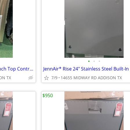
•
•
•
Samsung* Chef Collection 24-Inch Top Control Built-in Dishwasher
ON TX
7/9
14655 MIDWAY RD ADDISON TX
$950