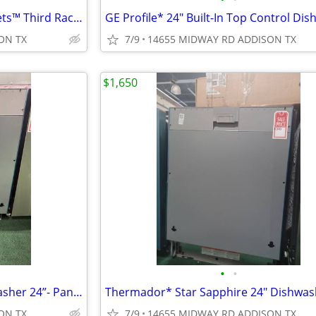
KitchenAid* 360(degree) Max Jets™ Third Rack Dishwasher 44 dBA
ON TX
7/9
14655 MIDWAY RD ADDISON TX
$1,650
•
•
GAGGENAU* 400 series Dishwasher 24”- Panel Ready
ON TX
7/9
14655 MIDWAY RD ADDISON TX