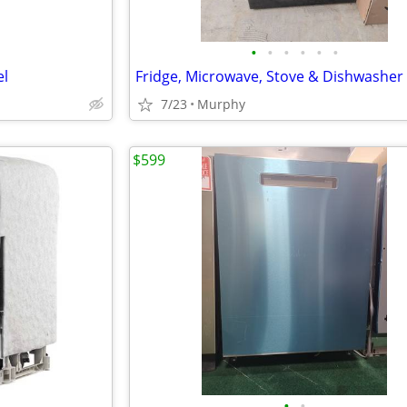
•
•
•
•
•
•
el
Fridge, Microwave, Stove & Dishwasher
7/23
Murphy
$599
•
•