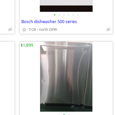
•
•
•
•
•
•
Bosch dishwasher 500 series
7/28
north DFW
$1,899
•
•