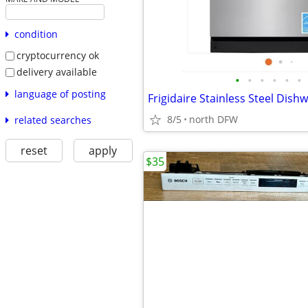
condition
cryptocurrency ok
delivery available
•
•
•
•
•
•
language of posting
Frigidaire Stainless Steel Dish
8/5
north DFW
related searches
reset
apply
$35