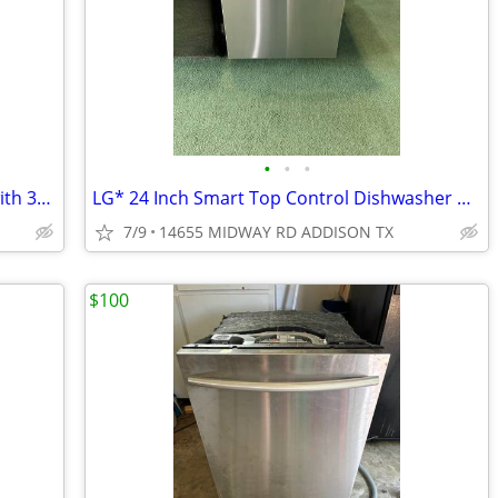
•
•
•
Thermador* Emerald 24″ Dishwasher with 3rd Rack, 48 dBA Custom Panel
LG* 24 Inch Smart Top Control Dishwasher with 1-Hour Wash & Dry
7/9
14655 MIDWAY RD ADDISON TX
$100