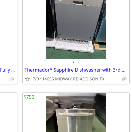
•
•
JennAir* Rise 24″ Stainless Steel Built-In Fully Integrated Dishwasher
Thermador* Sapphire Dishwasher with 3rd Rack Custom Panel Ready
7/9
14655 MIDWAY RD ADDISON TX
$750