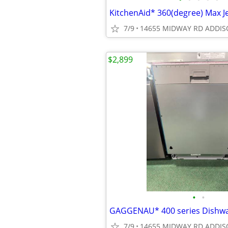
7/9
14655 MIDWAY RD ADDIS
$2,899
•
•
7/9
14655 MIDWAY RD ADDIS