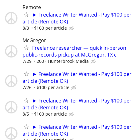
Remote
► Freelance Writer Wanted - Pay $100 per
article (Remote OK)
8/3
$100 per article
McGregor
Freelance researcher — quick in-person
public-records pickup at McGregor, TX c
7/29
200
Hunterbrook Media
► Freelance Writer Wanted - Pay $100 per
article (Remote OK)
7/26
$100 per article
► Freelance Writer Wanted - Pay $100 per
article (Remote OK)
8/5
$100 per article
► Freelance Writer Wanted - Pay $100 per
article (Remote OK)