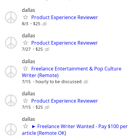
dallas
Product Experience Reviewer
8/3
$25
dallas
Product Experience Reviewer
7/27
$25
dallas
Freelance Entertainment & Pop Culture
Writer (Remote)
7/15
hourly to be discussed
dallas
Product Experience Reviewer
7/15
$25
dallas
► Freelance Writer Wanted - Pay $100 per
article (Remote OK)