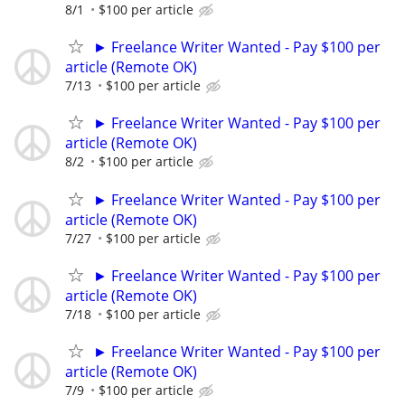
8/1
$100 per article
► Freelance Writer Wanted - Pay $100 per
article (Remote OK)
7/13
$100 per article
► Freelance Writer Wanted - Pay $100 per
article (Remote OK)
8/2
$100 per article
► Freelance Writer Wanted - Pay $100 per
article (Remote OK)
7/27
$100 per article
► Freelance Writer Wanted - Pay $100 per
article (Remote OK)
7/18
$100 per article
► Freelance Writer Wanted - Pay $100 per
article (Remote OK)
7/9
$100 per article