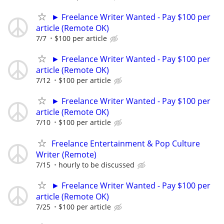
► Freelance Writer Wanted - Pay $100 per
article (Remote OK)
7/7
$100 per article
► Freelance Writer Wanted - Pay $100 per
article (Remote OK)
7/12
$100 per article
► Freelance Writer Wanted - Pay $100 per
article (Remote OK)
7/10
$100 per article
Freelance Entertainment & Pop Culture
Writer (Remote)
7/15
hourly to be discussed
► Freelance Writer Wanted - Pay $100 per
article (Remote OK)
7/25
$100 per article