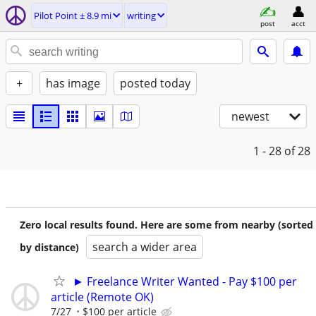
Pilot Point ± 8.9 mi
writing
post
acct
+
has image
posted today
newest
1 - 28
of 28
Zero local results found. Here are some from nearby (sorted
search a wider area
by distance)
► Freelance Writer Wanted - Pay $100 per
article (Remote OK)
7/27
$100 per article