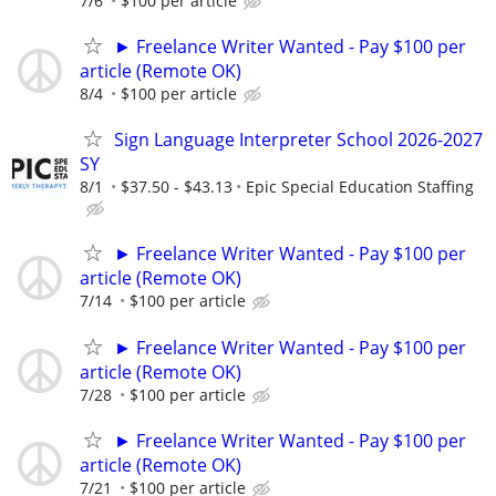
7/6
$100 per article
► Freelance Writer Wanted - Pay $100 per
article (Remote OK)
8/4
$100 per article
Sign Language Interpreter School 2026-2027
SY
8/1
$37.50 - $43.13
Epic Special Education Staffing
► Freelance Writer Wanted - Pay $100 per
article (Remote OK)
7/14
$100 per article
► Freelance Writer Wanted - Pay $100 per
article (Remote OK)
7/28
$100 per article
► Freelance Writer Wanted - Pay $100 per
article (Remote OK)
7/21
$100 per article