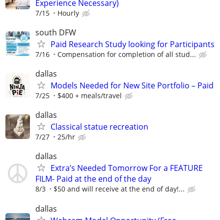
Experience Necessary)
7/15
Hourly
south DFW
Paid Research Study looking for Participants
7/16
Compensation for completion of all stud...
dallas
Models Needed for New Site Portfolio – Paid
7/25
$400 + meals/travel
dallas
Classical statue recreation
7/27
25/hr
dallas
Extra’s Needed Tomorrow For a FEATURE
FILM- Paid at the end of the day
8/3
$50 and will receive at the end of day!...
dallas