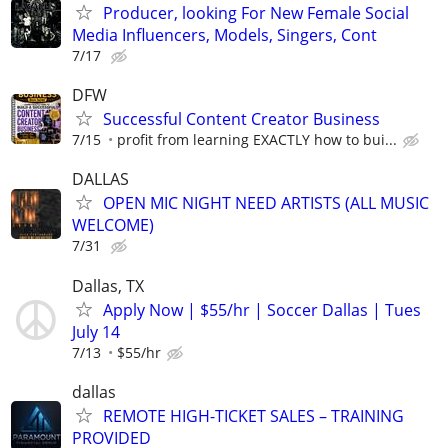
Producer, looking For New Female Social
Media Influencers, Models, Singers, Cont
7/17
DFW
Successful Content Creator Business
7/15
profit from learning EXACTLY how to bui...
DALLAS
OPEN MIC NIGHT NEED ARTISTS (ALL MUSIC
WELCOME)
7/31
Dallas, TX
Apply Now | $55/hr | Soccer Dallas | Tues
July 14
7/13
$55/hr
dallas
REMOTE HIGH-TICKET SALES – TRAINING
PROVIDED