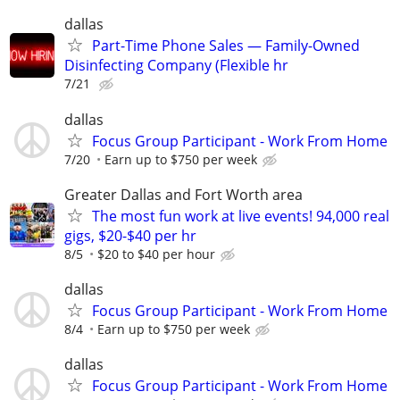
dallas
Part-Time Phone Sales — Family-Owned
Disinfecting Company (Flexible hr
7/21
dallas
Focus Group Participant - Work From Home
7/20
Earn up to $750 per week
Greater Dallas and Fort Worth area
The most fun work at live events! 94,000 real
gigs, $20-$40 per hr
8/5
$20 to $40 per hour
dallas
Focus Group Participant - Work From Home
8/4
Earn up to $750 per week
dallas
Focus Group Participant - Work From Home