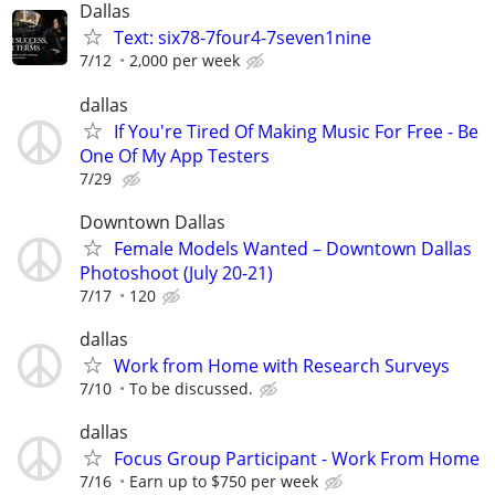
Dallas
Text: six78-7four4-7seven1nine
7/12
2,000 per week
dallas
If You're Tired Of Making Music For Free - Be
One Of My App Testers
7/29
Downtown Dallas
Female Models Wanted – Downtown Dallas
Photoshoot (July 20-21)
7/17
120
dallas
Work from Home with Research Surveys
7/10
To be discussed.
dallas
Focus Group Participant - Work From Home
7/16
Earn up to $750 per week