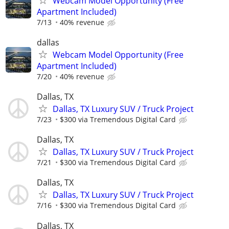
Webcam Model Opportunity (Free
Apartment Included)
7/13
40% revenue
dallas
Webcam Model Opportunity (Free
Apartment Included)
7/20
40% revenue
Dallas, TX
Dallas, TX Luxury SUV / Truck Project
7/23
$300 via Tremendous Digital Card
Dallas, TX
Dallas, TX Luxury SUV / Truck Project
7/21
$300 via Tremendous Digital Card
Dallas, TX
Dallas, TX Luxury SUV / Truck Project
7/16
$300 via Tremendous Digital Card
Dallas, TX