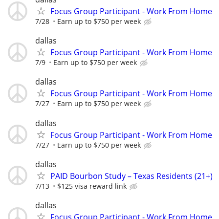
Focus Group Participant - Work From Home
7/28
Earn up to $750 per week
dallas
Focus Group Participant - Work From Home
7/9
Earn up to $750 per week
dallas
Focus Group Participant - Work From Home
7/27
Earn up to $750 per week
dallas
Focus Group Participant - Work From Home
7/27
Earn up to $750 per week
dallas
PAID Bourbon Study – Texas Residents (21+)
7/13
$125 visa reward link
dallas
Focus Group Participant - Work From Home