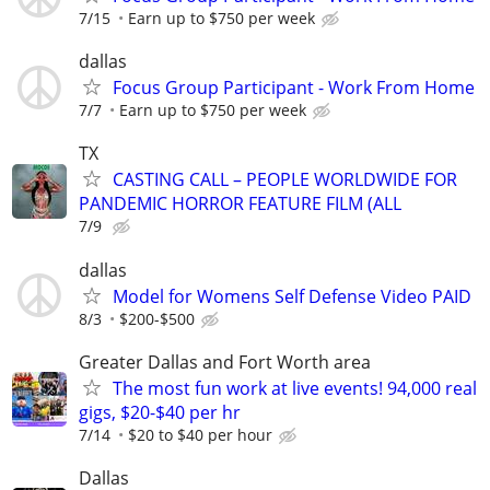
7/15
Earn up to $750 per week
dallas
Focus Group Participant - Work From Home
7/7
Earn up to $750 per week
TX
CASTING CALL – PEOPLE WORLDWIDE FOR
PANDEMIC HORROR FEATURE FILM (ALL
7/9
dallas
Model for Womens Self Defense Video PAID
8/3
$200-$500
Greater Dallas and Fort Worth area
The most fun work at live events! 94,000 real
gigs, $20-$40 per hr
7/14
$20 to $40 per hour
Dallas