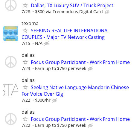
Dallas, TX Luxury SUV / Truck Project
7/28
$300 via Tremendous Digital Card
texoma
SEEKING REAL LIFE INTERNATIONAL
COUPLES - Major TV Network Casting
7/15
N/A
dallas
Focus Group Participant - Work From Home
7/23
Earn up to $750 per week
dallas
Seeking Native Language Mandarin Chinese
For Voice Over Gig
7/22
$300/hr
dallas
Focus Group Participant - Work From Home
7/22
Earn up to $750 per week