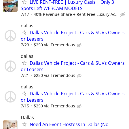
LIVE RENT-FREE | Luxury Oasis | Only 3
Spots Left WEBCAM MODELS
7/17
40% Revenue Share + Rent-Free Luxury Ac...
dallas
Dallas Vehicle Project - Cars & SUVs Owners
or Leasers
7/23
$250 via Tremendous
dallas
Dallas Vehicle Project - Cars & SUVs Owners
or Leasers
7/21
$250 via Tremendous
dallas
Dallas Vehicle Project - Cars & SUVs Owners
or Leasers
7/15
$250 via Tremendous
Dallas
Need An Event Hostess In Dallas (No