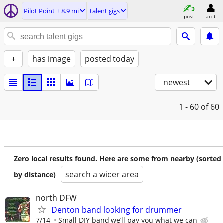
Pilot Point ± 8.9 mi
talent gigs
post
acct
+
has image
posted today
newest
1 - 60
of 60
Zero local results found. Here are some from nearby (sorted
search a wider area
by distance)
north DFW
Denton band looking for drummer
7/14
Small DIY band we’ll pay you what we can