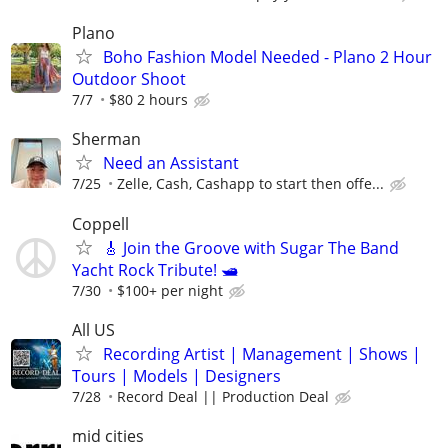
Plano
Boho Fashion Model Needed - Plano 2 Hour
Outdoor Shoot
7/7
$80 2 hours
Sherman
Need an Assistant
7/25
Zelle, Cash, Cashapp to start then offe...
Coppell
🎸 Join the Groove with Sugar The Band
Yacht Rock Tribute! 🛥️
7/30
$100+ per night
All US
Recording Artist | Management | Shows |
Tours | Models | Designers
7/28
Record Deal || Production Deal
mid cities