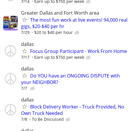
7/14
Earn up to $750 per week
Greater Dallas and Fort Worth area
The most fun work at live events! 94,000 real
gigs, $20-$40 per hr
7/29
$20 to $40 per hour
dallas
Focus Group Participant - Work From Home
7/17
Earn up to $750 per week
dallas
Do YOU have an ONGOING DISPUTE with
your NEIGHBOR?
7/7
dallas
Block Delivery Worker - Truck Provided, No
Own Truck Needed
7/8
To Be Discussed
dallas