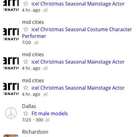
ice! Christmas Seasonal Mainstage Actor
4 hr. ago
mid cities
ice! Christmas Seasonal Costume Character
Performer
7/20
mid cities
ice! Christmas Seasonal Mainstage Actor
4 hr. ago
mid cities
ice! Christmas Seasonal Mainstage Actor
4 hr. ago
Dallas
Fit male models
7/23
300
Richardson