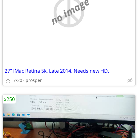
no image
27” iMac Retina 5k. Late 2014. Needs new HD.
7/20
prosper
$250