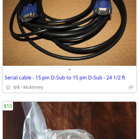
•
Serial cable - 15 pin D-Sub to 15 pin D-Sub - 24 1/2 ft
8/6
Mckinney
$10