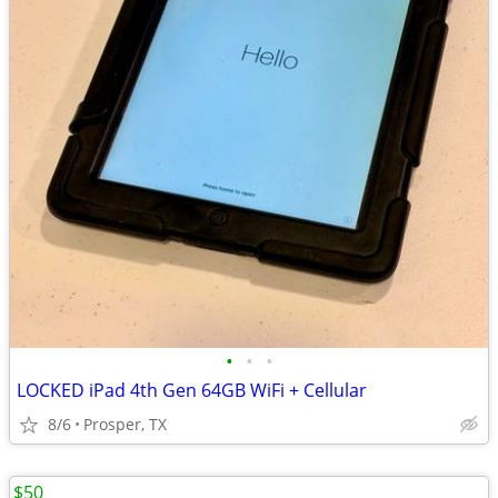
•
•
•
LOCKED iPad 4th Gen 64GB WiFi + Cellular
8/6
Prosper, TX
$50