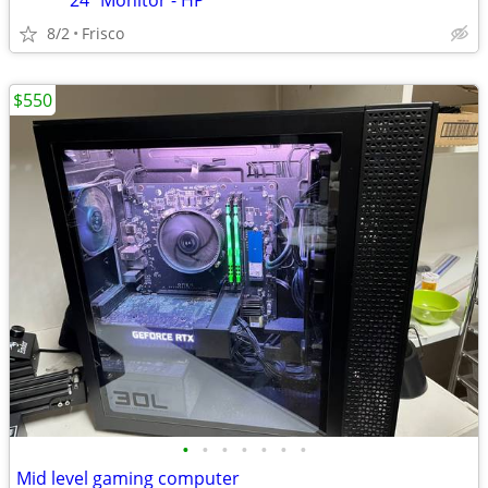
***** 24" Monitor - HP *****
8/2
Frisco
$550
•
•
•
•
•
•
•
Mid level gaming computer