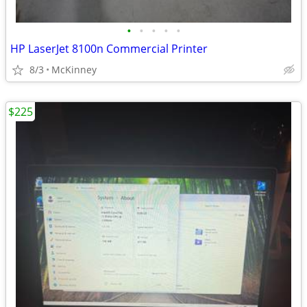
•
•
•
•
•
HP LaserJet 8100n Commercial Printer
8/3
McKinney
$225