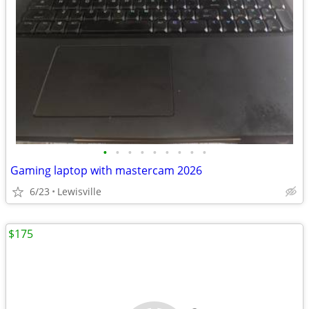
•
•
•
•
•
•
•
•
•
Gaming laptop with mastercam 2026
6/23
Lewisville
$175