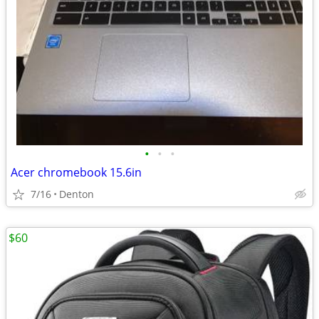
•
•
•
Acer chromebook 15.6in
7/16
Denton
$60