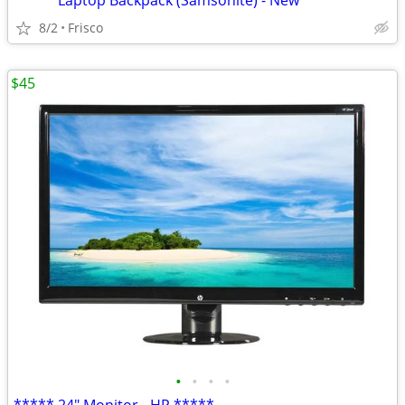
***** Laptop Backpack (Samsonite) - New *****
8/2
Frisco
$45
•
•
•
•