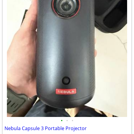
•
•
•
Nebula Capsule 3 Portable Projector