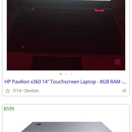
•
•
•
HP Pavilion x360 14" Touchscreen Laptop - 8GB RAM - 512GB SSD - Window
7/14
Denton
$599