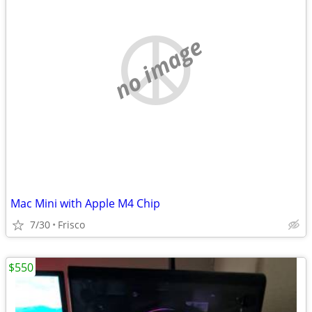
no image
Mac Mini with Apple M4 Chip
7/30
Frisco
$550