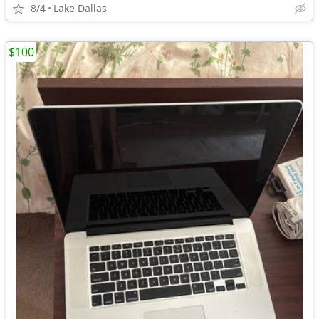
8/4
Lake Dallas
$100