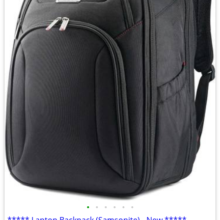
•
•
•
•
•
•