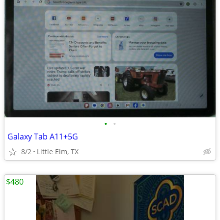
•
•
Galaxy Tab A11+5G
8/2
Little Elm, TX
$480