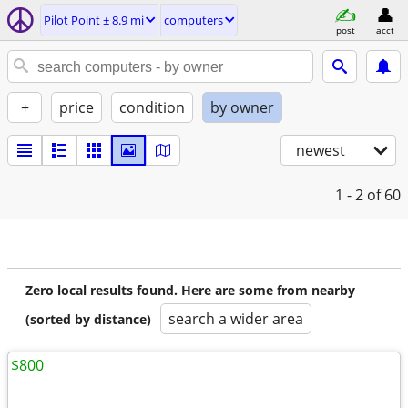
Pilot Point ± 8.9 mi
computers
post
acct
+
price
condition
by owner
newest
1 - 2
of 60
Zero local results found. Here are some from nearby
search a wider area
(sorted by distance)
$800