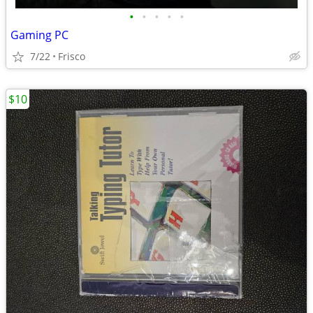
•
•
•
•
•
Gaming PC
7/22
Frisco
$10