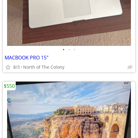
•
•
•
MACBOOK PRO 15"
8/3
North of The Colony
$550