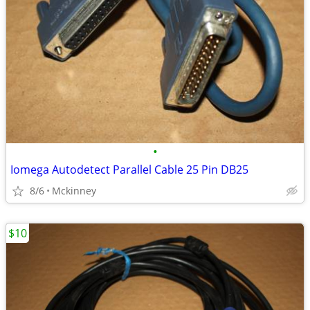
•
Iomega Autodetect Parallel Cable 25 Pin DB25
8/6
Mckinney
$10