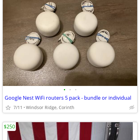
•
•
•
Google Nest WiFi routers 5 pack - bundle or individual
7/11
Windsor Ridge, Corinth
$250