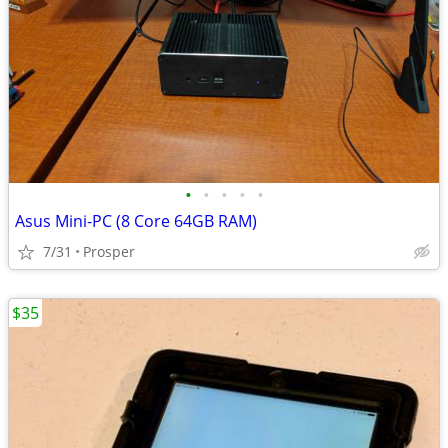
•
•
•
•
•
Asus Mini-PC (8 Core 64GB RAM)
7/31
Prosper
$35