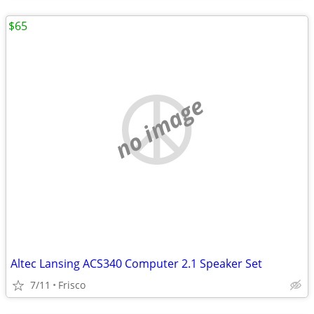
$65
no image
Altec Lansing ACS340 Computer 2.1 Speaker Set
7/11
Frisco