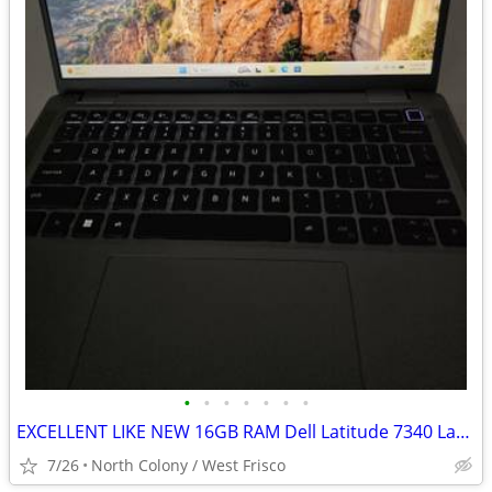
•
•
•
•
•
•
•
EXCELLENT LIKE NEW 16GB RAM Dell Latitude 7340 Laptop with Charger
7/26
North Colony / West Frisco