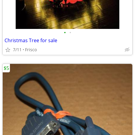
•
•
Christmas Tree for sale
7/11
Frisco
$5