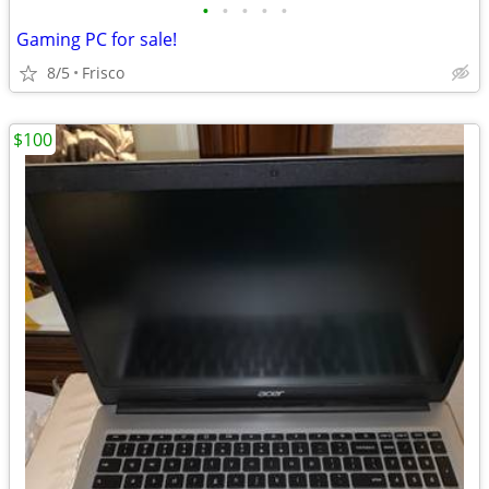
•
•
•
•
•
Gaming PC for sale!
8/5
Frisco
$100