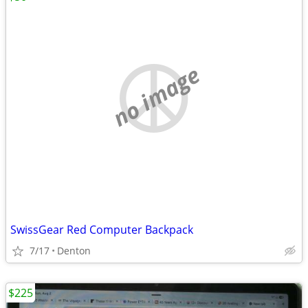
no image
SwissGear Red Computer Backpack
7/17
Denton
$225