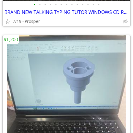
•
•
•
•
•
•
•
•
•
•
•
•
•
BRAND NEW TALKING TYPING TUTOR WINDOWS CD ROM
7/19
Prosper
$1,200