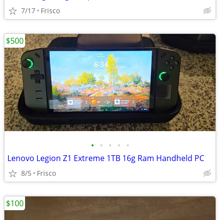
7/17
Frisco
$500
•
•
•
•
•
Lenovo Legion Z1 Extreme 1TB 16g Ram Handheld PC
8/5
Frisco
$100