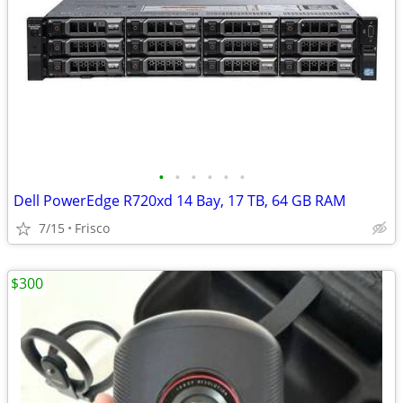
•
•
•
•
•
•
Dell PowerEdge R720xd 14 Bay, 17 TB, 64 GB RAM
7/15
Frisco
$300