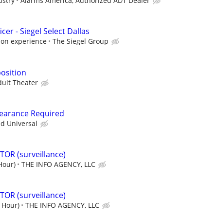
ustry
Alarms America, Authorized ADT Dealer
cer - Siegel Select Dallas
 on experience
The Siegel Group
position
dult Theater
Clearance Required
ed Universal
OR (surveillance)
Hour)
THE INFO AGENCY, LLC
OR (surveillance)
/ Hour)
THE INFO AGENCY, LLC