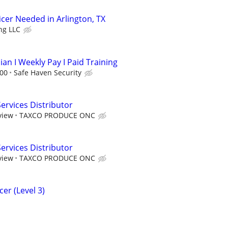
ficer Needed in Arlington, TX
ng LLC
ian I Weekly Pay I Paid Training
.00
Safe Haven Security
rvices Distributor
view
TAXCO PRODUCE ONC
rvices Distributor
view
TAXCO PRODUCE ONC
er (Level 3)