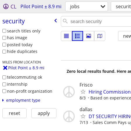
CL
Pilot Point ± 8.9 mi
jobs
securi
security
search titles only
new
has image
posted today
hide duplicates
MILES FROM LOCATION
Pilot Point ± 8.9 mi
Zero local results found. Here 
telecommuting ok
internship
Frisco
non-profit organization
Hiring Commissione
8/3
Based on experience
employment type
dallas
reset
apply
DT SECURITY HIRI
7/13
Sales Comm Pays up 