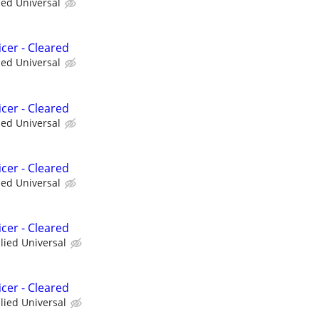
ied Universal
cer - Cleared
ied Universal
cer - Cleared
ied Universal
cer - Cleared
ied Universal
cer - Cleared
llied Universal
cer - Cleared
llied Universal