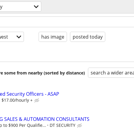
ty
est
has image
posted today
search a wider are
are some from nearby (sorted by distance)
d Security Officers - ASAP
 $17.00/hourly +
NG SALES & AUTOMATION CONSULTANTS
to $900 Per Qualifie...
DT SECURITY