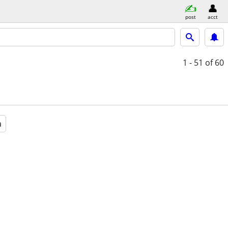
post
acct
1 - 51
of 60
a