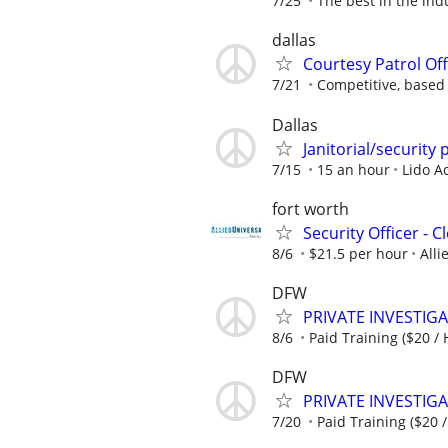
7/25
The best in the ind
dallas
Courtesy Patrol Offi
7/21
Competitive, based
Dallas
Janitorial/security 
7/15
15 an hour
Lido A
fort worth
Security Officer - 
8/6
$21.5 per hour
Alli
DFW
PRIVATE INVESTIGAT
8/6
Paid Training ($20 / 
DFW
PRIVATE INVESTIGAT
7/20
Paid Training ($20 