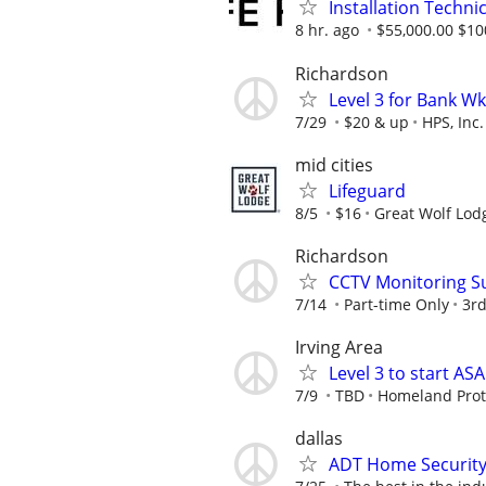
Installation Technic
8 hr. ago
$55,000.00 $10
Richardson
Level 3 for Bank W
7/29
$20 & up
HPS, Inc.
mid cities
Lifeguard
8/5
$16
Great Wolf Lod
Richardson
CCTV Monitoring Su
7/14
Part-time Only
3rd
Irving Area
Level 3 to start A
7/9
TBD
Homeland Prote
dallas
ADT Home Security