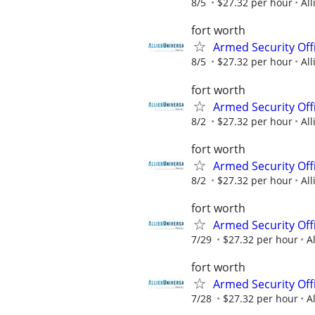
8/5
$27.32 per hour
All
fort worth
Armed Security Offi
8/5
$27.32 per hour
All
fort worth
Armed Security Offi
8/2
$27.32 per hour
All
fort worth
Armed Security Offi
8/2
$27.32 per hour
All
fort worth
Armed Security Offi
7/29
$27.32 per hour
A
fort worth
Armed Security Offi
7/28
$27.32 per hour
A