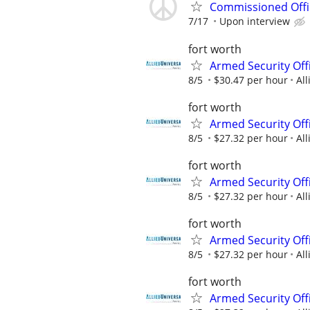
Commissioned Offic
7/17
Upon interview
fort worth
Armed Security Off
8/5
$30.47 per hour
All
fort worth
Armed Security Offi
8/5
$27.32 per hour
All
fort worth
Armed Security Offi
8/5
$27.32 per hour
All
fort worth
Armed Security Offi
8/5
$27.32 per hour
All
fort worth
Armed Security Offi