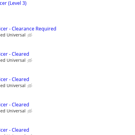
er (Level 3)
icer - Clearance Required
ied Universal
cer - Cleared
ied Universal
cer - Cleared
ied Universal
cer - Cleared
ied Universal
cer - Cleared