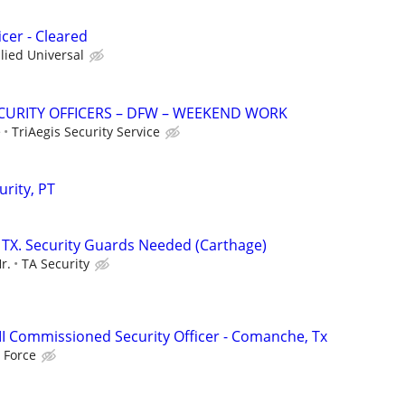
cer - Cleared
llied Universal
SECURITY OFFICERS – DFW – WEEKEND WORK
e
TriAegis Security Service
rity, PT
 TX. Security Guards Needed (Carthage)
r.
TA Security
III Commissioned Security Officer - Comanche, Tx
 Force