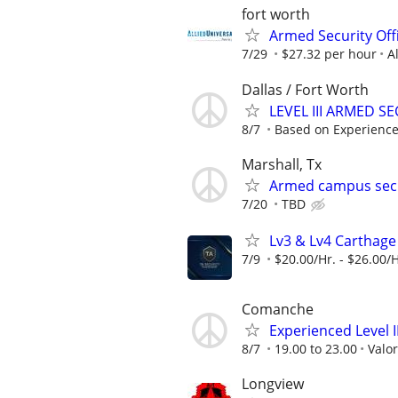
fort worth
Armed Security Offi
7/29
$27.32 per hour
A
Dallas / Fort Worth
LEVEL III ARMED 
8/7
Based on Experienc
Marshall, Tx
Armed campus secu
7/20
TBD
Lv3 & Lv4 Carthage
7/9
$20.00/Hr. - $26.00/H
Comanche
Experienced Level 
8/7
19.00 to 23.00
Valor
Longview