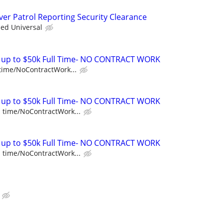
iver Patrol Reporting Security Clearance
ied Universal
E up to $50k Full Time- NO CONTRACT WORK
 time/NoContractWork...
E up to $50k Full Time- NO CONTRACT WORK
l time/NoContractWork...
E up to $50k Full Time- NO CONTRACT WORK
l time/NoContractWork...