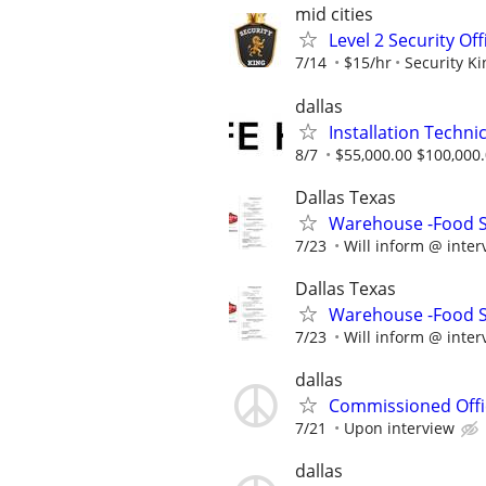
mid cities
Level 2 Security Of
7/14
$15/hr
Security Ki
dallas
Installation Technic
8/7
$55,000.00 $100,000
Dallas Texas
Warehouse -Food Se
7/23
Will inform @ inter
Dallas Texas
Warehouse -Food Se
7/23
Will inform @ inter
dallas
Commissioned Offic
7/21
Upon interview
dallas