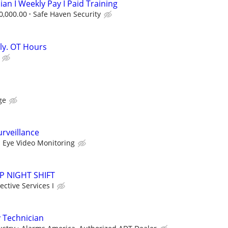
ian I Weekly Pay I Paid Training
0,000.00
Safe Haven Security
kly. OT Hours
ge
rveillance
 Eye Video Monitoring
SAP NIGHT SHIFT
ctive Services I
 Technician