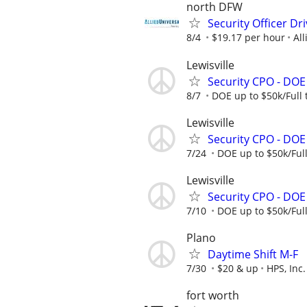
north DFW
Security Officer Dr
8/4
$19.17 per hour
All
Lewisville
Security CPO - DO
8/7
DOE up to $50k/Full
Lewisville
Security CPO - DO
7/24
DOE up to $50k/Ful
Lewisville
Security CPO - DO
7/10
DOE up to $50k/Ful
Plano
Daytime Shift M-F
7/30
$20 & up
HPS, Inc.
fort worth