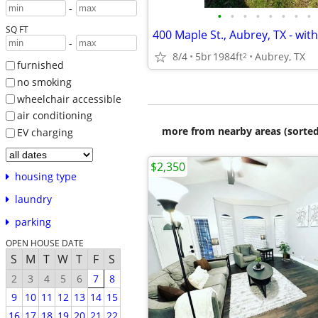
-
•
•
•
•
•
•
•
•
SQ FT
-
8/4
5br
1984ft
Aubrey, TX
2
furnished
no smoking
wheelchair accessible
air conditioning
more from nearby areas (sorted
EV charging
$2,350
housing type
laundry
parking
OPEN HOUSE DATE
S
M
T
W
T
F
S
2
3
4
5
6
7
8
9
10
11
12
13
14
15
16
17
18
19
20
21
22