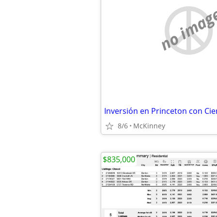
no imag
Inversión en Princeton con Cie
8/6
McKinney
$835,000