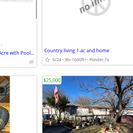
no image
•
Country living 1 ac and home
Off Market Northlake 4/3 on 1 Acre with Pool | Built 2020
6/24
3br
1600ft
Ponder,Tx
2
$25,000