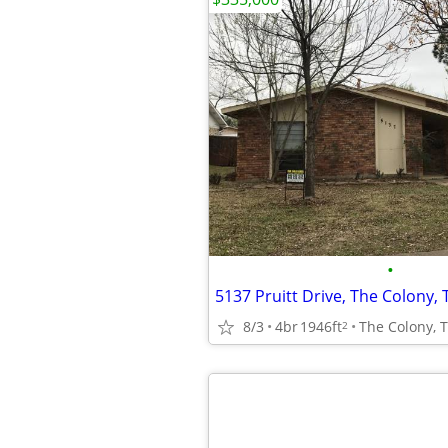
•
5137 Pruitt Drive, The Colony, 
8/3
4br
1946ft
The Colony, 
2