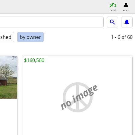
post
acct
ished
by owner
1 - 6
of 60
$160,500
no image