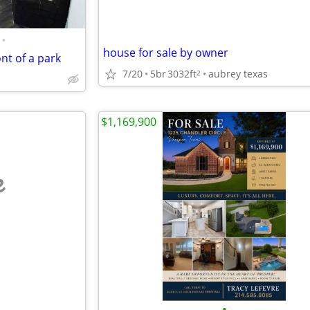
•
house for sale by owner
ont of a park
7/20
5br
3032ft
aubrey texas
2
$1,169,900
e
•