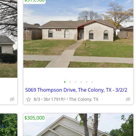
•
•
•
•
•
•
5069 Thompson Drive, The Colony, TX - 3/2/2
8/3
3br
1791ft
The Colony, TX
2
$305,000