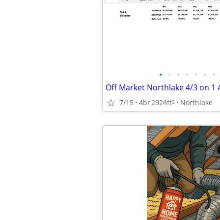
•
•
•
•
•
•
•
7/15
4br
2924ft
Northlake
2