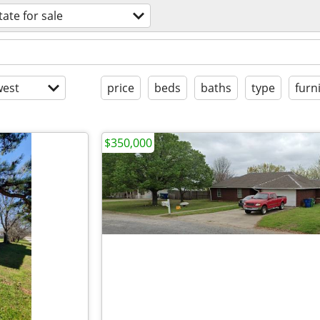
tate for sale
est
price
beds
baths
type
furn
$350,000