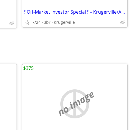
❗ Off-Market Investor Special ❗ – Krugerville/Aubrey Area
7/24
3br
Krugerville
$375
no image