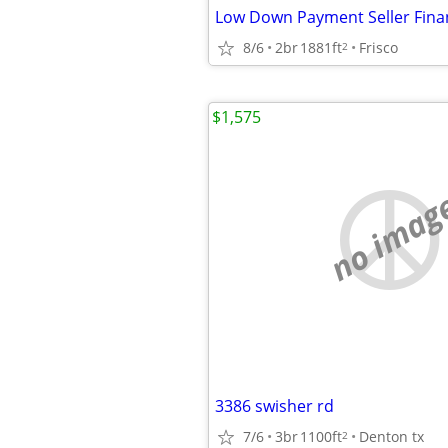
Low Down Payment Seller Finan
8/6
2br
1881ft
Frisco
2
$1,575
no imag
3386 swisher rd
7/6
3br
1100ft
Denton tx
2