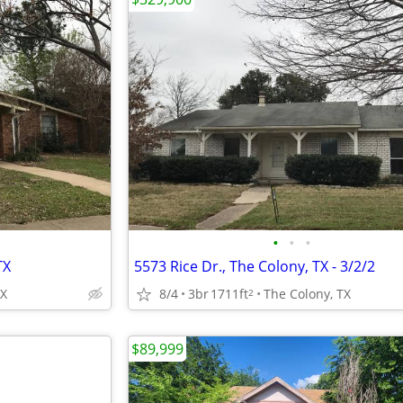
•
•
•
TX
5573 Rice Dr., The Colony, TX - 3/2/2
TX
8/4
3br
1711ft
The Colony, TX
2
$89,999