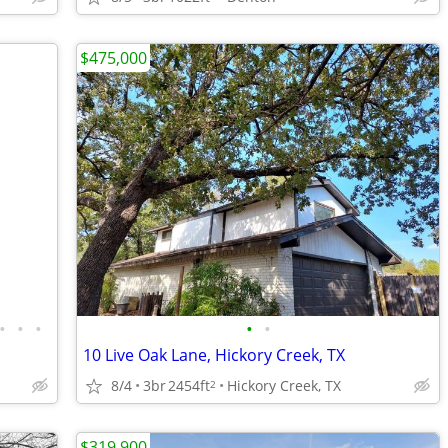
$475,000
•
•
•
•
•
10 Live Oak Lane, Hickory Creek, TX
8/4
3br
2454ft
Hickory Creek, TX
2
$319,900