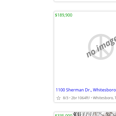
$189,900
no imag
8/3
2br
1064ft
Whitesboro, 
2
$335,000