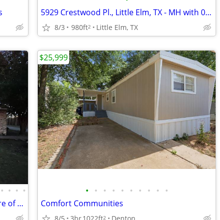
s
5929 Crestwood Pl., Little Elm, TX - MH with 0.3213 Acre of land
8/3
980ft
Little Elm, TX
2
$25,999
•
•
•
•
•
•
•
•
•
•
•
•
•
•
351 Witt Rd., Little Elm, TX - with 0.68 Acre of land
Comfort Communities
8/5
3br
1022ft
Denton
2