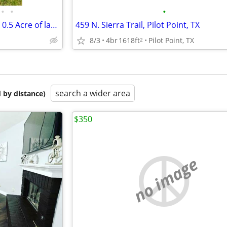
•
•
•
400 Maple St., Aubrey, TX - with 0.5 Acre of land
459 N. Sierra Trail, Pilot Point, TX
8/3
4br
1618ft
Pilot Point, TX
2
search a wider area
 by distance)
$350
no image