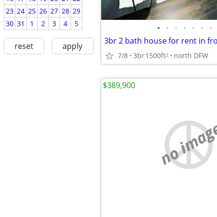
23
24
25
26
27
28
29
30
31
1
2
3
4
5
•
•
•
•
•
•
•
3br 2 bath house for rent in fr
reset
apply
7/8
3br
1500ft
north DFW
2
$389,900
no imag