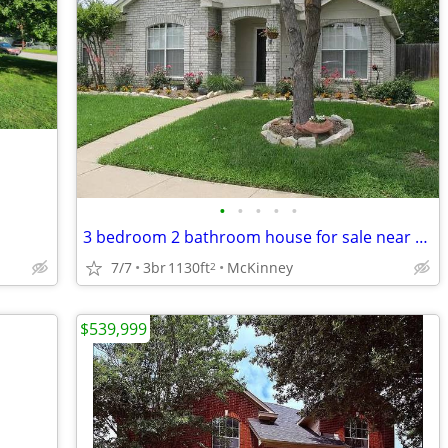
•
•
•
•
•
3 bedroom 2 bathroom house for sale near McKinney downtown
7/7
3br
1130ft
McKinney
2
$539,999