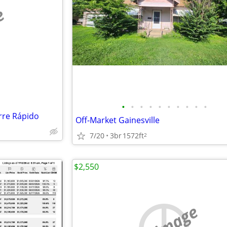
e
•
•
•
•
•
•
•
•
•
•
rre Rápido
Off-Market Gainesville
7/20
3br
1572ft
2
$2,550