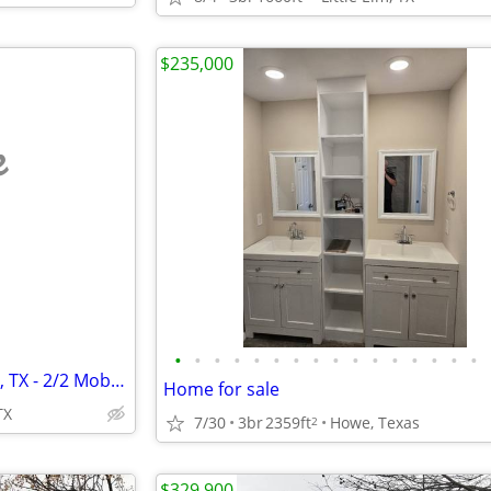
$235,000
e
•
•
•
•
•
•
•
•
•
•
•
•
•
•
•
•
1100 Sherman Dr., Whitesboro, TX - 2/2 Mobile home with 1 Acre
Home for sale
TX
7/30
3br
2359ft
Howe, Texas
2
$329,900