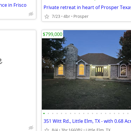
ce in Frisco
Private retreat in heart of Prosper Texa
7/23
4br
Prosper
$799,000
e
•
•
•
•
•
•
•
•
•
•
•
•
•
•
•
•
•
•
•
•
8/4
3br
1660ft
Little Elm, TX
2