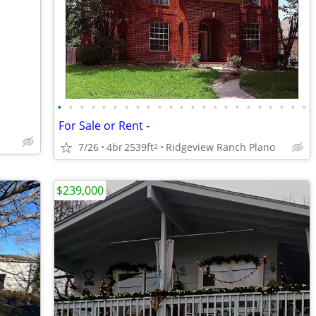
•
•
•
•
•
•
•
•
•
•
•
•
•
•
•
•
•
•
•
•
•
•
•
For Sale or Rent -
7/26
4br
2539ft
Ridgeview Ranch Plano
2
$239,000