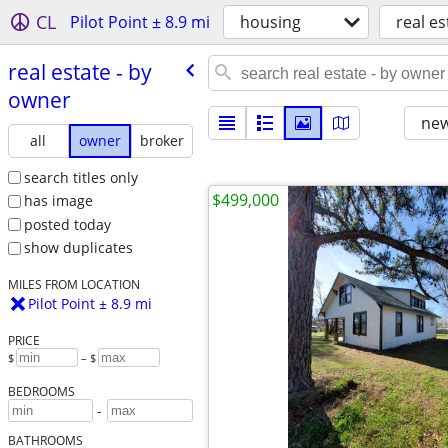
CL
Pilot Point ± 8.9 mi
housing
real es
real estate - by
owner
new
all
owner
broker
search titles only
$499,000
has image
posted today
show duplicates
MILES FROM LOCATION
Pilot Point ± 8.9 mi
PRICE
$
– $
BEDROOMS
-
BATHROOMS