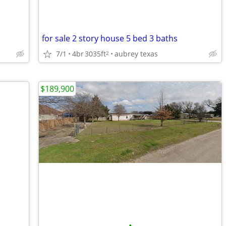
for sale 2 story house 5 bed 3 baths
7/1
4br
3035ft
aubrey texas
2
$189,900
•