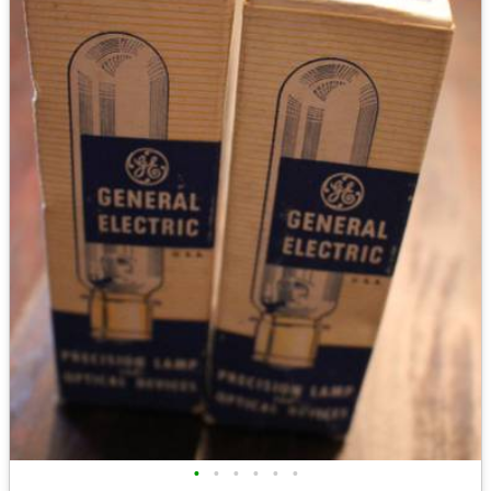
•
•
•
•
•
•