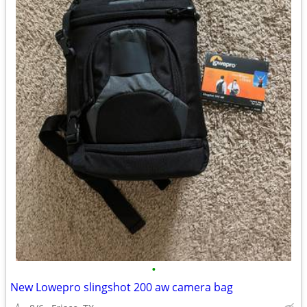
•
New Lowepro slingshot 200 aw camera bag