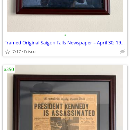
•
Framed Original Saigon Falls Newspaper – April 30, 1975
7/17
Frisco
$350