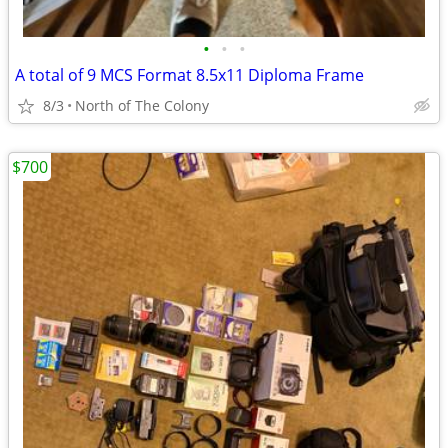
•
•
•
A total of 9 MCS Format 8.5x11 Diploma Frame
8/3
North of The Colony
$700