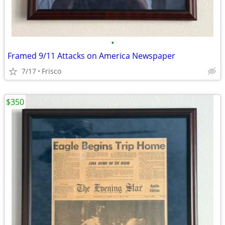
•
Framed 9/11 Attacks on America Newspaper
7/17
Frisco
$350