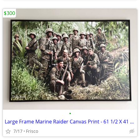
$300
•
Large Frame Marine Raider Canvas Print - 61 1/2 X 41 1/2
7/17
Frisco