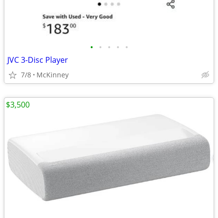
•
•
•
•
•
JVC 3-Disc Player
7/8
McKinney
$3,500