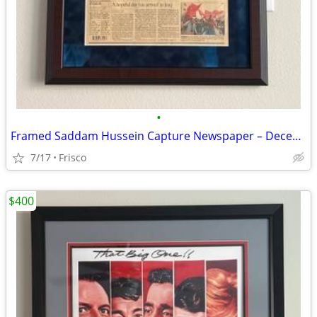
•
Framed Saddam Hussein Capture Newspaper – December 15, 2003
7/17
Frisco
$400