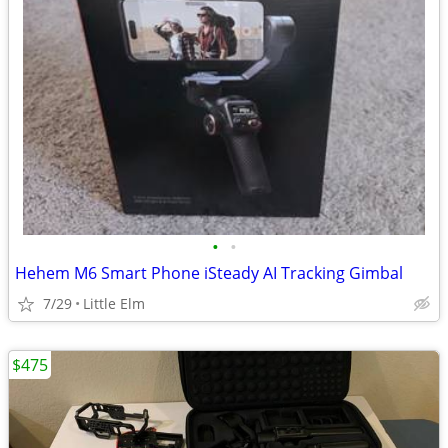
•
•
Hehem M6 Smart Phone iSteady AI Tracking Gimbal
7/29
Little Elm
$475