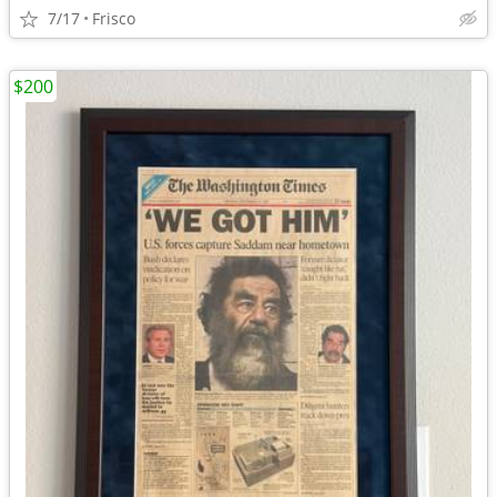
7/17
Frisco
$200