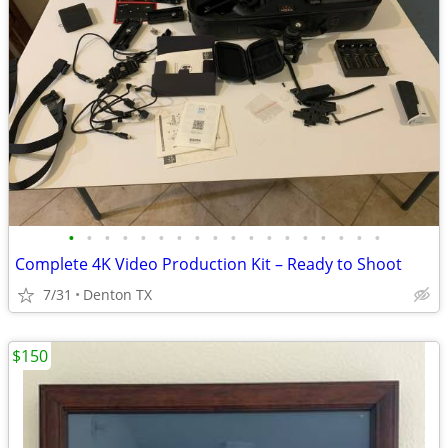
•
•
•
•
•
•
•
•
•
•
•
•
•
•
•
•
•
•
Complete 4K Video Production Kit – Ready to Shoot
7/31
Denton TX
$150