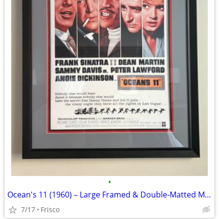
•
Ocean's 11 (1960) – Large Framed & Double-Matted Movie Poster Display
7/17
Frisco