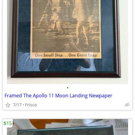
•
Framed The Apollo 11 Moon Landing Newpaper
7/17
Frisco
$15