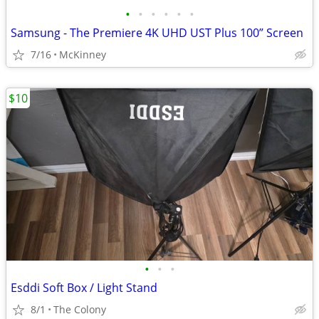
•
•
•
•
•
•
Samsung - The Premiere 4K UHD UST Plus 100” Screen
7/16
McKinney
$10
•
•
•
Esddi Soft Box / Light Stand
8/1
The Colony