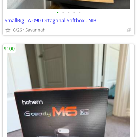
•
•
•
•
•
SmallRig LA-090 Octagonal Softbox - NIB
6/26
Savannah
$100