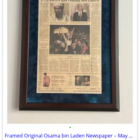
•
Framed Original Osama bin Laden Newspaper – May 2, 2011