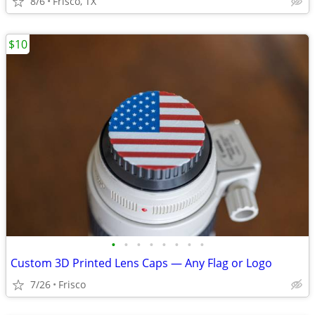
8/6
Frisco, TX
$10
•
•
•
•
•
•
•
•
Custom 3D Printed Lens Caps — Any Flag or Logo
7/26
Frisco