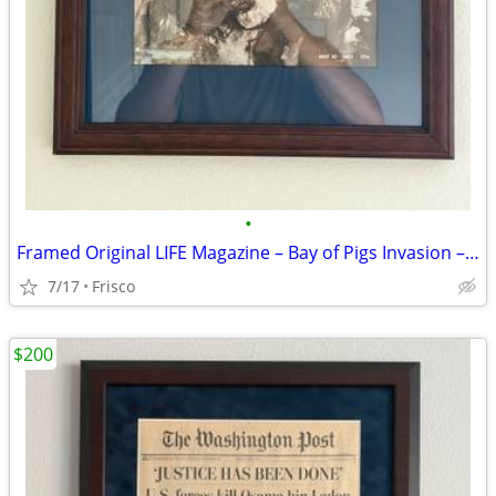
•
Framed Original LIFE Magazine – Bay of Pigs Invasion – May 10, 1963
7/17
Frisco
$200