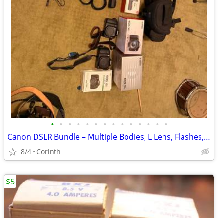
•
•
•
•
•
•
•
•
•
•
•
•
•
•
Canon DSLR Bundle – Multiple Bodies, L Lens, Flashes, Bags & Accessories
8/4
Corinth
$5