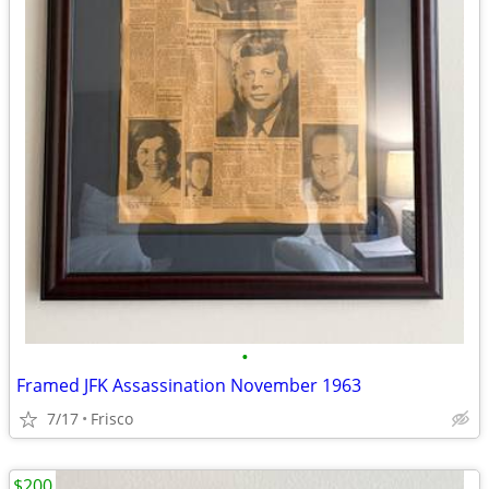
•
Framed JFK Assassination November 1963
7/17
Frisco
$200