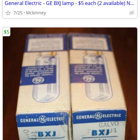
General Electric - GE BXJ lamp - $5 each (2 available) NEW - OLD STOCK
7/25
Mckinney
$5