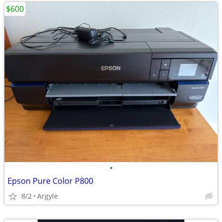
$600
•
Epson Pure Color P800
8/2
Argyle