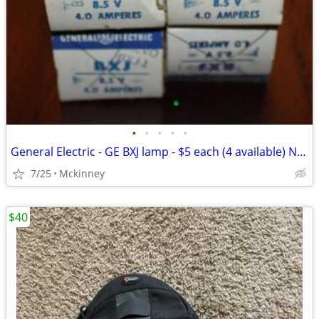
•
•
•
•
•
General Electric - GE BXJ lamp - $5 each (4 available) NEW - OLD STOCK
7/25
Mckinney
$40