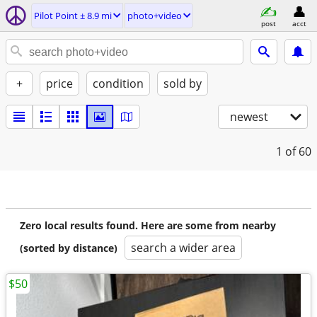
Pilot Point ± 8.9 mi
photo+video
post
acct
+
price
condition
sold by
newest
1
of 60
Zero local results found. Here are some from nearby
search a wider area
(sorted by distance)
$50