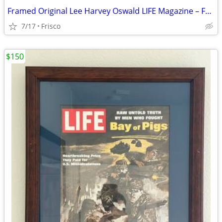
Framed Original Lee Harvey Oswald LIFE Magazine – February 21, 1964
7/17
Frisco
$150