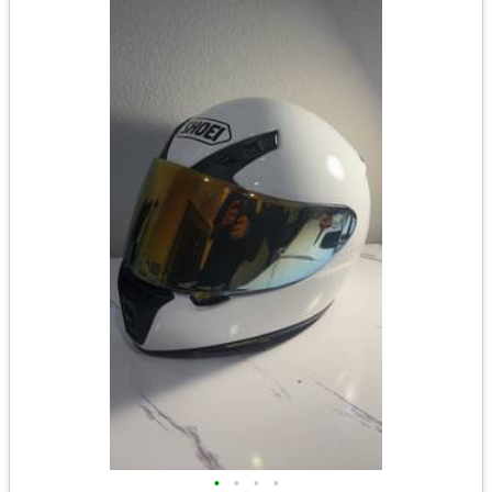
•
•
•
•