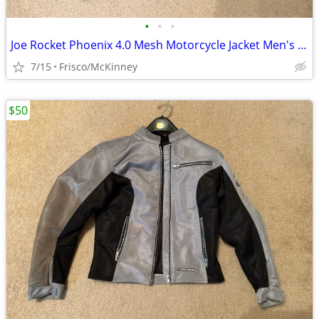
•
•
•
Joe Rocket Phoenix 4.0 Mesh Motorcycle Jacket Men's Small
7/15
Frisco/McKinney
$50