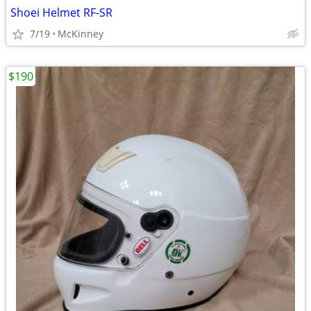
Shoei Helmet RF-SR
7/19
McKinney
$190