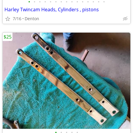
•
•
•
•
•
•
•
•
•
•
•
•
•
•
•
Harley Twincam Heads, Cylinders , pistons
7/16
Denton
$25
•
•
•
•
•