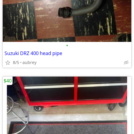
•
Suzuki DRZ 400 head pipe
8/5
aubrey
$40