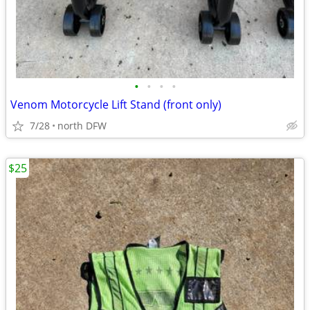
•
•
•
•
Venom Motorcycle Lift Stand (front only)
7/28
north DFW
$25