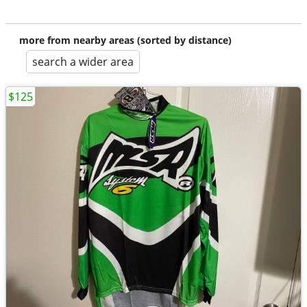
more from nearby areas (sorted by distance)
search a wider area
$125