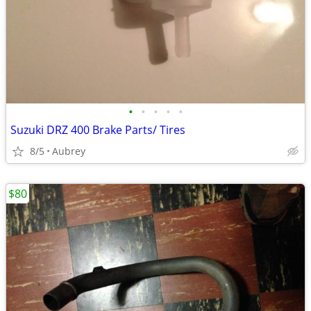
•
•
•
•
•
Suzuki DRZ 400 Brake Parts/ Tires
8/5
Aubrey
$80