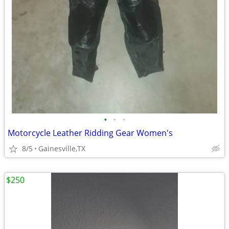
•
•
•
Motorcycle Leather Ridding Gear Women's
8/5
Gainesville,TX
$250