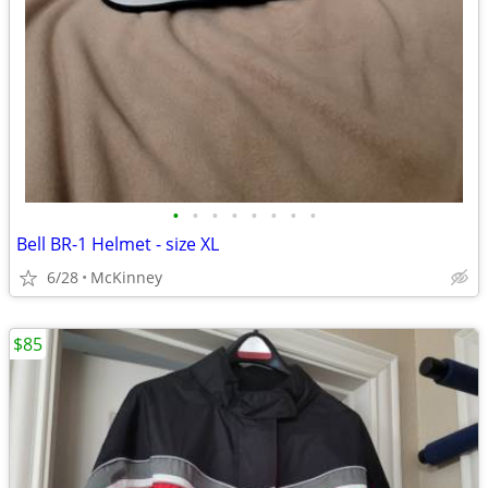
•
•
•
•
•
•
•
•
Bell BR-1 Helmet - size XL
6/28
McKinney
$85