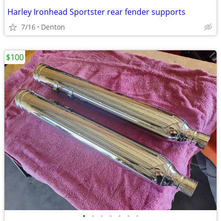
Harley Ironhead Sportster rear fender supports
7/16
Denton
$100
•
•
•
•
•
•
•