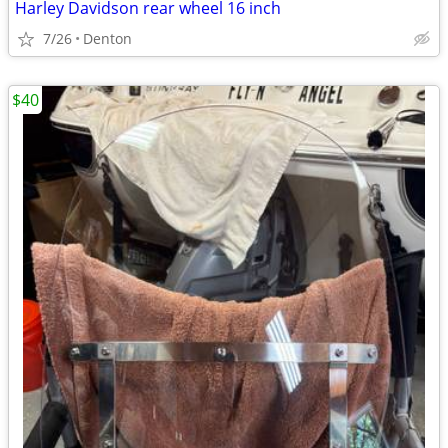
Harley Davidson rear wheel 16 inch
7/26
Denton
$40