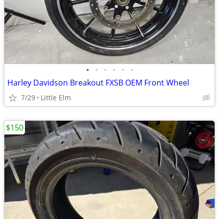
•
•
•
•
•
•
Harley Davidson Breakout FXSB OEM Front Wheel
7/29
Little Elm
$150