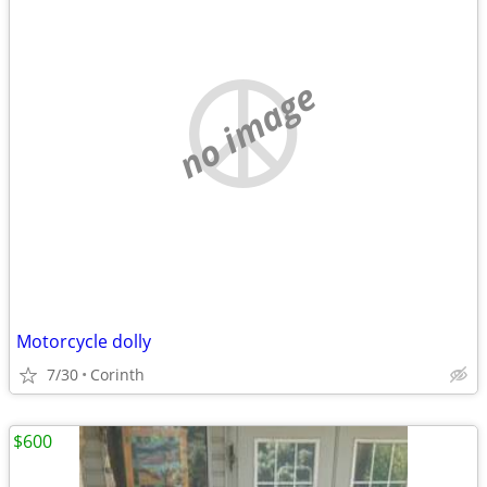
no image
Motorcycle dolly
7/30
Corinth
$600