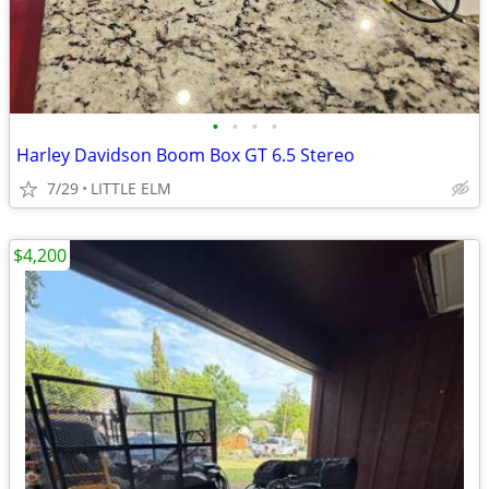
•
•
•
•
Harley Davidson Boom Box GT 6.5 Stereo
7/29
LITTLE ELM
$4,200