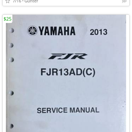
7/16
Gunter
$25