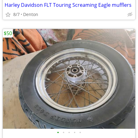
Harley Davidson FLT Touring Screaming Eagle mufflers
8/7
Denton
$50
•
•
•
•
•