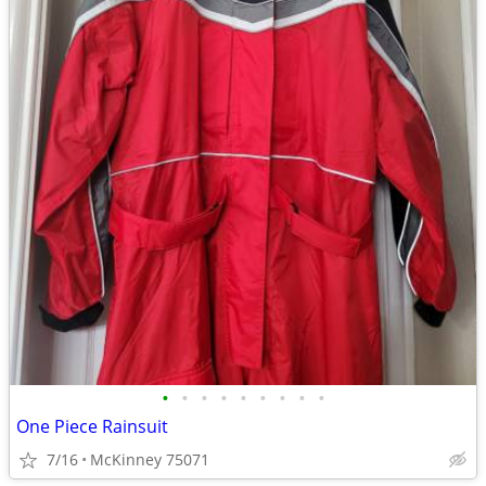
•
•
•
•
•
•
•
•
•
One Piece Rainsuit
7/16
McKinney 75071