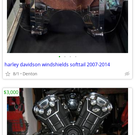
•
•
•
•
harley davidson windshields softtail 2007-2014
8/1
Denton
$3,000