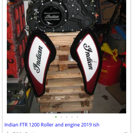
•
•
•
•
•
Indian FTR 1200 Roller and engine 2019 ish