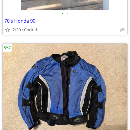
•
•
70's Honda 90
7/30
Corinth
$50