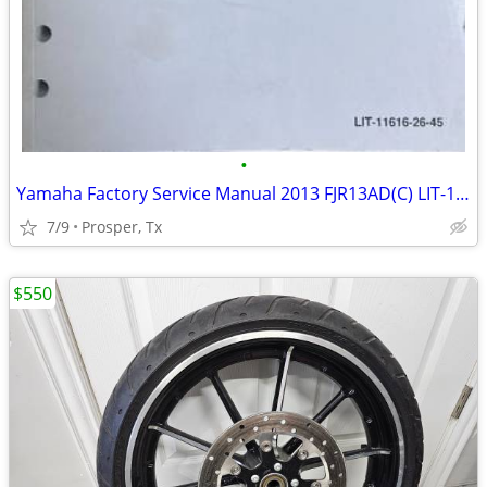
•
Yamaha Factory Service Manual 2013 FJR13AD(C) LIT-11616-26-45
7/9
Prosper, Tx
$550