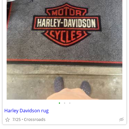
•
•
•
Harley Davidson rug
7/25
Crossroads