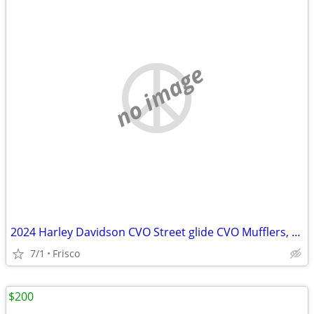
no image
2024 Harley Davidson CVO Street glide CVO Mufflers, headers, handlebar
7/1
Frisco
$200