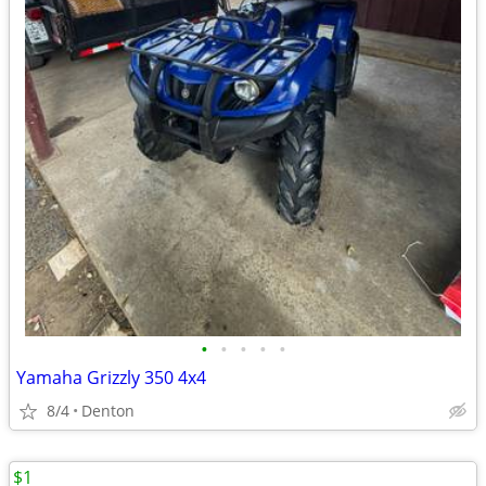
•
•
•
•
•
Yamaha Grizzly 350 4x4
8/4
Denton
$1