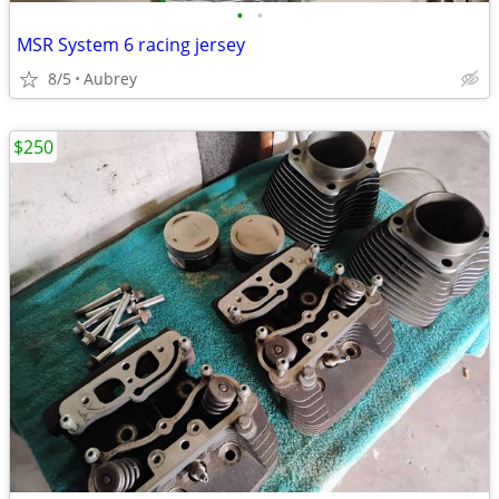
•
•
MSR System 6 racing jersey
8/5
Aubrey
$250