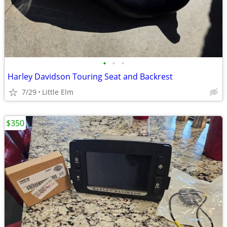
•
•
•
Harley Davidson Touring Seat and Backrest
7/29
Little Elm
$350