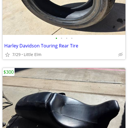
•
•
•
•
Harley Davidson Touring Rear Tire
7/29
Little Elm
$300