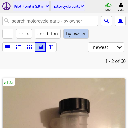
Pilot Point ± 8.9 mi
motorcycle parts
post
acct
+
price
condition
by owner
newest
1 - 2
of 60
$123