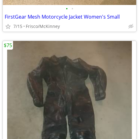
•
•
FirstGear Mesh Motorcycle Jacket Women's Small
7/15
Frisco/McKinney
$75