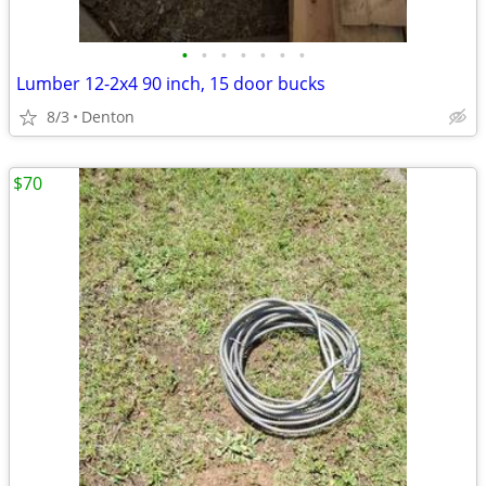
•
•
•
•
•
•
•
Lumber 12-2x4 90 inch, 15 door bucks
8/3
Denton
$70