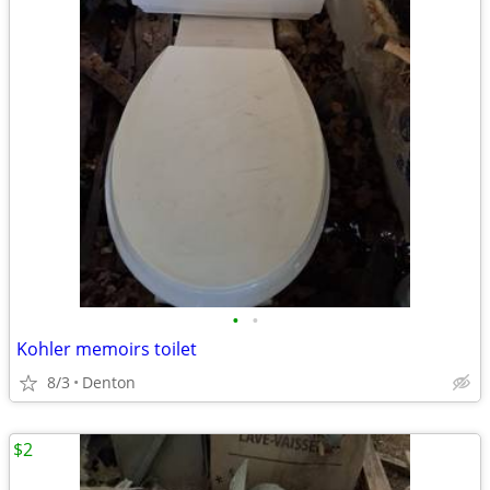
•
•
Kohler memoirs toilet
8/3
Denton
$2