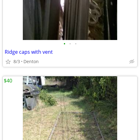
•
•
•
Ridge caps with vent
8/3
Denton
$40