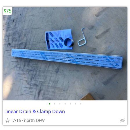
$75
•
•
•
•
•
•
•
Linear Drain & Clamp Down
7/16
north DFW