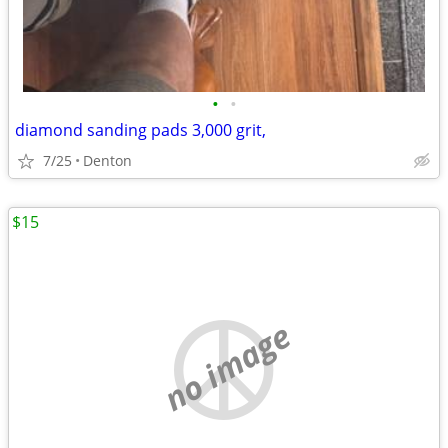
•
•
diamond sanding pads 3,000 grit,
7/25
Denton
$15
no image