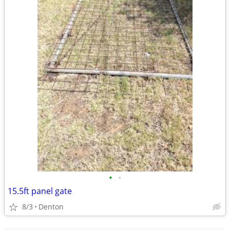
•
•
15.5ft panel gate
8/3
Denton