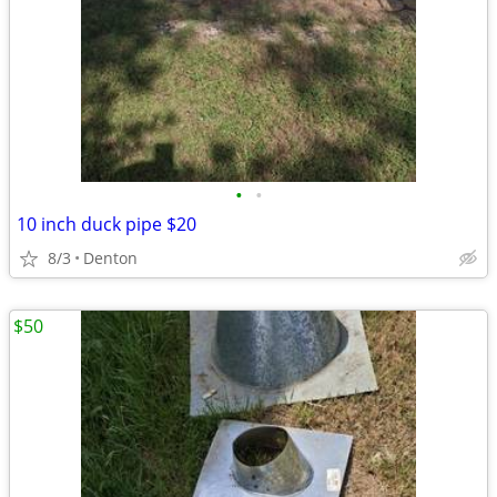
•
•
10 inch duck pipe $20
8/3
Denton
$50