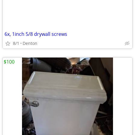
6x, 1inch 5/8 drywall screws
8/1
Denton
$100