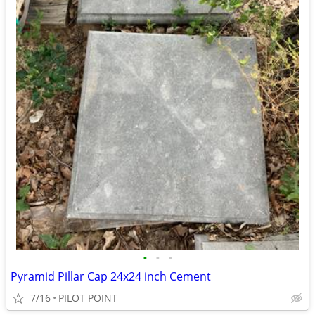
•
•
•
Pyramid Pillar Cap 24x24 inch Cement
7/16
PILOT POINT