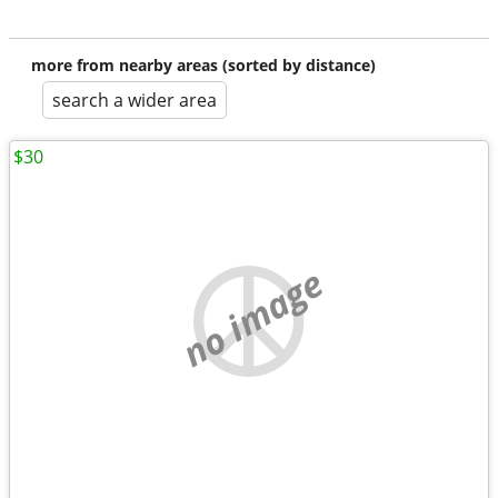
more from nearby areas (sorted by distance)
search a wider area
$30
no image