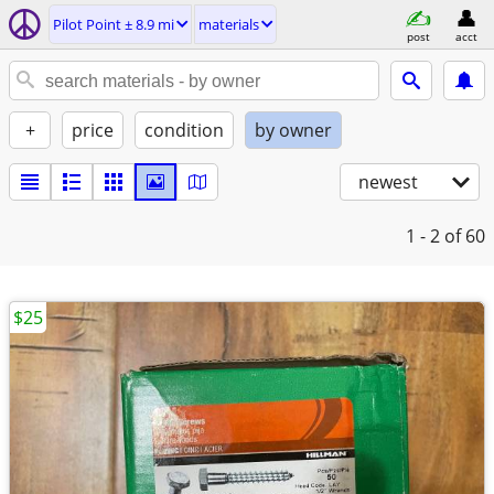
Pilot Point ± 8.9 mi
materials
post
acct
+
price
condition
by owner
newest
1 - 2
of 60
$25