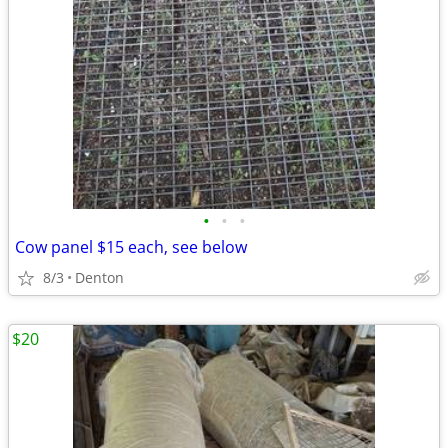
•
•
•
Cow panel $15 each, see below
8/3
Denton
$20