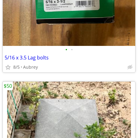
•
•
5/16 x 3.5 Lag bolts
8/5
Aubrey
$50