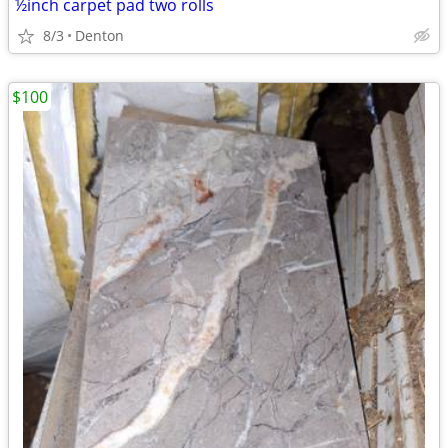
½inch carpet pad two rolls
8/3
Denton
$100