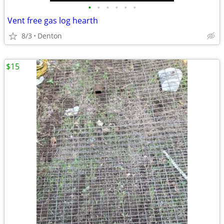
•
•
•
•
•
•
Vent free gas log hearth
8/3
Denton
$15