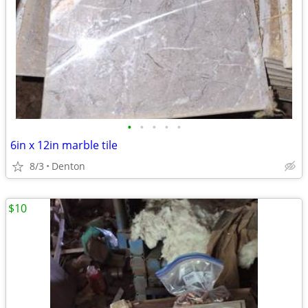
•
•
•
•
•
6in x 12in marble tile
8/3
Denton
$10