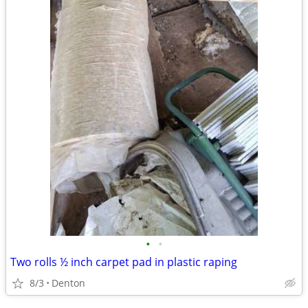
•
•
Two rolls ½ inch carpet pad in plastic raping
8/3
Denton