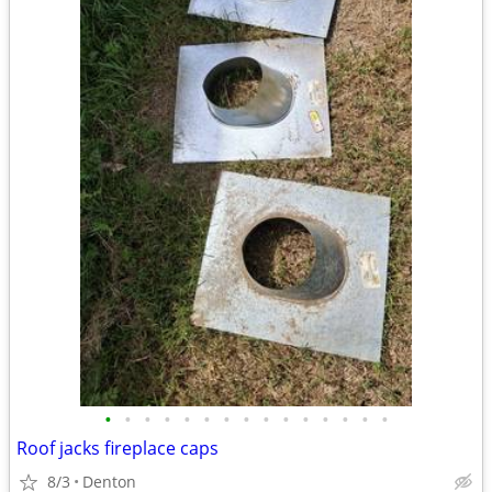
•
•
•
•
•
•
•
•
•
•
•
•
•
•
•
Roof jacks fireplace caps
8/3
Denton