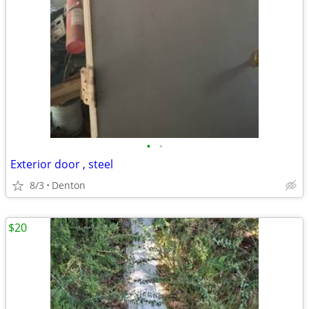
•
•
Exterior door , steel
8/3
Denton
$20