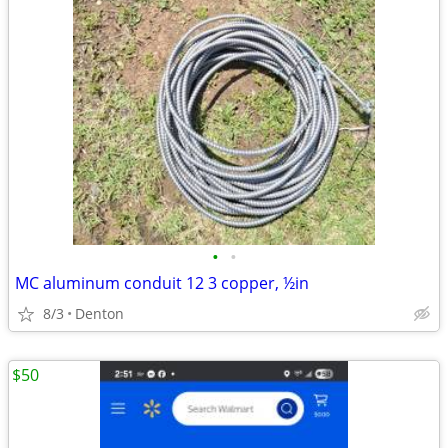
•
•
MC aluminum conduit 12 3 copper, ½in
8/3
Denton
$50