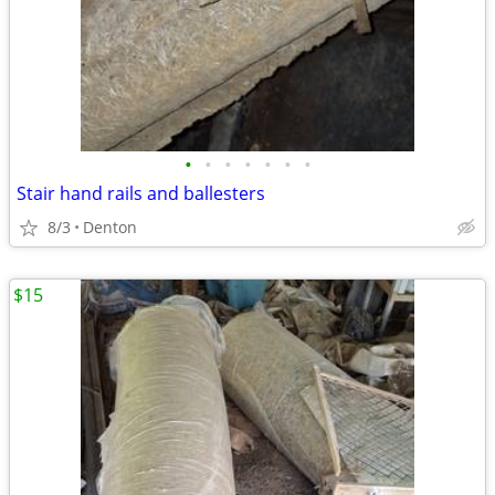
•
•
•
•
•
•
•
Stair hand rails and ballesters
8/3
Denton
$15