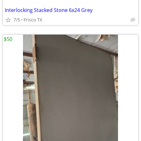
Interlocking Stacked Stone 6x24 Grey
7/5
Frisco TX
$50