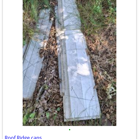
•
Roof Ridge caps