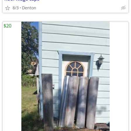
8/3
Denton
$20