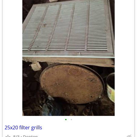
•
•
25x20 filter grills
8/3
Denton