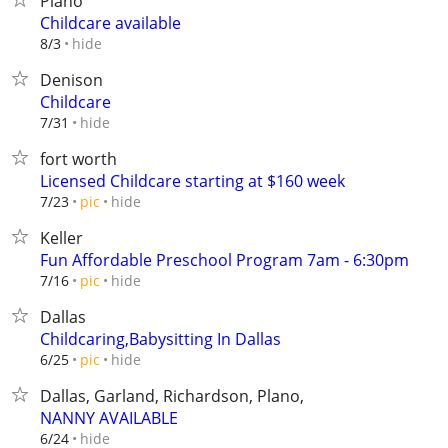
Plano
Childcare available
hide
8/3
Denison
Childcare
hide
7/31
fort worth
Licensed Childcare starting at $160 week
hide
7/23
pic
Keller
Fun Affordable Preschool Program 7am - 6:30pm
hide
7/16
pic
Dallas
Childcaring,Babysitting In Dallas
hide
6/25
pic
Dallas, Garland, Richardson, Plano,
NANNY AVAILABLE
hide
6/24