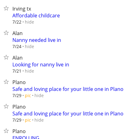
Irving tx
Affordable childcare
hide
7/22
Alan
Nanny needed live in
hide
7/24
Alan
Looking for nanny live in
hide
7/21
Plano
Safe and loving place for your little one in Plano
hide
7/29
pic
Plano
Safe and loving place for your little one in Plano
hide
7/29
pic
Plano
ENROLLING