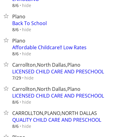
hide
8/6
Plano
Back To School
hide
8/6
Plano
Affordable Childcare!! Low Rates
hide
8/6
Carrollton,North Dallas,Plano
LICENSED CHILD CARE AND PRESCHOOL
hide
7/29
Carrollton,North Dallas,Plano
LICENSED CHILD CARE AND PRESCHOOL
hide
8/6
CARROLLTON,PLANO,NORTH DALLAS
QUALITY CHILD CARE AND PRESCHOOL
hide
8/6