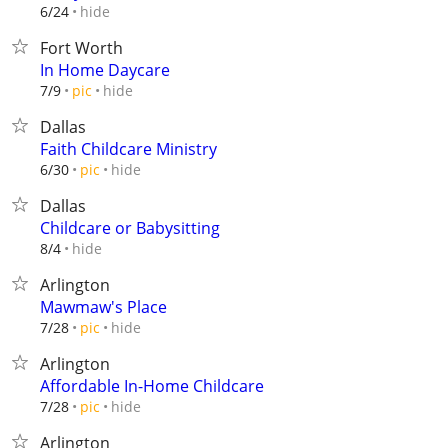
hide
6/24
Fort Worth
In Home Daycare
hide
7/9
pic
Dallas
Faith Childcare Ministry
hide
6/30
pic
Dallas
Childcare or Babysitting
hide
8/4
Arlington
Mawmaw's Place
hide
7/28
pic
Arlington
Affordable In-Home Childcare
hide
7/28
pic
Arlington