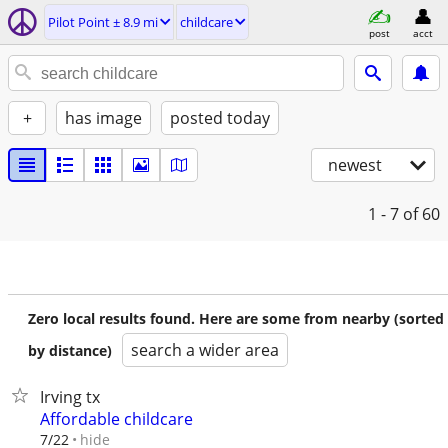
Pilot Point ± 8.9 mi
childcare
post
acct
+
has image
posted today
newest
1 - 7
of 60
Zero local results found. Here are some from nearby (sorted
search a wider area
by distance)
Irving tx
Affordable childcare
hide
7/22