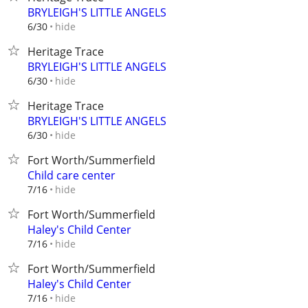
BRYLEIGH'S LITTLE ANGELS
hide
6/30
Heritage Trace
BRYLEIGH'S LITTLE ANGELS
hide
6/30
Heritage Trace
BRYLEIGH'S LITTLE ANGELS
hide
6/30
Fort Worth/Summerfield
Child care center
hide
7/16
Fort Worth/Summerfield
Haley's Child Center
hide
7/16
Fort Worth/Summerfield
Haley's Child Center
hide
7/16