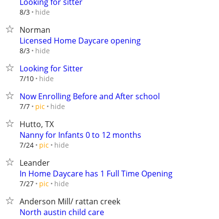
Looking for sitter
hide
8/3
Norman
Licensed Home Daycare opening
hide
8/3
Looking for Sitter
hide
7/10
Now Enrolling Before and After school
hide
7/7
pic
Hutto, TX
Nanny for Infants 0 to 12 months
hide
7/24
pic
Leander
In Home Daycare has 1 Full Time Opening
hide
7/27
pic
Anderson Mill/ rattan creek
North austin child care