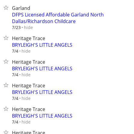
Garland
DFPS Licensed Affordable Garland North
Dallas/Richardson Childcare
hide
7/23
Heritage Trace
BRYLEIGH'S LITTLE ANGELS
hide
7/4
Heritage Trace
BRYLEIGH'S LITTLE ANGELS
hide
7/4
Heritage Trace
BRYLEIGH'S LITTLE ANGELS
hide
7/4
Heritage Trace
BRYLEIGH'S LITTLE ANGELS
hide
7/4
Heritage Trace