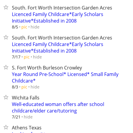
South. Fort Worth Intersection Garden Acres
Licenced Family Childcare*Early Scholars
Initiative*Established in 2008
hide
8/5
pic
South. Fort Worth Intersection Garden Acres
Licenced Family Childcare*Early Scholars
Initiative*Established in 2008
hide
7/17
pic
S. Fort Worth Burleson Crowley
Year Round Pre-School* Licensed* Small Family
Childcare*
hide
8/3
pic
Wichita Falls
Well-educated woman offers after school
childcare/elder care/tutoring
hide
7/21
Athens Texas