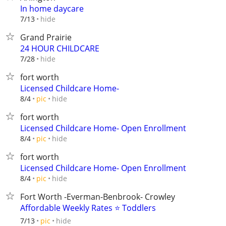
In home daycare
hide
7/13
Grand Prairie
24 HOUR CHILDCARE
hide
7/28
fort worth
Licensed Childcare Home-
hide
8/4
pic
fort worth
Licensed Childcare Home- Open Enrollment
hide
8/4
pic
fort worth
Licensed Childcare Home- Open Enrollment
hide
8/4
pic
Fort Worth -Everman-Benbrook- Crowley
Affordable Weekly Rates ⭐ Toddlers
hide
7/13
pic