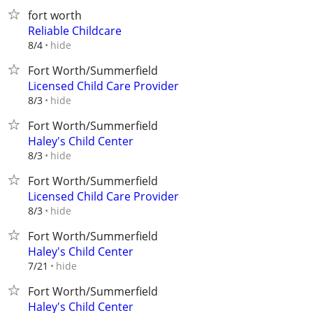
fort worth
Reliable Childcare
hide
8/4
Fort Worth/Summerfield
Licensed Child Care Provider
hide
8/3
Fort Worth/Summerfield
Haley's Child Center
hide
8/3
Fort Worth/Summerfield
Licensed Child Care Provider
hide
8/3
Fort Worth/Summerfield
Haley's Child Center
hide
7/21
Fort Worth/Summerfield
Haley's Child Center