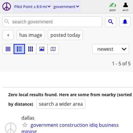
Pilot Point ± 8.9 mi
government
post
acct
+
has image
posted today
newest
1 - 5
of 5
Zero local results found. Here are some from nearby (sorted
search a wider area
by distance)
dallas
government construction idiq business
mining