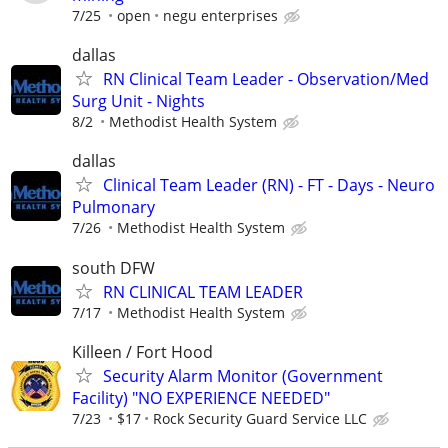
7/25
open
negu enterprises
dallas
RN Clinical Team Leader - Observation/Med
Surg Unit - Nights
8/2
Methodist Health System
dallas
Clinical Team Leader (RN) - FT - Days - Neuro
Pulmonary
7/26
Methodist Health System
south DFW
RN CLINICAL TEAM LEADER
7/17
Methodist Health System
Killeen / Fort Hood
Security Alarm Monitor (Government
Facility) "NO EXPERIENCE NEEDED"
7/23
$17
Rock Security Guard Service LLC