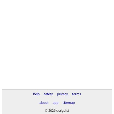
help
safety
privacy
terms
about
app
sitemap
© 2026 craigslist