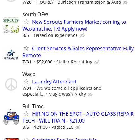
7/20
HOURLY
Burleson Transmission & Auto
south DFW
New Sprouts Farmers Market coming to
Waxahachie, TX! Apply now!
8/5
Based on experience
Client Services & Sales Representative-Fully
Remote
7/31
$52,000
Stellar Recruiting
Waco
Laundry Attendant
7/31
We welcome all applicants and
especiall...
Magic wash N dry
Full-Time
HIRING ON THE SPOT - AUTO GLASS REPAIR
TECH - WILL TRAIN - $21.00
8/6
$21.00
Patsco LLC