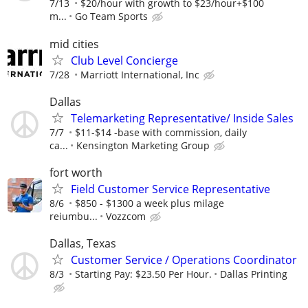
7/13
$20/hour with growth to $23/hour+$100
m...
Go Team Sports
mid cities
Club Level Concierge
7/28
Marriott International, Inc
Dallas
Telemarketing Representative/ Inside Sales
7/7
$11-$14 -base with commission, daily
ca...
Kensington Marketing Group
fort worth
Field Customer Service Representative
8/6
$850 - $1300 a week plus milage
reiumbu...
Vozzcom
Dallas, Texas
Customer Service / Operations Coordinator
8/3
Starting Pay: $23.50 Per Hour.
Dallas Printing