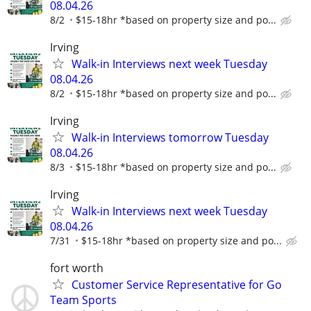
08.04.26
8/2
$15-18hr *based on property size and po...
Irving
Walk-in Interviews next week Tuesday
08.04.26
8/2
$15-18hr *based on property size and po...
Irving
Walk-in Interviews tomorrow Tuesday
08.04.26
8/3
$15-18hr *based on property size and po...
Irving
Walk-in Interviews next week Tuesday
08.04.26
7/31
$15-18hr *based on property size and po...
fort worth
Customer Service Representative for Go
Team Sports