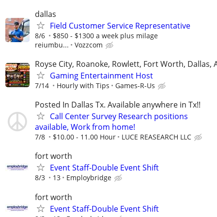
dallas
Field Customer Service Representative
8/6
$850 - $1300 a week plus milage
reiumbu...
Vozzcom
Royse City, Roanoke, Rowlett, Fort Worth, Dallas, 
Gaming Entertainment Host
7/14
Hourly with Tips
Games-R-Us
Posted In Dallas Tx. Available anywhere in Tx!!
Call Center Survey Research positions
available, Work from home!
7/8
$10.00 - 11.00 Hour
LUCE REASEARCH LLC
fort worth
Event Staff-Double Event Shift
8/3
13
Employbridge
fort worth
Event Staff-Double Event Shift