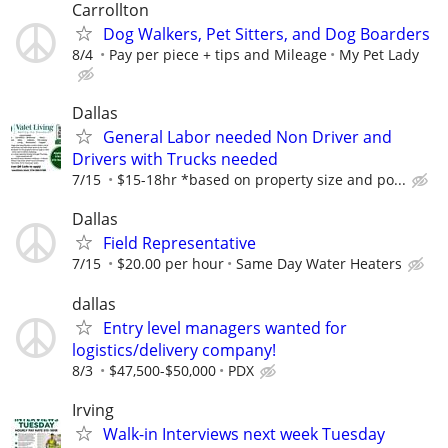
Carrollton
Dog Walkers, Pet Sitters, and Dog Boarders
8/4
Pay per piece + tips and Mileage
My Pet Lady
Dallas
General Labor needed Non Driver and
Drivers with Trucks needed
7/15
$15-18hr *based on property size and po...
Dallas
Field Representative
7/15
$20.00 per hour
Same Day Water Heaters
dallas
Entry level managers wanted for
logistics/delivery company!
8/3
$47,500-$50,000
PDX
Irving
Walk-in Interviews next week Tuesday