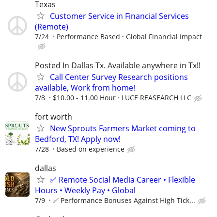
Texas
Customer Service in Financial Services
(Remote)
7/24
Performance Based
Global Financial Impact
Posted In Dallas Tx. Available anywhere in Tx!!
Call Center Survey Research positions
available, Work from home!
7/8
$10.00 - 11.00 Hour
LUCE REASEARCH LLC
fort worth
New Sprouts Farmers Market coming to
Bedford, TX! Apply now!
7/28
Based on experience
dallas
✅ Remote Social Media Career • Flexible
Hours • Weekly Pay • Global
7/9
✅ Performance Bonuses Against High Tick...