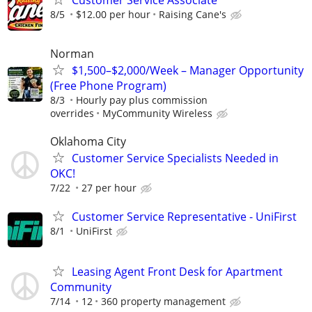
Customer Service Associate
8/5
$12.00 per hour
Raising Cane's
Norman
$1,500–$2,000/Week – Manager Opportunity
(Free Phone Program)
8/3
Hourly pay plus commission
overrides
MyCommunity Wireless
Oklahoma City
Customer Service Specialists Needed in
OKC!
7/22
27 per hour
Customer Service Representative - UniFirst
8/1
UniFirst
Leasing Agent Front Desk for Apartment
Community
7/14
12
360 property management