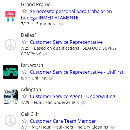
Grand Prairie
Se necesita personal para trabajar en
bodega INMEDIATAMENTE
7/13
15 por hora
Dallas`
Customer Service Representative
7/29
Based on qualifications
SEAFOOD SUPPLY
COMPANY
fort worth
Customer Service Representative - UniFirst
8/4
UniFirst
Arlington
Customer Service Agent - Underwriting
7/29
Futuristic Underwriters
Oak Cliff
Customer Care Team Member
7/7
$13/ Hour
Faulkners Fine Dry Cleaning