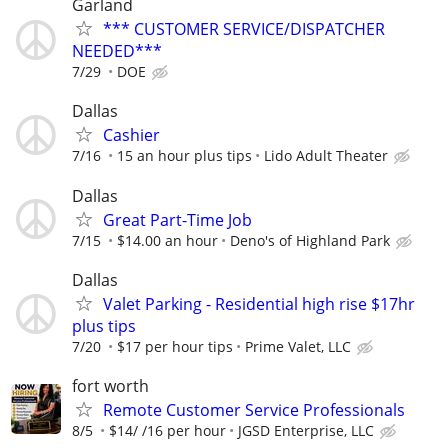
Garland
*** CUSTOMER SERVICE/DISPATCHER
NEEDED***
7/29
DOE
Dallas
Cashier
7/16
15 an hour plus tips
Lido Adult Theater
Dallas
Great Part-Time Job
7/15
$14.00 an hour
Deno's of Highland Park
Dallas
Valet Parking - Residential high rise $17hr
plus tips
7/20
$17 per hour tips
Prime Valet, LLC
fort worth
Remote Customer Service Professionals
8/5
$14/ /16 per hour
JGSD Enterprise, LLC