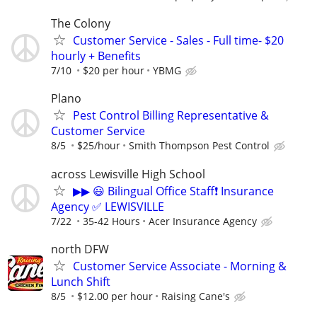
The Colony
Customer Service - Sales - Full time- $20
hourly + Benefits
7/10
$20 per hour
YBMG
Plano
Pest Control Billing Representative &
Customer Service
8/5
$25/hour
Smith Thompson Pest Control
across Lewisville High School
▶▶ 😃 Bilingual Office Staff❗ Insurance
Agency ✅ LEWISVILLE
7/22
35-42 Hours
Acer Insurance Agency
north DFW
Customer Service Associate - Morning &
Lunch Shift
8/5
$12.00 per hour
Raising Cane's