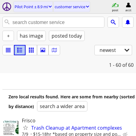
Pilot Point ± 8.9 mi
customer service
post
acct
+
has image
posted today
newest
1 - 60
of 60
Zero local results found. Here are some from nearby (sorted
search a wider area
by distance)
Frisco
Trash Cleanup at Apartment complexes
7/9
$15-18hr *based on property size and po...