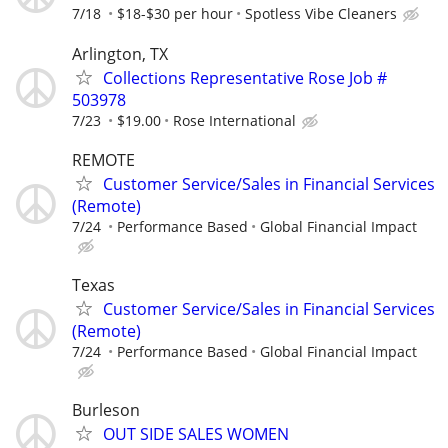
7/18
$18-$30 per hour
Spotless Vibe Cleaners
Arlington, TX
Collections Representative Rose Job #
503978
7/23
$19.00
Rose International
REMOTE
Customer Service/Sales in Financial Services
(Remote)
7/24
Performance Based
Global Financial Impact
Texas
Customer Service/Sales in Financial Services
(Remote)
7/24
Performance Based
Global Financial Impact
Burleson
OUT SIDE SALES WOMEN