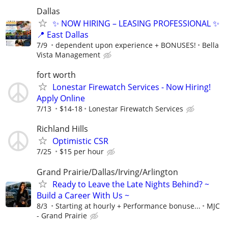
Dallas
✨ NOW HIRING – LEASING PROFESSIONAL ✨
📍 East Dallas
7/9
dependent upon experience + BONUSES!
Bella
Vista Management
fort worth
Lonestar Firewatch Services - Now Hiring!
Apply Online
7/13
$14-18
Lonestar Firewatch Services
Richland Hills
Optimistic CSR
7/25
$15 per hour
Grand Prairie/Dallas/Irving/Arlington
Ready to Leave the Late Nights Behind? ~
Build a Career With Us ~
8/3
Starting at hourly + Performance bonuse...
MJC
- Grand Prairie