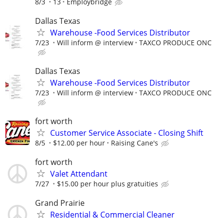
8/3
13
Employbridge
Dallas Texas
Warehouse -Food Services Distributor
7/23
Will inform @ interview
TAXCO PRODUCE ONC
Dallas Texas
Warehouse -Food Services Distributor
7/23
Will inform @ interview
TAXCO PRODUCE ONC
fort worth
Customer Service Associate - Closing Shift
8/5
$12.00 per hour
Raising Cane's
fort worth
Valet Attendant
7/27
$15.00 per hour plus gratuities
Grand Prairie
Residential & Commercial Cleaner