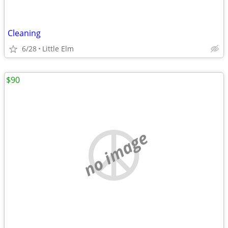
Cleaning
6/28
Little Elm
$90
no image