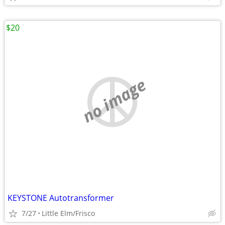
$20
no image
KEYSTONE Autotransformer
7/27
Little Elm/Frisco