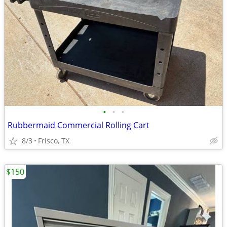
•
•
•
Rubbermaid Commercial Rolling Cart
8/3
Frisco, TX
$150