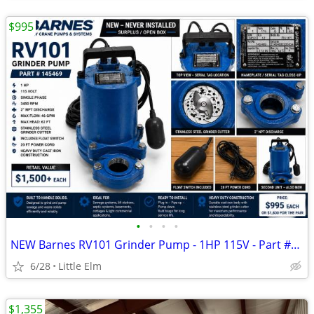
$995
•
•
•
•
NEW Barnes RV101 Grinder Pump - 1HP 115V - Part #145469 - Never Installed - $995
6/28
Little Elm
$1,355