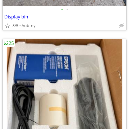
•
•
Display bin
8/5
Aubrey
$225