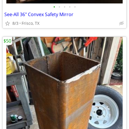
•
•
•
•
•
See-All 36" Convex Safety Mirror
8/3
Frisco, TX
$50