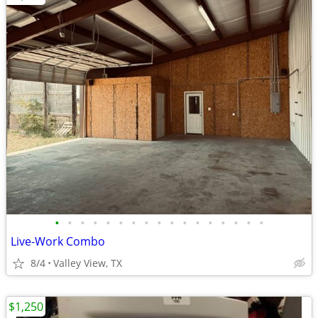
•
•
•
•
•
•
•
•
•
•
•
•
•
•
•
•
•
Live-Work Combo
8/4
Valley View, TX
$1,250