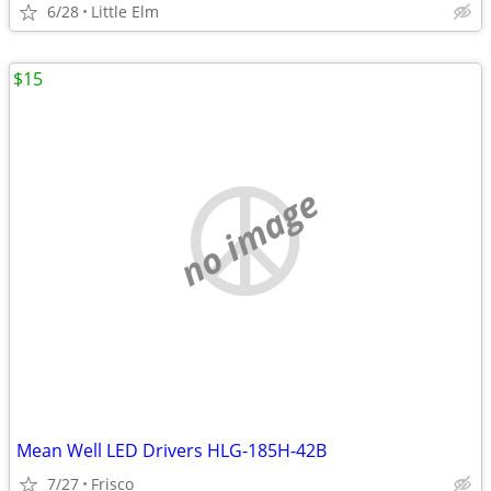
6/28
Little Elm
$15
no image
Mean Well LED Drivers HLG-185H-42B
7/27
Frisco