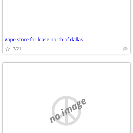
Vape store for lease north of dallas
7/21
no image