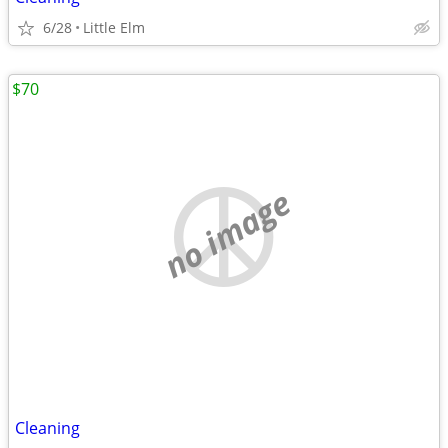
6/28
Little Elm
$70
no image
Cleaning