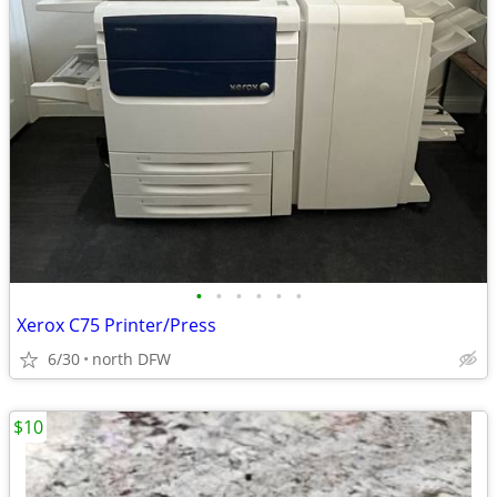
•
•
•
•
•
•
Xerox C75 Printer/Press
6/30
north DFW
$10