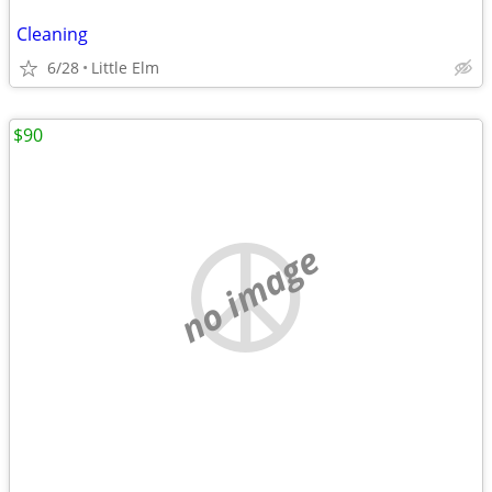
Cleaning
6/28
Little Elm
$90
no image