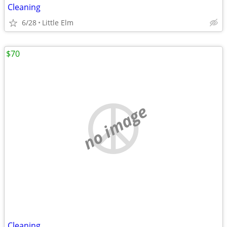
Cleaning
6/28
Little Elm
$70
no image
Cleaning