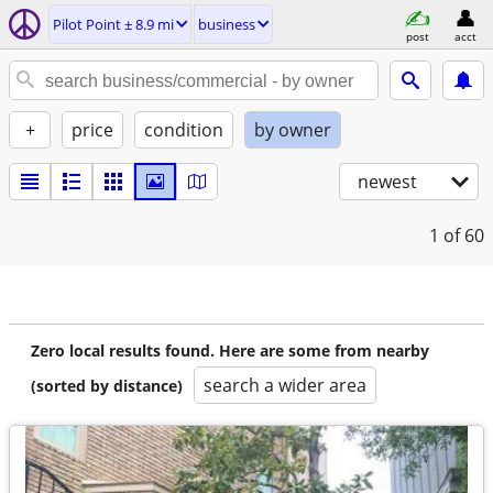
Pilot Point ± 8.9 mi
business
post
acct
+
price
condition
by owner
newest
1
of 60
Zero local results found. Here are some from nearby
search a wider area
(sorted by distance)