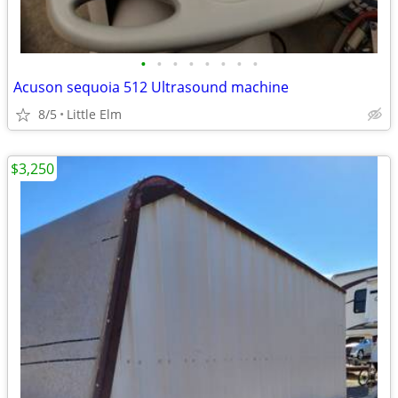
•
•
•
•
•
•
•
•
Acuson sequoia 512 Ultrasound machine
8/5
Little Elm
$3,250