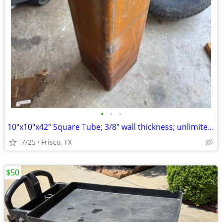
•
•
•
10"x10"x42" Square Tube; 3/8" wall thickness; unlimited possibilities
7/25
Frisco, TX
$50