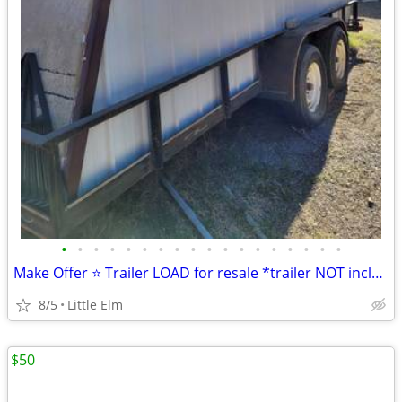
•
•
•
•
•
•
•
•
•
•
•
•
•
•
•
•
•
•
Make Offer ⭐️ Trailer LOAD for resale *trailer NOT included
8/5
Little Elm
$50