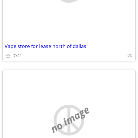
Vape store for lease north of dallas
7/21
no image