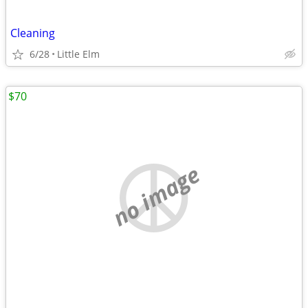
Cleaning
6/28
Little Elm
$70
no image