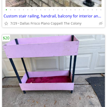
•
•
•
•
•
•
•
•
•
•
•
•
•
•
•
•
•
•
•
•
•
•
•
Custom stair railing, handrail, balcony for interior and exterio
7/29
Dallas Frisco Plano Coppell The Colony
$20