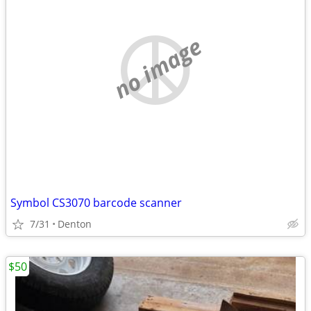
no image
Symbol CS3070 barcode scanner
7/31
Denton
$50