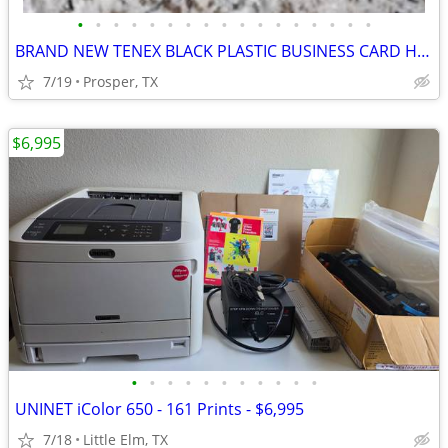
•
•
•
•
•
•
•
•
•
•
•
•
•
•
•
•
•
BRAND NEW TENEX BLACK PLASTIC BUSINESS CARD HOLDER WITH TWO SECTIONS
7/19
Prosper, TX
$6,995
•
•
•
•
•
•
•
•
•
•
•
UNINET iColor 650 - 161 Prints - $6,995
7/18
Little Elm, TX