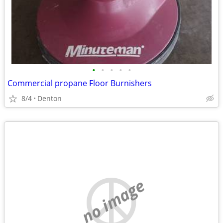
•
•
•
•
•
Commercial propane Floor Burnishers
8/4
Denton
no image