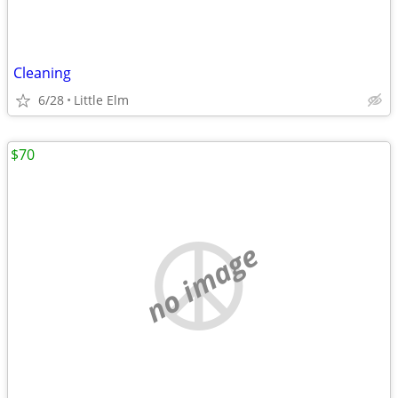
Cleaning
6/28
Little Elm
$70
no image