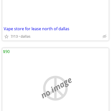
Vape store for lease north of dallas
7/13
dallas
$90
no image