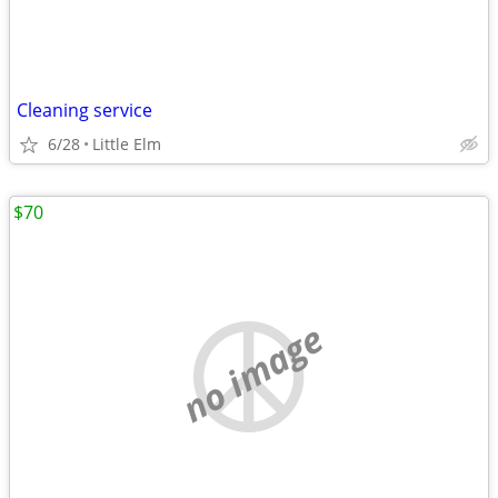
Cleaning service
6/28
Little Elm
$70
no image