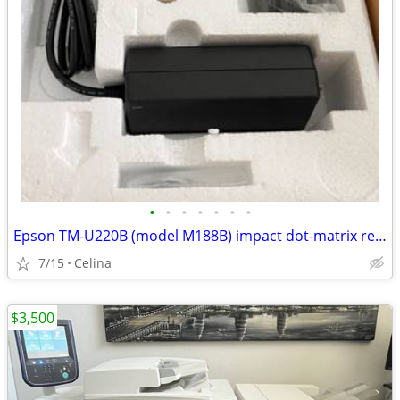
•
•
•
•
•
•
•
Epson TM-U220B (model M188B) impact dot-matrix receipt/kitchen printer.
7/15
Celina
$3,500