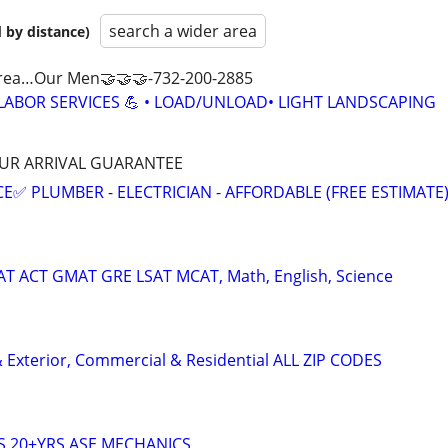
search a wider area
 by distance)
s Area…Our Men🤝🤝🤝-732-200-2885
 LABOR SERVICES 💪 • LOAD/UNLOAD• LIGHT LANDSCAPING
HOUR ARRIVAL GUARANTEE
E✅ PLUMBER - ELECTRICIAN - AFFORDABLE (FREE ESTIMATE
SAT ACT GMAT GRE LSAT MCAT, Math, English, Science
 & Exterior, Commercial & Residential ALL ZIP CODES
S 20+YRS ASE MECHANICS