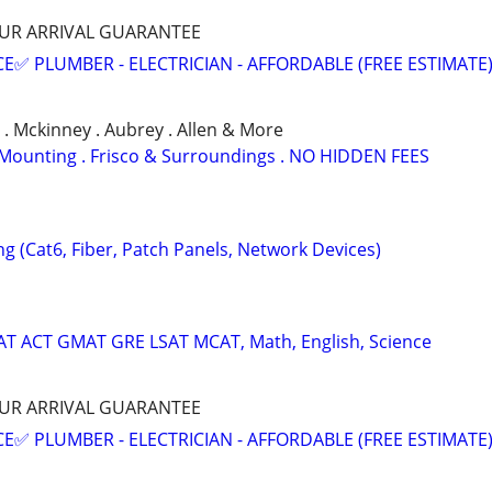
HOUR ARRIVAL GUARANTEE
E✅ PLUMBER - ELECTRICIAN - AFFORDABLE (FREE ESTIMATE
a . Mckinney . Aubrey . Allen & More
TV Mounting . Frisco & Surroundings . NO HIDDEN FEES
ng (Cat6, Fiber, Patch Panels, Network Devices)
SAT ACT GMAT GRE LSAT MCAT, Math, English, Science
HOUR ARRIVAL GUARANTEE
E✅ PLUMBER - ELECTRICIAN - AFFORDABLE (FREE ESTIMATE