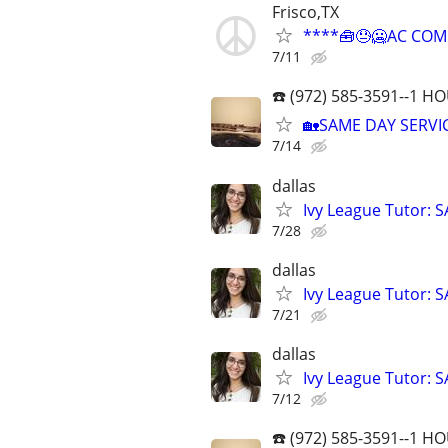
Frisco,TX
****🧰😓🥶AC COM
7/11
☎️ (972) 585-3591--1 
🏡SAME DAY SERVIC
7/14
dallas
Ivy League Tutor: 
7/28
dallas
Ivy League Tutor: 
7/21
dallas
Ivy League Tutor: 
7/12
☎️ (972) 585-3591--1 