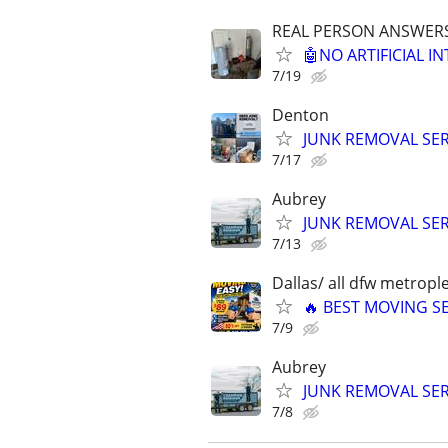
REAL PERSON ANSWERS 
🤖NO ARTIFICIAL 
7/19
Denton
JUNK REMOVAL SER
7/17
Aubrey
JUNK REMOVAL SER
7/13
Dallas/ all dfw metrople
🔥 BEST MOVING SE
7/9
Aubrey
JUNK REMOVAL SER
7/8