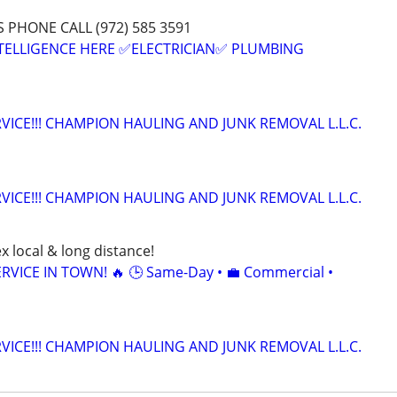
PHONE CALL (972) 585 3591
INTELLIGENCE HERE ✅ELECTRICIAN✅ PLUMBING
VICE!!! CHAMPION HAULING AND JUNK REMOVAL L.L.C.
VICE!!! CHAMPION HAULING AND JUNK REMOVAL L.L.C.
x local & long distance!
RVICE IN TOWN! 🔥 🕒 Same-Day • 💼 Commercial •
VICE!!! CHAMPION HAULING AND JUNK REMOVAL L.L.C.