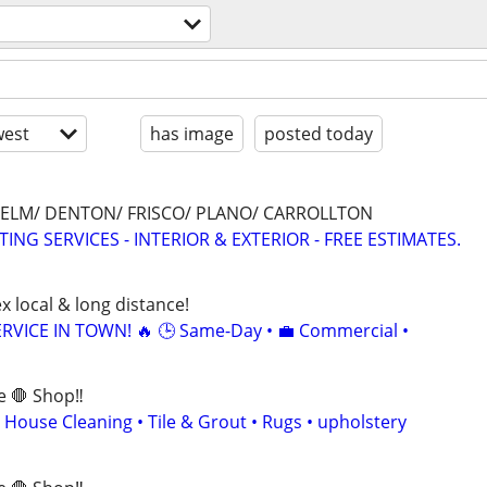
est
has image
posted today
E ELM/ DENTON/ FRISCO/ PLANO/ CARROLLTON
ING SERVICES - INTERIOR & EXTERIOR - FREE ESTIMATES.
x local & long distance!
RVICE IN TOWN! 🔥 🕒 Same-Day • 💼 Commercial •
e 🛑 Shop‼️
 House Cleaning • Tile & Grout • Rugs • upholstery