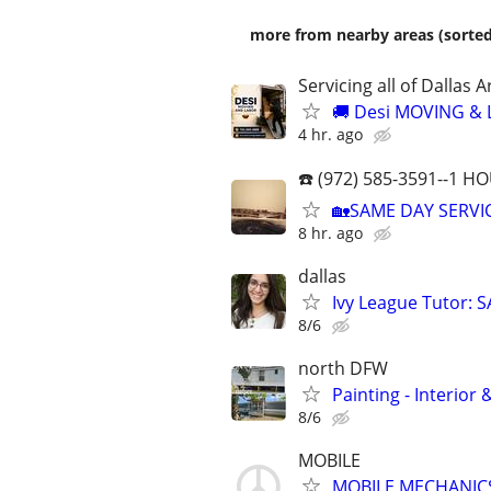
more from nearby areas (sorted
Servicing all of Dalla
🚚 Desi MOVING &
4 hr. ago
☎️ (972) 585-3591--1 
🏡SAME DAY SERVIC
8 hr. ago
dallas
Ivy League Tutor: 
8/6
north DFW
Painting - Interior
8/6
MOBILE
MOBILE MECHANIC