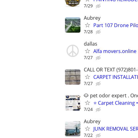
7/29
Aubrey
Part 107 Drone Pilo
7/28
dallas
Alfa movers.online
7/27
CALL OR TEXT (972)801
CARPET INSTALLAT
7/27
🐶 pet odor expert . On
⭐ Carpet Cleaning •
7/24
Aubrey
JUNK REMOVAL SER
7/22