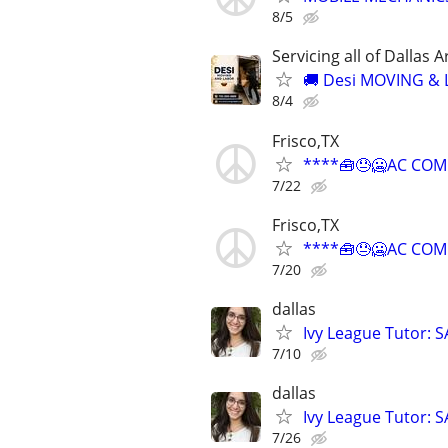
8/5
Servicing all of Dalla
🚚 Desi MOVING &
8/4
Frisco,TX
****🧰😓🥶AC COM
7/22
Frisco,TX
****🧰😓🥶AC COM
7/20
dallas
Ivy League Tutor: 
7/10
dallas
Ivy League Tutor: 
7/26