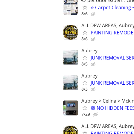
🐶 pet odor expert . On
⭐ Carpet Cleaning •
8/6
ALL DFW AREAS, Aubrey
PAINTING REMODE
8/6
Aubrey
JUNK REMOVAL SER
8/5
Aubrey
JUNK REMOVAL SER
8/3
Aubrey > Celina > Mckin
🟢 NO HIDDEN FEES 
7/29
ALL DFW AREAS, Aubrey
PAINTING REMODE