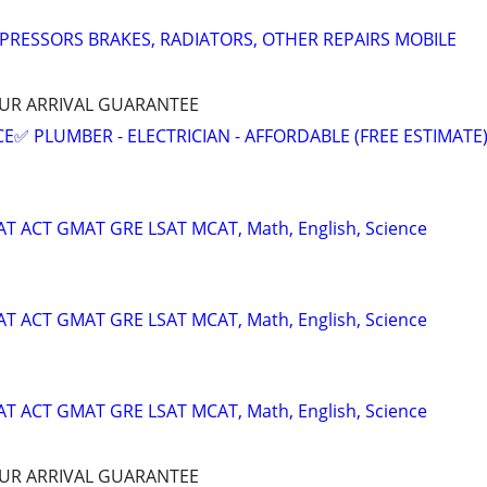
PRESSORS BRAKES, RADIATORS, OTHER REPAIRS MOBILE
HOUR ARRIVAL GUARANTEE
E✅ PLUMBER - ELECTRICIAN - AFFORDABLE (FREE ESTIMATE
SAT ACT GMAT GRE LSAT MCAT, Math, English, Science
SAT ACT GMAT GRE LSAT MCAT, Math, English, Science
SAT ACT GMAT GRE LSAT MCAT, Math, English, Science
HOUR ARRIVAL GUARANTEE