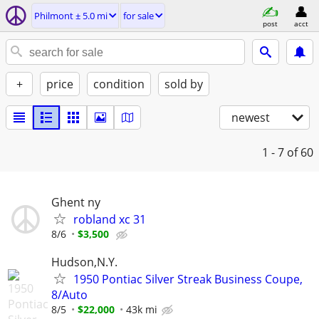
Philmont ± 5.0 mi
for sale
post
acct
+
price
condition
sold by
newest
1 - 7
of 60
Ghent ny
robland xc 31
8/6
$3,500
Hudson,N.Y.
1950 Pontiac Silver Streak Business Coupe,
8/Auto
8/5
$22,000
43k mi