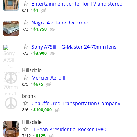
Entertainment center for TV and stereo
8/1
$1
Nagra 4.2 Tape Recorder
7/3
$1,750
Sony A7Siii + G-Master 24-70mm lens
7/3
$3,900
Hillsdale
Mercier Aero ll
8/5
$675
bronx
Chauffeured Transportation Company
8/6
$100,000
Hillsdale
LLBean Presidential Rocker 1980
7/12
$125