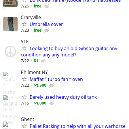
Bunk bed frame (wooden) and mattresses
7/26
free
Craryville
Umbrella cover
7/23
free
518
Lookiing to buy an old Gibson guitar any
condition any any model?
7/22
$1
Philmont NY
Maffat “ turbo fan “ oven
7/22
$1,500
Barely used heavy duty oil tank
7/15
$1,000
Ghent
Pallet Racking to help with all your warhorse