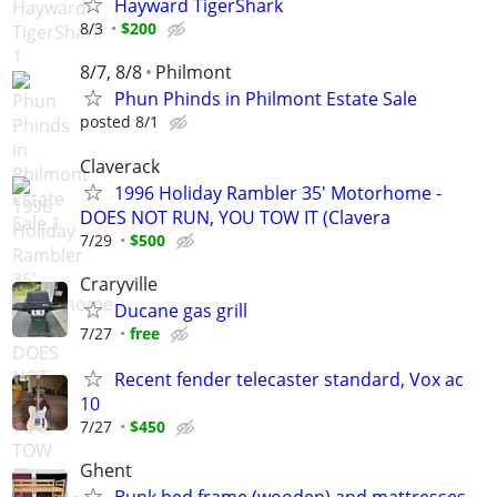
Hayward TigerShark
8/3
$200
8/7, 8/8
Philmont
Phun Phinds in Philmont Estate Sale
posted 8/1
Claverack
1996 Holiday Rambler 35' Motorhome -
DOES NOT RUN, YOU TOW IT (Clavera
7/29
$500
Craryville
Ducane gas grill
7/27
free
Recent fender telecaster standard, Vox ac
10
7/27
$450
Ghent