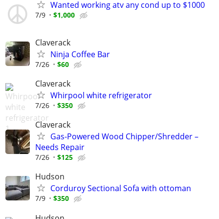
Wanted working atv any cond up to $1000
7/9
$1,000
Claverack
Ninja Coffee Bar
7/26
$60
Claverack
Whirpool white refrigerator
7/26
$350
Claverack
Gas-Powered Wood Chipper/Shredder –
Needs Repair
7/26
$125
Hudson
Corduroy Sectional Sofa with ottoman
7/9
$350
Hudson