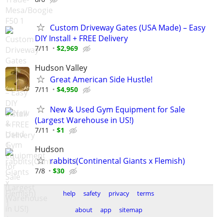
Custom Driveway Gates (USA Made) – Easy
DIY Install + FREE Delivery
7/11
$2,969
Hudson Valley
Great American Side Hustle!
7/11
$4,950
New & Used Gym Equipment for Sale
(Largest Warehouse in US!)
7/11
$1
Hudson
rabbits(Continental Giants x Flemish)
7/8
$30
help
safety
privacy
terms
about
app
sitemap