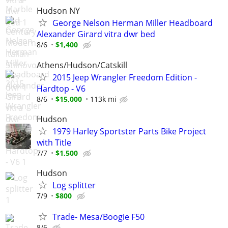
Hudson NY
George Nelson Herman Miller Headboard
Alexander Girard vitra dwr bed
8/6
$1,400
Athens/Hudson/Catskill
2015 Jeep Wrangler Freedom Edition -
Hardtop - V6
8/6
$15,000
113k mi
Hudson
1979 Harley Sportster Parts Bike Project
with Title
7/7
$1,500
Hudson
Log splitter
7/9
$800
Trade- Mesa/Boogie F50
8/6