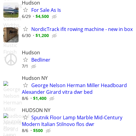
Hudson
For Sale As Is
6/29
$4,500
NordicTrack ifit rowing machine - new in box
6/30
$1,200
Hudson
Bedliner
7/1
Hudson NY
George Nelson Herman Miller Headboard
Alexander Girard vitra dwr bed
8/6
$1,400
HUDSON NY
Sputnik Floor Lamp Marble Mid-Century
Modern Italian Stilnovo flos dwr
8/6
$500