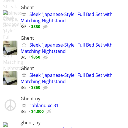
Ghent
Sleek "Japanese-Style" Full Bed Set with
Matching Nightstand
8/5
$850
Ghent
Sleek "Japanese-Style" Full Bed Set with
Matching Nightstand
8/5
$850
Ghent
Sleek "Japanese-Style" Full Bed Set with
Matching Nightstand
8/5
$850
Ghent ny
robland xc 31
8/5
$4,000
ghent, ny