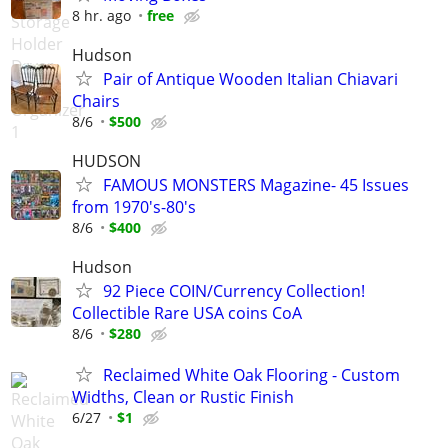
8 hr. ago
free
Hudson
Pair of Antique Wooden Italian Chiavari
Chairs
8/6
$500
HUDSON
FAMOUS MONSTERS Magazine- 45 Issues
from 1970's-80's
8/6
$400
Hudson
92 Piece COIN/Currency Collection!
Collectible Rare USA coins CoA
8/6
$280
Reclaimed White Oak Flooring - Custom
Widths, Clean or Rustic Finish
6/27
$1