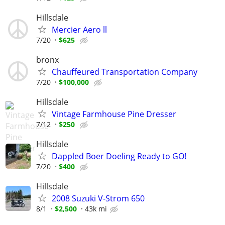
Hillsdale
Mercier Aero ll
7/20
$625
bronx
Chauffeured Transportation Company
7/20
$100,000
Hillsdale
Vintage Farmhouse Pine Dresser
7/12
$250
Hillsdale
Dappled Boer Doeling Ready to GO!
7/20
$400
Hillsdale
2008 Suzuki V-Strom 650
8/1
$2,500
43k mi