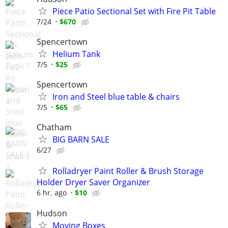
Piece Patio Sectional Set with Fire Pit Table
7/24
$670
Spencertown
Helium Tank
7/5
$25
Spencertown
Iron and Steel blue table & chairs
7/5
$65
Chatham
BIG BARN SALE
6/27
Rolladryer Paint Roller & Brush Storage
Holder Dryer Saver Organizer
6 hr. ago
$10
Hudson
Moving Boxes