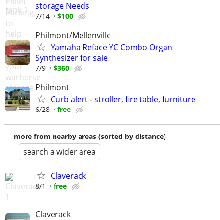
storage Needs
7/14
$100
Philmont/Mellenville
Yamaha Reface YC Combo Organ
Synthesizer for sale
7/9
$360
Philmont
Curb alert - stroller, fire table, furniture
6/28
free
more from nearby areas (sorted by distance)
search a wider area
Claverack
8/1
free
Claverack