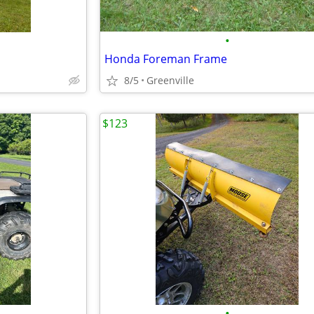
•
Honda Foreman Frame
8/5
Greenville
$123
•