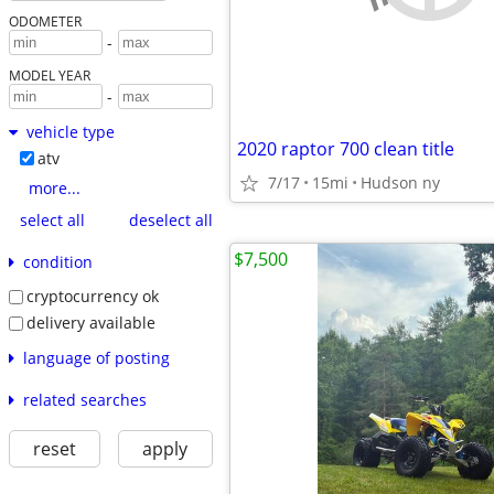
ODOMETER
-
MODEL YEAR
-
vehicle type
2020 raptor 700 clean title
atv
7/17
15mi
Hudson ny
more...
select all
deselect all
$7,500
condition
cryptocurrency ok
delivery available
language of posting
related searches
reset
apply