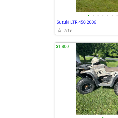
•
•
•
•
•
•
•
Suzuki LTR 450 2006
7/19
$1,800
•