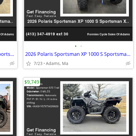
•
•
2026 Polaris Sportsman 450 H.O. EPS Sportsman 450 H.O.
2026 Polaris Sportsman XP 1000 S Sportsman XP 1000 S
7/23
Adams, Ma
$9,749