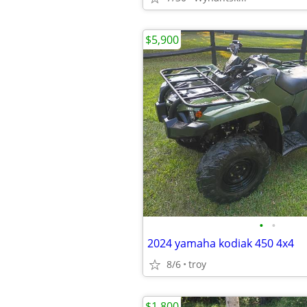
$5,900
•
•
2024 yamaha kodiak 450 4x4
8/6
troy
$1,800