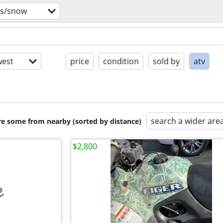
vs/snow
est
price
condition
sold by
atv
search a wider are
are some from nearby (sorted by distance)
$2,800
e