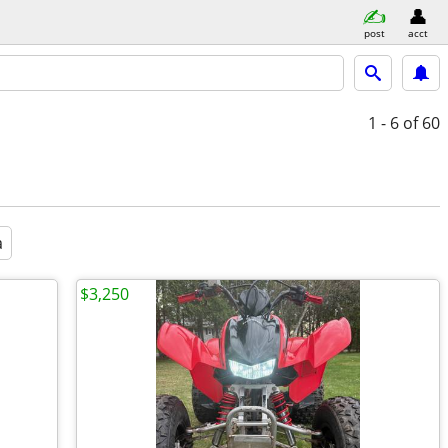
post
acct
1 - 6
of 60
a
$3,250