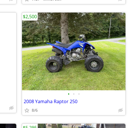
$2,500
•
•
•
2008 Yamaha Raptor 250
8/6
$5,295