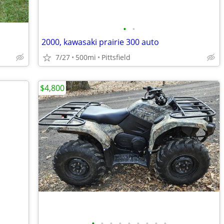
•
•
2000, kawasaki prairie 300 auto
7/27
500mi
Pittsfield
$4,800
•
•
•
•
•
•
•
•
•