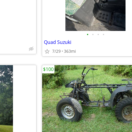
•
•
•
•
Quad Suzuki
7/29
363mi
$100