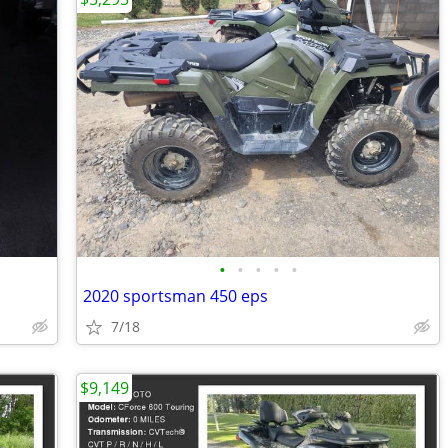
•
•
•
•
•
2020 sportsman 450 eps
7/18
$9,149