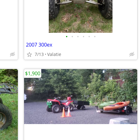
•
•
•
•
•
•
2007 300ex
7/13
Valatie
$1,900