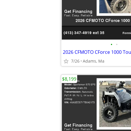
•
•
2026 CFMOTO CForce 1000 Tou
7/26
Adams, Ma
$8,199