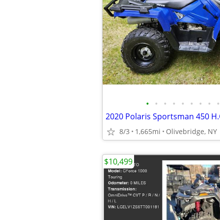
•
•
•
•
•
•
•
•
•
8/3
1,665mi
Olivebridge, NY
$10,499