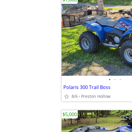
•
•
•
Polaris 300 Trail Boss
8/6
Preston Hollow
$5,000