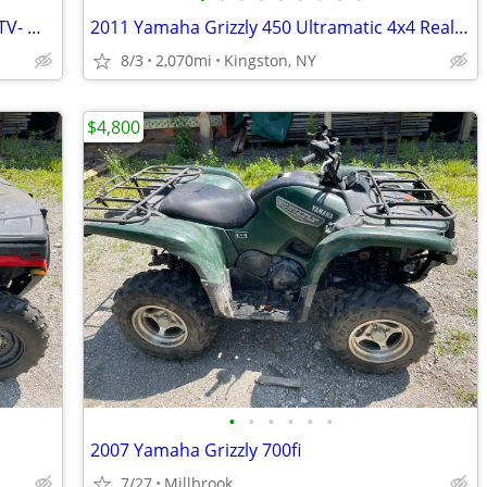
Wanted: 55" to 72" snowplow for ATV/UTV- Moose/KFI/Polaris Glacier
2011 Yamaha Grizzly 450 Ultramatic 4x4 Realtree Camouflage
8/3
2,070mi
Kingston, NY
$4,800
•
•
•
•
•
•
2007 Yamaha Grizzly 700fi
7/27
Millbrook