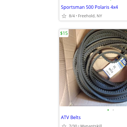
Sportsman 500 Polaris 4x4
8/4
Freehold, NY
$15
•
•
ATV Belts
7/30
Wynantskill