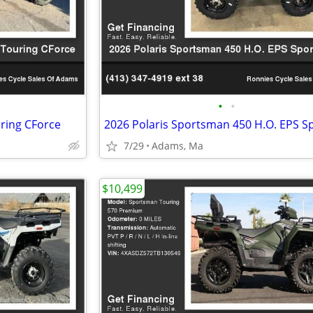
•
•
ring CForce
7/29
Adams, Ma
$10,499