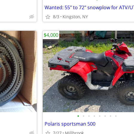
8/3
Kingston, NY
$4,000
•
•
•
•
•
•
•
•
Polaris sportsman 500
7/27
Millbrook