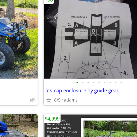
•
•
•
•
•
•
•
•
•
atv cap enclosure by guide gear
8/5
adams
$4,999