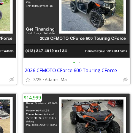
•
•
2026 CFMOTO CForce 600 Touring CForce
7/25
Adams, Ma
$14,999