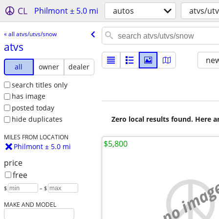
CL
Philmont ± 5.0 mi
autos
atvs/ut
« all atvs/utvs/snow
atvs
new
all
owner
dealer
search titles only
has image
posted today
Zero local results found. Here 
hide duplicates
MILES FROM LOCATION
$5,800
Philmont ± 5.0 mi
price
free
no imag
$
– $
MAKE AND MODEL