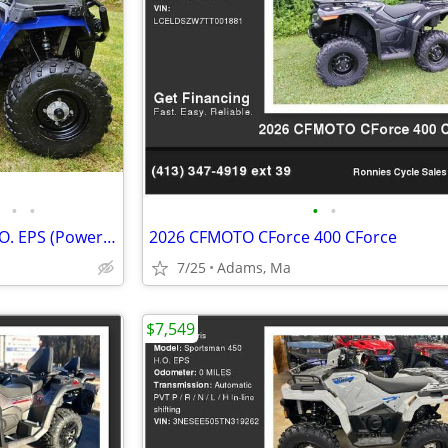
•
•
•
•
2020 Polaris Sportsman 450 H.O. EPS (Power Steering)
2026 CFMOTO CForce 400 CForce
7/25
Adams, Ma
$7,549