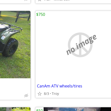
$750
no image
CanAm ATV wheels/tires
8/3
Troy
$50