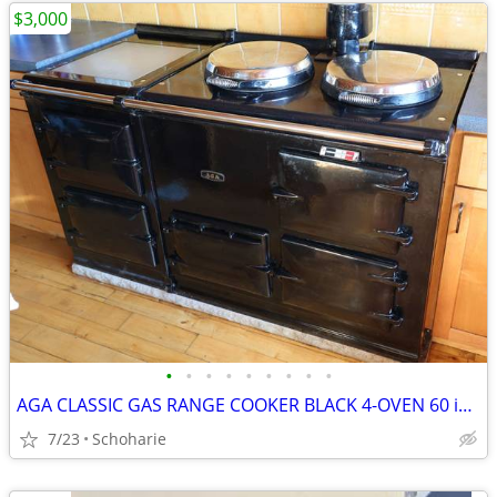
$3,000
•
•
•
•
•
•
•
•
•
AGA CLASSIC GAS RANGE COOKER BLACK 4-OVEN 60 inch
7/23
Schoharie