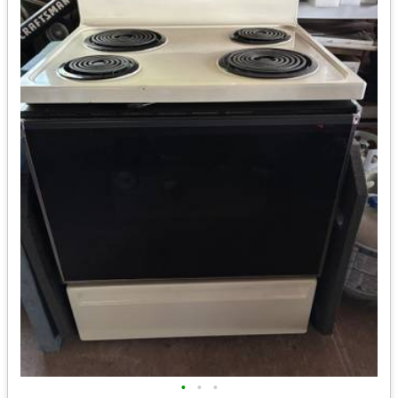
•
•
•