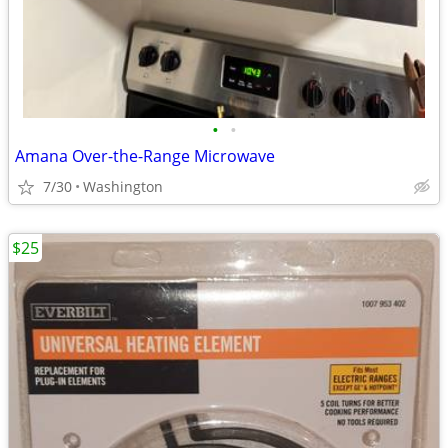
•
•
Amana Over-the-Range Microwave
7/30
Washington
$25