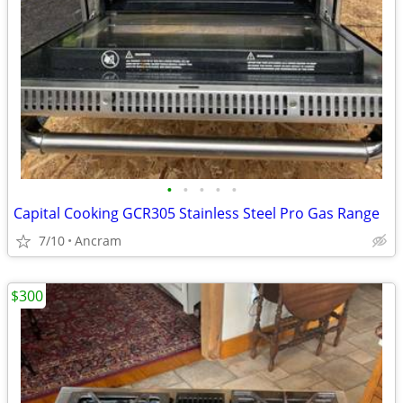
•
•
•
•
•
Capital Cooking GCR305 Stainless Steel Pro Gas Range
7/10
Ancram
$300