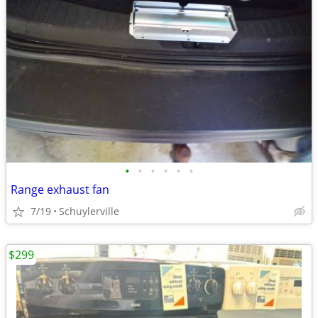
•
•
•
•
•
•
Range exhaust fan
7/19
Schuylerville
$299