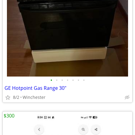
•
•
•
•
•
•
•
GE Hotpoint Gas Range 30"
8/2
Winchester
$300