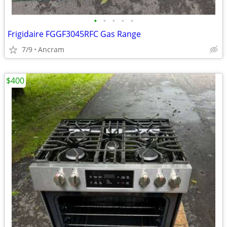
•
•
•
•
•
Frigidaire FGGF3045RFC Gas Range
7/9
Ancram
$400