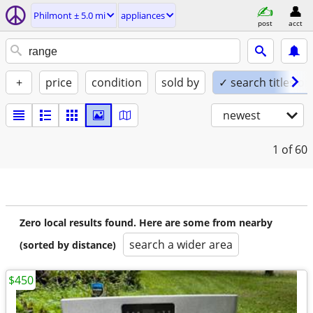
Philmont ± 5.0 mi
appliances
post
acct
+
price
condition
sold by
✓ search titles on
newest
1
of 60
Zero local results found. Here are some from nearby
search a wider area
(sorted by distance)
$450