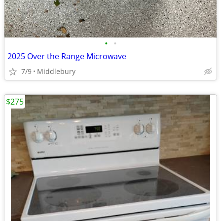
•
•
2025 Over the Range Microwave
7/9
Middlebury
$275