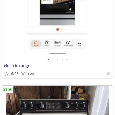
•
•
•
•
•
electric range
6/28
Warren
$150