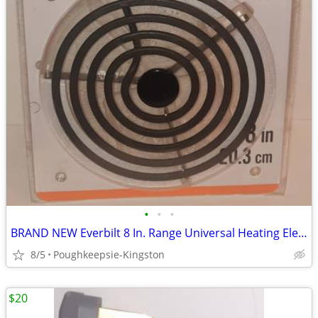
•
•
•
BRAND NEW Everbilt 8 In. Range Universal Heating Element Replacement
8/5
Poughkeepsie-Kingston
$20