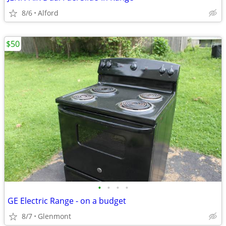
8/6
Alford
$50
•
•
•
•
GE Electric Range - on a budget
8/7
Glenmont