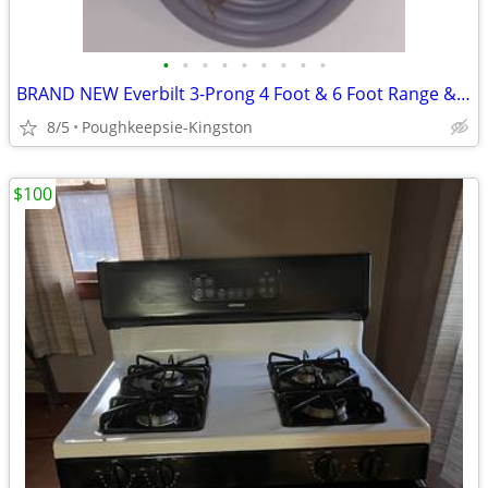
•
•
•
•
•
•
•
•
•
BRAND NEW Everbilt 3-Prong 4 Foot & 6 Foot Range & Dryer Cords
8/5
Poughkeepsie-Kingston
$100