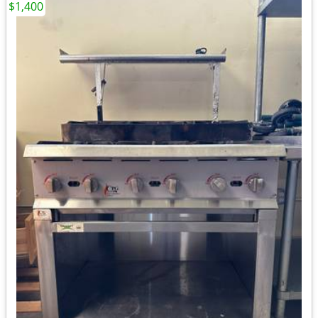
$1,400