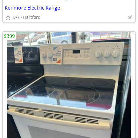
Kenmore Electric Range
8/7
Hartford
$399