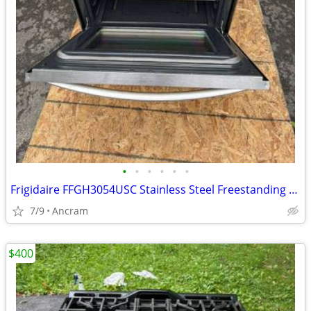
•
•
•
•
•
•
Frigidaire FFGH3054USC Stainless Steel Freestanding Gas Range
7/9
Ancram
$400