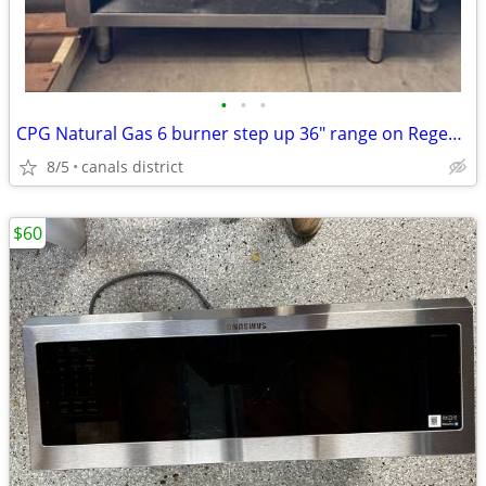
•
•
•
CPG Natural Gas 6 burner step up 36" range on Regency stainless base
8/5
canals district
$60