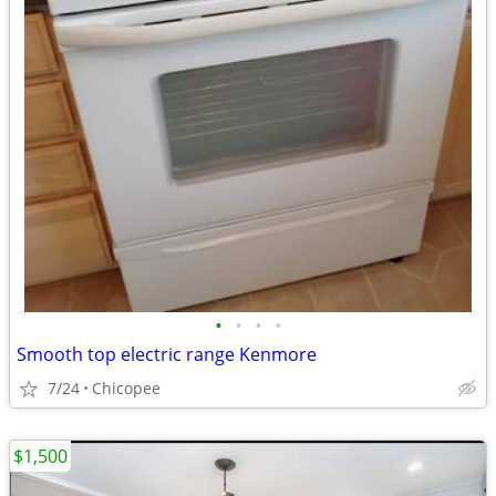
•
•
•
•
Smooth top electric range Kenmore
7/24
Chicopee
$1,500