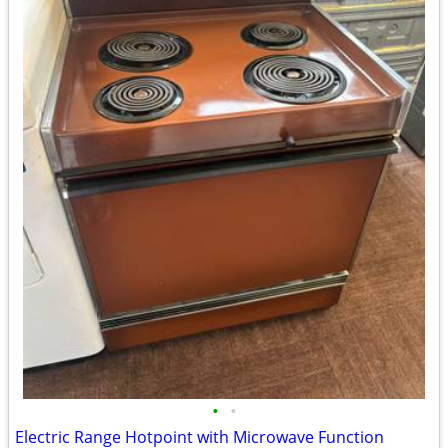
•
•
Electric Range Hotpoint with Microwave Function