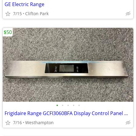
GE Electric Range
7/15
Clifton Park
$50
•
•
•
•
•
Frigidaire Range GCFI3060BFA Display Control Panel with Controller
7/16
Westhampton