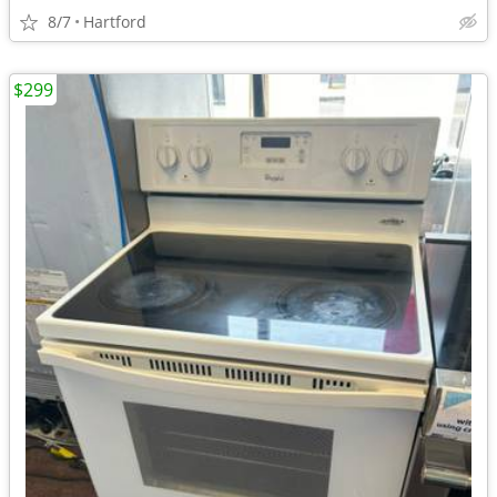
8/7
Hartford
$299