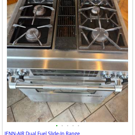
•
•
•
•
•
JENN-AIR Dual Fuel Slide-In Range