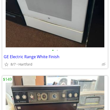
•
•
GE Electric Range White Finish
8/7
Hartford
$149