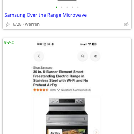
•
•
•
•
•
Samsung Over the Range Microwave
6/28
Warren
$550