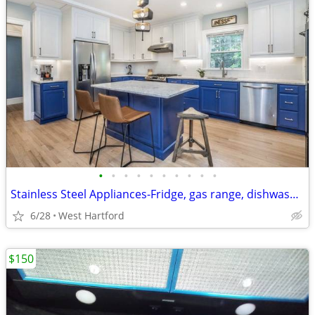
•
•
•
•
•
•
•
•
•
•
Stainless Steel Appliances-Fridge, gas range, dishwasher- gently used
6/28
West Hartford
$150