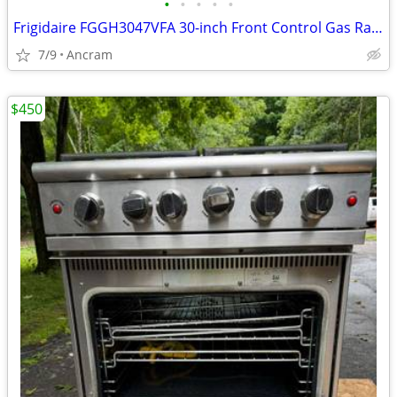
•
•
•
•
•
Frigidaire FGGH3047VFA 30-inch Front Control Gas Range with Air Fry
7/9
Ancram
$450