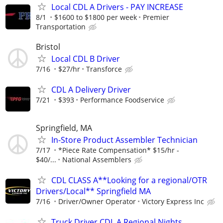
Local CDL A Drivers - PAY INCREASE
8/1
$1600 to $1800 per week
Premier
Transportation
Bristol
Local CDL B Driver
7/16
$27/hr
Transforce
CDL A Delivery Driver
7/21
$393
Performance Foodservice
Springfield, MA
In-Store Product Assembler Technician
7/17
*Piece Rate Compensation* $15/hr -
$40/...
National Assemblers
CDL CLASS A**Looking for a regional/OTR
Drivers/Local** Springfield MA
7/16
Driver/Owner Operator
Victory Express Inc
Truck Driver CDL A Regional Nights