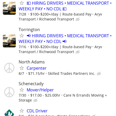
💵 HIRING DRIVERS • MEDICAL TRANSPORT •
WEEKLY PAY • NO CDL 💵
7/28
$100–$200+/day | Route-based Pay
Aryv
Transport / Richwood Transport
Torrington
📢 HIRING DRIVERS • MEDICAL TRANSPORT •
WEEKLY PAY • NO CDL 📢
7/16
$100–$200+/day | Route-based Pay
Aryv
Transport / Richwood Transport
North Adams
Carpenter
8/7
$71.15/hr
Skilled Trades Partners Inc.
Schenectady
Mover/Helper
7/30
$17.00 - $25.00hr
Care N Errands Moving +
Storage
CDL Driver