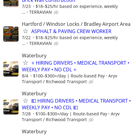
Brick Wall Construction
7/23
$18–$25/hr based on experience, weekly
...
TERRAVIAN
Hartford / Windsor Locks / Bradley Airport Area
ASPHALT & PAVING CREW WORKER
7/22
$18–$25/hr based on experience, weekly
...
TERRAVIAN
Waterbury
⭐ HIRING DRIVERS • MEDICAL TRANSPORT •
WEEKLY PAY • NO CDL ⭐
8/4
$100–$300+/day | Route-based Pay
Aryv
Transport / Richwood Transport
Waterbury
💵 HIRING DRIVERS • MEDICAL TRANSPORT •
WEEKLY PAY • NO CDL 💵
7/28
$100–$300+/day | Route-based Pay
Aryv
Transport / Richwood Transport
Waterbury