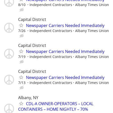
8/10
Independent Contractors
Albany Times Union
Capital District
Newspaper Carriers Needed Immediately
7/26
Independent Contractors
Albany Times Union
Capital District
Newspaper Carriers Needed Immediately
7/19
Independent Contractors
Albany Times Union
Capital District
Newspaper Carriers Needed Immediately
7/13
Independent Contractors
Albany Times Union
Albany, NY
CDL-A OWNER-OPERATORS – LOCAL
CONTAINERS – HOME NIGHTLY – 70%