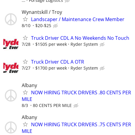
...
Forsage Logistics
Wynantskill / Troy
Landscaper / Maintenance Crew Member
8/10
$20-$25
Truck Driver CDL A No Weekends No Touch
7/28
$1505 per week
Ryder System
Truck Driver CDL A OTR
7/27
$1700 per week
Ryder System
Albany
NOW HIRING TRUCK DRIVERS .80 CENTS PER
MILE
8/3
80 CENTS PER MILE
Albany
NOW HIRING TRUCK DRIVERS .75 CENTS PER
MILE