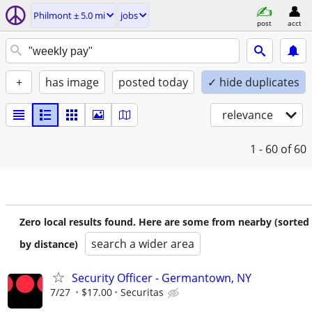
Philmont ± 5.0 mi
jobs
post
acct
+
has image
posted today
✓ hide duplicates
relevance
1 - 60
of 60
Zero local results found. Here are some from nearby (sorted
search a wider area
by distance)
Security Officer - Germantown, NY
7/27
$17.00
Securitas