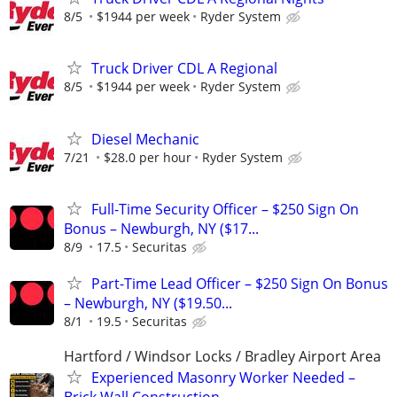
8/5
$1944 per week
Ryder System
Truck Driver CDL A Regional
8/5
$1944 per week
Ryder System
Diesel Mechanic
7/21
$28.0 per hour
Ryder System
Full-Time Security Officer – $250 Sign On
Bonus – Newburgh, NY ($17...
8/9
17.5
Securitas
Part-Time Lead Officer – $250 Sign On Bonus
– Newburgh, NY ($19.50...
8/1
19.5
Securitas
Hartford / Windsor Locks / Bradley Airport Area
Experienced Masonry Worker Needed –