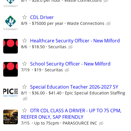
8/1
$26.0 per hour
Waste Connections
CDL Driver
8/9
$75000 per year
Waste Connections
Healthcare Security Officer - New Milford
8/6
$18.50
Securitas
School Security Officer - New Milford
7/19
$19
Securitas
Special Education Teacher 2026-2027 SY
8/1
$36.00 - $41.40
Epic Special Education Staffing
OTR CDL CLASS A DRIVER - UP TO 75 CPM,
REEFER ONLY, SAP FRIENDLY
7/15
Up to 75cpm
PARASOURCE INC