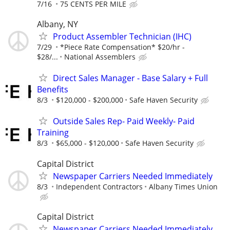
7/16
75 CENTS PER MILE
Albany, NY
Product Assembler Technician (IHC)
7/29
*Piece Rate Compensation* $20/hr -
$28/...
National Assemblers
Direct Sales Manager - Base Salary + Full
Benefits
8/3
$120,000 - $200,000
Safe Haven Security
Outside Sales Rep- Paid Weekly- Paid
Training
8/3
$65,000 - $120,000
Safe Haven Security
Capital District
Newspaper Carriers Needed Immediately
8/3
Independent Contractors
Albany Times Union
Capital District
Newspaper Carriers Needed Immediately