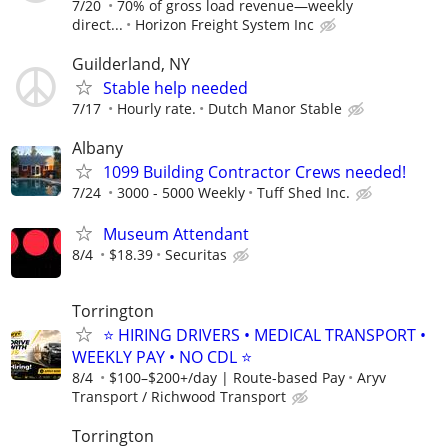
7/20
70% of gross load revenue—weekly
direct...
Horizon Freight System Inc
Guilderland, NY
Stable help needed
7/17
Hourly rate.
Dutch Manor Stable
Albany
1099 Building Contractor Crews needed!
7/24
3000 - 5000 Weekly
Tuff Shed Inc.
Museum Attendant
8/4
$18.39
Securitas
Torrington
⭐ HIRING DRIVERS • MEDICAL TRANSPORT •
WEEKLY PAY • NO CDL ⭐
8/4
$100–$200+/day | Route-based Pay
Aryv
Transport / Richwood Transport
Torrington