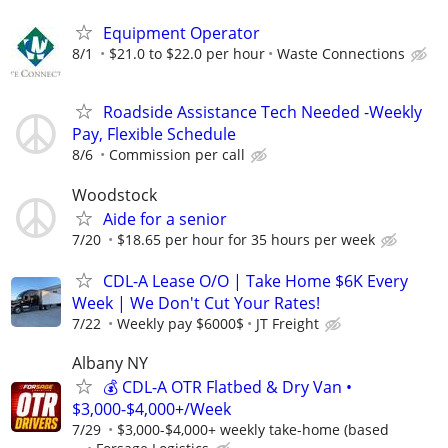
Equipment Operator
8/1
$21.0 to $22.0 per hour
Waste Connections
Roadside Assistance Tech Needed -Weekly
Pay, Flexible Schedule
8/6
Commission per call
Woodstock
Aide for a senior
7/20
$18.65 per hour for 35 hours per week
CDL-A Lease O/O | Take Home $6K Every
Week | We Don't Cut Your Rates!
7/22
Weekly pay $6000$
JT Freight
Albany NY
💰 CDL-A OTR Flatbed & Dry Van •
$3,000-$4,000+/Week
7/29
$3,000-$4,000+ weekly take-home (based