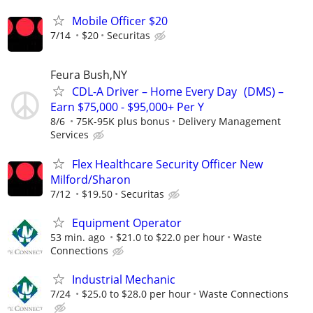
Mobile Officer $20
7/14
$20
Securitas
Feura Bush,NY
CDL-A Driver – Home Every Day (DMS) –
Earn $75,000 - $95,000+ Per Y
8/6
75K-95K plus bonus
Delivery Management
Services
Flex Healthcare Security Officer New
Milford/Sharon
7/12
$19.50
Securitas
Equipment Operator
53 min. ago
$21.0 to $22.0 per hour
Waste
Connections
Industrial Mechanic
7/24
$25.0 to $28.0 per hour
Waste Connections