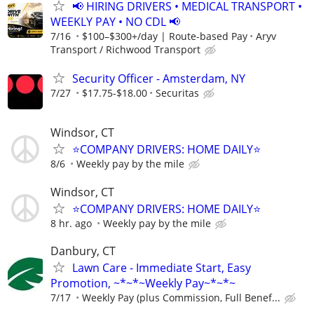
📢 HIRING DRIVERS • MEDICAL TRANSPORT •
WEEKLY PAY • NO CDL 📢
7/16
$100–$300+/day | Route-based Pay
Aryv
Transport / Richwood Transport
Security Officer - Amsterdam, NY
7/27
$17.75-$18.00
Securitas
Windsor, CT
⭐COMPANY DRIVERS: HOME DAILY⭐
8/6
Weekly pay by the mile
Windsor, CT
⭐COMPANY DRIVERS: HOME DAILY⭐
8 hr. ago
Weekly pay by the mile
Danbury, CT
Lawn Care - Immediate Start, Easy
Promotion, ~*~*~Weekly Pay~*~*~
7/17
Weekly Pay (plus Commission, Full Benef...