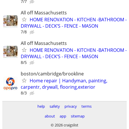
7/7
All off Massachusetts
HOME RENOVATION - KITCHEN -BATHROOM -
DRYWALL - DECK’S - FENCE - MASON
7/8
All off Massachusetts
HOME RENOVATION - KITCHEN -BATHROOM -
DRYWALL - DECK’S - FENCE - MASON
8/5
boston/cambridge/brookline
Home repair | Handyman, painting,
carpentr, drywall, flooring,exterior
8/3
help
safety
privacy
terms
about
app
sitemap
© 2026 craigslist