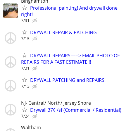
Binghamton
Professional painting! And drywall done
right!
7/31
DRYWALL REPAIR & PATCHING
7/15
DRYWALL REPAIRS===> EMAIL PHOTO OF
REPAIRS FOR A FAST ESTIMATE!!!
7/31
DRYWALL PATCHING and REPAIRS!
7/13
NJ- Central/ North/ Jersey Shore
Drywall 37¢ /sf (Commercial / Residential)
7/24
Waltham