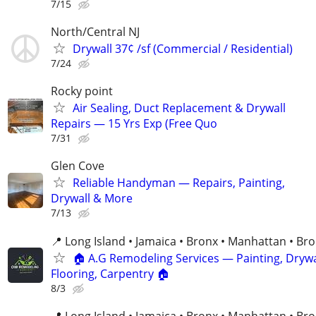
7/15
North/Central NJ
Drywall 37¢ /sf (Commercial / Residential)
7/24
Rocky point
Air Sealing, Duct Replacement & Drywall
Repairs — 15 Yrs Exp (Free Quo
7/31
Glen Cove
Reliable Handyman — Repairs, Painting,
Drywall & More
7/13
📍 Long Island • Jamaica • Bronx • Manhattan • Br
🏠 A.G Remodeling Services — Painting, Drywa
Flooring, Carpentry 🏠
8/3
📍 Long Island • Jamaica • Bronx • Manhattan • Br