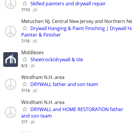
Skilled painters and drywall repair
7/10
Metuchen NJ, Central New Jersey and Northern Ne
Drywall Hanging & Paint Finishing | Drywall 
Painter & Finisher
7/16
Middlesex
Sheetrock/drywall & tile
8/3
Windham N.H. area
DRYWALL father and son team
7/14
Windham N.H. area
DRYWALL and HOME RESTORATION father
and son team
7/7