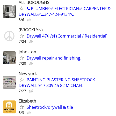
ALL BOROUGHS
📞PLUMBER✅️ ELECTRICIAN✅️ CARPENTER &
DRYWALL✅️...347-424-9134📞
8/6
(BROOKLYN)
Drywall 47¢ /sf (Commercial / Residential)
7/24
Johnston
Drywall repair and finishing.
7/29
New york
PAINTING PLASTERING SHEETROCK
DRYWALL 917 309 45 82 MICHAEL
7/27
Elizabeth
Sheetrock/drywall & tile
8/3