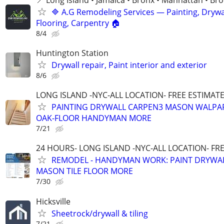
🔷 A.G Remodeling Services — Painting, Drywal
Flooring, Carpentry 🏠
8/4
Huntington Station
Drywall repair, Paint interior and exterior
8/6
LONG ISLAND -NYC-ALL LOCATION- FREE ESTIMATE 
PAINTING DRYWALL CARPEN3 MASON WALPAP
OAK-FLOOR HANDYMAN MORE
7/21
24 HOURS- LONG ISLAND -NYC-ALL LOCATION- FR
REMODEL - HANDYMAN WORK: PAINT DRYWA
MASON TILE FLOOR MORE
7/30
Hicksville
Sheetrock/drywall & tiling
7/21