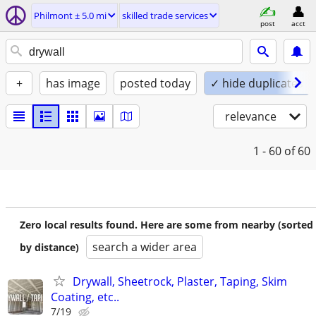
Philmont ± 5.0 mi
skilled trade services
post
acct
+
has image
posted today
✓ hide duplicates
relevance
1 - 60
of 60
Zero local results found. Here are some from nearby (sorted
search a wider area
by distance)
Drywall, Sheetrock, Plaster, Taping, Skim
Coating, etc..
7/19