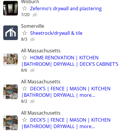
Woburn
Zeferino’s drywall and plastering
7/20
Somerville
Sheetrock/drywall & tile
8/3
All Massachusetts
HOME RENOVATION | KITCHEN
|BATHROOM| DRYWALL | DECK’S CABINET’S
8/6
All Massachusetts
DECK’S | FENCE | MASON | KITCHEN
|BATHROOM| DRYWALL | more…
8/2
All Massachusetts
DECK’S | FENCE | MASON | KITCHEN
|BATHROOM| DRYWALL | more…