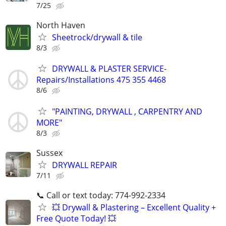
7/25
North Haven
Sheetrock/drywall & tile
8/3
DRYWALL & PLASTER SERVICE-
Repairs/Installations 475 355 4468
8/6
"PAINTING, DRYWALL , CARPENTRY AND
MORE"
8/3
Sussex
DRYWALL REPAIR
7/11
📞 Call or text today: 774-992-2334
💥 Drywall & Plastering – Excellent Quality +
Free Quote Today! 💥