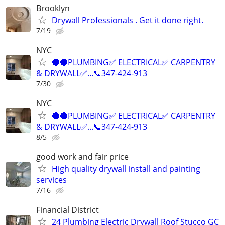
Brooklyn
Drywall Professionals . Get it done right.
7/19
NYC
🔴🔴PLUMBING✅️ ELECTRICAL✅️ CARPENTRY
& DRYWALL✅...📞347-424-913
7/30
NYC
🔴🔴PLUMBING✅️ ELECTRICAL✅️ CARPENTRY
& DRYWALL✅...📞347-424-913
8/5
good work and fair price
High quality drywall install and painting
services
7/16
Financial District
24 Plumbing Electric Drywall Roof Stucco GC