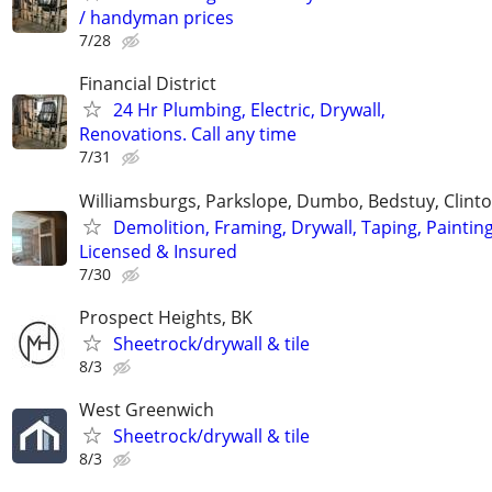
/ handyman prices
7/28
Financial District
24 Hr Plumbing, Electric, Drywall,
Renovations. Call any time
7/31
Williamsburgs, Parkslope, Dumbo, Bedstuy, Clinton
Demolition, Framing, Drywall, Taping, Painting
Licensed & Insured
7/30
Prospect Heights, BK
Sheetrock/drywall & tile
8/3
West Greenwich
Sheetrock/drywall & tile
8/3