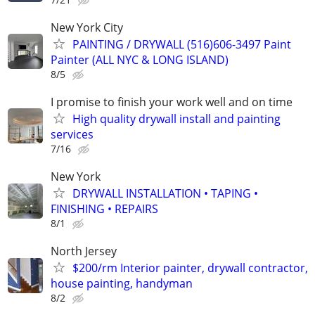
New York City
PAINTING / DRYWALL (516)606-3497 Paint
Painter (ALL NYC & LONG ISLAND)
8/5
I promise to finish your work well and on time
High quality drywall install and painting
services
7/16
New York
DRYWALL INSTALLATION • TAPING •
FINISHING • REPAIRS
8/1
North Jersey
$200/rm Interior painter, drywall contractor,
house painting, handyman
8/2