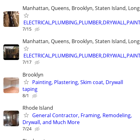
Manhattan, Queens, Brooklyn, Staten Island, Long
ELECTRICAL,PLUMBING,PLUMBER,DRYWALL,PAINT
7/15
Manhattan, Queens, Brooklyn, Staten Island, Long
ELECTRICAL,PLUMBING,PLUMBER,DRYWALL,PAINT
7/17
Brooklyn
Painting, Plastering, Skim coat, Drywall
taping
8/1
Rhode Island
General Contractor, Framing, Remodeling,
Drywall, and Much More
7/24