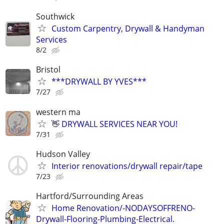
Southwick
Custom Carpentry, Drywall & Handyman
Services
8/2
Bristol
***DRYWALL BY YVES***
7/27
western ma
👋 DRYWALL SERVICES NEAR YOU!
7/31
Hudson Valley
Interior renovations/drywall repair/tape
7/23
Hartford/Surrounding Areas
Home Renovation/-NODAYSOFFRENO-
Drywall-Flooring-Plumbing-Electrical.