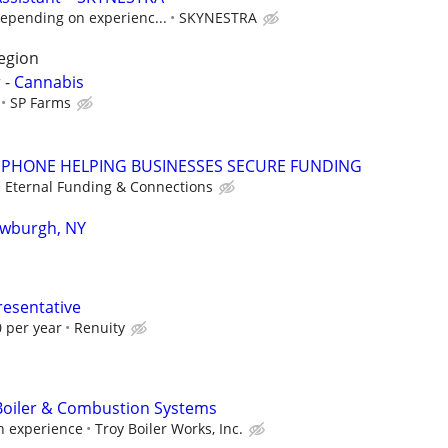
epending on experienc...
SKYNESTRA
region
- Cannabis
SP Farms
PHONE HELPING BUSINESSES SECURE FUNDING
Eternal Funding & Connections
ewburgh, NY
resentative
 per year
Renuity
Boiler & Combustion Systems
 experience
Troy Boiler Works, Inc.