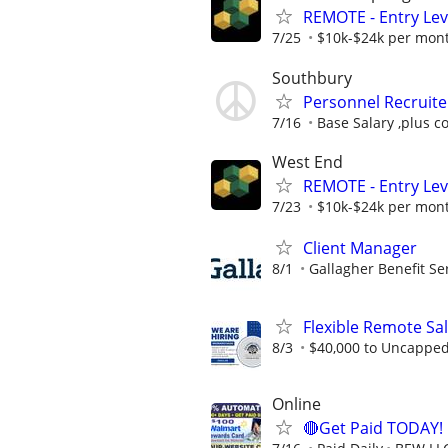
REMOTE - Entry Lev
7/25
$10k-$24k per mon
Southbury
Personnel Recruite
7/16
Base Salary ,plus c
West End
REMOTE - Entry Lev
7/23
$10k-$24k per mon
Client Manager
8/1
Gallagher Benefit Se
Flexible Remote Sa
8/3
$40,000 to Uncappe
Online
🔴Get Paid TODAY! 