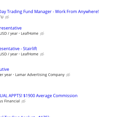
Day Trading Fund Manager - Work From Anywhere!
TU
resentative
USD / year
LeafHome
entative - Stairlift
USD / year
LeafHome
utive
er year
Lamar Advertising Company
RTUAL APPTS! $1900 Average Commission
us Financial