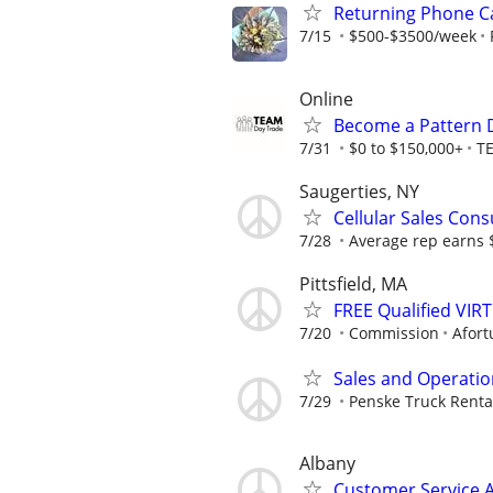
Returning Phone Ca
7/15
$500-$3500/week
Online
Become a Pattern 
7/31
$0 to $150,000+
T
Saugerties, NY
Cellular Sales Cons
7/28
Average rep earns 
Pittsfield, MA
FREE Qualified VI
7/20
Commission
Afort
Sales and Operati
7/29
Penske Truck Renta
Albany
Customer Service 