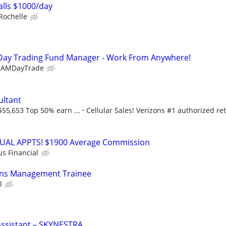
lls $1000/day
Rochelle
Day Trading Fund Manager - Work From Anywhere!
EAMDayTrade
ultant
$55,653 Top 50% earn ...
Cellular Sales! Verizons #1 authorized ret
RTUAL APPTS! $1900 Average Commission
us Financial
ons Management Trainee
l
Assistant – SKYNESTRA