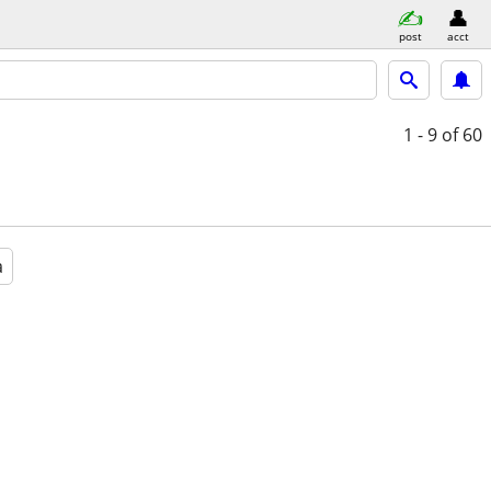
post
acct
1 - 9
of 60
a