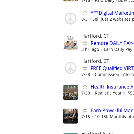
7/16
Paid Daily
BEW LL
***Digital Marketi
8/3
Sell just 2 websites 
Hartford, CT
Remote DAILY PAY-
3 hr. ago
Earn Daily Pay 
Hartford, CT
FREE Qualified VI
7/28
Commission
Afort
Health Insurance 
7/30
Realistic Year 1: $5
Earn Powerful Mont
7/15
10-15K Monthly plu
Hartford Area