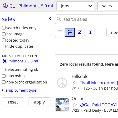
CL
Philmont ± 5.0 mi
jobs
sales
sales
search titles only
new
has image
posted today
hide duplicates
MILES FROM LOCATION
Philmont ± 5.0 mi
Zero local results found. Here 
telecommuting ok
internship
Hillsdale
non-profit organization
Tivoli Mushrooms |
7/17
$25 - 30 an per hou
employment type
Online
reset
apply
🔴Get Paid TODAY! 
7/23
Paid Daily
BEW LL