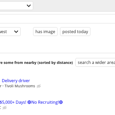
est
has image
posted today
search a wider are
are some from nearby (sorted by distance)
 Delivery driver
r
Tivoli Mushrooms
$5,000+ Days! 🔴No Recruiting!🔴
C