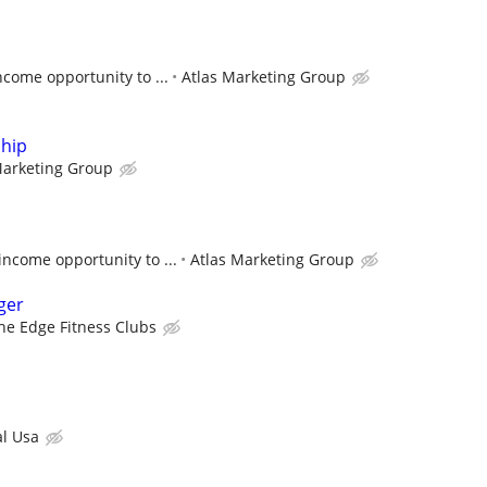
come opportunity to ...
Atlas Marketing Group
ship
Marketing Group
ncome opportunity to ...
Atlas Marketing Group
ger
he Edge Fitness Clubs
l Usa