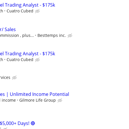
el Trading Analyst - $175k
th
Cuatro Cubed
r/ Sales
ommission , plus...
Besttemps inc.
el Trading Analyst - $175k
th
Cuatro Cubed
rvices
les | Unlimited Income Potential
d income
Gilmore Life Group
$5,000+ Days! 🔴