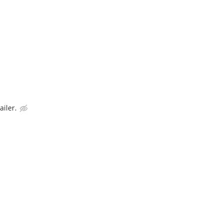
ailer.