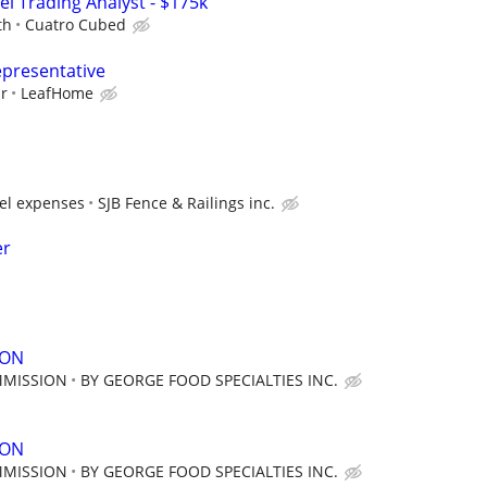
el Trading Analyst - $175k
th
Cuatro Cubed
epresentative
ur
LeafHome
vel expenses
SJB Fence & Railings inc.
er
SON
MMISSION
BY GEORGE FOOD SPECIALTIES INC.
SON
MMISSION
BY GEORGE FOOD SPECIALTIES INC.