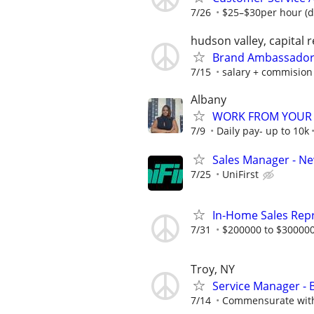
7/26
$25–$30per hour (d
hudson valley, capital 
Brand Ambassador 
7/15
salary + commision
Albany
WORK FROM YOUR 
7/9
Daily pay- up to 10k
Sales Manager - N
7/25
UniFirst
In-Home Sales Rep
7/31
$200000 to $300000
Troy, NY
Service Manager - 
7/14
Commensurate with