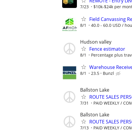
REMOTE - Entry Lev
7/23
$10k-$24k per mon
Field Canvassing R
8/1
40.0 - 60.0 USD / ho
Hudson valley
Fence estimator
8/1
Percentage plus tra
Warehouse Receiv
8/1
23.5
Bunzl
Ballston Lake
ROUTE SALES PER
7/31
PAID WEEKLY / CO
Ballston Lake
ROUTE SALES PER
7/13
PAID WEEKLY / CO