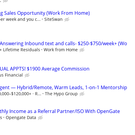
C
ng Sales Opportunity (Work From Home)
per week and you c...
SiteSwan
Answering Inbound text and calls- $250-$750/week+ (Wo
+ Lifetime Residuals
Work from Home
RTUAL APPTS! $1900 Average Commission
us Financial
Agent — Hybrid/Remote, Warm Leads, 1-on-1 Mentorship
0,000–$120,000+ · R...
The Hypo Group
hly Income as a Referral Partner/ISO With OpenGate
s
Opengate Data