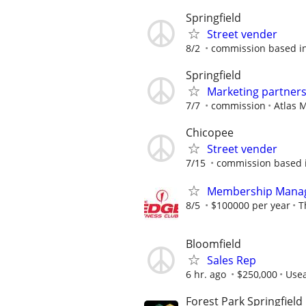
Springfield
Street vender
8/2
commission based in
Springfield
Marketing partner
7/7
commission
Atlas 
Chicopee
Street vender
7/15
commission based i
Membership Mana
8/5
$100000 per year
T
Bloomfield
Sales Rep
6 hr. ago
$250,000
Usea
Forest Park Springfield