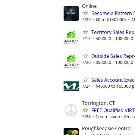
Online
Become a Pattern 
7/29
$0 to $150,000+
D
Territory Sales Rep
7/13
50000.0 - 100000.0 
Outside Sales Repres
7/20
85000.0 - 100000.0 
Sales Account Exec
7/24
$40000 to $65000 p
Torrington, CT
FREE Qualified VI
7/28
Commission
Afort
Poughkeepsie Central